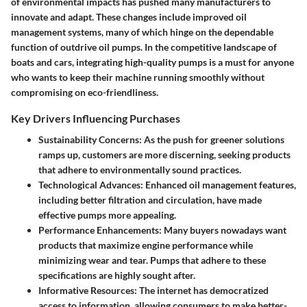
of environmental impacts has pushed many manufacturers to
innovate and adapt. These changes include improved oil
management systems, many of which hinge on the dependable
function of outdrive oil pumps. In the competitive landscape of
boats and cars, integrating high-quality pumps is a must for anyone
who wants to keep their machine running smoothly without
compromising on eco-friendliness.
Key Drivers Influencing Purchases
Sustainability Concerns
: As the push for greener solutions
ramps up, customers are more discerning, seeking products
that adhere to environmentally sound practices.
Technological Advances
: Enhanced oil management features,
including better filtration and circulation, have made
effective pumps more appealing.
Performance Enhancements
: Many buyers nowadays want
products that maximize engine performance while
minimizing wear and tear. Pumps that adhere to these
specifications are highly sought after.
Informative Resources
: The internet has democratized
access to information, allowing consumers to make better-