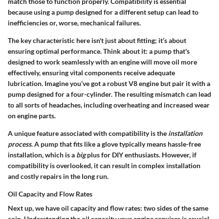
match those to function properly. Compatibility is essential
because using a pump designed for a different setup can lead to
inefficiencies or, worse, mechanical failures.
The key characteristic here isn't just about fitting; it’s about
ensuring optimal performance. Think about it: a pump that's
designed to work seamlessly with an engine will move oil more
effectively, ensuring vital components receive adequate
lubrication. Imagine you’ve got a robust V8 engine but pair it with a
pump designed for a four-cylinder. The resulting mismatch can lead
to all sorts of headaches, including overheating and increased wear
on engine parts.
A unique feature associated with compatibility is the
installation
process
. A pump that fits like a glove typically means hassle-free
installation, which is a
big
plus for DIY enthusiasts. However, if
compatibility is overlooked, it can result in complex installation
and costly repairs in the long run.
Oil Capacity and Flow Rates
Next up, we have oil capacity and flow rates: two sides of the same
coin. Understanding the oil capacity your engine requires is crucial