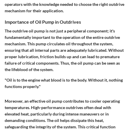
operators with the knowledge needed to choose the right outdrive
mechanism for their application.
Importance of Oil Pump in Outdrives
The outdrive oil pump is not just a peripheral component; it's
fundamentally important to the operation of the entire outdrive
mechanism. This pump circulates oil throughout the system,
ensuring that all internal parts are adequately lubricated. Without
proper lubrication, friction builds up and can lead to premature
failure of critical components. Thus, the oil pump can be seen as
the lifeblood of the system.
"Oil is to the engine what blood is to the body. Without it, nothing
functions properly."
Moreover, an effective oil pump contributes to cooler operating
temperatures. High-performance outdrives often deal with
elevated heat, particularly during intense maneuvers or in
demanding conditions. The oil helps dissipate this heat,
safeguarding the integrity of the system. This critical function