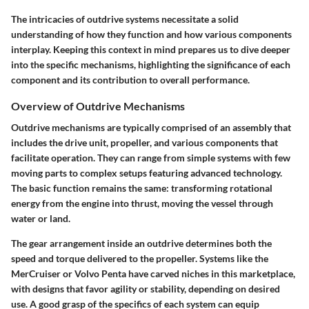
The intricacies of outdrive systems necessitate a solid
understanding of how they function and how various components
interplay. Keeping this context in mind prepares us to dive deeper
into the specific mechanisms, highlighting the significance of each
component and its contribution to overall performance.
Overview of Outdrive Mechanisms
Outdrive mechanisms are typically comprised of an assembly that
includes the drive unit, propeller, and various components that
facilitate operation. They can range from simple systems with few
moving parts to complex setups featuring advanced technology.
The basic function remains the same: transforming rotational
energy from the engine into thrust, moving the vessel through
water or land.
The gear arrangement inside an outdrive determines both the
speed and torque delivered to the propeller. Systems like the
MerCruiser or Volvo Penta have carved niches in this marketplace,
with designs that favor agility or stability, depending on desired
use. A good grasp of the specifics of each system can equip