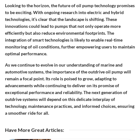
Looking to the horizon, the future of oil pump technology promises
to be exciting. With ongoing research into electric and hybrid
technologies, it’s clear that the landscape is shifting. These
innovations could lead to pumps that not only operate more
efficiently but also reduce environmental footprints. The
integration of smart technologies is likely to enable real-time
monitoring of oil conditions, further empowering users to maintain
optimal performance.
As we continue to evolve in our understanding of marine and
automotive systems, the importance of the outdrive oil pump will
remain a focal point. Its role is poised to grow, adapting to
advancements while continuing to deliver on its promise of
exceptional performance and reliability. The next generation of
outdrive systems will depend on this delicate interplay of
technology, maintenance practices, and informed choices, ensuring
a smoother ride for all.
Have More Great Articles
: