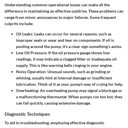
Understanding common operational issues can make all the
difference in maintaining an effective outdrive. These problems can
range from minor annoyances to major failures. Some frequent
culprits include:
Oil Leaks:
Leaks can occur for several reasons, such as
improper seals or wear and tear on components. If oil is
pooling around the pump, it's a clear sign something’s amiss.
Low Oil Pressure:
If the oil pressure gauge shows low
readings, it may indicate a clogged filter or inadequate oil
supply. This is like warning bells ringing in your engine.
Noisy Operation:
Unusual sounds, such as grinding or
whining, usually hint at internal damage or insufficient
lubrication. Think of it as your pump's way of crying for help.
Overheating:
An overheating pump may signal a blockage or
a malfunctioning thermostat. When pumps run too hot, they
can fail quickly, causing extensive damage.
Diagnostic Techniques
To aid in troubleshooting, employing effective diagnostic