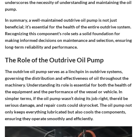
underscores the necessity of understanding and maintaining the oil
pump.
In summary, a well-maintained outdrive oil pump is not just
beneficial; it’s essential for the health of the entire outdrive system.
Recognizing this component's role sets a solid foundation for
making informed decisions on maintenance and selection, ensuring
long-term reliability and performance.
The Role of the Outdrive Oil Pump
The outdrive oil pump serves as a linchpin in outdrive systems,
governing the distribution and effectiveness of oil throughout the
machinery. Understanding its role is essential for both the health of
the equipment and the performance of the vessel or vehicle. In
simpler terms, if the oil pump wasn’t doing its job right, there’d be
serious damage, and repair costs could skyrocket. The oil pump not
only keeps everything lubricated but also cools the components,
ensuring they operate smoothly and efficiently.