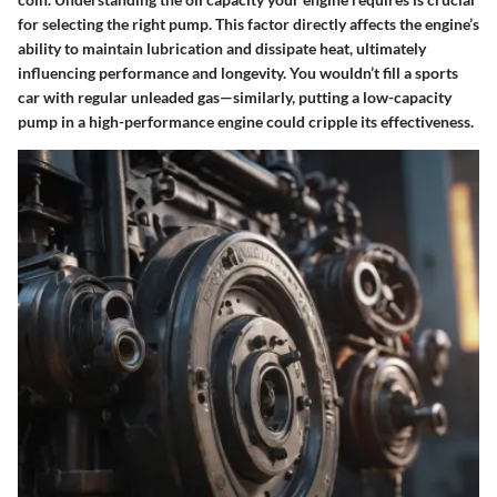
for selecting the right pump. This factor directly affects the engine’s
ability to maintain lubrication and dissipate heat, ultimately
influencing performance and longevity. You wouldn’t fill a sports
car with regular unleaded gas—similarly, putting a low-capacity
pump in a high-performance engine could cripple its effectiveness.