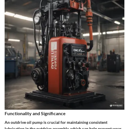
Functionality and Significance
An outdrive oil pump is crucial for maintaining consistent
lubrication in the outdrive assembly, which can help prevent wear