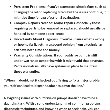
Persistent Problems:
If you’ve attempted simple fixes such as
changing the oil or replacing filters but the issues continue, it
might be time for a professional evaluation.
Complex Repairs Needed:
Major repairs, especially those
requiring parts to be removed or replaced, should usually be
handled by someone experienced.
Uncertainty About Diagnosis:
If you’re unsure what’s wrong
or how to fix it, getting a second opinion from a technician
can save both time and money.
Warranty Considerations:
If your outdrive pump is still
under warranty, tampering with it might void that coverage.
Professionals usually have systems in place to maintain
those warranties.
"When in doubt, get it checked out. Trying to fix a major problem
yourself can lead to bigger headaches down the line."
Navigating issues with outdrive oil pumps doesn’t have to be a
daunting task. With a solid understanding of common problems,
diagnostic techniques, and knowing when to seek help, you can