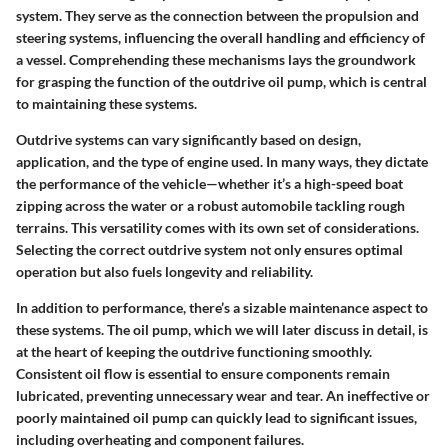
system. They serve as the connection between the propulsion and
steering systems, influencing the overall handling and efficiency of
a vessel. Comprehending these mechanisms lays the groundwork
for grasping the function of the outdrive oil pump, which is central
to maintaining these systems.
Outdrive systems can vary significantly based on design,
application, and the type of engine used. In many ways, they dictate
the performance of the vehicle—whether it’s a high-speed boat
zipping across the water or a robust automobile tackling rough
terrains. This versatility comes with its own set of considerations.
Selecting the correct outdrive system not only ensures optimal
operation but also fuels longevity and reliability.
In addition to performance, there’s a sizable maintenance aspect to
these systems. The oil pump, which we will later discuss in detail, is
at the heart of keeping the outdrive functioning smoothly.
Consistent oil flow is essential to ensure components remain
lubricated, preventing unnecessary wear and tear. An ineffective or
poorly maintained oil pump can quickly lead to significant issues,
including overheating and component failures.