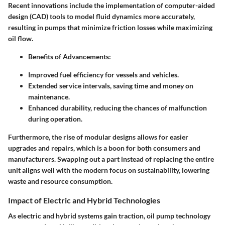
Recent innovations include the implementation of computer-aided
design (CAD) tools to model fluid dynamics more accurately,
resulting in pumps that minimize friction losses while maximizing
oil flow.
Benefits of Advancements:
Improved fuel efficiency for vessels and vehicles.
Extended service intervals, saving time and money on
maintenance.
Enhanced durability, reducing the chances of malfunction
during operation.
Furthermore, the rise of
modular designs
allows for easier
upgrades and repairs, which is a boon for both consumers and
manufacturers. Swapping out a part instead of replacing the entire
unit aligns well with the modern focus on sustainability, lowering
waste and resource consumption.
Impact of Electric and Hybrid Technologies
As electric and hybrid systems gain traction, oil pump technology