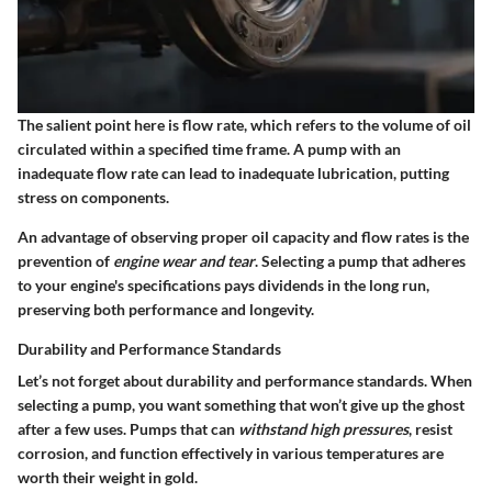
The salient point here is flow rate, which refers to the volume of oil
circulated within a specified time frame. A pump with an
inadequate flow rate can lead to inadequate lubrication, putting
stress on components.
An advantage of observing proper oil capacity and flow rates is the
prevention of
engine wear and tear
. Selecting a pump that adheres
to your engine's specifications pays dividends in the long run,
preserving both performance and longevity.
Durability and Performance Standards
Let’s not forget about durability and performance standards. When
selecting a pump, you want something that won’t give up the ghost
after a few uses. Pumps that can
withstand high pressures
, resist
corrosion, and function effectively in various temperatures are
worth their weight in gold.