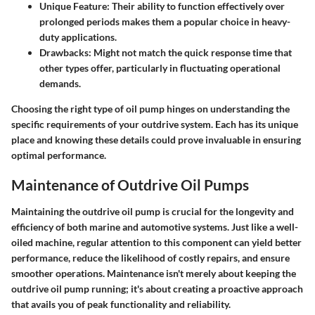
Unique Feature:
Their ability to function effectively over
prolonged periods makes them a popular choice in heavy-
duty applications.
Drawbacks:
Might not match the quick response time that
other types offer, particularly in fluctuating operational
demands.
Choosing the right type of oil pump hinges on understanding the
specific requirements of your outdrive system. Each has its unique
place and knowing these details could prove invaluable in ensuring
optimal performance.
Maintenance of Outdrive Oil Pumps
Maintaining the outdrive oil pump is crucial for the longevity and
efficiency of both marine and automotive systems. Just like a well-
oiled machine, regular attention to this component can yield better
performance, reduce the likelihood of costly repairs, and ensure
smoother operations. Maintenance isn't merely about keeping the
outdrive oil pump running; it's about creating a proactive approach
that avails you of peak functionality and reliability.