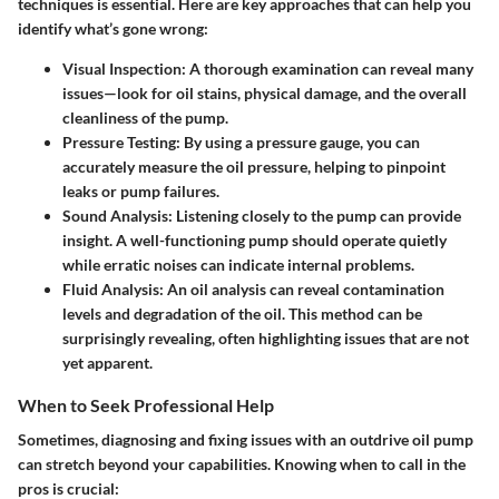
techniques is essential. Here are key approaches that can help you
identify what’s gone wrong:
Visual Inspection:
A thorough examination can reveal many
issues—look for oil stains, physical damage, and the overall
cleanliness of the pump.
Pressure Testing:
By using a pressure gauge, you can
accurately measure the oil pressure, helping to pinpoint
leaks or pump failures.
Sound Analysis:
Listening closely to the pump can provide
insight. A well-functioning pump should operate quietly
while erratic noises can indicate internal problems.
Fluid Analysis:
An oil analysis can reveal contamination
levels and degradation of the oil. This method can be
surprisingly revealing, often highlighting issues that are not
yet apparent.
When to Seek Professional Help
Sometimes, diagnosing and fixing issues with an outdrive oil pump
can stretch beyond your capabilities. Knowing when to call in the
pros is crucial: