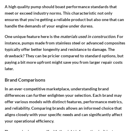
A high quality pump should boast performance standards that
meet or exceed industry norms. This characteristic not only
ensures that you’re getting a reliable product but also one that can
handle the demands of your engine under duress.
One unique feature here is the
materials used in construction
. For
instance, pumps made from stainless steel or advanced composites
typically offer better longevity and resistance to damage. The
drawback? They can be pricier compared to standard options, but
paying a bit more upfront might save you from larger repair costs
later.
Brand Comparisons
In an ever-competitive marketplace, understanding brand
differences can further enlighten your selection. Each brand may
offer various models with distinct features, performance metrics,
and reliability. Comparing brands allows an informed choice that
aligns closely with your specific needs and can significantly affect
your operational efficiency.