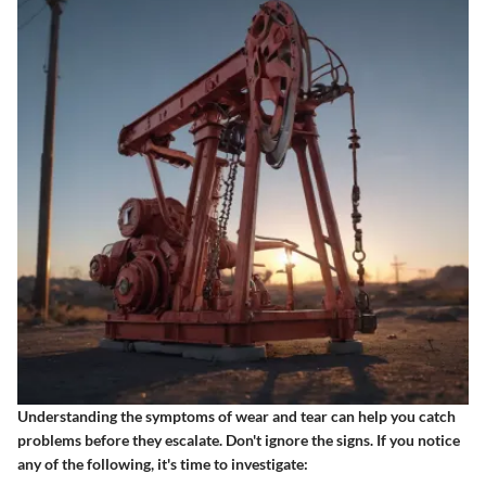
Understanding the symptoms of wear and tear can help you catch
problems before they escalate. Don't ignore the signs. If you notice
any of the following, it's time to investigate: