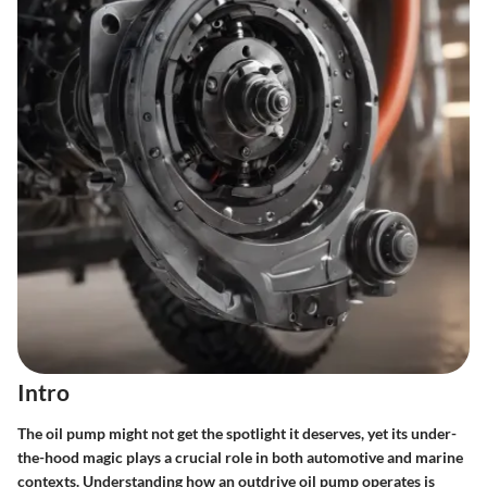
Intro
The oil pump might not get the spotlight it deserves, yet its under-
the-hood magic plays a crucial role in both automotive and marine
contexts. Understanding how an outdrive oil pump operates is