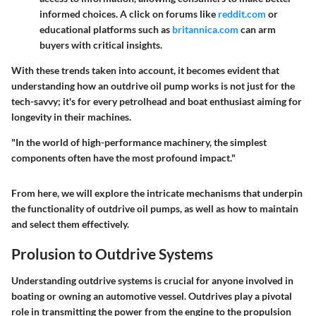
informed choices. A click on forums like
reddit.com
or
educational platforms such as
britannica.com
can arm
buyers with critical insights.
With these trends taken into account, it becomes evident that
understanding how an outdrive oil pump works is not just for the
tech-savvy; it's for every petrolhead and boat enthusiast aiming for
longevity in their machines.
"In the world of high-performance machinery, the simplest
components often have the most profound impact."
From here, we will explore the intricate mechanisms that underpin
the functionality of outdrive oil pumps, as well as how to maintain
and select them effectively.
Prolusion to Outdrive Systems
Understanding outdrive systems is crucial for anyone involved in
boating or owning an automotive vessel. Outdrives play a pivotal
role in transmitting the power from the engine to the propulsion