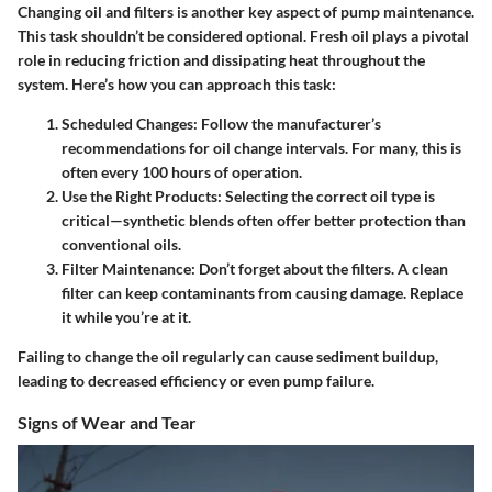
Changing oil and filters is another key aspect of pump maintenance.
This task shouldn’t be considered optional. Fresh oil plays a pivotal
role in reducing friction and dissipating heat throughout the
system. Here’s how you can approach this task:
Scheduled Changes
: Follow the manufacturer’s
recommendations for oil change intervals. For many, this is
often every 100 hours of operation.
Use the Right Products
: Selecting the correct oil type is
critical—synthetic blends often offer better protection than
conventional oils.
Filter Maintenance
: Don’t forget about the filters. A clean
filter can keep contaminants from causing damage. Replace
it while you’re at it.
Failing to change the oil regularly can cause sediment buildup,
leading to decreased efficiency or even pump failure.
Signs of Wear and Tear