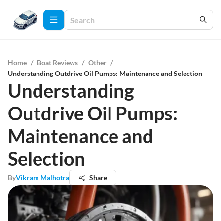
Home
/
Boat Reviews
/
Other
/
Understanding Outdrive Oil Pumps: Maintenance and Selection
Understanding
Outdrive Oil Pumps:
Maintenance and
Selection
By
Vikram Malhotra
Share