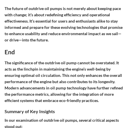
The future of outdrive oil pumps is not merely about keeping pace
with change; it’s about redefining efficiency and operational
effectiveness. It’s essential for users and enthusiasts alike to stay
informed and prepare for these evolving technologies that promise
to enhance usability and reduce environmental impact as we sail—
or drive—into the future.
End
The significance of the outdrive oil pump cannot be overstated. It
acts as the linchpin in maintaining the engine’s well-being by
ensuring optimal oil circulation. This not only enhances the overall
performance of the engine but also contributes to its longevity.
Modern advancements in oil pump technology have further refined
the performance metrics, allowing for the integration of more
efficient systems that embrace eco-friendly practices.
Summary of Key Insights
In our examination of outdrive oil pumps, several critical aspects
stood out: