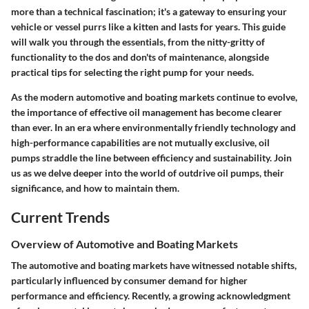
more than a technical fascination; it's a gateway to ensuring your
vehicle or vessel purrs like a kitten and lasts for years. This guide
will walk you through the essentials, from the nitty-gritty of
functionality to the dos and don'ts of maintenance, alongside
practical tips for selecting the right pump for your needs.
As the modern automotive and boating markets continue to evolve,
the importance of effective oil management has become clearer
than ever. In an era where environmentally friendly technology and
high-performance capabilities are not mutually exclusive, oil
pumps straddle the line between efficiency and sustainability. Join
us as we delve deeper into the world of outdrive oil pumps, their
significance, and how to maintain them.
Current Trends
Overview of Automotive and Boating Markets
The automotive and boating markets have witnessed notable shifts,
particularly influenced by consumer demand for higher
performance and efficiency. Recently, a growing acknowledgment