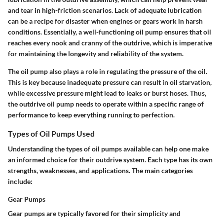
and tear in high-friction scenarios. Lack of adequate lubrication
can be a recipe for disaster when engines or gears work in harsh
conditions.
Essentially, a well-functioning oil pump ensures that oil
reaches every nook and cranny of the outdrive, which is imperative
for maintaining the longevity and reliability of the system.
The oil pump also plays a role in regulating the pressure of the oil.
This is key because inadequate pressure can result in oil starvation,
while excessive pressure might lead to leaks or burst hoses. Thus,
the outdrive oil pump needs to operate within a specific range of
performance to keep everything running to perfection.
Types of Oil Pumps Used
Understanding the types of oil pumps available can help one make
an informed choice for their outdrive system. Each type has its own
strengths, weaknesses, and applications. The main categories
include:
Gear Pumps
Gear pumps are typically favored for their simplicity and