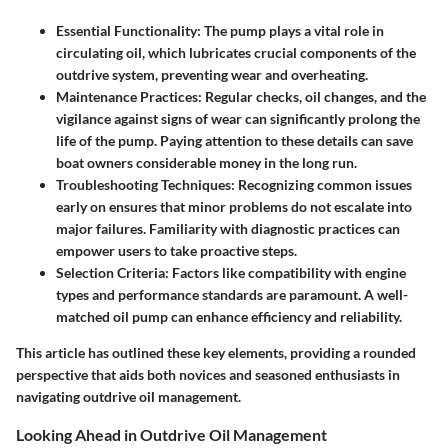
Essential Functionality
: The pump plays a vital role in
circulating oil, which lubricates crucial components of the
outdrive system, preventing wear and overheating.
Maintenance Practices
: Regular checks, oil changes, and the
vigilance against signs of wear can significantly prolong the
life of the pump. Paying attention to these details can save
boat owners considerable money in the long run.
Troubleshooting Techniques
: Recognizing common issues
early on ensures that minor problems do not escalate into
major failures. Familiarity with diagnostic practices can
empower users to take proactive steps.
Selection Criteria
: Factors like compatibility with engine
types and performance standards are paramount. A well-
matched oil pump can enhance efficiency and reliability.
This article has outlined these key elements, providing a rounded
perspective that aids both novices and seasoned enthusiasts in
navigating outdrive oil management.
Looking Ahead in Outdrive Oil Management