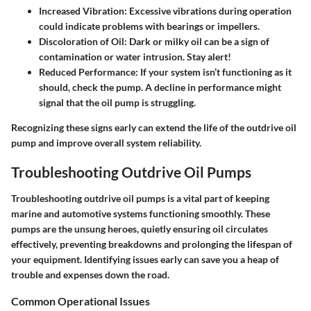
Increased Vibration
: Excessive vibrations during operation
could indicate problems with bearings or impellers.
Discoloration of Oil
: Dark or milky oil can be a sign of
contamination or water intrusion.
Stay alert!
Reduced Performance
: If your system isn’t functioning as it
should, check the pump. A decline in performance might
signal that the oil pump is struggling.
Recognizing these signs early can extend the life of the outdrive oil
pump and improve overall system reliability.
Troubleshooting Outdrive Oil Pumps
Troubleshooting outdrive oil pumps is a vital part of keeping
marine and automotive systems functioning smoothly. These
pumps are the unsung heroes, quietly ensuring oil circulates
effectively, preventing breakdowns and prolonging the lifespan of
your equipment. Identifying issues early can save you a heap of
trouble and expenses down the road.
Common Operational Issues