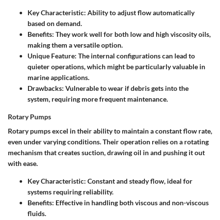
Key Characteristic:
Ability to adjust flow automatically
based on demand.
Benefits:
They work well for both low and high viscosity oils,
making them a versatile option.
Unique Feature:
The internal configurations can lead to
quieter operations, which might be particularly valuable in
marine applications.
Drawbacks:
Vulnerable to wear if debris gets into the
system, requiring more frequent maintenance.
Rotary Pumps
Rotary pumps excel in their ability to maintain a constant flow rate,
even under varying conditions. Their operation relies on a rotating
mechanism that creates suction, drawing oil in and pushing it out
with ease.
Key Characteristic:
Constant and steady flow, ideal for
systems requiring reliability.
Benefits:
Effective in handling both viscous and non-viscous
fluids.