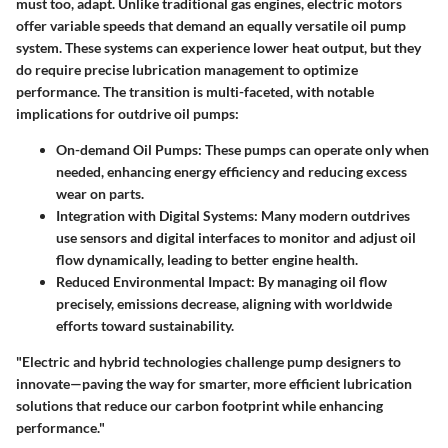
must too, adapt. Unlike traditional gas engines, electric motors
offer variable speeds that demand an equally versatile oil pump
system. These systems can experience lower heat output, but they
do require precise lubrication management to optimize
performance. The transition is multi-faceted, with notable
implications for outdrive oil pumps:
On-demand Oil Pumps
: These pumps can operate only when
needed, enhancing energy efficiency and reducing excess
wear on parts.
Integration with Digital Systems
: Many modern outdrives
use sensors and digital interfaces to monitor and adjust oil
flow dynamically, leading to better engine health.
Reduced Environmental Impact
: By managing oil flow
precisely, emissions decrease, aligning with worldwide
efforts toward sustainability.
"Electric and hybrid technologies challenge pump designers to
innovate—paving the way for smarter, more efficient lubrication
solutions that reduce our carbon footprint while enhancing
performance."