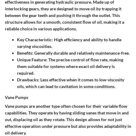
effectiveness in generating hydraulic pressure. Made up of
interlocking gears, they are designed to move oil by trapping it
between the gear teeth and pushing it through the outlet. This
structure allows for a smooth, consistent flow of oil, making it a
reliable choice in various applications.
Key Characteristic:
High efficiency and ability to handle
varying viscosities.
Benefits:
Generally durable and relatively maintenance-free.
Unique Feature:
The precise control of flow rate, making
them suitable for systems where exact oil delivery is
required.
Drawbacks:
Less effective when it comes to low-viscosity
oils, which can lead to cavitation in some conditions.
Vane Pumps
Vane pumps are another type often chosen for their variable flow
capabilities. They operate by having sliding vanes that move in and
out, displacing oil as they rotate. This design allows for not just
effective operation under pressure but also provides adaptability in
oil delivery.