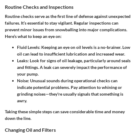
Routine Checks and Inspections
Routine checks serve as the first line of defense against unexpected
failures. It’s essential to stay vigilant. Regular inspections can
prevent minor issues from snowballing into major complications.
Here’s what to keep an eye on:
Fluid Levels
: Keeping an eye on oil levels is a no-brainer. Low
oil can lead to insufficient lubrication and increased wear.
Leaks
: Look for signs of oil leakage, particularly around seals
and fittings. A leak can severely impact the performance of
your pump.
Noise
: Unusual sounds during operational checks can
indicate potential problems. Pay attention to whining or
grinding noises—they're usually signals that something is
awry.
Taking these simple steps can save considerable time and money
down the line.
Changing Oil and Filters