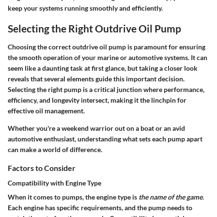
keep your systems running smoothly and efficiently.
Selecting the Right Outdrive Oil Pump
Choosing the correct outdrive oil pump is paramount for ensuring
the smooth operation of your marine or automotive systems. It can
seem like a daunting task at first glance, but taking a closer look
reveals that several elements guide this important decision.
Selecting the right pump is a critical junction where performance,
efficiency, and longevity intersect, making it the linchpin for
effective oil management.
Whether you're a weekend warrior out on a boat or an avid
automotive enthusiast, understanding what sets each pump apart
can make a world of difference.
Factors to Consider
Compatibility with Engine Type
When it comes to pumps, the engine type is
the name of the game
.
Each engine has specific requirements, and the pump needs to