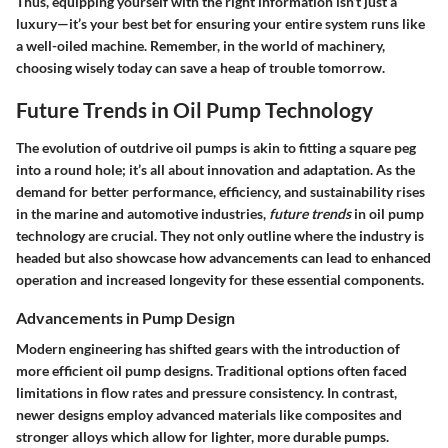
Thus, equipping yourself with the right information isn’t just a
luxury—it’s your best bet for ensuring your entire system runs like
a well-oiled machine. Remember, in the world of machinery,
choosing wisely today can save a heap of trouble tomorrow.
Future Trends in Oil Pump Technology
The evolution of outdrive oil pumps is akin to fitting a square peg
into a round hole; it’s all about innovation and adaptation. As the
demand for better performance, efficiency, and sustainability rises
in the marine and automotive industries,
future trends
in oil pump
technology are crucial. They not only outline where the industry is
headed but also showcase how advancements can lead to enhanced
operation and increased longevity for these essential components.
Advancements in Pump Design
Modern engineering has shifted gears with the introduction of
more efficient oil pump designs. Traditional options often faced
limitations in flow rates and pressure consistency. In contrast,
newer designs employ advanced materials like composites and
stronger alloys which allow for lighter, more durable pumps.