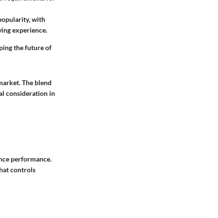
opularity, with
ving experience.
ping the future of
market. The blend
al consideration in
ance performance.
hat controls