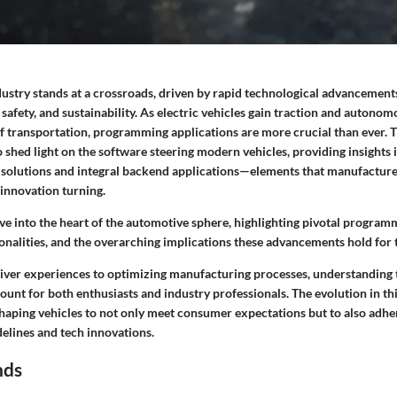
ustry stands at a crossroads, driven by rapid technological advancement
, safety, and sustainability. As electric vehicles gain traction and autono
of transportation, programming applications are more crucial than ever. 
 shed light on the software steering modern vehicles, providing insights i
olutions and integral backend applications—elements that manufacturer
 innovation turning.
elve into the heart of the automotive sphere, highlighting pivotal program
ionalities, and the overarching implications these advancements hold for 
iver experiences to optimizing manufacturing processes, understandin
unt for both enthusiasts and industry professionals. The evolution in th
shaping vehicles to not only meet consumer expectations but to also adhe
elines and tech innovations.
nds