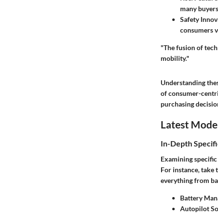
many buyers
Safety Innov
consumers va
"The fusion of tech
mobility."
Understanding thes
of consumer-centric
purchasing decisio
Latest Mode
In-Depth Specifi
Examining specific
For instance, take 
everything from ba
Battery Man
Autopilot S