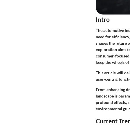
Intro
The automotive ind
need for efficiency
shapes the future 
exploration aims to
consumer-focused s
keep the wheels of
This article will d
user-centric funct
From enhancing dr
landscape is paramo
profound effects, 
environmental guid
Current Tre