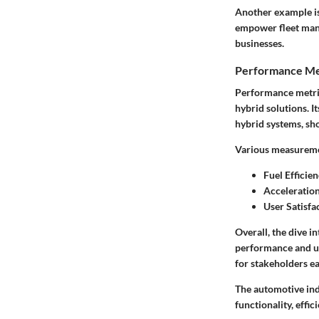
Another example is
empower fleet mana
businesses.
Performance Me
Performance metric
hybrid solutions. I
hybrid systems, sh
Various measuremen
Fuel Efficien
Acceleration
User Satisfa
Overall, the dive i
performance and us
for stakeholders ea
The automotive ind
functionality, effic