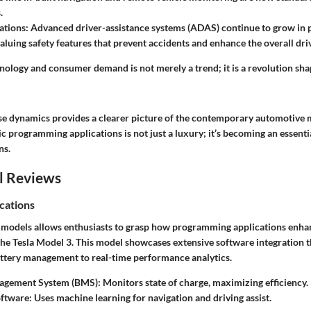
.
ations:
Advanced driver-assistance systems (ADAS) continue to grow in p
luing safety features that prevent accidents and enhance the overall dri
nology and consumer demand is not merely a trend; it is a revolution sha
e dynamics provides a clearer picture of the contemporary automotive 
 programming applications is not just a luxury; it’s becoming an essenti
ns.
l Reviews
cations
 models allows enthusiasts to grasp how programming applications enh
the Tesla Model 3. This model showcases extensive software integration t
ttery management to real-time performance analytics.
agement System (BMS):
Monitors state of charge, maximizing efficiency.
oftware:
Uses machine learning for navigation and driving assist.