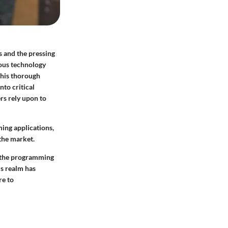
s and the pressing
mous technology
This thorough
nto critical
s rely upon to
ming applications,
the market.
g the programming
is realm has
re to