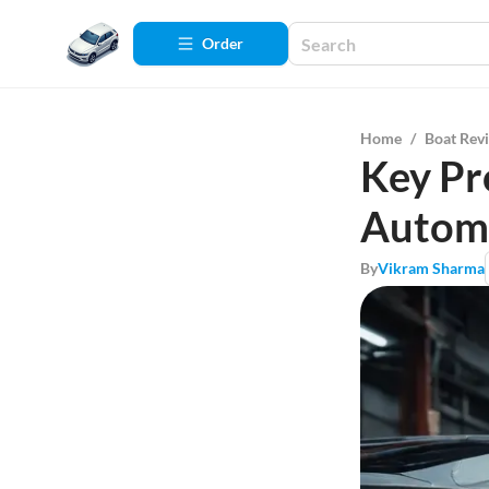
Order
Home
/
Boat Rev
Key Pr
Automo
By
Vikram Sharma