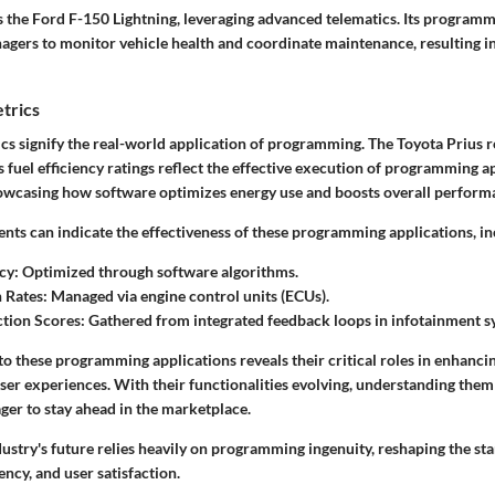
 the Ford F-150 Lightning, leveraging advanced telematics. Its programm
gers to monitor vehicle health and coordinate maintenance, resulting i
trics
s signify the real-world application of programming. The Toyota Prius r
ts fuel efficiency ratings reflect the effective execution of programming a
owcasing how software optimizes energy use and boosts overall perform
ts can indicate the effectiveness of these programming applications, in
cy:
Optimized through software algorithms.
 Rates:
Managed via engine control units (ECUs).
ction Scores:
Gathered from integrated feedback loops in infotainment s
nto these programming applications reveals their critical roles in enhanc
er experiences. With their functionalities evolving, understanding them
ger to stay ahead in the marketplace.
ustry's future relies heavily on programming ingenuity, reshaping the st
iency, and user satisfaction.