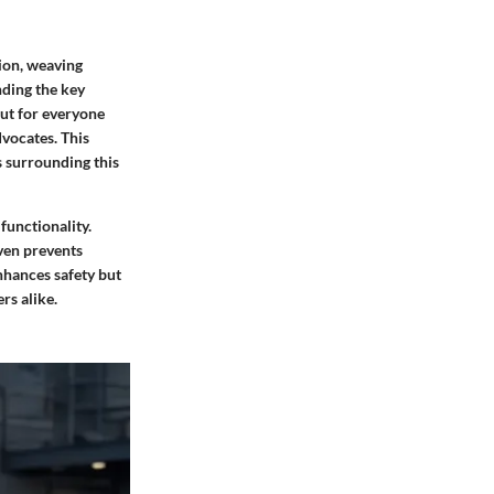
ion, weaving
nding the key
but for everyone
vocates. This
s surrounding this
 functionality.
ven prevents
nhances safety but
rs alike.