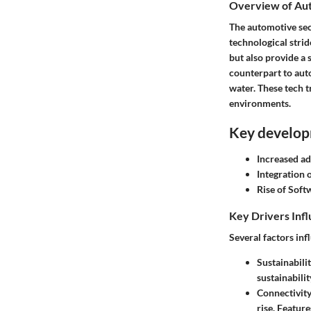
Overview of Aut
The automotive sec
technological strid
but also provide a 
counterpart to auto
water. These tech t
environments.
Key develop
Increased ad
Integration 
Rise of Soft
Key Drivers Inf
Several factors in
Sustainabilit
sustainabili
Connectivity
rise. Featur