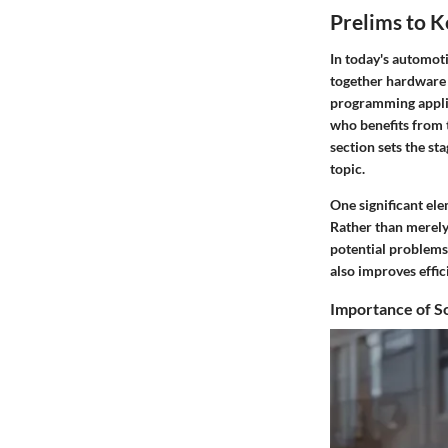
Prelims to 
In today's automot
together hardware 
programming applica
who benefits from 
section sets the st
topic.
One significant elem
Rather than merely
potential problems
also improves effic
Importance of S