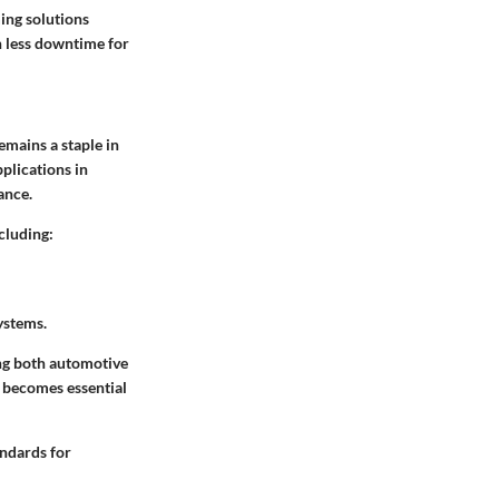
ing solutions
n less downtime for
emains a staple in
pplications in
ance.
cluding:
ystems.
ing both automotive
 becomes essential
andards for