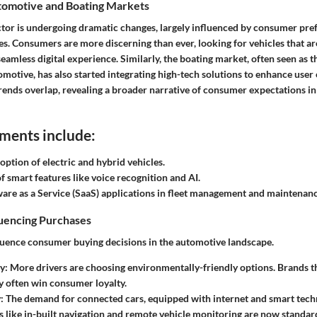
omotive and Boating Markets
tor is undergoing dramatic changes, largely influenced by consumer pre
es. Consumers are more discerning than ever, looking for vehicles that are
seamless digital experience. Similarly, the boating market, often seen as t
motive, has also started integrating high-tech solutions to enhance user
rends overlap, revealing a broader narrative of consumer expectations in
ments include:
option of electric and hybrid vehicles.
of smart features like voice recognition and AI.
ware as a Service (SaaS) applications in fleet management and maintenanc
luencing Purchases
fluence consumer buying decisions in the automotive landscape.
y:
More drivers are choosing environmentally-friendly options. Brands th
ty often win consumer loyalty.
:
The demand for connected cars, equipped with internet and smart techn
es like in-built navigation and remote vehicle monitoring are now standa