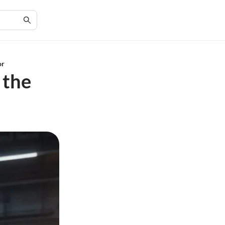
or
 the