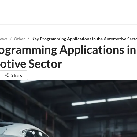
iews
/
Other
/
Key Programming Applications in the Automotive Sect
ogramming Applications in
tive Sector
Share