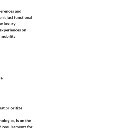
ferences and
n’t just functional
he luxury
 experiences on
 mobility
e.
at prioritize
ologies, is on the
rd requirements for