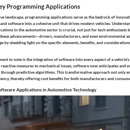
Key Programming Applications
ive landscape, programming applications serve as the bedrock of innovat
and software into a cohesive unit that drives modern vehicles. Understa
tions in the automotive sector is crucial, not just for tech enthusiasts 
these advancements—drivers, manufacturers, and even environmental ad
age by shedding light on the specific elements, benefits, and consideration
ent to note is the integration of software into every aspect of a vehicle’s
 reactive measures to mechanical issues, software now anticipates and e
 through predictive algorithms. This transformative approach not only e
iency, thereby offering cost benefits for both manufacturers and consume
oftware Applications in Automotive Technology