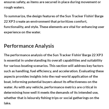
ensures safety, as items are secured in place during movement or
rough waters.
To summarize, the design features of the Sun Tracker Fishin' Barge
22 XP3 create an environment that prioritizes comfort,
functionality, and style. These elements are vital for enhancing user
experience on the water.
Performance Analysis
The performance analysis of the Sun Tracker Fishin' Barge 22 XP3
is essential in understanding its overall capabilities and suitability
for various boating scenarios. This section will address key factors
such as handling, fuel efficiency, and acceleration. Evaluating these
aspects provides insights into the real-world application of the
boat, informing potential buyers about its effectiveness on the
water. As with any vehicle, performance metrics are critical in
determining how well it meets the demands of its intended use,
whether that is leisurely fishing trips or social gatherings on the
lake.