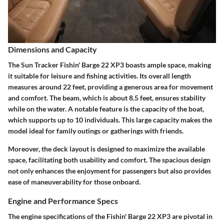
Dimensions and Capacity
The Sun Tracker Fishin' Barge 22 XP3 boasts ample space, making
it suitable for leisure and fishing activities. Its overall length
measures around 22 feet, providing a generous area for movement
and comfort. The beam, which is about 8.5 feet, ensures stability
while on the water. A notable feature is the capacity of the boat,
which supports up to 10 individuals. This large capacity makes the
model ideal for family outings or gatherings with friends.
Moreover, the deck layout is designed to maximize the available
space, facilitating both usability and comfort. The spacious design
not only enhances the enjoyment for passengers but also provides
ease of maneuverability for those onboard.
Engine and Performance Specs
The engine specifications of the Fishin' Barge 22 XP3 are pivotal in