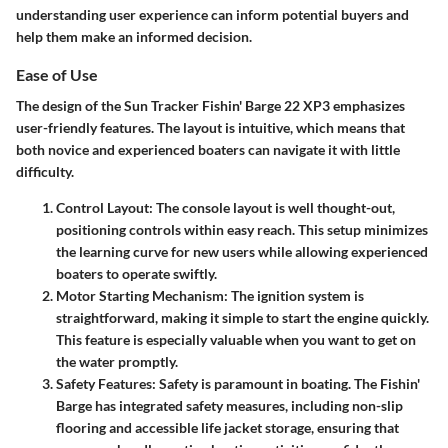
understanding user experience can inform potential buyers and
help them make an informed decision.
Ease of Use
The design of the Sun Tracker Fishin' Barge 22 XP3 emphasizes
user-friendly features. The layout is intuitive, which means that
both novice and experienced boaters can navigate it with little
difficulty.
Control Layout
: The console layout is well thought-out,
positioning controls within easy reach. This setup minimizes
the learning curve for new users while allowing experienced
boaters to operate swiftly.
Motor Starting Mechanism
: The ignition system is
straightforward, making it simple to start the engine quickly.
This feature is especially valuable when you want to get on
the water promptly.
Safety Features
: Safety is paramount in boating. The Fishin'
Barge has integrated safety measures, including non-slip
flooring and accessible life jacket storage, ensuring that