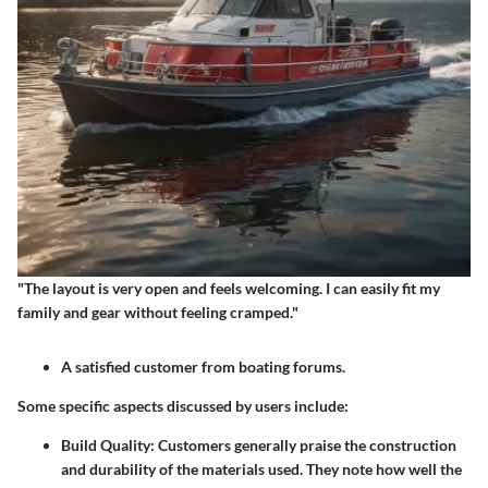
"The layout is very open and feels welcoming. I can easily fit my
family and gear without feeling cramped."
A satisfied customer from boating forums.
Some specific aspects discussed by users include:
Build Quality
: Customers generally praise the construction
and durability of the materials used. They note how well the