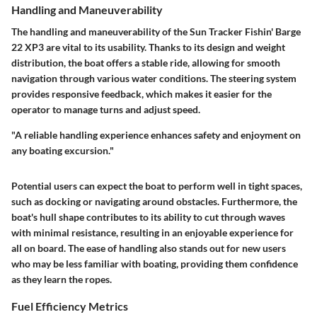
Handling and Maneuverability
The handling and maneuverability of the Sun Tracker Fishin' Barge
22 XP3 are vital to its usability. Thanks to its design and weight
distribution, the boat offers a stable ride, allowing for smooth
navigation through various water conditions. The steering system
provides responsive feedback, which makes it easier for the
operator to manage turns and adjust speed.
"A reliable handling experience enhances safety and enjoyment on
any boating excursion."
Potential users can expect the boat to perform well in tight spaces,
such as docking or navigating around obstacles. Furthermore, the
boat's hull shape contributes to its ability to cut through waves
with minimal resistance, resulting in an enjoyable experience for
all on board. The ease of handling also stands out for new users
who may be less familiar with boating, providing them confidence
as they learn the ropes.
Fuel Efficiency Metrics