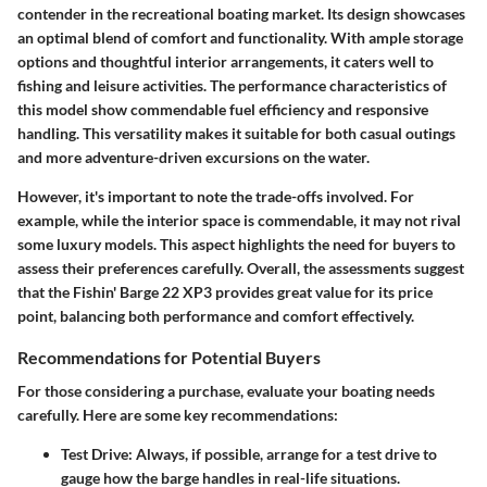
contender in the recreational boating market. Its design showcases
an optimal blend of comfort and functionality. With ample storage
options and thoughtful interior arrangements, it caters well to
fishing and leisure activities. The performance characteristics of
this model show commendable fuel efficiency and responsive
handling. This versatility makes it suitable for both casual outings
and more adventure-driven excursions on the water.
However, it's important to note the trade-offs involved. For
example, while the interior space is commendable, it may not rival
some luxury models. This aspect highlights the need for buyers to
assess their preferences carefully. Overall, the assessments suggest
that the Fishin' Barge 22 XP3 provides great value for its price
point, balancing both performance and comfort effectively.
Recommendations for Potential Buyers
For those considering a purchase, evaluate your boating needs
carefully. Here are some key recommendations:
Test Drive:
Always, if possible, arrange for a test drive to
gauge how the barge handles in real-life situations.