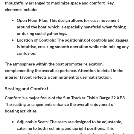
thoughtfully arranged to maximize space and comfort. Key
elements include:
Open Floor Plan
: This design allows for easy movement
around the boat, which is especially beneficial when fishing
or during social gatherings.
Location of Controls
: The positioning of controls and gauges
is intuitive, ensuring smooth operation while minimizing any
confusion.
The atmosphere within the boat promotes relaxation,
complementing the overall experience. Attention to detail in the
interior layout reflects a commitment to user satisfaction.
Seating and Comfort
Comfort is a major focus of the Sun Tracker Fishin' Barge 22 XP3.
The seating arrangements enhance the overall enjoyment of
boating activities.
Adjustable Seats
: The seats are designed to be adjustable,
catering to both reclining and upright positions. This