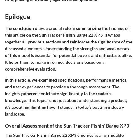
Epilogue
The conclusion plays a crucial role in summarizing the findings of
this article on the Sun Tracker Fishin' Barge 22 XP3. It wraps
together all previous sections and reinforces the significance of the
discussed elements. Understanding the strengths and weaknesses
of this model is essential for potential buyers and enthusiasts alike.
It helps them to make informed decisions based on a
comprehensive evaluation.
In this article, we examined specifications, performance metrics,
and user experiences to provide a thorough assessment. The
insights gathered contribute significantly to the reader's
knowledge. This topic is not just about understanding a product;
it's about highlighting how it stands in today’s boating industry
landscape.
Overall Assessment of the Sun Tracker Fishin' Barge XP3
The Sun Tracker Fishin' Barge 22 XP3 emerges as a formidable