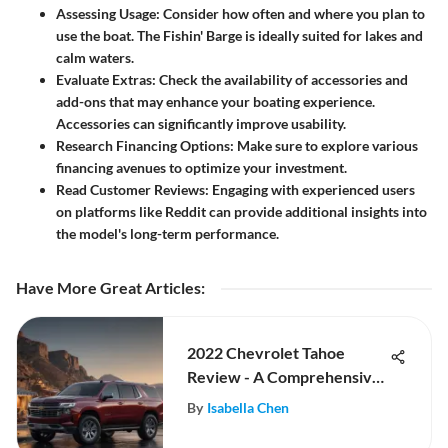
Assessing Usage:
Consider how often and where you plan to
use the boat. The Fishin' Barge is ideally suited for lakes and
calm waters.
Evaluate Extras:
Check the availability of accessories and
add-ons that may enhance your boating experience.
Accessories can significantly improve usability.
Research Financing Options:
Make sure to explore various
financing avenues to optimize your investment.
Read Customer Reviews:
Engaging with experienced users
on platforms like Reddit can provide additional insights into
the model's long-term performance.
Have More Great Articles
:
2022 Chevrolet Tahoe
Review - A Comprehensive
Examination
By
Isabella Chen