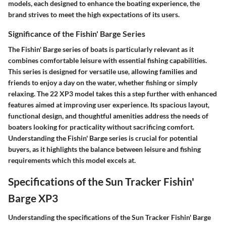
models, each designed to enhance the boating experience, the
brand strives to meet the high expectations of its users.
Significance of the Fishin' Barge Series
The Fishin' Barge series of boats is particularly relevant as it
combines comfortable leisure with essential fishing capabilities.
This series is designed for versatile use, allowing families and
friends to enjoy a day on the water, whether fishing or simply
relaxing. The 22 XP3 model takes this a step further with enhanced
features aimed at improving user experience. Its spacious layout,
functional design, and thoughtful amenities address the needs of
boaters looking for practicality without sacrificing comfort.
Understanding the Fishin' Barge series is crucial for potential
buyers, as it highlights the balance between leisure and fishing
requirements which this model excels at.
Specifications of the Sun Tracker Fishin'
Barge XP3
Understanding the specifications of the Sun Tracker Fishin' Barge