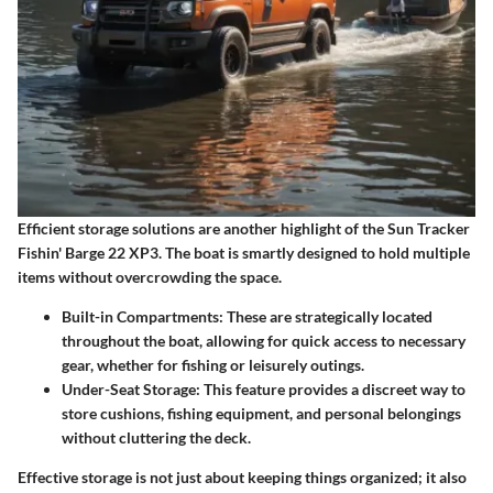
Efficient storage solutions are another highlight of the Sun Tracker
Fishin' Barge 22 XP3. The boat is smartly designed to hold multiple
items without overcrowding the space.
Built-in Compartments
: These are strategically located
throughout the boat, allowing for quick access to necessary
gear, whether for fishing or leisurely outings.
Under-Seat Storage
: This feature provides a discreet way to
store cushions, fishing equipment, and personal belongings
without cluttering the deck.
Effective storage is not just about keeping things organized; it also