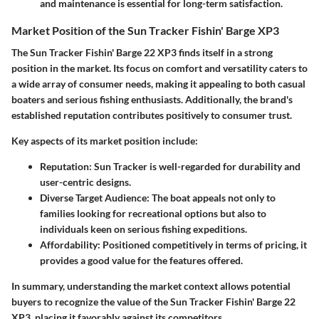
and maintenance is essential for long-term satisfaction.
Market Position of the Sun Tracker Fishin' Barge XP3
The Sun Tracker Fishin' Barge 22 XP3 finds itself in a strong
position in the market. Its focus on comfort and versatility caters to
a wide array of consumer needs, making it appealing to both casual
boaters and serious fishing enthusiasts. Additionally, the brand's
established reputation contributes positively to consumer trust.
Key aspects of its market position include:
Reputation
: Sun Tracker is well-regarded for durability and
user-centric designs.
Diverse Target Audience
: The boat appeals not only to
families looking for recreational options but also to
individuals keen on serious fishing expeditions.
Affordability
: Positioned competitively in terms of pricing, it
provides a good value for the features offered.
In summary, understanding the market context allows potential
buyers to recognize the value of the Sun Tracker Fishin' Barge 22
XP3, placing it favorably against its competitors.