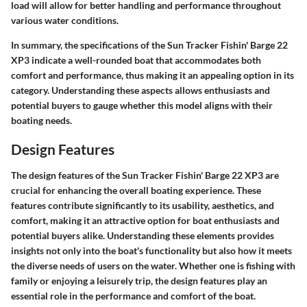
load will allow for better handling and performance throughout
various water conditions.
In summary, the specifications of the Sun Tracker Fishin' Barge 22
XP3 indicate a well-rounded boat that accommodates both
comfort and performance, thus making it an appealing option in its
category. Understanding these aspects allows enthusiasts and
potential buyers to gauge whether this model aligns with their
boating needs.
Design Features
The design features of the Sun Tracker Fishin' Barge 22 XP3 are
crucial for enhancing the overall boating experience. These
features contribute significantly to its usability, aesthetics, and
comfort, making it an attractive option for boat enthusiasts and
potential buyers alike. Understanding these elements provides
insights not only into the boat's functionality but also how it meets
the diverse needs of users on the water. Whether one is fishing with
family or enjoying a leisurely trip, the design features play an
essential role in the performance and comfort of the boat.