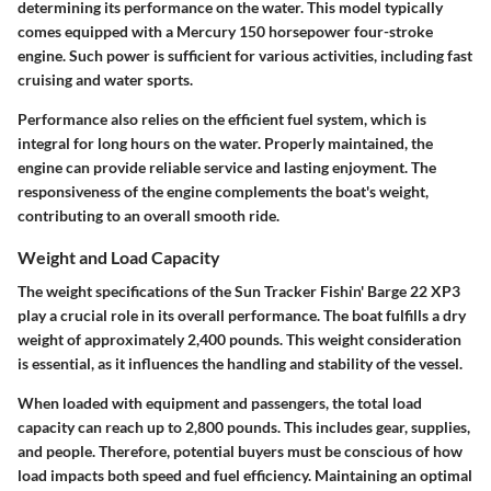
determining its performance on the water. This model typically
comes equipped with a Mercury 150 horsepower four-stroke
engine. Such power is sufficient for various activities, including fast
cruising and water sports.
Performance also relies on the efficient fuel system, which is
integral for long hours on the water. Properly maintained, the
engine can provide reliable service and lasting enjoyment. The
responsiveness of the engine complements the boat's weight,
contributing to an overall smooth ride.
Weight and Load Capacity
The weight specifications of the Sun Tracker Fishin' Barge 22 XP3
play a crucial role in its overall performance. The boat fulfills a dry
weight of approximately 2,400 pounds. This weight consideration
is essential, as it influences the handling and stability of the vessel.
When loaded with equipment and passengers, the total load
capacity can reach up to 2,800 pounds. This includes gear, supplies,
and people. Therefore, potential buyers must be conscious of how
load impacts both speed and fuel efficiency. Maintaining an optimal