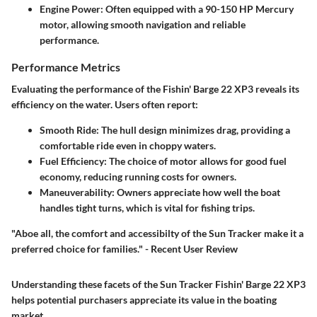
Engine Power
: Often equipped with a 90-150 HP Mercury
motor, allowing smooth navigation and reliable
performance.
Performance Metrics
Evaluating the performance of the Fishin' Barge 22 XP3 reveals its
efficiency on the water. Users often report:
Smooth Ride
: The hull design minimizes drag, providing a
comfortable ride even in choppy waters.
Fuel Efficiency
: The choice of motor allows for good fuel
economy, reducing running costs for owners.
Maneuverability
: Owners appreciate how well the boat
handles tight turns, which is vital for fishing trips.
"Aboe all, the comfort and accessibilty of the Sun Tracker make it a
preferred choice for families." - Recent User Review
Understanding these facets of the Sun Tracker Fishin' Barge 22 XP3
helps potential purchasers appreciate its value in the boating
market.