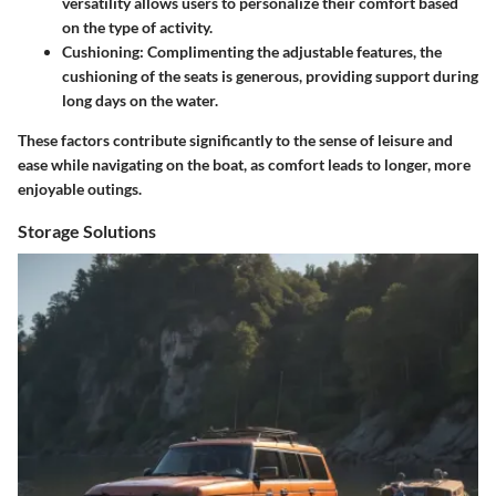
versatility allows users to personalize their comfort based
on the type of activity.
Cushioning
: Complimenting the adjustable features, the
cushioning of the seats is generous, providing support during
long days on the water.
These factors contribute significantly to the sense of leisure and
ease while navigating on the boat, as comfort leads to longer, more
enjoyable outings.
Storage Solutions