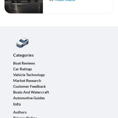
Categories
Boat Reviews
Car Ratings
Vehicle Technology
Market Research
Customer Feedback
Boats And Watercraft
Automotive Guides
Info
Authors
Privacy Policy