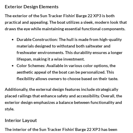
Exterior Design Elements
The exterior of the Sun Tracker Fishin' Barge 22 XP3 is both
practical and appealing. The boat utilizes a sleek, modern look that
draws the eye while maintaining essential functional components.
Durable Construction
: The hull is made from high-quality
materials designed to withstand both saltwater and
freshwater environments. This durability ensures a longer
lifespan, making it a wise investment.
Color Schemes
: Available in various color options, the
aesthetic appeal of the boat can be personalized. This
flexibility allows owners to choose based on their taste.
Additionally, the external design features include strategically
placed railings that enhance safety and accessibility. Overall, the
exterior design emphasizes a balance between functionality and
style.
Interior Layout
The interior of the Sun Tracker Fishin' Barge 22 XP3 has been