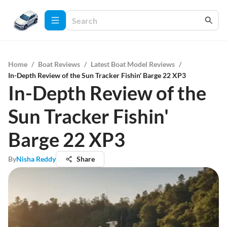
Home
/
Boat Reviews
/
Latest Boat Model Reviews
/
In-Depth Review of the Sun Tracker Fishin' Barge 22 XP3
In-Depth Review of the
Sun Tracker Fishin'
Barge 22 XP3
By
Nisha Reddy
Share