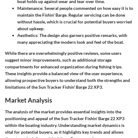
boat holds up against wear and tear over time.
Maintenance
: Several people commented on how easy it is to
maintain the Fishin' Barge. Regular servicing can be done
without hassle, which is crucial for potential buyers worried
about upkeep.
Aesthetics
: The design also garners positive remarks, with
many appreciating the modern look and feel of the boat.
While there are overwhelmingly positive reviews, some users
suggest minor improvements, such as additional storage
compartments for enhanced organization during fishing trips.
These insights provide a balanced view of the user experience,
allowing prospective buyers to understand both the strengths and
limitations of the Sun Tracker Fishin' Barge 22 XP3.
Market Analysis
The analysis of the market provides essential insights into the
positioning and appeal of the Sun Tracker Fishin' Barge 22 XP3
within the boating industry. Understanding market dynamics is
vital for potential buyers, as it highlights key trends and allows