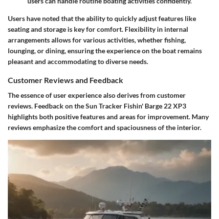
users can handle routine boating activities confidently.
Users have noted that the ability to quickly adjust features like
seating and storage is key for comfort. Flexibility in internal
arrangements allows for various activities, whether fishing,
lounging, or dining, ensuring the experience on the boat remains
pleasant and accommodating to diverse needs.
Customer Reviews and Feedback
The essence of user experience also derives from customer
reviews. Feedback on the Sun Tracker Fishin' Barge 22 XP3
highlights both positive features and areas for improvement. Many
reviews emphasize the comfort and spaciousness of the interior.