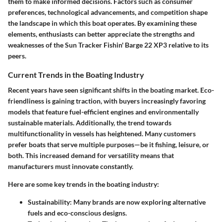
them to make informed decisions. Factors such as consumer
preferences, technological advancements, and competition shape
the landscape in which this boat operates. By examining these
elements, enthusiasts can better appreciate the strengths and
weaknesses of the Sun Tracker Fishin' Barge 22 XP3 relative to its
peers.
Current Trends in the Boating Industry
Recent years have seen significant shifts in the boating market. Eco-
friendliness is gaining traction, with buyers increasingly favoring
models that feature fuel-efficient engines and environmentally
sustainable materials. Additionally, the trend towards
multifunctionality in vessels has heightened. Many customers
prefer boats that serve multiple purposes—be it fishing, leisure, or
both. This increased demand for versatility means that
manufacturers must innovate constantly.
Here are some key trends in the boating industry:
Sustainability
: Many brands are now exploring alternative
fuels and eco-conscious designs.