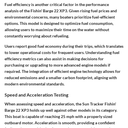
Fuel efficiency is another critical factor in the performance
analysis of the Fishin' Barge 22 XP3. Given rising fuel prices and
environmental concerns, many boaters prioritize fuel-efficient
options. This model is designed to optimize fuel consumption,
allowing users to maximize their time on the water without
constantly worrying about refueling.
Users report good fuel economy during their trips, which translates
to lower operational costs for frequent users. Understanding fuel
efficiency metrics can also assist in making decisions for
purchasing or upgrading to more advanced engine models if
required. The integration of efficient engine technology allows for
reduced emissions and a smaller carbon footprint, aligning with
modern environmental standards.
Speed and Acceleration Testing
When assessing speed and acceleration, the Sun Tracker Fishin'
Barge 22 XP3 holds up well against other models in its category.
This boat is capable of reaching 25 mph with a properly sized
outboard motor. Acceleration is smooth, providing a confident