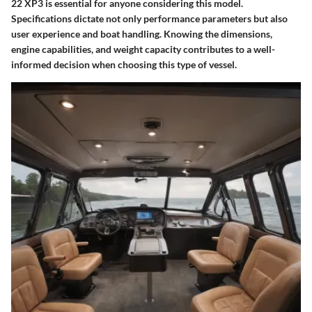
22 XP3 is essential for anyone considering this model.
Specifications dictate not only performance parameters but also
user experience and boat handling. Knowing the dimensions,
engine capabilities, and weight capacity contributes to a well-
informed decision when choosing this type of vessel.