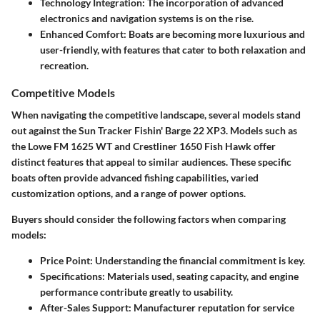
Technology Integration
: The incorporation of advanced
electronics and navigation systems is on the rise.
Enhanced Comfort
: Boats are becoming more luxurious and
user-friendly, with features that cater to both relaxation and
recreation.
Competitive Models
When navigating the competitive landscape, several models stand
out against the Sun Tracker Fishin' Barge 22 XP3. Models such as
the
Lowe FM 1625 WT
and
Crestliner 1650 Fish Hawk
offer
distinct features that appeal to similar audiences. These specific
boats often provide advanced fishing capabilities, varied
customization options, and a range of power options.
Buyers should consider the following factors when comparing
models:
Price Point
: Understanding the financial commitment is key.
Specifications
: Materials used, seating capacity, and engine
performance contribute greatly to usability.
After-Sales Support
: Manufacturer reputation for service