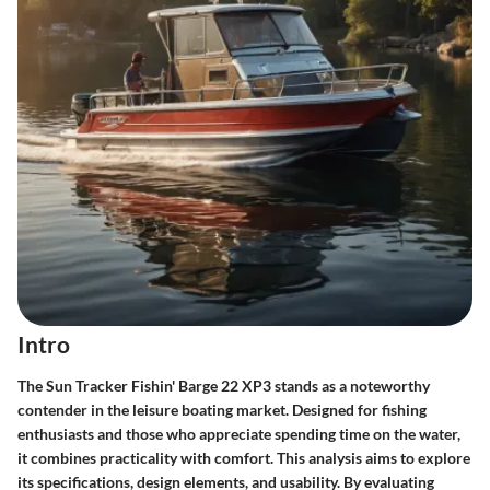
Intro
The
Sun Tracker Fishin' Barge 22 XP3
stands as a noteworthy
contender in the leisure boating market. Designed for fishing
enthusiasts and those who appreciate spending time on the water,
it combines practicality with comfort. This analysis aims to explore
its specifications, design elements, and usability. By evaluating