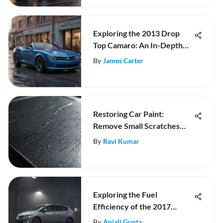
Exploring the 2013 Drop
Top Camaro: An In-Depth
Analysis
By
James Carter
Restoring Car Paint:
Remove Small Scratches
Effectively
By
Ravi Kumar
Exploring the Fuel
Efficiency of the 2017
Nissan Versa
By
Anjali Gupta