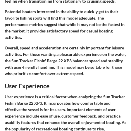
feeling when transitioning from stationary to cruising speeds.
Potential boaters interested in the ability to quickly get to their
favorite fishing spots will find this model adequate. The
performance metrics suggest that while it may not be the fastest in
the market, it provides satisfactory speed for casual boating
activities.
Overall, speed and acceleration are certainly important for leisure
activities. For those wanting a pleasurable experience on the water,
the Sun Tracker Fishin' Barge 22 XP3 balances speed and stability
with user-friendly handling. This model may be suitable for those
who prioritize comfort over extreme speed.
User Experience
User experience is a critical factor when analyzing the Sun Tracker
Fishin' Barge 22 XP3. It incorporates how comfortable and
effective the vessel is for its users. Important elements of user
experience include ease of use, customer feedback, and practical
usability features that enhance the overall enjoyment of boating. As
the popularity of recreational boating continues to rise,