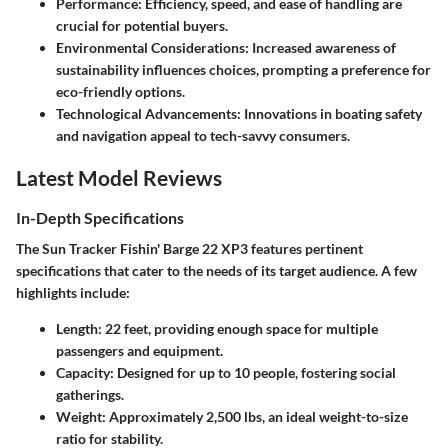
Performance
: Efficiency, speed, and ease of handling are
crucial for potential buyers.
Environmental Considerations
: Increased awareness of
sustainability influences choices, prompting a preference for
eco-friendly options.
Technological Advancements
: Innovations in boating safety
and navigation appeal to tech-savvy consumers.
Latest Model Reviews
In-Depth Specifications
The Sun Tracker Fishin' Barge 22 XP3 features pertinent
specifications that cater to the needs of its target audience. A few
highlights include:
Length
: 22 feet, providing enough space for multiple
passengers and equipment.
Capacity
: Designed for up to 10 people, fostering social
gatherings.
Weight
: Approximately 2,500 lbs, an ideal weight-to-size
ratio for stability.