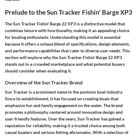
Prelude to the Sun Tracker Fishin' Barge XP3
The Sun Tracker Fishin' Barge 22 XP3 is a distinctive model that
combines leisure with functionality, making it an appealing choice
for boating enthusiasts. Understanding this model is essential
because it offers a unique blend of specifications, design elements,
and performance capabilities that cater to diverse user needs. This
section will explore why the Sun Tracker Fishin' Barge 22 XP3
stands out in a crowded marketplace and what potential buyers
should consider when evaluating it.
Overview of the Sun Tracker Brand
Sun Tracker is a prominent name in the pontoon boat industry.
Since its establishment, it has focused on creating boats that
emphasize fun and family engagement on the water. The brand
promotes a philosophy centered around innovative design and
user-friendly features. Over the years, Sun Tracker has gained a
reputation for reliability, making it a trusted choice among both
casual boaters and serious fishing aficionados. With a selection of