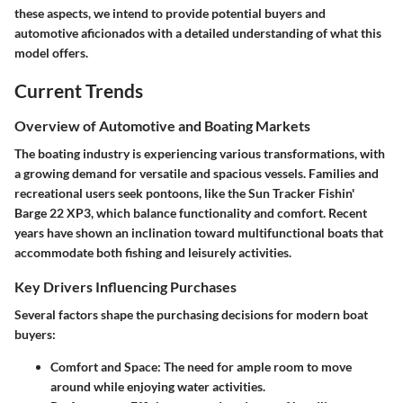
these aspects, we intend to provide potential buyers and
automotive aficionados with a detailed understanding of what this
model offers.
Current Trends
Overview of Automotive and Boating Markets
The boating industry is experiencing various transformations, with
a growing demand for versatile and spacious vessels. Families and
recreational users seek pontoons, like the Sun Tracker Fishin'
Barge 22 XP3, which balance functionality and comfort. Recent
years have shown an inclination toward multifunctional boats that
accommodate both fishing and leisurely activities.
Key Drivers Influencing Purchases
Several factors shape the purchasing decisions for modern boat
buyers:
Comfort and Space
: The need for ample room to move
around while enjoying water activities.