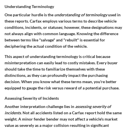
Understanding Terminology
One particular hurdle is the
understanding of terminology
used in
these reports. Carfax employs various terms to describe vehicle
conditions, incidents, or statuses; however, these designations may
not always align with common language. Knowing the difference
between terms like "salvage" and "rebuilt" is essential for
deciphering the actual condition of the vehicle.
This aspect of understanding terminology is critical because
misinterpretation can easily lead to costly mistakes. Every buyer
should take the time to familiarize themselves with these
distinctions, as they can profoundly impact the purchasing
decision. When you know what these terms mean, you're better
equipped to gauge the risk versus reward of a potential purchase.
Assessing Severity of Incidents
Another interpretation challenge lies in
assessing severity of
incidents
. Not all accidents listed on a Carfax report hold the same
weight. A minor fender bender may not affect a vehicle's market
value as severely as a major collision resulting in significant