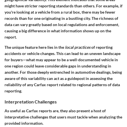
might have stricter reporting standards than others. For example, if
you're looking at a vehicle from a rural box, there may be fewer
records than for one originating in a bustling city. The richness of
data can vary greatly based on local regulations and enforcement,
causing a big difference in what information shows up on the
report.
The unique feature here lies in the
local practices
of reporting
accidents or vehicle changes. This can lead to an uneven landscape
for buyers—what may appear to be a well-documented vehicle in
one region could leave considerable gaps in understanding in
another. For those deeply entrenched in automotive dealings, being
aware of this variability can act as a guidepost in assessing the
reliability of any Carfax report related to regional patterns of data
reporting.
Interpretation Challenges
As useful as Carfax reports are, they also present a host of
interpretative challenges that users must tackle when analyzing the
provided information.