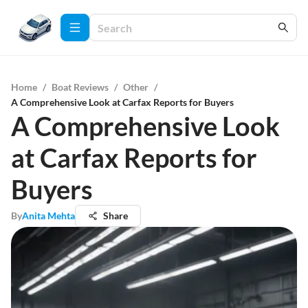
Home
/
Boat Reviews
/
Other
/
A Comprehensive Look at Carfax Reports for Buyers
A Comprehensive Look
at Carfax Reports for
Buyers
By
Anita Mehta
Share