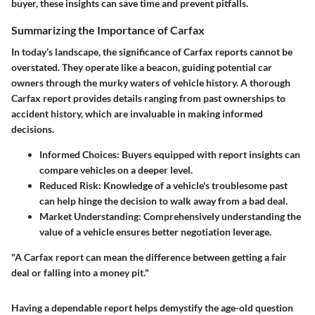
buyer, these insights can save time and prevent pitfalls.
Summarizing the Importance of Carfax
In today’s landscape, the significance of Carfax reports cannot be
overstated. They operate like a beacon, guiding potential car
owners through the murky waters of vehicle history. A thorough
Carfax report provides details ranging from past ownerships to
accident history, which are invaluable in making informed
decisions.
Informed Choices
: Buyers equipped with report insights can
compare vehicles on a deeper level.
Reduced Risk
: Knowledge of a vehicle's troublesome past
can help hinge the decision to walk away from a bad deal.
Market Understanding
: Comprehensively understanding the
value of a vehicle ensures better negotiation leverage.
"A Carfax report can mean the difference between getting a fair
deal or falling into a money pit."
Having a dependable report helps demystify the age-old question