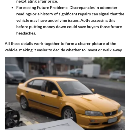
negotiating a fair price.
Foreseeing Future Problems:
Discrepancies in odometer
readings or a history of significant repairs can signal that the
vehicle may have underlying issues. Aptly assessing this
before putting money down could save buyers those future
headaches.
All these details work together to form a clearer picture of the
vehicle, making it easier to decide whether to invest or walk away.