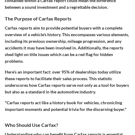
contained within a Carfax report could mean the difference
between a sound investment and a regrettable decision.
The Purpose of Carfax Reports
Carfax reports aim to provide potential buyers with a complete
overview of a vehicle's history. This encompasses various elements,
including its previous ownership, mileage progression, and any
accidents it may have been involved in. Additionally, the reports
shed light on title issues which can be a red flag for hidden
problems.
Here’s an important fact:
over 95% of dealerships today utilize
these reports to facilitate their sales process.
This statistic
underscores how Carfax reports serve not only as a tool for buyers
but also as a standard in the automotive industry.
"Carfax reports act like a history book for vehicles, chronicling
important moments and potential trivia for the discerning buyer."
Who Should Use Carfax?
Understanding who can benefit from Carfax reports is essential.