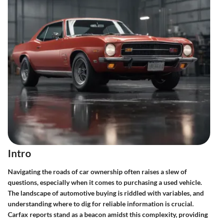
Intro
Navigating the roads of car ownership often raises a slew of
questions, especially when it comes to purchasing a used vehicle.
The landscape of automotive buying is riddled with variables, and
understanding where to dig for reliable information is crucial.
Carfax reports stand as a beacon amidst this complexity, providing