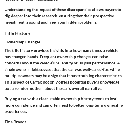
Understanding the impact of these discrepancies allows buyers to
dig deeper into their research, ensuring that their prospective
investment is sound and free from hidden problems.
Title History
Ownership Changes
The title history provides insights into how many times a vehicle
has changed hands. Frequent ownership changes can raise
concerns about the vehicle’s reliability or its past performance. A
single owner might suggest that the car was well-cared-for, while
multiple owners may be a sign that it has troubling characteristics.
This aspect of Carfax not only offers potential buyers knowledge
but also informs them about the car's overall narrative.
Buying a car with a clear, stable ownership history tends to instill
more confidence and can often lead to better long-term ownership
experiences.
Title Brands