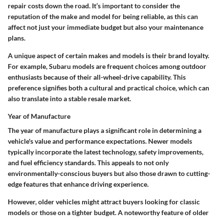
repair costs down the road. It’s important to consider the
reputation of the make and model for being reliable, as this can
affect not just your immediate budget but also your maintenance
plans.
A unique aspect of certain makes and models is their brand loyalty.
For example, Subaru models are frequent choices among outdoor
enthusiasts because of their all-wheel-drive capability. This
preference signifies both a cultural and practical choice, which can
also translate into a stable resale market.
Year of Manufacture
The year of manufacture plays a significant role in determining a
vehicle's value and performance expectations. Newer models
typically incorporate the latest technology, safety improvements,
and fuel efficiency standards. This appeals to not only
environmentally-conscious buyers but also those drawn to cutting-
edge features that enhance driving experience.
However, older vehicles might attract buyers looking for classic
models or those on a tighter budget. A noteworthy feature of older