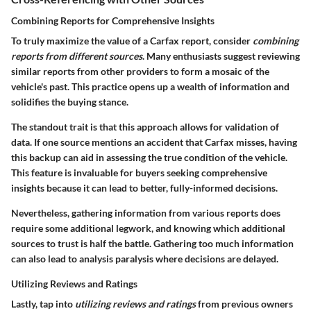
Combining Reports for Comprehensive Insights
To truly maximize the value of a Carfax report, consider
combining
reports from different sources
. Many enthusiasts suggest reviewing
similar reports from other providers to form a mosaic of the
vehicle's past. This practice opens up a wealth of information and
solidifies the buying stance.
The standout trait is that this approach allows for validation of
data. If one source mentions an accident that Carfax misses, having
this backup can aid in assessing the true condition of the vehicle.
This feature is invaluable for buyers seeking comprehensive
insights because it can lead to better, fully-informed decisions.
Nevertheless, gathering information from various reports does
require some additional legwork, and knowing which additional
sources to trust is half the battle. Gathering too much information
can also lead to analysis paralysis where decisions are delayed.
Utilizing Reviews and Ratings
Lastly, tap into
utilizing reviews and ratings
from previous owners