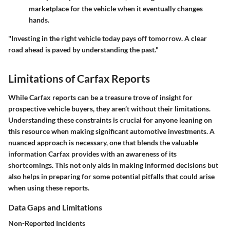
marketplace for the vehicle when it eventually changes
hands.
"Investing in the right vehicle today pays off tomorrow. A clear
road ahead is paved by understanding the past."
Limitations of Carfax Reports
While Carfax reports can be a treasure trove of insight for
prospective vehicle buyers, they aren’t without their limitations.
Understanding these constraints is crucial for anyone leaning on
this resource when making significant automotive investments. A
nuanced approach is necessary, one that blends the valuable
information Carfax provides with an awareness of its
shortcomings. This not only aids in making informed decisions but
also helps in preparing for some potential pitfalls that could arise
when using these reports.
Data Gaps and Limitations
Non-Reported Incidents