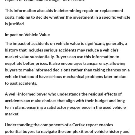
This information also aids in determining repair or replacement
costs, helping to decide whether the investment in a specific vehicle
is justified.
Impact on Vehicle Value
The impact of accidents on vehicle value is significant; generally, a
history that includes serious accidents may reduce a vehicle's
market value substantially. Buyers can use this information to
negotiate better prices. It also encourages transparency, allowing
buyers to make informed decisions rather than taking chances on a
vehicle that could have serious mechanical problems later on due
to past accidents.
A well-informed buyer who understands the residual effects of
accidents can make choices that align with their budget and long-
term plans, ensuring a satisfactory experience in the used vehicle
market.
Understanding the components of a Carfax report enables
potential buyers to navigate the complexities of vehicle history and