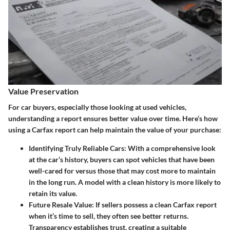
Value Preservation
For car buyers, especially those looking at used vehicles,
understanding a report ensures better value over time. Here’s how
using a Carfax report can help maintain the value of your purchase:
Identifying Truly Reliable Cars:
With a comprehensive look
at the car’s history, buyers can spot vehicles that have been
well-cared for versus those that may cost more to maintain
in the long run. A model with a clean history is more likely to
retain its value.
Future Resale Value:
If sellers possess a clean Carfax report
when it’s time to sell, they often see better returns.
Transparency establishes trust, creating a suitable