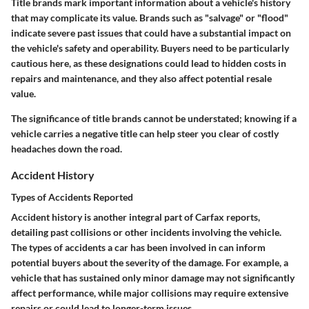
Title brands mark important information about a vehicle's history
that may complicate its value. Brands such as "salvage" or "flood"
indicate severe past issues that could have a substantial impact on
the vehicle's safety and operability. Buyers need to be particularly
cautious here, as these designations could lead to hidden costs in
repairs and maintenance, and they also affect potential resale
value.
The significance of title brands cannot be understated; knowing if a
vehicle carries a negative title can help steer you clear of costly
headaches down the road.
Accident History
Types of Accidents Reported
Accident history is another integral part of Carfax reports,
detailing past collisions or other incidents involving the vehicle.
The types of accidents a car has been involved in can inform
potential buyers about the severity of the damage. For example, a
vehicle that has sustained only minor damage may not significantly
affect performance, while major collisions may require extensive
repairs or could lead to longer-term issues.