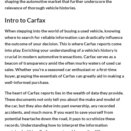
shaping the automotive market that further underscore the
relevance of thorough vehicle histories.
Intro to Carfax
When stepping into the world of buying a used vehicle, knowing
where to search for reliable information can drastically influence
the outcome of your decision. This is where Carfax reports come
into play. Enriching your understanding of a vehicle’s history is
crucial in modern automotive transactions. Carfax serves as a
beacon of transparency amid the often murky waters of used car
sales. Whether you're a seasoned car enthusiast or a first-time
buyer, grasping the essentials of Carfax can greatly aid in making a
well-informed purchase.
The heart of Carfax reports lies in the wealth of data they provide.
These documents not only tell you about the make and model of
the car, but they also delve into past ownership, any recorded
accidents, and much more. If you want to save yourself from
potential heartache down the road, it pays to scrutinize these
records. Understanding how to interpret the information