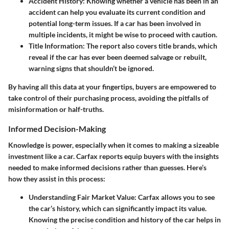
Accident History:
Knowing whether a vehicle has been in an
accident can help you evaluate its current condition and
potential long-term issues. If a car has been involved in
multiple incidents, it might be wise to proceed with caution.
Title Information:
The report also covers title brands, which
reveal if the car has ever been deemed salvage or rebuilt,
warning signs that shouldn’t be ignored.
By having all this data at your fingertips, buyers are empowered to
take control of their purchasing process, avoiding the pitfalls of
misinformation or half-truths.
Informed Decision-Making
Knowledge is power, especially when it comes to making a sizeable
investment like a car. Carfax reports equip buyers with the insights
needed to make informed decisions rather than guesses. Here’s
how they assist in this process:
Understanding Fair Market Value:
Carfax allows you to see
the car’s history, which can significantly impact its value.
Knowing the precise condition and history of the car helps in