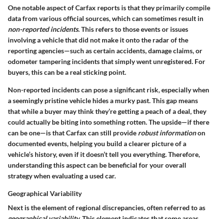
One notable aspect of Carfax reports is that they primarily compile
data from various official sources, which can sometimes result in
non-reported incidents
. This refers to those events or issues
involving a vehicle that did not make it onto the radar of the
reporting agencies—such as certain accidents, damage claims, or
odometer tampering incidents that simply went unregistered. For
buyers, this can be a real sticking point.
Non-reported incidents can pose a significant risk, especially when
a seemingly pristine vehicle hides a murky past. This gap means
that while a buyer may think they’re getting a peach of a deal, they
could actually be biting into something rotten. The upside—if there
can be one—is that Carfax can still provide
robust information
on
documented events, helping you build a clearer picture of a
vehicle’s history, even if it doesn’t tell you everything. Therefore,
understanding this aspect can be beneficial for your overall
strategy when evaluating a used car.
Geographical Variability
Next is the element of regional discrepancies, often referred to as
geographical variability
. This element indicates that some areas