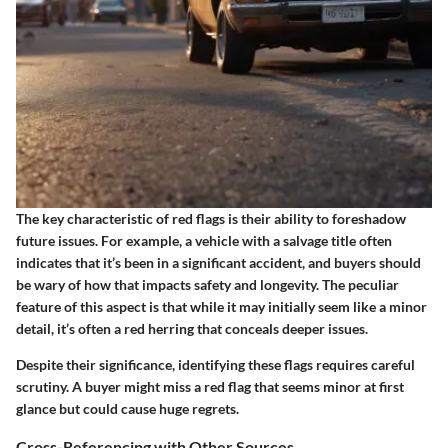
The key characteristic of red flags is their ability to foreshadow
future issues. For example, a vehicle with a salvage title often
indicates that it’s been in a significant accident, and buyers should
be wary of how that impacts safety and longevity. The peculiar
feature of this aspect is that while it may initially seem like a minor
detail, it’s often a red herring that conceals deeper issues.
Despite their significance, identifying these flags requires careful
scrutiny. A buyer might miss a red flag that seems minor at first
glance but could cause huge regrets.
Cross-Referencing with Other Sources