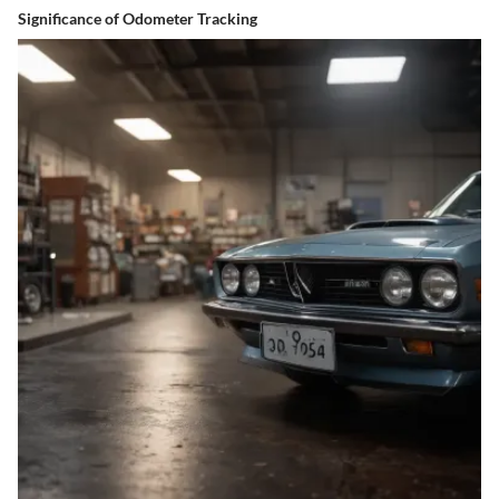
Significance of Odometer Tracking