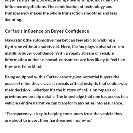
influence negotiations. The combination of technology and
transparency makes the whole transaction smoother and less
daunting.
Carfax's Influence on Buyer Confidence
Navigating the automotive market can feel akin to walking a
tightrope without a safety net. Here, Carfax plays a pivotal role in
instilling buyer confidence. With a steady stream of reliable
information at their disposal, consumers are less likely to feel like
they are flying blind.
Being equipped with a Carfax report gives potential buyers the
peace of mind they crave. It reveals critical insights that could sway
their decision—whether it's the history of collision repairs or
previous ownership details. The knowledge that one has access to a
vehicle's entire narrative can transform anxieties into assurance.
"Transparency is key in helping consumers trust the vehicle they
are about to invest their hard-earned money in."