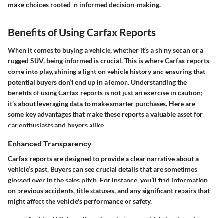
make choices rooted in informed decision-making.
Benefits of Using Carfax Reports
When it comes to buying a vehicle, whether it’s a shiny sedan or a
rugged SUV, being informed is crucial. This is where Carfax reports
come into play, shining a light on vehicle history and ensuring that
potential buyers don’t end up in a lemon. Understanding the
benefits of using Carfax reports is not just an exercise in caution;
it’s about leveraging data to make smarter purchases. Here are
some key advantages that make these reports a valuable asset for
car enthusiasts and buyers alike.
Enhanced Transparency
Carfax reports are designed to provide a clear narrative about a
vehicle’s past. Buyers can see crucial details that are sometimes
glossed over in the sales pitch. For instance, you’ll find information
on previous accidents, title statuses, and any significant repairs that
might affect the vehicle's performance or safety.