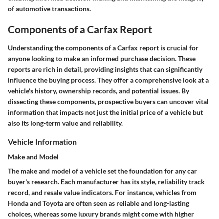
of automotive transactions.
Components of a Carfax Report
Understanding the components of a Carfax report is crucial for
anyone looking to make an informed purchase decision. These
reports are rich in detail, providing insights that can significantly
influence the buying process. They offer a comprehensive look at a
vehicle's history, ownership records, and potential issues. By
dissecting these components, prospective buyers can uncover vital
information that impacts not just the initial price of a vehicle but
also its long-term value and reliability.
Vehicle Information
Make and Model
The make and model of a vehicle set the foundation for any car
buyer's research. Each manufacturer has its style, reliability track
record, and resale value indicators. For instance, vehicles from
Honda and Toyota are often seen as reliable and long-lasting
choices, whereas some luxury brands might come with higher