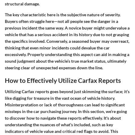
structural damage.
The key characteristic here is the subjective nature of severity.
Buyers often struggle here—not all people see the danger in a
previous incident the same way. A novice buyer might undervalue a
vehicle that has a serious accident in its history due to not grasping
the specifics involved. Conversely, a seasoned buyer may overreact,
thinking that even minor incidents could devalue the car
excessively. Properly understanding this aspect can aid in making a
sound judgment about the vehicle’s true market status, ultimately
steering clear of unexpected expenses down the line.
How to Effectively Utilize Carfax Reports
Utilizing Carfax reports goes beyond just skimming the surface; it’s
like digging for treasure in the vast ocean of vehicle history.
Misinterpretation or lack of thoroughness can lead to significant
missteps in the car purchasing journey. In this section, we’re going
to discover how to navigate these reports effectively. It's about
understanding the nuances
of what’s included, such as key
indicators of vehicle value and critical red flags to avoid. This