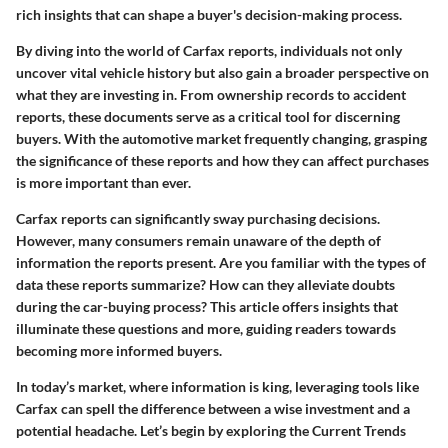
rich insights that can shape a buyer's decision-making process.
By diving into the world of Carfax reports, individuals not only
uncover vital vehicle history but also gain a broader perspective on
what they are investing in. From ownership records to accident
reports, these documents serve as a critical tool for discerning
buyers. With the automotive market frequently changing, grasping
the significance of these reports and how they can affect purchases
is more important than ever.
Carfax reports can significantly sway purchasing decisions.
However, many consumers remain unaware of the depth of
information the reports present. Are you familiar with the types of
data these reports summarize? How can they alleviate doubts
during the car-buying process? This article offers insights that
illuminate these questions and more, guiding readers towards
becoming more informed buyers.
In today’s market, where information is king, leveraging tools like
Carfax can spell the difference between a wise investment and a
potential headache. Let’s begin by exploring the
Current Trends