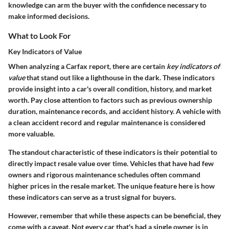
knowledge can arm the buyer with the confidence necessary to
make informed decisions.
What to Look For
Key Indicators of Value
When analyzing a Carfax report, there are certain
key indicators of
value
that stand out like a lighthouse in the dark. These indicators
provide insight into a car's overall condition, history, and market
worth. Pay close attention to factors such as previous ownership
duration, maintenance records, and accident history. A vehicle with
a clean accident record and regular maintenance is considered
more valuable.
The standout characteristic of these indicators is their potential to
directly impact resale value over time. Vehicles that have had few
owners and rigorous maintenance schedules often command
higher prices in the resale market. The unique feature here is how
these indicators can serve as a trust signal for buyers.
However, remember that while these aspects can be beneficial, they
come with a caveat. Not every car that's had a single owner is in