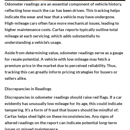
Odometer readings are an essential component of vehicle history,
reflecting how much the car has been driven. This tracking helps
indicate the wear and tear that a vehicle may have undergone.
High-mileage cars often face more mechanical issues, leading to
higher maintenance costs. Carfax reports typically outline total
mileage at each servicing, which adds substantially to
understanding a vehicle's usage.
Aside from determining value, odometer readings serve as a gauge
for resale potential. A vehicle with low mileage may fetch a
premium price in the market due to perceived reliability. Thus,
tracking this can greatly inform pricing strategies for buyers or
sellers alike.
Discrepancies in Readings
Discrepancies in odometer readings should raise red flags. If a car
evidently has unusually low mileage for its age, this could indicate
tampering. It’s a form of fraud that buyers should be mindful of;
Carfax helps shed light on these inconsistencies. Any signs of
altered readings on the report can indicate potential long-term
issues or missed maintenance.