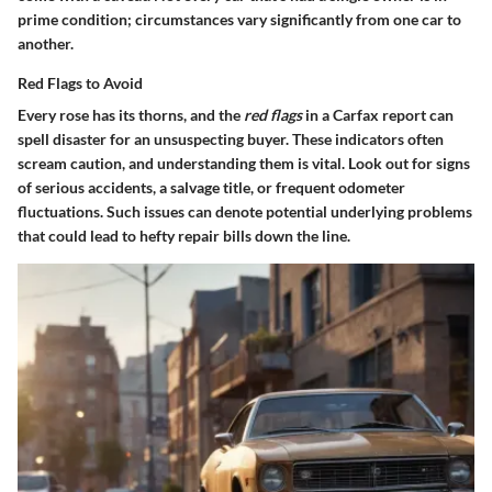
prime condition; circumstances vary significantly from one car to
another.
Red Flags to Avoid
Every rose has its thorns, and the
red flags
in a Carfax report can
spell disaster for an unsuspecting buyer. These indicators often
scream caution, and understanding them is vital. Look out for signs
of serious accidents, a salvage title, or frequent odometer
fluctuations. Such issues can denote potential underlying problems
that could lead to hefty repair bills down the line.