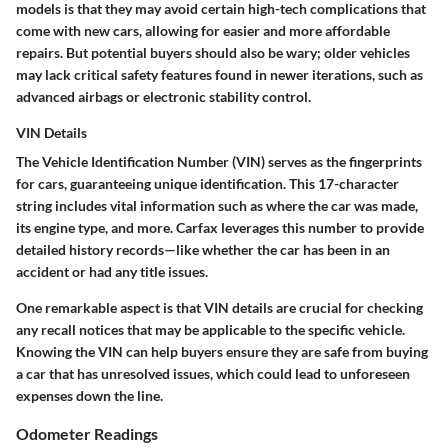
models is that they may avoid certain high-tech complications that
come with new cars, allowing for easier and more affordable
repairs. But potential buyers should also be wary; older vehicles
may lack critical safety features found in newer iterations, such as
advanced airbags or electronic stability control.
VIN Details
The Vehicle Identification Number (VIN) serves as the fingerprints
for cars, guaranteeing unique identification. This 17-character
string includes vital information such as where the car was made,
its engine type, and more. Carfax leverages this number to provide
detailed history records—like whether the car has been in an
accident or had any title issues.
One remarkable aspect is that VIN details are crucial for checking
any recall notices that may be applicable to the specific vehicle.
Knowing the VIN can help buyers ensure they are safe from buying
a car that has unresolved issues, which could lead to unforeseen
expenses down the line.
Odometer Readings