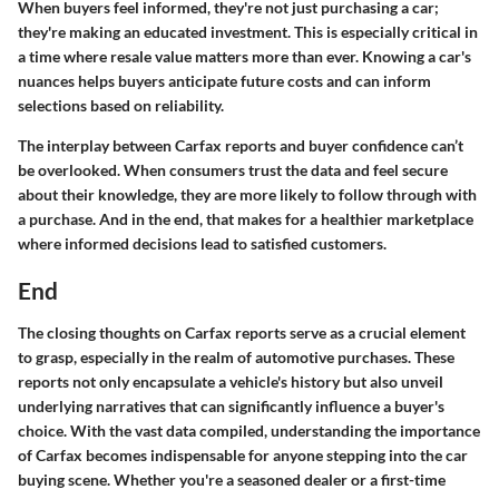
When buyers feel informed, they're not just purchasing a car;
they're making an educated investment. This is especially critical in
a time where resale value matters more than ever. Knowing a car's
nuances helps buyers anticipate future costs and can inform
selections based on reliability.
The interplay between Carfax reports and buyer confidence can’t
be overlooked. When consumers trust the data and feel secure
about their knowledge, they are more likely to follow through with
a purchase. And in the end, that makes for a healthier marketplace
where informed decisions lead to satisfied customers.
End
The closing thoughts on Carfax reports serve as a crucial element
to grasp, especially in the realm of automotive purchases. These
reports not only encapsulate a vehicle's history but also unveil
underlying narratives that can significantly influence a buyer's
choice. With the vast data compiled, understanding the importance
of Carfax becomes indispensable for anyone stepping into the car
buying scene. Whether you're a seasoned dealer or a first-time