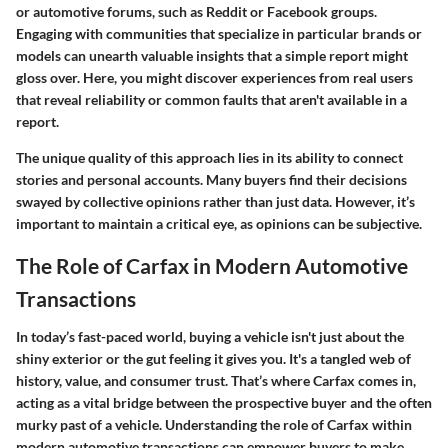
or automotive forums, such as Reddit or Facebook groups.
Engaging with communities that specialize in particular brands or
models can unearth valuable insights that a simple report might
gloss over. Here, you might discover experiences from real users
that reveal reliability or common faults that aren't available in a
report.
The unique quality of this approach lies in its ability to connect
stories and personal accounts. Many buyers find their decisions
swayed by collective opinions rather than just data. However, it’s
important to maintain a critical eye, as opinions can be subjective.
The Role of Carfax in Modern Automotive
Transactions
In today’s fast-paced world, buying a vehicle isn't just about the
shiny exterior or the gut feeling it gives you. It's a tangled web of
history, value, and consumer trust. That’s where Carfax comes in,
acting as a vital bridge between the prospective buyer and the often
murky past of a vehicle. Understanding the role of Carfax within
modern automotive transactions can empower buyers to make