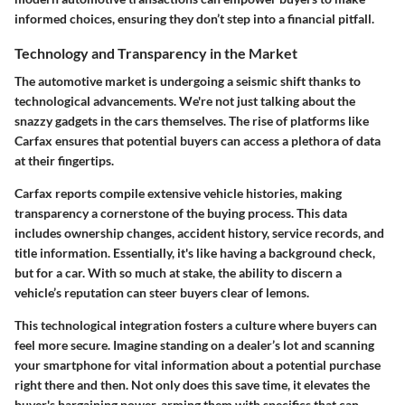
informed choices, ensuring they don’t step into a financial pitfall.
Technology and Transparency in the Market
The automotive market is undergoing a seismic shift thanks to
technological advancements. We're not just talking about the
snazzy gadgets in the cars themselves. The rise of platforms like
Carfax ensures that potential buyers can access a plethora of data
at their fingertips.
Carfax reports compile extensive vehicle histories, making
transparency a cornerstone of the buying process. This data
includes ownership changes, accident history, service records, and
title information. Essentially, it's like having a background check,
but for a car. With so much at stake, the ability to discern a
vehicle’s reputation can steer buyers clear of lemons.
This technological integration fosters a culture where buyers can
feel more secure. Imagine standing on a dealer’s lot and scanning
your smartphone for vital information about a potential purchase
right there and then. Not only does this save time, it elevates the
buyer's bargaining power, arming them with specifics that can