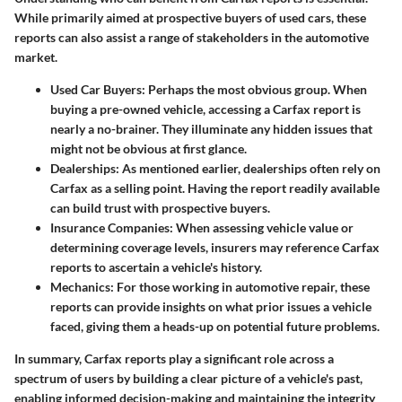
While primarily aimed at prospective buyers of used cars, these
reports can also assist a range of stakeholders in the automotive
market.
Used Car Buyers:
Perhaps the most obvious group. When
buying a pre-owned vehicle, accessing a Carfax report is
nearly a no-brainer. They illuminate any hidden issues that
might not be obvious at first glance.
Dealerships:
As mentioned earlier, dealerships often rely on
Carfax as a selling point. Having the report readily available
can build trust with prospective buyers.
Insurance Companies:
When assessing vehicle value or
determining coverage levels, insurers may reference Carfax
reports to ascertain a vehicle's history.
Mechanics:
For those working in automotive repair, these
reports can provide insights on what prior issues a vehicle
faced, giving them a heads-up on potential future problems.
In summary, Carfax reports play a significant role across a
spectrum of users by building a clear picture of a vehicle's past,
enabling informed decision-making and maintaining the integrity