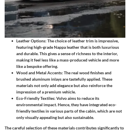
Leather Options
: The choice of leather trim is impressive,
featuring high-grade Nappa leather that is both luxurious
and durable. This gives a sense of richness to the interior,
making it feel less like a mass-produced vehicle and more
like a bespoke offering.
Wood and Metal Accents
: The real wood finishes and
brushed aluminum inlays are tastefully applied. These
materials not only add elegance but also reinforce the
impression of a premium vehicle.
Eco-Friendly Textiles
: Volvo aims to reduce its
environmental impact. Hence, they have integrated eco-
friendly textiles in various parts of the cabin, which are not
only visually appealing but also sustainable.
The careful selection of these materials contributes significantly to