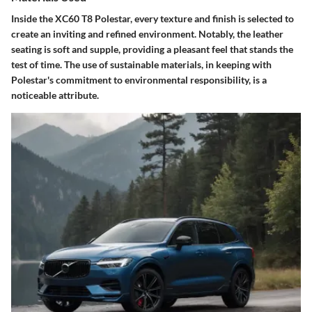
Inside the XC60 T8 Polestar, every texture and finish is selected to
create an inviting and refined environment. Notably, the leather
seating is soft and supple, providing a pleasant feel that stands the
test of time. The use of sustainable materials, in keeping with
Polestar's commitment to environmental responsibility, is a
noticeable attribute.