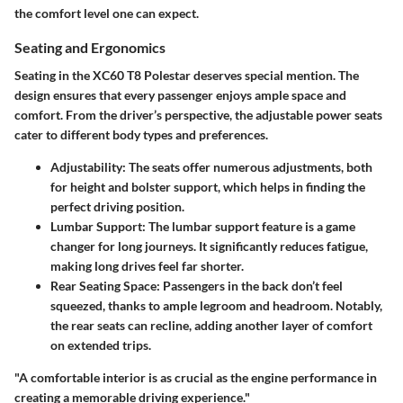
the
comfort level
one can expect.
Seating and Ergonomics
Seating in the XC60 T8 Polestar deserves special mention. The
design ensures that every passenger enjoys ample space and
comfort. From the driver’s perspective, the adjustable power seats
cater to different body types and preferences.
Adjustability
: The seats offer numerous adjustments, both
for height and bolster support, which helps in finding the
perfect driving position.
Lumbar Support
: The lumbar support feature is a game
changer for long journeys. It significantly reduces fatigue,
making long drives feel far shorter.
Rear Seating Space
: Passengers in the back don’t feel
squeezed, thanks to ample legroom and headroom. Notably,
the rear seats can recline, adding another layer of comfort
on extended trips.
"A comfortable interior is as crucial as the engine performance in
creating a memorable driving experience."