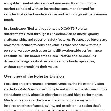
enjoyable drive but also reduced emissions. Its entry into the
market coincided with an increasing consumer demand for
vehicles that reflect modern values and technology with a premium
touch.
In a landscape filled with options, the XC60 T8 Polestar
differentiates itself through its Scandinavian aesthetic, quality
craftsmanship, and superior safety features. Prospective buyers are
now more inclined to consider vehicles that resonate with their
personal values—such as sustainability—alongside performance
capabilities. This model embodies a lifestyle choice, enabling
drivers to navigate city streets and remote landscapes alike,
without compromising their values.
Overview of the Polestar Division
Focusing on performance-oriented vehicles, the Polestar division
started as Volvo's in-house tuning brand and has transformed into a
standalone entity aimed at electrification and high-performance.
Much of its roots can be traced back to motor racing, which
inspires an ethos of speed, agility, and precision—a notion that's
elegantly integrated into the XC60 T8 Polestar. Its performance is