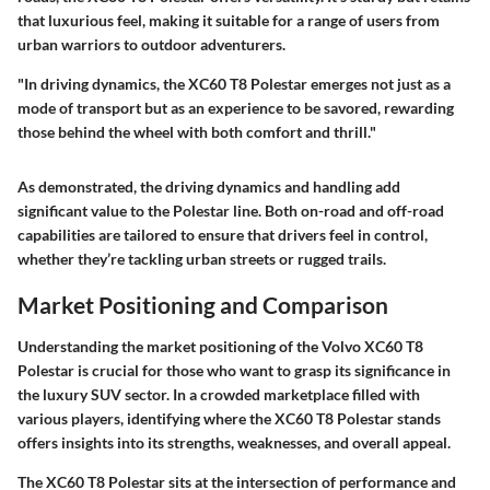
that luxurious feel, making it suitable for a range of users from
urban warriors to outdoor adventurers.
"In driving dynamics, the XC60 T8 Polestar emerges not just as a
mode of transport but as an experience to be savored, rewarding
those behind the wheel with both comfort and thrill."
As demonstrated, the driving dynamics and handling add
significant value to the Polestar line. Both on-road and off-road
capabilities are tailored to ensure that drivers feel in control,
whether they’re tackling urban streets or rugged trails.
Market Positioning and Comparison
Understanding the market positioning of the Volvo XC60 T8
Polestar is crucial for those who want to grasp its significance in
the luxury SUV sector. In a crowded marketplace filled with
various players, identifying where the XC60 T8 Polestar stands
offers insights into its strengths, weaknesses, and overall appeal.
The XC60 T8 Polestar sits at the intersection of performance and