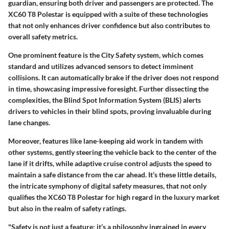
guardian, ensuring both driver and passengers are protected. The
XC60 T8 Polestar is equipped with a suite of these technologies
that not only enhances driver confidence but also contributes to
overall safety metrics.
One prominent feature is the
City Safety system
, which comes
standard and utilizes advanced sensors to detect imminent
collisions. It can automatically brake if the driver does not respond
in time, showcasing impressive foresight. Further dissecting the
complexities, the
Blind Spot Information System (BLIS)
alerts
drivers to vehicles in their blind spots, proving invaluable during
lane changes.
Moreover, features like
lane-keeping aid
work in tandem with
other systems, gently steering the vehicle back to the center of the
lane if it drifts, while adaptive cruise control adjusts the speed to
maintain a safe distance from the car ahead. It’s these little details,
the intricate symphony of digital safety measures, that not only
qualifies the XC60 T8 Polestar for high regard in the luxury market
but also in the realm of safety ratings.
"Safety is not just a feature; it’s a philosophy ingrained in every