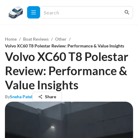
Home
/
Boat Reviews
/
Other
/
Volvo XC60 T8 Polestar Review: Performance & Value Insights
Volvo XC60 T8 Polestar
Review: Performance &
Value Insights
By
Sneha Patel
Share