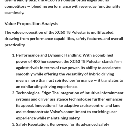
competitors — blending performance with everyday functionality
seamlessly.
Value Proposition Analysis
The value proposition of the XC60 T8 Polestar is multifaceted,
drawing from performance capabilities, safety features, and overall
practicality.
Performance and Dynamic Handling
: With a combined
power of 400 horsepower, the XC60 T8 Polestar stands firm
against rivals in terms of raw power. Its ability to accelerate
smoothly while offering the versatility of hybrid driving
means more than just spirited performance — it translates to
an exhilarating driving experience.
Technological Edge
: The integration of intuitive infotainment
systems and driver assistance technologies further enhances
its appeal. Innovations like adaptive cruise control and lane
assist demonstrate Volvo's commitment to enriching user
experience while maintaining safety.
Safety Reputation
: Renowned for its advanced safety