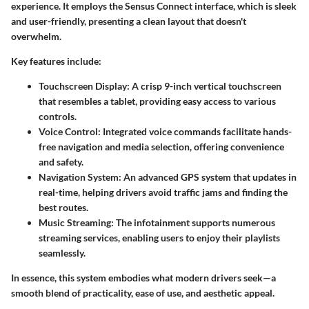
experience. It employs the Sensus Connect interface, which is sleek
and user-friendly, presenting a clean layout that doesn't
overwhelm.
Key features include:
Touchscreen Display
: A crisp 9-inch vertical touchscreen
that resembles a tablet, providing easy access to various
controls.
Voice Control
: Integrated voice commands facilitate hands-
free navigation and media selection, offering convenience
and safety.
Navigation System
: An advanced GPS system that updates in
real-time, helping drivers avoid traffic jams and finding the
best routes.
Music Streaming
: The infotainment supports numerous
streaming services, enabling users to enjoy their playlists
seamlessly.
In essence, this system embodies what modern drivers seek—a
smooth blend of practicality, ease of use, and aesthetic appeal.