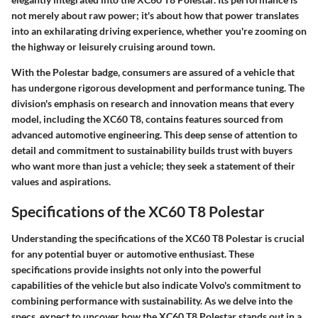
not merely about raw power; it's about how that power translates
into an exhilarating driving experience, whether you're zooming on
the highway or leisurely cruising around town.
With the Polestar badge, consumers are assured of a vehicle that
has undergone rigorous development and performance tuning. The
division's emphasis on research and innovation means that every
model, including the XC60 T8, contains features sourced from
advanced automotive engineering. This deep sense of attention to
detail and commitment to sustainability builds trust with buyers
who want more than just a vehicle; they seek a statement of their
values and aspirations.
Specifications of the XC60 T8 Polestar
Understanding the specifications of the XC60 T8 Polestar is crucial
for any potential buyer or automotive enthusiast. These
specifications provide insights not only into the powerful
capabilities of the vehicle but also indicate Volvo's commitment to
combining performance with sustainability. As we delve into the
specs, expect to uncover how the XC60 T8 Polestar stands out in a