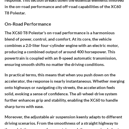
response. This section breaks down the essential elements involved
in the on-road performance and off-road capabilities of the XC60
T8 Polestar.
On-Road Performance
The XC60 T8 Polestar's on-road performance is a harmonious
blend of power, control, and comfort. At its core, the vehicle
combines a 2.0-liter four-cylinder engine with an electric motor,
producing a combined output of around 400 horsepower. This
powertrain is coupled with an 8-speed automatic transmission,
ensuring smooth shifts no matter the driving conditions.
In practical terms, this means that when you push down on the
accelerator, the response is nearly instantaneous. Whether merging
onto highways or navigating city streets, the acceleration feels
solid, evoking a sense of confidence. The all-wheel-drive system
further enhances grip and stability, enabling the XC60 to handle
sharp turns with ease.
Moreover, the adjustable air suspension keenly adapts to different
driving scenarios. From the smoothness of a straight highway to