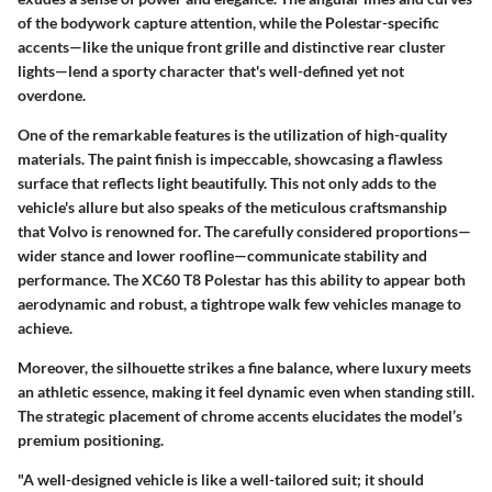
of the bodywork capture attention, while the
Polestar-specific
accents
—like the unique front grille and distinctive rear cluster
lights—lend a sporty character that's well-defined yet not
overdone.
One of the remarkable features is the utilization of high-quality
materials. The paint finish is impeccable, showcasing a flawless
surface that reflects light beautifully. This not only adds to the
vehicle's allure but also speaks of the meticulous craftsmanship
that Volvo is renowned for. The carefully considered proportions—
wider stance and lower roofline—communicate stability and
performance. The XC60 T8 Polestar has this ability to appear both
aerodynamic and robust, a tightrope walk few vehicles manage to
achieve.
Moreover, the silhouette strikes a fine balance, where luxury meets
an athletic essence, making it feel dynamic even when standing still.
The strategic placement of chrome accents elucidates the model’s
premium positioning.
"A well-designed vehicle is like a well-tailored suit; it should