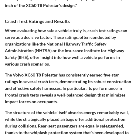
inch of the XC60 T8 Polestar's design."
Crash Test Ratings and Results
When evaluating how safe a vehicle truly is, crash test ratings can
serve as a decisive factor. These ratings, often conducted by
organizations like the National Highway Traffic Safety
Administration (NHTSA) or the Insurance Institute for Highway
Safety (IIHS), offer insight into how well a vehicle performs in
various crash scenarios.
The Volvo XC60 T8 Polestar has consistently earned
five-star
ratings
in several crash tests, demonstrating its robust construction
and effective safety harnesses. In particular, its performance in
frontal crash tests reveals a well-balanced design that minimizes
impact forces on occupants.
The structure of the vehicle itself absorbs energy remarkably well,
while the strategically placed airbags offer additional protection
during collisions. Rear-seat passengers are equally safeguarded,
thanks to the
whiplash protection system
that's been developed to