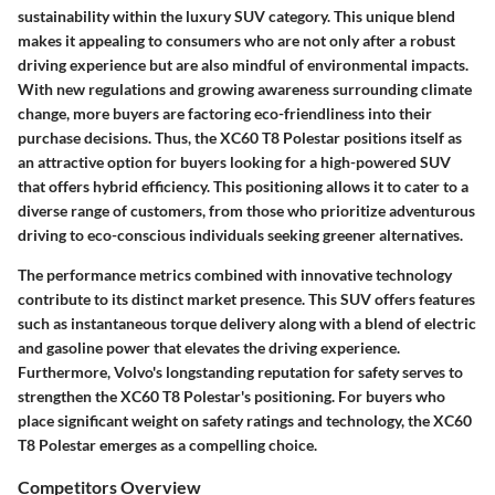
sustainability within the luxury SUV category. This unique blend
makes it appealing to consumers who are not only after a robust
driving experience but are also mindful of environmental impacts.
With new regulations and growing awareness surrounding climate
change, more buyers are factoring eco-friendliness into their
purchase decisions. Thus, the XC60 T8 Polestar positions itself as
an attractive option for buyers looking for a high-powered SUV
that offers hybrid efficiency. This positioning allows it to cater to a
diverse range of customers, from those who prioritize adventurous
driving to eco-conscious individuals seeking greener alternatives.
The performance metrics combined with innovative technology
contribute to its distinct market presence. This SUV offers features
such as instantaneous torque delivery along with a blend of electric
and gasoline power that elevates the driving experience.
Furthermore, Volvo's longstanding reputation for safety serves to
strengthen the XC60 T8 Polestar's positioning. For buyers who
place significant weight on safety ratings and technology, the XC60
T8 Polestar emerges as a compelling choice.
Competitors Overview