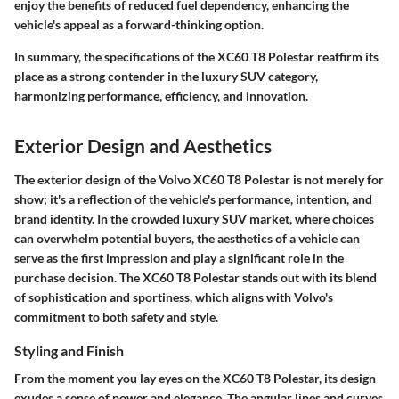
enjoy the benefits of reduced fuel dependency, enhancing the
vehicle's appeal as a forward-thinking option.
In summary, the specifications of the XC60 T8 Polestar reaffirm its
place as a strong contender in the luxury SUV category,
harmonizing performance, efficiency, and innovation.
Exterior Design and Aesthetics
The exterior design of the Volvo XC60 T8 Polestar is not merely for
show; it's a reflection of the vehicle's performance, intention, and
brand identity. In the crowded luxury SUV market, where choices
can overwhelm potential buyers, the aesthetics of a vehicle can
serve as the first impression and play a significant role in the
purchase decision. The XC60 T8 Polestar stands out with its blend
of sophistication and sportiness, which aligns with Volvo's
commitment to both safety and style.
Styling and Finish
From the moment you lay eyes on the XC60 T8 Polestar, its design
exudes a sense of power and elegance. The angular lines and curves