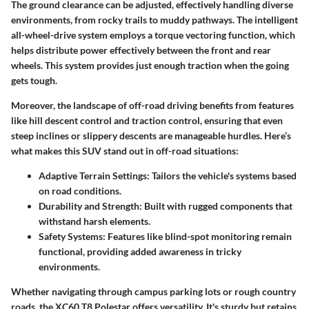
The ground clearance can be adjusted, effectively handling diverse
environments, from rocky trails to muddy pathways. The intelligent
all-wheel-drive system employs a torque vectoring function, which
helps distribute power effectively between the front and rear
wheels. This system provides just enough traction when the going
gets tough.
Moreover, the landscape of off-road driving benefits from features
like hill descent control and traction control, ensuring that even
steep inclines or slippery descents are manageable hurdles. Here’s
what makes this SUV stand out in off-road situations:
Adaptive Terrain Settings:
Tailors the vehicle's systems based
on road conditions.
Durability and Strength:
Built with rugged components that
withstand harsh elements.
Safety Systems:
Features like blind-spot monitoring remain
functional, providing added awareness in tricky
environments.
Whether navigating through campus parking lots or rough country
roads, the XC60 T8 Polestar offers versatility. It's sturdy but retains