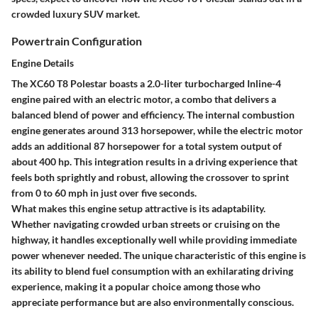
crowded luxury SUV market.
Powertrain Configuration
Engine Details
The XC60 T8 Polestar boasts a 2.0-liter turbocharged Inline-4
engine paired with an electric motor, a combo that delivers a
balanced blend of power and efficiency. The internal combustion
engine generates around 313 horsepower, while the electric motor
adds an additional 87 horsepower for a total system output of
about 400 hp. This integration results in a driving experience that
feels both sprightly and robust, allowing the crossover to sprint
from 0 to 60 mph in just over five seconds.
What makes this engine setup attractive is its adaptability.
Whether navigating crowded urban streets or cruising on the
highway, it handles exceptionally well while providing immediate
power whenever needed. The unique characteristic of this engine is
its ability to blend fuel consumption with an exhilarating driving
experience, making it a popular choice among those who
appreciate performance but are also environmentally conscious.