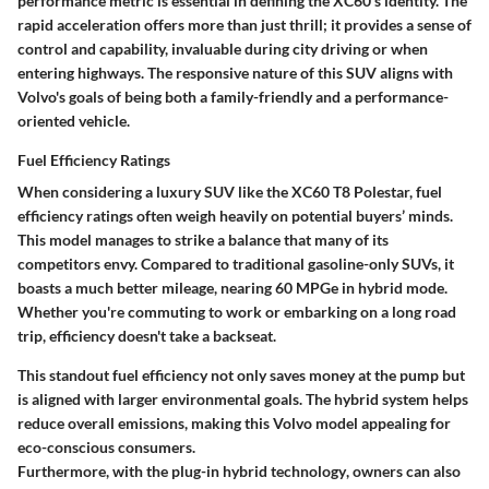
performance metric is essential in defining the XC60's identity. The
rapid acceleration offers more than just thrill; it provides a sense of
control and capability, invaluable during city driving or when
entering highways. The responsive nature of this SUV aligns with
Volvo's goals of being both a family-friendly and a performance-
oriented vehicle.
Fuel Efficiency Ratings
When considering a luxury SUV like the XC60 T8 Polestar, fuel
efficiency ratings often weigh heavily on potential buyers’ minds.
This model manages to strike a balance that many of its
competitors envy.
Compared to traditional gasoline-only SUVs, it
boasts a much better mileage, nearing 60 MPGe in hybrid mode.
Whether you're commuting to work or embarking on a long road
trip, efficiency doesn't take a backseat.
This standout fuel efficiency not only saves money at the pump but
is aligned with larger environmental goals. The hybrid system helps
reduce overall emissions, making this Volvo model appealing for
eco-conscious consumers.
Furthermore, with the
plug-in hybrid technology
, owners can also