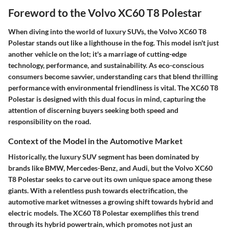
Foreword to the Volvo XC60 T8 Polestar
When diving into the world of luxury SUVs, the Volvo XC60 T8
Polestar stands out like a lighthouse in the fog. This model isn't just
another vehicle on the lot; it's a marriage of cutting-edge
technology, performance, and sustainability. As eco-conscious
consumers become savvier, understanding cars that blend thrilling
performance with environmental friendliness is vital. The XC60 T8
Polestar is designed with this dual focus in mind, capturing the
attention of discerning buyers seeking both speed and
responsibility on the road.
Context of the Model in the Automotive Market
Historically, the luxury SUV segment has been dominated by
brands like BMW, Mercedes-Benz, and Audi, but the Volvo XC60
T8 Polestar seeks to carve out its own unique space among these
giants. With a relentless push towards electrification, the
automotive market witnesses a growing shift towards hybrid and
electric models. The XC60 T8 Polestar exemplifies this trend
through its hybrid powertrain, which promotes not just an