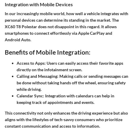
Integration with Mobile Devices
In our increasingly mobile world, how well a vehicle integrates with
personal devices can determine its standing in the market. The
XC60 T8 Polestar does not disappoint in this regard. It allows
smartphones to connect effortlessly via Apple CarPlay and
Android Auto.
Benefits of Mobile Integration:
Access to Apps
: Users can easily access their favorite apps
directly on the infotainment screen.
Calling and Messaging
: Making calls or sending messages can
be done without taking hands off the wheel, ensuring safety
while driving.
Calendar Sync
: Integration with calendars can help in
keeping track of appointments and events.
This connectivity not only enhances the driving experience but also
aligns with the lifestyles of tech-savvy consumers who prioritize
constant communication and access to information.