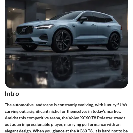
Intro
The automotive landscape is constantly evolving, with luxury SUVs
carving out a significant niche for themselves in today’s market.
Amidst this competitive arena, the Volvo XC60 T8 Polestar stands
out as an impressionable player, marrying performance with an
elegant design. When you glance at the XC60 T8, it is hard not to be