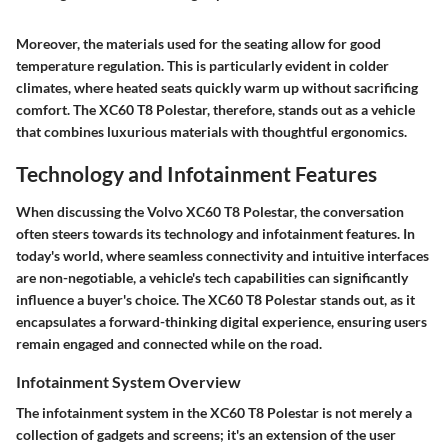
Moreover, the materials used for the seating allow for good
temperature regulation. This is particularly evident in colder
climates, where heated seats quickly warm up without sacrificing
comfort. The XC60 T8 Polestar, therefore, stands out as a vehicle
that combines luxurious materials with thoughtful ergonomics.
Technology and Infotainment Features
When discussing the Volvo XC60 T8 Polestar, the conversation
often steers towards its technology and infotainment features. In
today's world, where seamless connectivity and intuitive interfaces
are non-negotiable, a vehicle's tech capabilities can significantly
influence a buyer's choice. The XC60 T8 Polestar stands out, as it
encapsulates a forward-thinking digital experience, ensuring users
remain engaged and connected while on the road.
Infotainment System Overview
The infotainment system in the XC60 T8 Polestar is not merely a
collection of gadgets and screens; it's an extension of the user