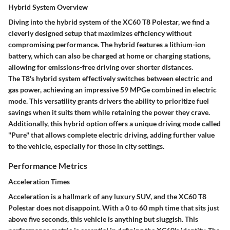
Hybrid System Overview
Diving into the hybrid system of the XC60 T8 Polestar, we find a
cleverly designed setup that maximizes efficiency without
compromising performance. The hybrid features a lithium-ion
battery, which can also be charged at home or charging stations,
allowing for emissions-free driving over shorter distances.
The T8's hybrid system effectively switches between electric and
gas power, achieving an impressive
59 MPGe
combined in electric
mode. This versatility grants drivers the ability to prioritize fuel
savings when it suits them while retaining the power they crave.
Additionally, this hybrid option offers a unique driving mode called
"Pure" that allows complete electric driving, adding further value
to the vehicle, especially for those in city settings.
Performance Metrics
Acceleration Times
Acceleration is a hallmark of any luxury SUV, and the XC60 T8
Polestar does not disappoint. With a 0 to 60 mph time that sits just
above five seconds, this vehicle is anything but sluggish. This