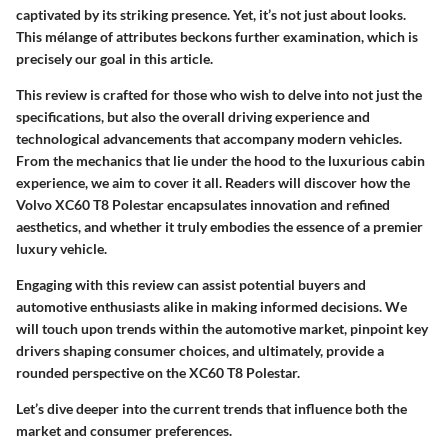
captivated by its striking presence. Yet, it’s not just about looks.
This mélange of attributes beckons further examination, which is
precisely our goal in this article.
This review is crafted for those who wish to delve into not just the
specifications, but also the overall driving experience and
technological advancements that accompany modern vehicles.
From the mechanics that lie under the hood to the luxurious cabin
experience, we aim to cover it all. Readers will discover how the
Volvo XC60 T8 Polestar encapsulates innovation and refined
aesthetics, and whether it truly embodies the essence of a premier
luxury vehicle.
Engaging with this review can assist potential buyers and
automotive enthusiasts alike in making informed decisions. We
will touch upon trends within the automotive market, pinpoint key
drivers shaping consumer choices, and ultimately, provide a
rounded perspective on the XC60 T8 Polestar.
Let’s dive deeper into the current trends that influence both the
market and consumer preferences.