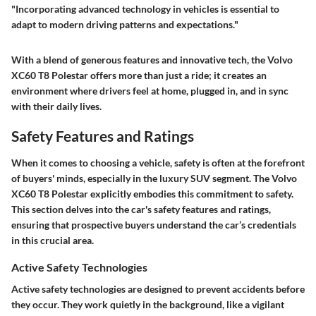
"Incorporating advanced technology in vehicles is essential to
adapt to modern driving patterns and expectations."
With a blend of generous features and innovative tech, the Volvo
XC60 T8 Polestar offers more than just a ride; it creates an
environment where drivers feel at home, plugged in, and in sync
with their daily lives.
Safety Features and Ratings
When it comes to choosing a vehicle, safety is often at the forefront
of buyers' minds, especially in the luxury SUV segment. The Volvo
XC60 T8 Polestar explicitly embodies this commitment to safety.
This section delves into the car's safety features and ratings,
ensuring that prospective buyers understand the car’s credentials
in this crucial area.
Active Safety Technologies
Active safety technologies are designed to prevent accidents before
they occur. They work quietly in the background, like a vigilant