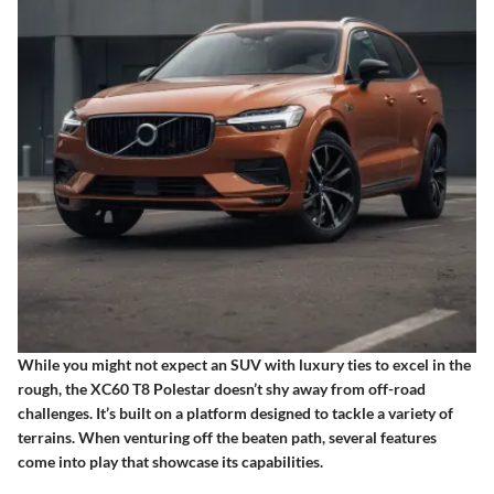
While you might not expect an SUV with luxury ties to excel in the
rough, the XC60 T8 Polestar doesn’t shy away from off-road
challenges. It’s built on a platform designed to tackle a variety of
terrains. When venturing off the beaten path, several features
come into play that showcase its capabilities.