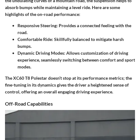
the undulating curves of a mountain road, the suspension helps to
absorb bumps while maintaining a level ride. Here are some
highlights of the on-road performance:
Responsive Steering:
Provides a connected feeling with the
road.
Comfortable Ride:
Skillfully balanced to mitigate harsh
bumps.
Dynamic Driving Modes:
Allows customization of driving
experience, seamlessly switching between comfort and sport
modes.
The XC60 T8 Polestar doesn’t stop at its performance metrics; the
fine-tuning in its dynamics gives the driver a heightened sense of
control, offering an overall engaging driving experience.
Off-Road Capabilities