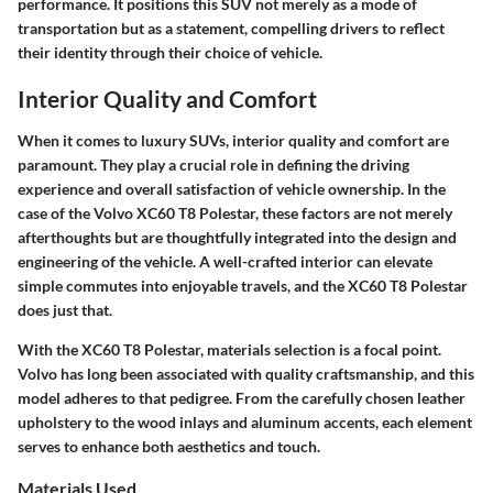
performance. It positions this SUV not merely as a mode of
transportation but as a statement, compelling drivers to reflect
their identity through their choice of vehicle.
Interior Quality and Comfort
When it comes to luxury SUVs,
interior quality and comfort
are
paramount. They play a crucial role in defining the driving
experience and overall satisfaction of vehicle ownership. In the
case of the Volvo XC60 T8 Polestar, these factors are not merely
afterthoughts but are thoughtfully integrated into the design and
engineering of the vehicle. A well-crafted interior can elevate
simple commutes into enjoyable travels, and the XC60 T8 Polestar
does just that.
With the XC60 T8 Polestar,
materials selection
is a focal point.
Volvo has long been associated with quality craftsmanship, and this
model adheres to that pedigree. From the carefully chosen leather
upholstery to the wood inlays and aluminum accents, each element
serves to enhance both aesthetics and touch.
Materials Used