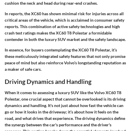
cushion the neck and head during rear-end crashes.
In reports, the XC60 has shown minimal risk for injuries across all
critical areas of the vehicle, which is acclaimed in consumer safety
reports. This combination of active safety technologies and high
crash test ratings makes the XC60 T8 Polestar a formidable
contender in both the luxury SUV market and the safety landscape.
In essence, for buyers contemplating the XC60 T8 Polestar, it’s
these meticulously integrated safety features that not only promise
peace of mind but also reinforce Volvo’s longstanding reputation as
a maker of safe cars.
Driving Dynamics and Handling
When it comes to assessing a luxury SUV like the Volvo XC60 T8
Polestar, one crucial aspect that cannot be overlooked is its driving
dynamics and handling. It's not just about how fast the vehicle can
go or how it looks in the driveway; it’s about how it feels on the
road, and what drives that experience. The driving dynamics define
the synergy between the car's performance and the driver's