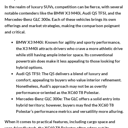
In the realm of luxury SUVs, competition can be fierce, with several
notable contenders like the BMW X3 M40i, Audi Q5 TFSI, and the
Mercedes-Benz GLC 300e. Each of these vehicles brings its own
offerings and market strategies, making the comparison poignant
and critical.
BMW X3 M40i
: Known for agility and sporty performance,
the X3 M40i attracts drivers who crave a more athletic drive
while still having ample interior space. Its conventional
powertrain does make it less appealing to those looking for
hybrid options.
Audi Q5 TFSI
: The Q5 delivers a blend of luxury and
comfort, appealing to buyers who value interior refinement.
Nonetheless, Audi's approach may not be as overtly
performance-oriented as the XC60 T8 Polestar.
Mercedes-Benz GLC 300e
: The GLC offers a solid entry into
hybrid territory; however, buyers may find the XC60 T8
Polestar’s performance metrics and versatility more alluring.
When it comes to practical features, including cargo space and
user-friendly tech, the XC60 T8 Polestar often edges out its