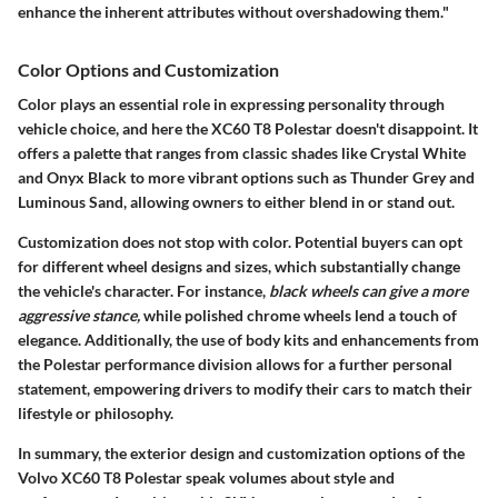
enhance the inherent attributes without overshadowing them."
Color Options and Customization
Color plays an essential role in expressing personality through
vehicle choice, and here the XC60 T8 Polestar doesn't disappoint. It
offers a palette that ranges from classic shades like
Crystal White
and Onyx Black
to more vibrant options such as
Thunder Grey
and
Luminous Sand
, allowing owners to either blend in or stand out.
Customization does not stop with color. Potential buyers can opt
for different wheel designs and sizes, which substantially change
the vehicle's character. For instance,
black wheels can give a more
aggressive stance,
while polished chrome wheels lend a touch of
elegance. Additionally, the use of body kits and enhancements from
the Polestar performance division allows for a further personal
statement, empowering drivers to modify their cars to match their
lifestyle or philosophy.
In summary, the exterior design and customization options of the
Volvo XC60 T8 Polestar speak volumes about style and