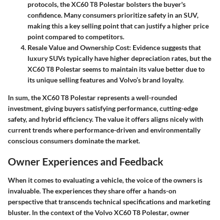
protocols, the XC60 T8 Polestar bolsters the buyer's
confidence. Many consumers prioritize safety in an SUV,
making this a key selling point that can justify a higher price
point compared to competitors.
Resale Value and Ownership Cost
: Evidence suggests that
luxury SUVs typically have higher depreciation rates, but the
XC60 T8 Polestar seems to maintain its value better due to
its unique selling features and Volvo’s brand loyalty.
In sum, the XC60 T8 Polestar represents a well-rounded
investment, giving buyers satisfying performance, cutting-edge
safety, and hybrid efficiency. The value it offers aligns nicely with
current trends where performance-driven and environmentally
conscious consumers dominate the market.
Owner Experiences and Feedback
When it comes to evaluating a vehicle, the voice of the owners is
invaluable. The experiences they share offer a hands-on
perspective that transcends technical specifications and marketing
bluster. In the context of the Volvo XC60 T8 Polestar, owner