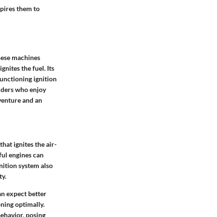
spires them to
these machines
gnites the fuel. Its
functioning ignition
riders who enjoy
venture and an
that ignites the air-
ful engines can
gnition system also
ty.
an expect better
ning optimally.
 behavior, posing