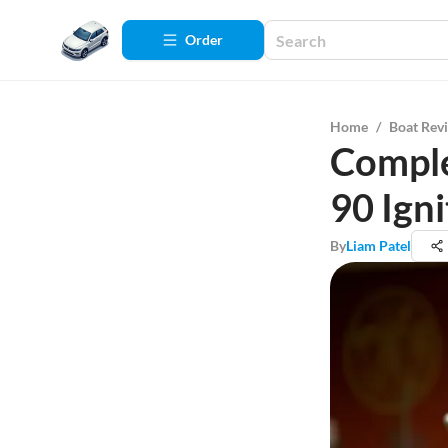
Order
Home
/
Boat Rev
Comple
90 Ign
By
Liam Patel