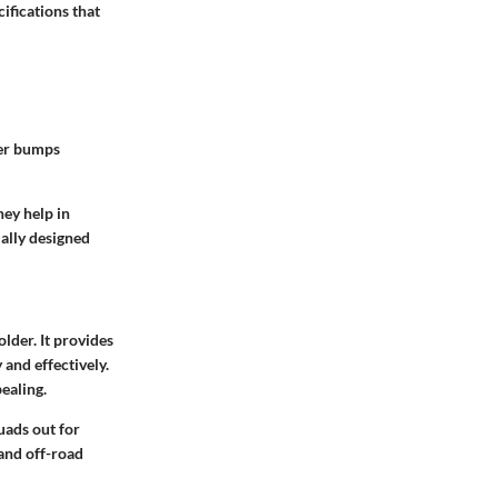
ifications that
ver bumps
hey help in
ially designed
lder. It provides
 and effectively.
pealing.
uads out for
 and off-road