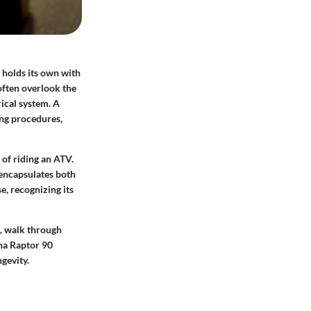
 holds its own with
 often overlook the
rical system. A
ing procedures,
 of riding an ATV.
 encapsulates both
e, recognizing its
s, walk through
ha Raptor 90
gevity.