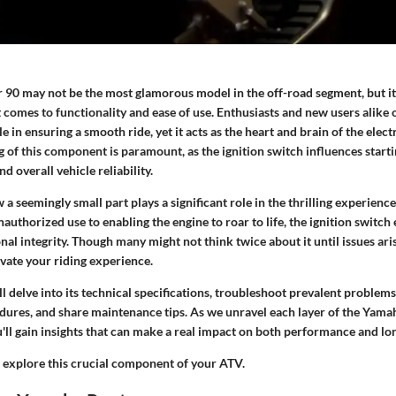
90 may not be the most glamorous model in the off-road segment, but it
t comes to functionality and ease of use. Enthusiasts and new users alike
le in ensuring a smooth ride, yet it acts as the heart and brain of the elect
 of this component is paramount, as the ignition switch influences start
nd overall vehicle reliability.
 a seemingly small part plays a significant role in the thrilling experience
uthorized use to enabling the engine to roar to life, the ignition switch
nal integrity. Though many might not think twice about it until issues aris
vate your riding experience.
ill delve into its technical specifications, troubleshoot prevalent problem
ures, and share maintenance tips. As we unravel each layer of the Yama
u'll gain insights that can make a real impact on both performance and lon
d explore this crucial component of your ATV.