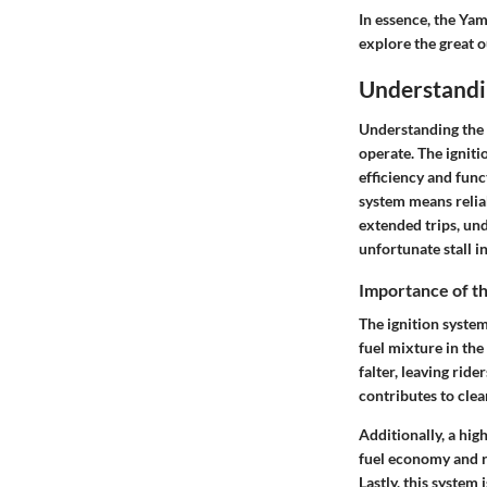
In essence, the Yam
explore the great 
Understandi
Understanding the 
operate. The ignitio
efficiency and func
system means reliab
extended trips, un
unfortunate stall i
Importance of th
The ignition system 
fuel mixture in the
falter, leaving rid
contributes to clea
Additionally, a hig
fuel economy and r
Lastly, this system 