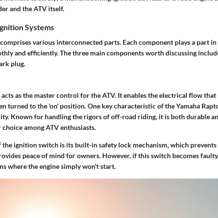
der and the ATV itself.
gnition Systems
 comprises various interconnected parts. Each component plays a part in 
hly and efficiently. The three main components worth discussing include
ark plug.
 acts as the master control for the ATV. It enables the electrical flow tha
n turned to the 'on' position. One key characteristic of the Yamaha Rapto
ility. Known for handling the rigors of off-road riding, it is both durable a
r choice among ATV enthusiasts.
 the ignition switch is its built-in safety lock mechanism, which prevent
rovides peace of mind for owners. However, if this switch becomes faulty, 
ons where the engine simply won't start.