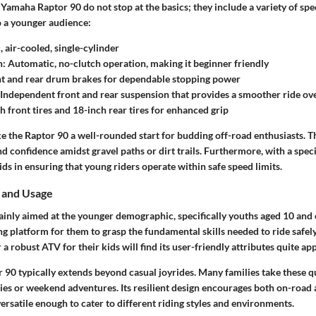
 Yamaha Raptor 90 do not stop at the basics; they include a variety of spec
to a younger audience:
 air-cooled, single-cylinder
n:
Automatic, no-clutch operation, making it beginner friendly
t and rear drum brakes for dependable stopping power
Independent front and rear suspension that provides a smoother ride o
 front tires and 18-inch rear tires for enhanced grip
e the Raptor 90 a well-rounded start for budding off-road enthusiasts. T
nd confidence amidst gravel paths or dirt trails. Furthermore, with a spec
 aids in ensuring that young riders operate within safe speed limits.
 and Usage
inly aimed at the younger demographic, specifically youths aged 10 and o
ng platform for them to grasp the fundamental skills needed to ride safely
 a robust ATV for their kids will find its user-friendly attributes quite ap
 90 typically extends beyond casual joyrides. Many families take these q
ties or weekend adventures. Its resilient design encourages both on-road
 versatile enough to cater to different riding styles and environments.