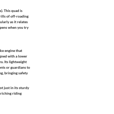
). This quad is
ills of off-roading
arly as it relates
appens when you try
ke engine that
gned with a lower
s. Its lightweight
ents or guardians to
g, bringing safety
 just in its sturdy
nriching riding