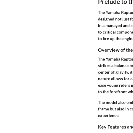
Prelude to 
The Yamaha Raptor 9
designed not just f
in a managed and se
to critical compone
to fire up the engin
Overview of th
The Yamaha Raptor 
strikes a balance 
center of gravity, i
nature allows for e
ease young riders i
to the forefront wh
The model also emb
frame but also in c
experience.
Key Features and