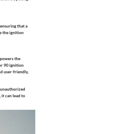
ensuring that a
 the ignition
t powers the
r 90 ignition
nd user-friendly,
s unauthorized
it can lead to