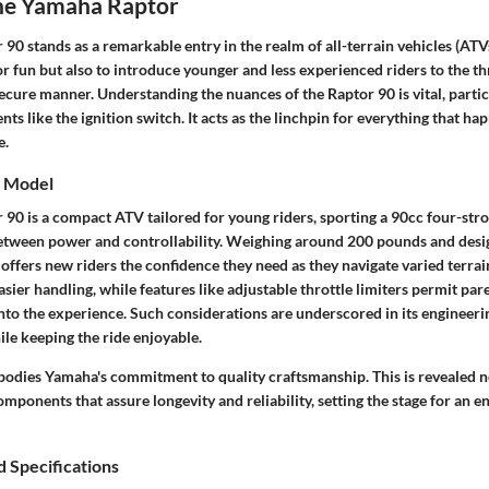
the Yamaha Raptor
0 stands as a remarkable entry in the realm of all-terrain vehicles (ATVs
or fun but also to introduce younger and less experienced riders to the thr
cure manner. Understanding the nuances of the Raptor 90 is vital, particul
nts like the ignition switch. It acts as the linchpin for everything that h
e.
e Model
90 is a compact ATV tailored for young riders, sporting a 90cc four-stro
between power and controllability. Weighing around 200 pounds and desi
t offers new riders the confidence they need as they navigate varied terrain
asier handling, while features like adjustable throttle limiters permit par
nto the experience. Such considerations are underscored in its engineerin
ile keeping the ride enjoyable.
odies Yamaha's commitment to quality craftsmanship. This is revealed not
omponents that assure longevity and reliability, setting the stage for an e
 Specifications