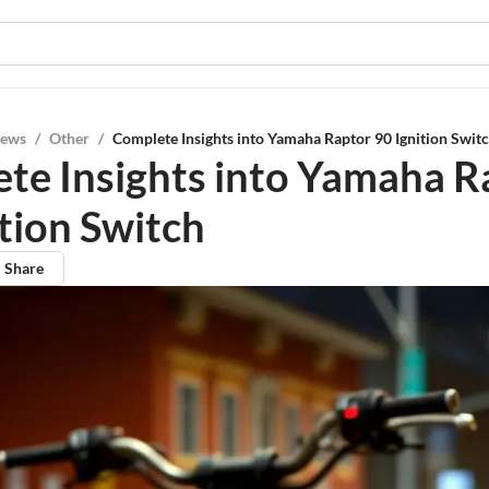
iews
/
Other
/
Complete Insights into Yamaha Raptor 90 Ignition Swit
te Insights into Yamaha R
ition Switch
Share