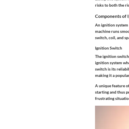
risks to both the ri
Components of I
An ignition system
machine runs smoot
switch, coil, and sp
Ignition Switch
The ignition switch
ignition system whe
switch is its reliab
making it a popula
A unique feature of
starting and thus p
frustrating situati