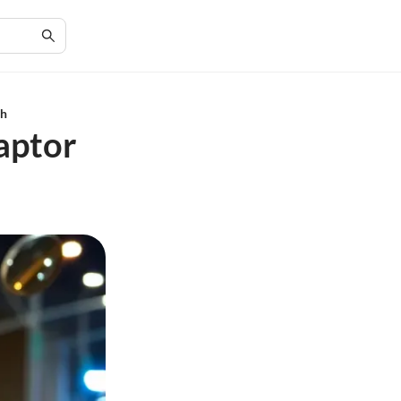
ch
aptor