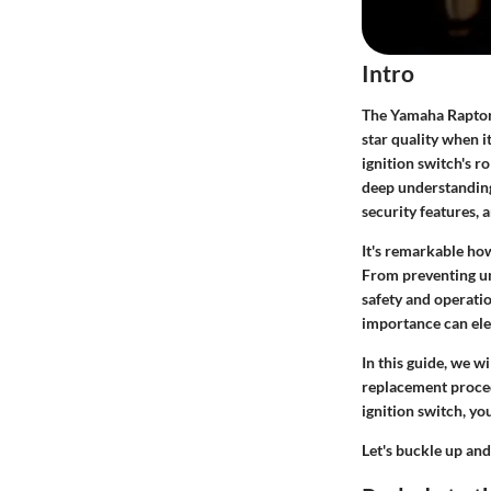
Intro
The Yamaha Raptor 
star quality when i
ignition switch's ro
deep understanding
security features, a
It's remarkable how
From preventing una
safety and operatio
importance can ele
In this guide, we w
replacement proced
ignition switch, yo
Let's buckle up an