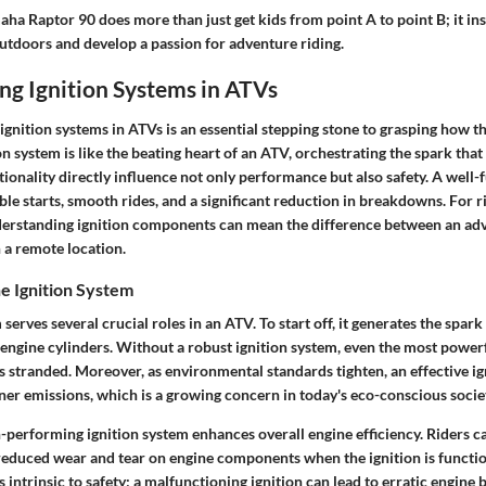
aha Raptor 90 does more than just get kids from point A to point B; it in
outdoors and develop a passion for adventure riding.
ng Ignition Systems in ATVs
ignition systems in ATVs is an essential stepping stone to grasping how 
n system is like the beating heart of an ATV, orchestrating the spark that i
tionality directly influence not only performance but also safety. A well-
le starts, smooth rides, and a significant reduction in breakdowns. For 
derstanding ignition components can mean the difference between an ad
n a remote location.
e Ignition System
serves several crucial roles in an ATV. To start off, it generates the spark 
 engine cylinders. Without a robust ignition system, even the most power
ers stranded. Moreover, as environmental standards tighten, an effective i
ner emissions, which is a growing concern in today's eco-conscious socie
h-performing ignition system enhances overall engine efficiency. Riders c
educed wear and tear on engine components when the ignition is functio
is intrinsic to safety; a malfunctioning ignition can lead to erratic engine