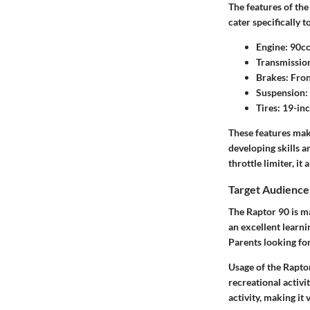
The features of the
cater specifically 
Engine:
90cc,
Transmissio
Brakes:
Fron
Suspension:
Tires:
19-inch
These features mak
developing skills a
throttle limiter, it
Target Audience
The Raptor 90 is ma
an excellent learni
Parents looking for
Usage of the Raptor
recreational activi
activity, making it