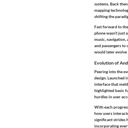
systems. Back then
mapping technology
shifting the parad
Fast forward to th
phone wasn’t just a
music, navigation,
and passengers to 
would later evolve 
Evolution of And
Peering into the e
design. Launched i
interface that meld
highlighted basic 
hurdles in user acc
With each progress
how users interacte
significant stride
incorporating every