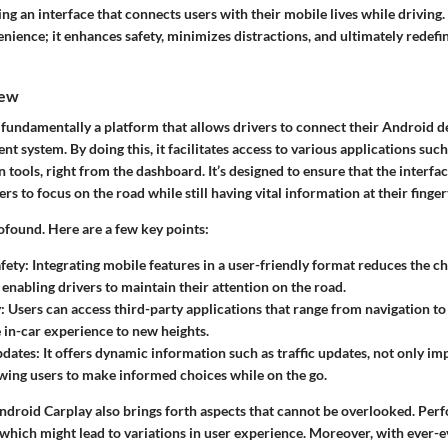
ng an interface that connects users with their mobile lives while driving.
nience; it enhances safety, minimizes distractions, and ultimately redef
iew
fundamentally a platform that allows drivers to connect their Android de
ent system. By doing this, it facilitates access to various applications suc
ools, right from the dashboard. It’s designed to ensure that the interfac
ers to focus on the road while still having vital information at their finger
ofound. Here are a few key points:
fety
: Integrating mobile features in a user-friendly format reduces the c
 enabling drivers to maintain their attention on the road.
y
: Users can access third-party applications that range from navigation t
e in-car experience to new heights.
pdates
: It offers dynamic information such as traffic updates, not only i
owing users to make informed choices while on the go.
ndroid Carplay also brings forth aspects that cannot be overlooked. Per
which might lead to variations in user experience. Moreover, with ever-e