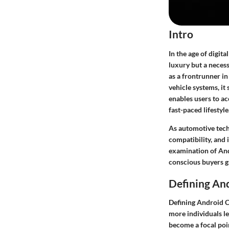
Intro
In the age of digit
luxury but a neces
as a frontrunner i
vehicle systems, it
enables users to ac
fast-paced lifestyle
As automotive tech
compatibility, and
examination of And
conscious buyers g
Defining An
Defining Android C
more individuals le
become a focal poin