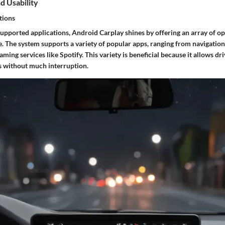
d Usability
tions
upported applications, Android Carplay shines by offering an array of o
. The system supports a variety of popular apps, ranging from navigation
ming services like Spotify. This variety is beneficial because it allows dr
es without much interruption.