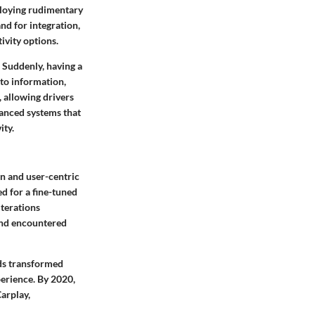
ploying rudimentary
nd for integration,
ivity options.
 Suddenly, having a
 to information,
 allowing drivers
vanced systems that
ity.
n and user-centric
d for a fine-tuned
iterations
and encountered
ds transformed
perience. By 2020,
arplay,