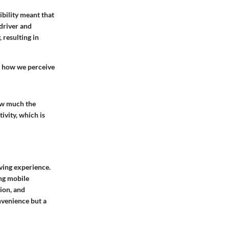
bility meant that
driver and
 resulting in
t how we perceive
how much the
ivity, which is
ving experience.
ing mobile
ion, and
nvenience but a