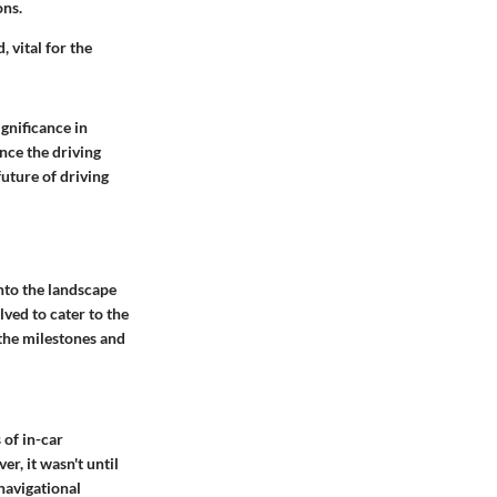
ons.
 vital for the
gnificance in
nce the driving
uture of driving
into the landscape
lved to cater to the
 the milestones and
 of in-car
r, it wasn't until
navigational