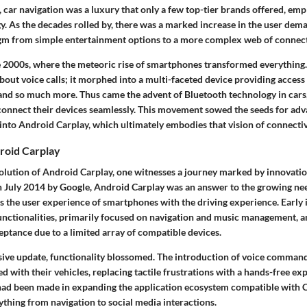
, car navigation was a luxury that only a few top-tier brands offered, em
. As the decades rolled by, there was a marked increase in the user dema
igm from simple entertainment options to a more complex web of connect
e 2000s, where the meteoric rise of smartphones transformed everything.
bout voice calls; it morphed into a multi-faceted device providing access
 and so much more. Thus came the advent of Bluetooth technology in cars,
connect their devices seamlessly. This movement sowed the seeds for ad
into Android Carplay, which ultimately embodies that vision of connectiv
roid Carplay
volution of Android Carplay, one witnesses a journey marked by innovatio
n July 2014 by Google, Android Carplay was an answer to the growing nee
s the user experience of smartphones with the driving experience. Early 
functionalities, primarily focused on navigation and music management, 
eptance due to a limited array of compatible devices.
ive update, functionality blossomed. The introduction of voice comman
d with their vehicles, replacing tactile frustrations with a hands-free ex
s had been made in expanding the application ecosystem compatible with C
thing from navigation to social media interactions.