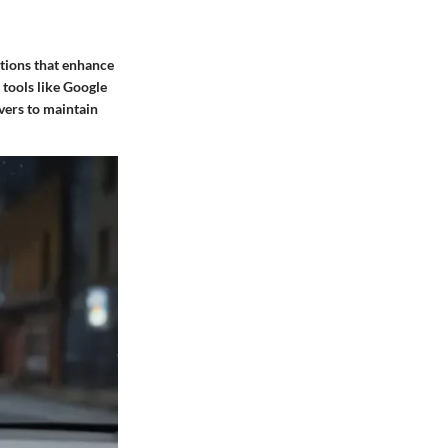
ptions that enhance
 tools like Google
ivers to maintain