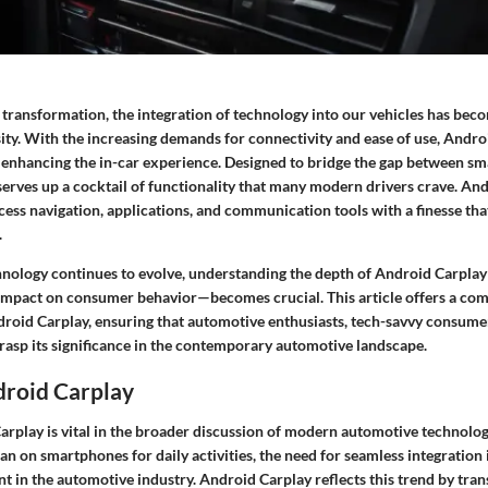
al transformation, the integration of technology into our vehicles has beco
sity. With the increasing demands for connectivity and ease of use, Andr
n enhancing the in-car experience. Designed to bridge the gap between s
 serves up a cocktail of functionality that many modern drivers crave. An
cess navigation, applications, and communication tools with a finesse that
.
nology continues to evolve, understanding the depth of Android Carplay
 impact on consumer behavior—becomes crucial. This article offers a co
roid Carplay, ensuring that automotive enthusiasts, tech-savvy consume
rasp its significance in the contemporary automotive landscape.
droid Carplay
arplay is vital in the broader discussion of modern automotive technolog
an on smartphones for daily activities, the need for seamless integration 
t in the automotive industry. Android Carplay reflects this trend by tra