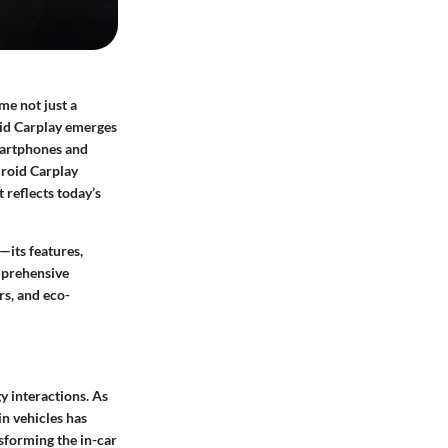
me not just a
oid Carplay emerges
martphones and
droid Carplay
 reflects today’s
—its features,
mprehensive
rs, and eco-
y interactions. As
in vehicles has
nsforming the in-car