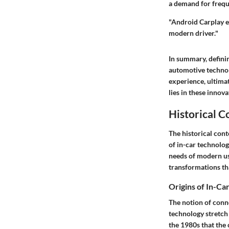
a demand for freque
"Android Carplay ex
modern driver."
In summary, definin
automotive technol
experience, ultimat
lies in these innov
Historical C
The historical cont
of in-car technolog
needs of modern use
transformations th
Origins of In-Ca
The notion of conne
technology stretch 
the 1980s that the