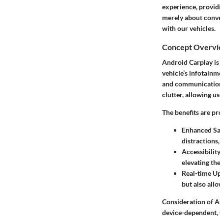
experience, providi
merely about conve
with our vehicles.
Concept Overv
Android Carplay is 
vehicle’s infotainm
and communication t
clutter, allowing us
The benefits are pr
Enhanced Sa
distractions,
Accessibilit
elevating th
Real-time U
but also all
Consideration of A
device-dependent, 