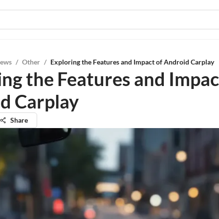
iews
/
Other
/
Exploring the Features and Impact of Android Carplay
ing the Features and Impac
d Carplay
Share