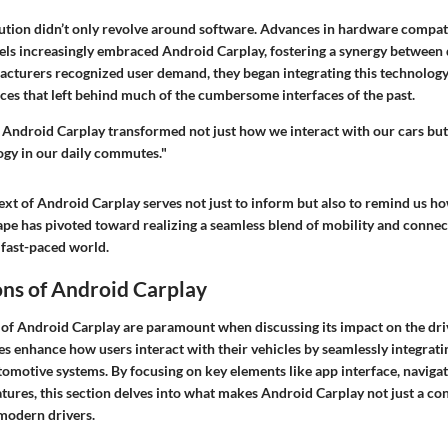
ution didn’t only revolve around software. Advances in hardware compati
ls increasingly embraced Android Carplay, fostering a synergy between 
cturers recognized user demand, they began integrating this technology,
es that left behind much of the cumbersome interfaces of the past.
f Android Carplay transformed not just how we interact with our cars bu
ogy in our daily commutes."
text of Android Carplay serves not just to inform but also to remind us 
pe has pivoted toward realizing a seamless blend of mobility and connect
s fast-paced world.
ons of Android Carplay
 of Android Carplay are paramount when discussing its impact on the dri
es enhance how users interact with their vehicles by seamlessly integrat
tomotive systems. By focusing on key elements like app interface, navigat
ures, this section delves into what makes Android Carplay not just a co
 modern drivers.