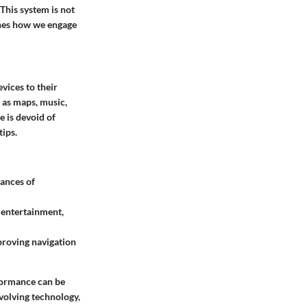
 This system is not
ines how we engage
vices to their
h as maps, music,
e is devoid of
tips.
hances of
o entertainment,
mproving navigation
formance can be
volving technology,