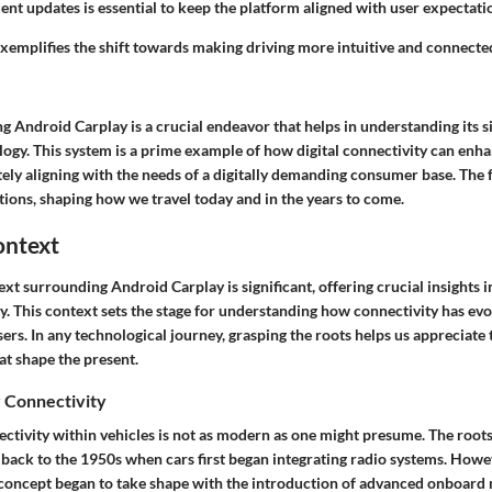
nt updates is essential to keep the platform aligned with user expectati
emplifies the shift towards making driving more intuitive and connected,
g Android Carplay is a crucial endeavor that helps in understanding its si
ogy. This system is a prime example of how digital connectivity can enha
ely aligning with the needs of a digitally demanding consumer base. The f
ations, shaping how we travel today and in the years to come.
ontext
ext surrounding Android Carplay is significant, offering crucial insights 
y. This context sets the stage for understanding how connectivity has evo
rs. In any technological journey, grasping the roots helps us appreciate
at shape the present.
r Connectivity
ctivity within vehicles is not as modern as one might presume. The roots
back to the 1950s when cars first began integrating radio systems. Howeve
 concept began to take shape with the introduction of advanced onboard 