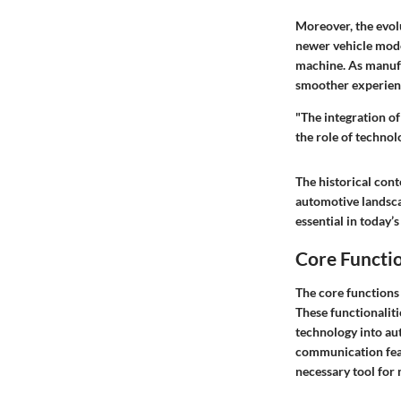
Moreover, the evol
newer vehicle mode
machine. As manufa
smoother experienc
"The integration o
the role of technol
The historical con
automotive landsca
essential in today’
Core Functi
The core functions
These functionaliti
technology into au
communication feat
necessary tool for