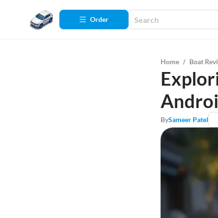
Order
Home
/
Boat Rev
Explor
Androi
By
Sameer Patel