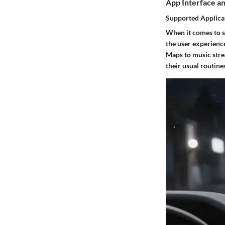
App Interface an
Supported Applica
When it comes to s
the user experience
Maps to music strea
their usual routin