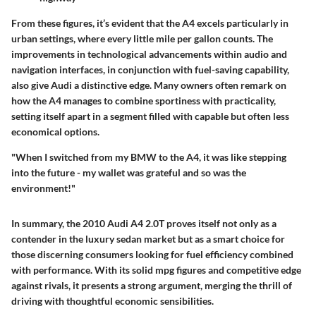
From these figures, it’s evident that the A4 excels particularly in
urban settings, where every little mile per gallon counts. The
improvements in technological advancements within audio and
navigation interfaces, in conjunction with fuel-saving capability,
also give Audi a distinctive edge. Many owners often remark on
how the A4 manages to combine sportiness with practicality,
setting itself apart in a segment filled with capable but often less
economical options.
"When I switched from my BMW to the A4, it was like stepping
into the future - my wallet was grateful and so was the
environment!"
In summary, the
2010 Audi A4 2.0T
proves itself not only as a
contender in the luxury sedan market but as a smart choice for
those discerning consumers looking for fuel efficiency combined
with performance. With its solid mpg figures and competitive edge
against rivals, it presents a strong argument, merging the thrill of
driving with thoughtful economic sensibilities.