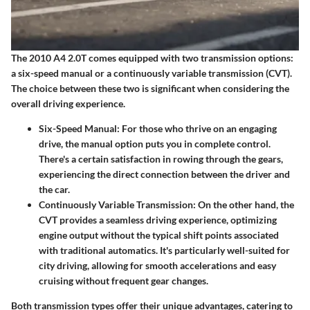
The 2010 A4 2.0T comes equipped with two transmission options:
a six-speed manual or a continuously variable transmission (CVT).
The choice between these two is significant when considering the
overall driving experience.
Six-Speed Manual
: For those who thrive on an engaging
drive, the manual option puts you in complete control.
There's a certain satisfaction in rowing through the gears,
experiencing the direct connection between the driver and
the car.
Continuously Variable Transmission
: On the other hand, the
CVT provides a seamless driving experience, optimizing
engine output without the typical shift points associated
with traditional automatics. It's particularly well-suited for
city driving, allowing for smooth accelerations and easy
cruising without frequent gear changes.
Both transmission types offer their unique advantages, catering to