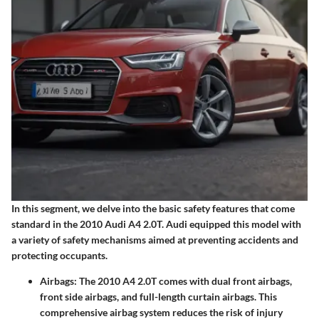
In this segment, we delve into the basic safety features that come
standard in the 2010 Audi A4 2.0T. Audi equipped this model with
a variety of safety mechanisms aimed at preventing accidents and
protecting occupants.
Airbags
: The 2010 A4 2.0T comes with dual front airbags,
front side airbags, and full-length curtain airbags. This
comprehensive airbag system reduces the risk of injury