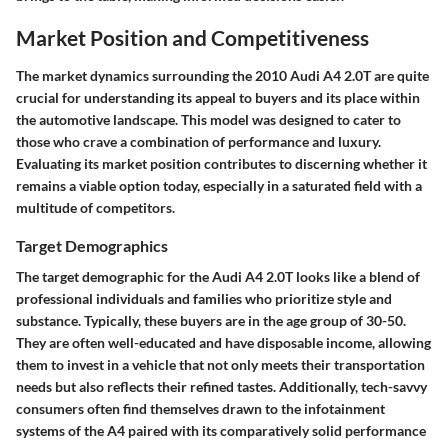
Market Position and Competitiveness
The market dynamics surrounding the 2010 Audi A4 2.0T are quite
crucial for understanding its appeal to buyers and its place within
the automotive landscape. This model was designed to cater to
those who crave a combination of performance and luxury.
Evaluating its market position contributes to discerning whether it
remains a viable option today, especially in a saturated field with a
multitude of competitors.
Target Demographics
The target demographic for the Audi A4 2.0T looks like a blend of
professional individuals and families who prioritize style and
substance. Typically, these buyers are in the age group of 30-50.
They are often well-educated and have disposable income, allowing
them to invest in a vehicle that not only meets their transportation
needs but also reflects their refined tastes. Additionally, tech-savvy
consumers often find themselves drawn to the infotainment
systems of the A4 paired with its comparatively solid performance