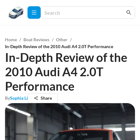
Home
/
Boat Reviews
/
Other
/
In-Depth Review of the 2010 Audi A4 2.0T Performance
In-Depth Review of the
2010 Audi A4 2.0T
Performance
By
Sophia Li
Share