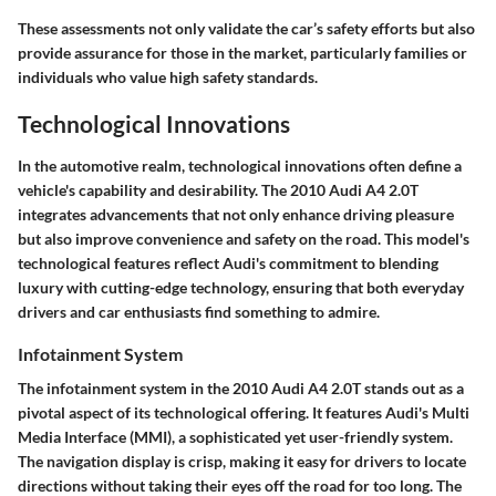
These assessments not only validate the car’s safety efforts but also
provide assurance for those in the market, particularly families or
individuals who value high safety standards.
Technological Innovations
In the automotive realm, technological innovations often define a
vehicle's capability and desirability. The 2010 Audi A4 2.0T
integrates advancements that not only enhance driving pleasure
but also improve convenience and safety on the road. This model's
technological features reflect Audi's commitment to blending
luxury with cutting-edge technology, ensuring that both everyday
drivers and car enthusiasts find something to admire.
Infotainment System
The infotainment system in the 2010 Audi A4 2.0T stands out as a
pivotal aspect of its technological offering. It features
Audi's Multi
Media Interface (MMI)
, a sophisticated yet user-friendly system.
The navigation display is crisp, making it easy for drivers to locate
directions without taking their eyes off the road for too long. The