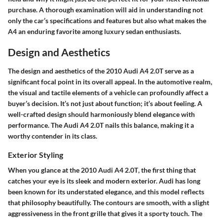
purchase. A thorough examination will aid in understanding not
only the car’s specifications and features but also what makes the
A4 an enduring favorite among luxury sedan enthusiasts.
Design and Aesthetics
The
design and aesthetics
of the 2010 Audi A4 2.0T serve as a
significant focal point in its overall appeal. In the automotive realm,
the visual and tactile elements of a vehicle can profoundly affect a
buyer’s decision. It’s not just about function; it’s about feeling. A
well-crafted design should harmoniously blend elegance with
performance. The Audi A4 2.0T nails this balance, making it a
worthy contender in its class.
Exterior Styling
When you glance at the
2010 Audi A4 2.0T
, the first thing that
catches your eye is its sleek and modern exterior. Audi has long
been known for its understated elegance, and this model reflects
that philosophy beautifully. The contours are smooth, with a slight
aggressiveness in the front grille that gives it a sporty touch. The