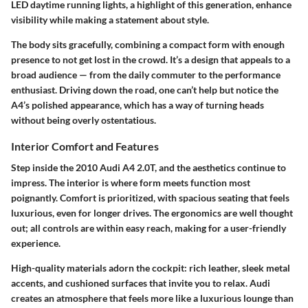
LED daytime running lights, a highlight of this generation, enhance
visibility while making a statement about style.
The body sits gracefully, combining a compact form with enough
presence to not get lost in the crowd. It’s a design that appeals to a
broad audience — from the daily commuter to the performance
enthusiast. Driving down the road, one can’t help but notice the
A4’s polished appearance, which has a way of turning heads
without being overly ostentatious.
Interior Comfort and Features
Step inside the 2010 Audi A4 2.0T, and the aesthetics continue to
impress. The interior is where form meets function most
poignantly.
Comfort
is prioritized, with spacious seating that feels
luxurious, even for longer drives. The ergonomics are well thought
out; all controls are within easy reach, making for a user-friendly
experience.
High-quality materials adorn the cockpit: rich leather, sleek metal
accents, and cushioned surfaces that invite you to relax. Audi
creates an atmosphere that feels more like a luxurious lounge than