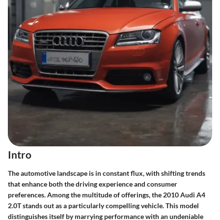
Intro
The automotive landscape is in constant flux, with shifting trends
that enhance both the driving experience and consumer
preferences. Among the multitude of offerings, the 2010 Audi A4
2.0T stands out as a particularly compelling vehicle. This model
distinguishes itself by marrying performance with an undeniable