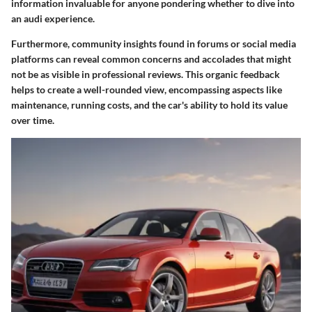
information invaluable for anyone pondering whether to dive into
an audi experience.
Furthermore, community insights found in forums or social media
platforms can reveal common concerns and accolades that might
not be as visible in professional reviews. This organic feedback
helps to create a well-rounded view, encompassing aspects like
maintenance, running costs, and the car's ability to hold its value
over time.