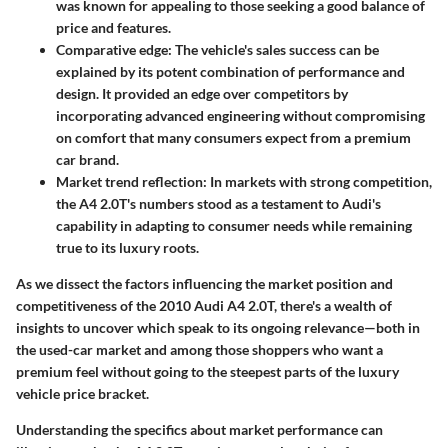
was known for appealing to those seeking a good balance of
price and features.
Comparative edge:
The vehicle's sales success can be
explained by its potent combination of performance and
design. It provided an edge over competitors by
incorporating advanced engineering without compromising
on comfort that many consumers expect from a premium
car brand.
Market trend reflection:
In markets with strong competition,
the A4 2.0T's numbers stood as a testament to Audi's
capability in adapting to consumer needs while remaining
true to its luxury roots.
As we dissect the factors influencing the market position and
competitiveness of the 2010 Audi A4 2.0T, there's a wealth of
insights to uncover which speak to its ongoing relevance—both in
the used-car market and among those shoppers who want a
premium feel without going to the steepest parts of the luxury
vehicle price bracket.
Understanding the specifics about market performance can