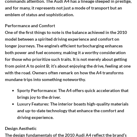
commands attention. The Audi A4 has a lineage steeped in prestige,
and for many, it represents not just a mode of transport but an
emblem of status and sophistication.
Performance and Comfort
One of the first things to note is the balance achieved in the 2010
model between a spirited driving experience and comfort on
longer journeys. The engine's efficient turbocharging enhances
both power and fuel economy, making it a worthy consideration
for those who prioritize such traits. It is not merely about getting
from point A to point B; it’s about enjoying the drive, feeling at one
with the road. Owners often remark on how the A4 transforms
mundane trips into something noteworthy.
Sporty Performance:
The A4 offers quick acceleration that
brings joy to the driver.
Luxury Features:
The interior boasts high-quality materials
and up-to-date technology that enhance the comfort and
driving experience.
Design Aesthetic
The design fundamentals of the 2010 Audi A4 reflect the brand’s