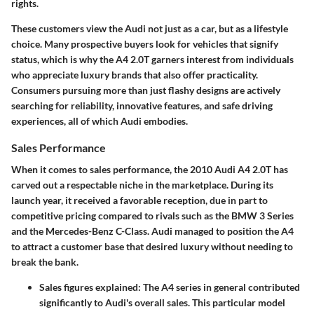
rights.
These customers view the Audi not just as a car, but as a lifestyle
choice. Many prospective buyers look for vehicles that signify
status, which is why the A4 2.0T garners interest from individuals
who appreciate luxury brands that also offer practicality.
Consumers pursuing more than just flashy designs are actively
searching for reliability, innovative features, and safe driving
experiences, all of which Audi embodies.
Sales Performance
When it comes to sales performance, the 2010 Audi A4 2.0T has
carved out a respectable niche in the marketplace. During its
launch year, it received a favorable reception, due in part to
competitive pricing compared to rivals such as the BMW 3 Series
and the Mercedes-Benz C-Class. Audi managed to position the A4
to attract a customer base that desired luxury without needing to
break the bank.
Sales figures explained:
The A4 series in general contributed
significantly to Audi's overall sales. This particular model