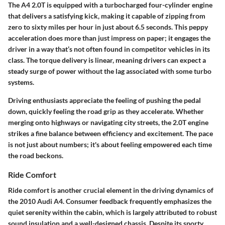
The A4 2.0T is equipped with a turbocharged four-cylinder engine
that delivers a satisfying kick, making it capable of zipping from
zero to sixty miles per hour in just about 6.5 seconds. This peppy
acceleration does more than just impress on paper; it engages the
driver in a way that’s not often found in competitor vehicles in its
class. The torque delivery is linear, meaning drivers can expect a
steady surge of power without the lag associated with some turbo
systems.
Driving enthusiasts appreciate the feeling of pushing the pedal
down, quickly feeling the road grip as they accelerate. Whether
merging onto highways or navigating city streets, the 2.0T engine
strikes a fine balance between efficiency and excitement. The pace
is not just about numbers; it's about feeling empowered each time
the road beckons.
Ride Comfort
Ride comfort is another crucial element in the driving dynamics of
the 2010 Audi A4. Consumer feedback frequently emphasizes the
quiet serenity within the cabin, which is largely attributed to robust
sound insulation and a well-designed chassis. Despite its sporty