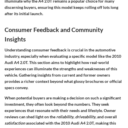
illuminate why the A4 2.0T remains a popular choice for many
discerning buyers, ensuring this model keeps rolling off lots long
after its initial launch.
Consumer Feedback and Community
Insights
Understanding consumer feedback is crucial in the automotive
industry, especially when evaluating a specific model like the 2010
Audi A4 2.0T. This section aims to highlight how real-world
experiences can illuminate the strengths and weaknesses of this
vehicle. Gathering insights from current and former owners
provides a richer context beyond what glossy brochures or official
specs convey.
When potential buyers are making a decision on such a significant
investment, they often look beyond the numbers. They seek
experiences that resonate with their needs and lifestyle. Owner
reviews can shed light on the
reliability
,
driveability
, and overall
satisfaction
associated with the 2010 Audi A4 2.0T, making this