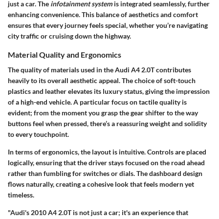
just a car. The
infotainment system
is integrated seamlessly, further
enhancing convenience. This balance of aesthetics and comfort
ensures that every journey feels special, whether you’re navigating
city traffic or cruising down the highway.
Material Quality and Ergonomics
The
quality of materials
used in the Audi A4 2.0T contributes
heavily to its overall aesthetic appeal. The choice of soft-touch
plastics and leather elevates its luxury status, giving the impression
of a high-end vehicle. A particular focus on tactile quality is
evident; from the moment you grasp the gear shifter to the way
buttons feel when pressed, there’s a reassuring weight and solidity
to every touchpoint.
In terms of
ergonomics
, the layout is intuitive. Controls are placed
logically, ensuring that the driver stays focused on the road ahead
rather than fumbling for switches or dials. The dashboard design
flows naturally, creating a cohesive look that feels modern yet
timeless.
"Audi's 2010 A4 2.0T is not just a car; it's an experience that