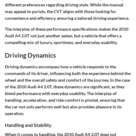
different preferences regarding driving style. While the manual
may appeal to purists, the CVT aligns with those looking for
convenience and efficiency, ensuring a tailored driving experience.
The interplay of these performance specifications makes the 2010
Audi A4 2.0T not just another sedan, but a vehicle that offers a
compelling mix of luxury, sportiness, and everyday usability.
Driving Dynamics
Driving dynamics encompass how a vehicle responds to the
commands of its driver, influencing both the experience behind the
wheel and the overall safety and comfort of the journey. In the case
of the 2010 Audi A4 2.0T, these dynamics are significant, as they
blend performance with everyday usability. The interplay of
handling, acceleration, and ride comfort is pivotal, ensuring that
the car not only performs well but also provides pleasure in its
operation.
Handling and Stability
When it comes to handling, the 2010 Audi A4 2.0T does not