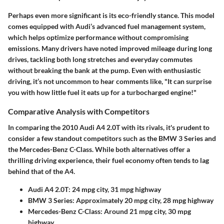
Perhaps even more significant is its
eco-friendly
stance. This model
comes equipped with
Audi’s advanced fuel management system
,
which helps optimize performance without compromising
emissions. Many drivers have noted improved mileage during long
drives, tackling both long stretches and everyday commutes
without breaking the bank at the pump. Even with enthusiastic
driving, it’s not uncommon to hear comments like, "It can surprise
you with how little fuel it eats up for a turbocharged engine!"
Comparative Analysis with Competitors
In comparing the
2010 Audi A4 2.0T
with its rivals, it's prudent to
consider a few standout competitors such as the
BMW 3 Series
and
the
Mercedes-Benz C-Class
. While both alternatives offer a
thrilling driving experience, their fuel economy often tends to lag
behind that of the A4.
Audi A4 2.0T
: 24 mpg city, 31 mpg highway
BMW 3 Series
: Approximately 20 mpg city, 28 mpg highway
Mercedes-Benz C-Class
: Around 21 mpg city, 30 mpg
highway