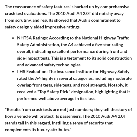
The reassurance of safety features is backed up by comprehensive
crash test evaluations. The 2010 Audi A4 2.0T did not shy away
from scrutiny, and results showed that Audi's commitment to
safety design yielded impressive ratings.
NHTSA Ratings
: According to the National Highway Traffic
Safety Administration, the A4 achieved a five-star rating
overall, indicating excellent performance during front and
side-impact tests. This is a testament to its solid construction
and advanced safety technologies.
IIHS Evaluation
: The Insurance Institute for Highway Safety
rated the A4 highly in several categories, including moderate
overlap front tests, side tests, and roof strength. Notably, it
received a "Top Safety Pick" designation, highlighting that it
performed well above average in its class.
"Results from crash tests are not just numbers; they tell the story of
how a vehicle will protect its passengers. The 2010 Audi A4 2.0T
stands tall in this regard, instilling a sense of security that
complements its luxury attributes."