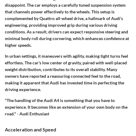
disappoint. The car employs a carefully tuned suspension system
that channels power effectively to the wheels. This setup is
complemented by Quattro all-wheel drive, a hallmark of Audi’s
engineering, providing improved grip during various driving
conditions. As a result, drivers can expect responsive steering and
minimal body roll during cornering, which enhances confidence at
higher speeds.
In urban settings, it maneuvers with agility, making tight turns feel
effortless. The car's low center of gravity, paired with well-placed
weight distribution, contributes to its overall stability. Many
owners have reported a reassuring connected feel to the road,
making it apparent that Audi has invested time in perfecting the
driving experience.
"The handling of the Audi A4 is something that you have to
experience. It becomes like an extension of your own body on the
road." - Audi Enthusiast
Acceleration and Speed