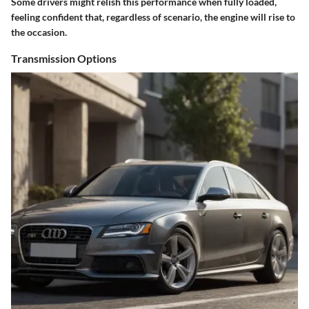
Some drivers might relish this performance when fully loaded,
feeling confident that, regardless of scenario, the engine will rise to
the occasion.
Transmission Options