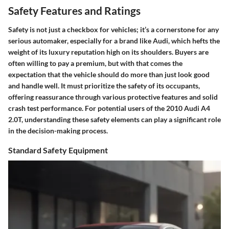
Safety Features and Ratings
Safety is not just a checkbox for vehicles; it’s a cornerstone for any
serious automaker, especially for a brand like Audi, which hefts the
weight of its luxury reputation high on its shoulders. Buyers are
often willing to pay a premium, but with that comes the
expectation that the vehicle should do more than just look good
and handle well. It must prioritize the safety of its occupants,
offering reassurance through various protective features and solid
crash test performance. For potential users of the 2010 Audi A4
2.0T, understanding these safety elements can play a significant role
in the decision-making process.
Standard Safety Equipment