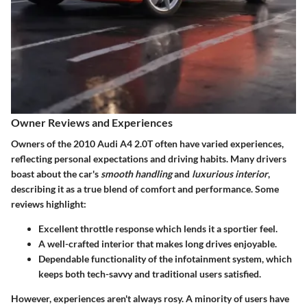
Owner Reviews and Experiences
Owners of the 2010 Audi A4 2.0T often have varied experiences,
reflecting personal expectations and driving habits. Many drivers
boast about the car's
smooth handling
and
luxurious interior
,
describing it as a true blend of comfort and performance. Some
reviews highlight:
Excellent throttle response which lends it a sportier feel.
A well-crafted interior that makes long drives enjoyable.
Dependable functionality of the infotainment system, which
keeps both tech-savvy and traditional users satisfied.
However, experiences aren't always rosy. A minority of users have