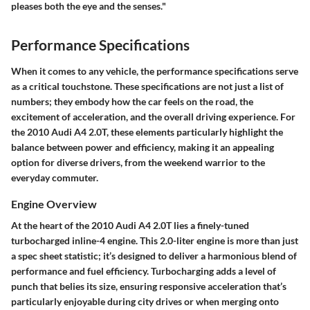
pleases both the eye and the senses."
Performance Specifications
When it comes to any vehicle, the performance specifications serve
as a critical touchstone. These specifications are not just a list of
numbers; they embody how the car feels on the road, the
excitement of acceleration, and the overall driving experience. For
the 2010 Audi A4 2.0T, these elements particularly highlight the
balance between power and efficiency, making it an appealing
option for diverse drivers, from the weekend warrior to the
everyday commuter.
Engine Overview
At the heart of the 2010 Audi A4 2.0T lies a finely-tuned
turbocharged inline-4 engine. This 2.0-liter engine is more than just
a spec sheet statistic; it’s designed to deliver a harmonious blend of
performance and fuel efficiency. Turbocharging adds a level of
punch that belies its size, ensuring responsive acceleration that’s
particularly enjoyable during city drives or when merging onto