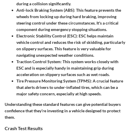
during a collision significantly.
Anti-lock Braking System (ABS)
: This feature prevents the
wheels from locking up during hard braking, improving
steering control under these circumstances. It's a critical
component during emergency stopping situations.
Electronic Stability Control (ESC)
: ESC helps maintain
vehicle control and reduces the risk of skidding, particularly
on slippery surfaces. This feature is very valuable for
navigating unexpected weather conditions.
Traction Control System
: This system works closely with
ESC and is especially handy in maintaining grip during
acceleration on slippery surfaces such as wet roads.
Tire Pressure Monitoring System (TPMS)
: A crucial feature
that alerts drivers to under-inflated tires, which can be a
major safety concern, especially at high speeds.
Understanding these standard features can give potential buyers
confidence that they’re investing in a vehicle designed to protect
them.
Crash Test Results