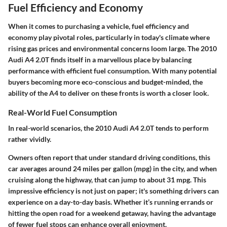
Fuel Efficiency and Economy
When it comes to purchasing a vehicle, fuel efficiency and
economy play pivotal roles, particularly in today's climate where
rising gas prices and environmental concerns loom large. The
2010
Audi A4 2.0T
finds itself in a marvellous place by balancing
performance with efficient fuel consumption. With many potential
buyers becoming more eco-conscious and budget-minded, the
ability of the A4 to deliver on these fronts is worth a closer look.
Real-World Fuel Consumption
In real-world scenarios, the 2010 Audi A4 2.0T tends to perform
rather vividly.
Owners often report that under standard driving conditions, this
car averages around
24 miles per gallon
(mpg) in the city, and when
cruising along the highway, that can jump to about
31 mpg
. This
impressive efficiency is not just on paper; it's something drivers can
experience on a day-to-day basis. Whether it’s running errands or
hitting the open road for a weekend getaway, having the advantage
of fewer fuel stops can enhance overall enjoyment.