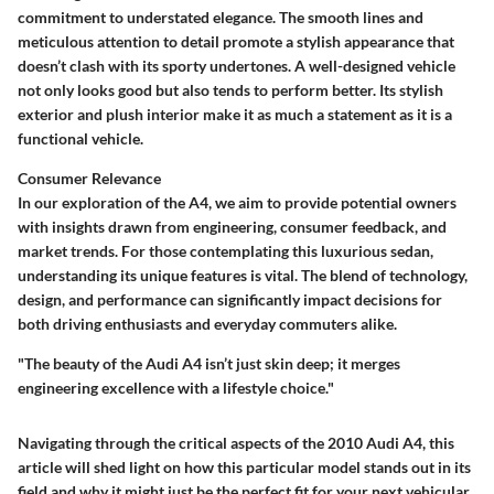
commitment to understated elegance. The smooth lines and
meticulous attention to detail promote a stylish appearance that
doesn’t clash with its sporty undertones. A well-designed vehicle
not only looks good but also tends to perform better. Its stylish
exterior and plush interior make it as much a statement as it is a
functional vehicle.
Consumer Relevance
In our exploration of the A4, we aim to provide potential owners
with insights drawn from engineering, consumer feedback, and
market trends. For those contemplating this luxurious sedan,
understanding its unique features is vital. The blend of technology,
design, and performance can significantly impact decisions for
both driving enthusiasts and everyday commuters alike.
"The beauty of the Audi A4 isn’t just skin deep; it merges
engineering excellence with a lifestyle choice."
Navigating through the critical aspects of the 2010 Audi A4, this
article will shed light on how this particular model stands out in its
field and why it might just be the perfect fit for your next vehicular