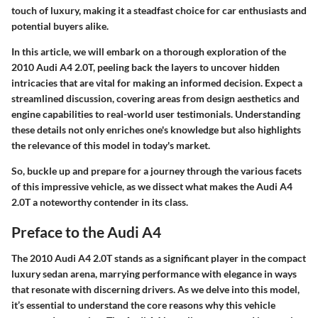
touch of luxury, making it a steadfast choice for car enthusiasts and
potential buyers alike.
In this article, we will embark on a thorough exploration of the
2010 Audi A4 2.0T, peeling back the layers to uncover hidden
intricacies that are vital for making an informed decision. Expect a
streamlined discussion, covering areas from design aesthetics and
engine capabilities to real-world user testimonials. Understanding
these details not only enriches one's knowledge but also highlights
the relevance of this model in today's market.
So, buckle up and prepare for a journey through the various facets
of this impressive vehicle, as we dissect what makes the Audi A4
2.0T a noteworthy contender in its class.
Preface to the Audi A4
The 2010 Audi A4 2.0T stands as a significant player in the compact
luxury sedan arena, marrying performance with elegance in ways
that resonate with discerning drivers. As we delve into this model,
it’s essential to understand the core reasons why this vehicle