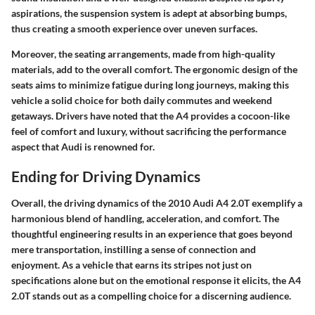
aspirations, the suspension system is adept at absorbing bumps,
thus creating a smooth experience over uneven surfaces.
Moreover, the seating arrangements, made from high-quality
materials, add to the overall comfort. The ergonomic design of the
seats aims to minimize fatigue during long journeys, making this
vehicle a solid choice for both daily commutes and weekend
getaways. Drivers have noted that the A4 provides a cocoon-like
feel of comfort and luxury, without sacrificing the performance
aspect that Audi is renowned for.
Ending for Driving Dynamics
Overall, the driving dynamics of the 2010 Audi A4 2.0T exemplify a
harmonious blend of handling, acceleration, and comfort. The
thoughtful engineering results in an experience that goes beyond
mere transportation, instilling a sense of connection and
enjoyment. As a vehicle that earns its stripes not just on
specifications alone but on the emotional response it elicits, the A4
2.0T stands out as a compelling choice for a discerning audience.