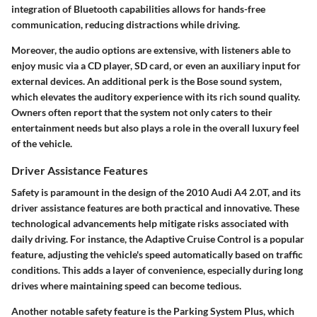
integration of Bluetooth
capabilities allows for hands-free
communication, reducing distractions while driving.
Moreover, the audio options are extensive, with listeners able to
enjoy music via a CD player, SD card, or even an auxiliary input for
external devices. An additional perk is the
Bose sound system
,
which elevates the auditory experience with its rich sound quality.
Owners often report that the system not only caters to their
entertainment needs but also plays a role in the overall luxury feel
of the vehicle.
Driver Assistance Features
Safety is paramount in the design of the 2010 Audi A4 2.0T, and its
driver assistance features are both practical and innovative. These
technological advancements help mitigate risks associated with
daily driving. For instance, the
Adaptive Cruise Control
is a popular
feature, adjusting the vehicle's speed automatically based on traffic
conditions. This adds a layer of convenience, especially during long
drives where maintaining speed can become tedious.
Another notable safety feature is the
Parking System Plus
, which