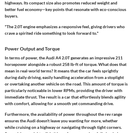
highways. Its compact size also promotes reduced weight and
better fuel economy—key points that resonate with eco-conscious
buyers.
"The 2.0T engine emphasizes a responsive feel, giving drivers who
crave a spirited ride something to look forward to."
Power Output and Torque
In terms of power, the Audi A4 2.0T generates an impressive
211
horsepower
alongside a robust
258 lb-ft of torque
. What does that
mean in real-world terms? It means that the car feels sprightly
during daily driving, easily handling acceleration from a stoplight
or overtaking another vehicle on the road. This amount of torque is
particularly noticeable in lower RPMs, providing the driver with
immediate thrust. The result is a car that effortlessly blends agility
with comfort, allowing for a smooth yet commanding drive.
Furthermore, the availability of power throughout the rev range
ensures the Audi doesn't leave you wanting for more, whether
while cruising on a highway or navigating through tight corners.