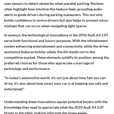
uses sensors to detect obstacles when parallel parking. Reviews
often highlight how intuitive this feature feels, providing audio
alerts to guide drivers during parking maneuvers. This not only
builds confidence in novice drivers but also helps to prevent minor
mishaps that can occur when navigating tight spaces.
In essence, the technological innovations in the 2010 Audi A4 2.0T
serve both functional and luxury purposes. With the
infotainment
system
enhancing entertainment and connectivity, while the
driver
assistance features
bolster safety, the A4 stands out in this
competitive market. These elements solidify its position among the
preferred choices for those who appreciate a marriage of
technology and performance.
"In today's automotive world, it's not just about how fast you can
drive; it's also about how smart your car is at keeping you safe and
entertained."
Understanding these innovations equips potential buyers with the
knowledge they need to appreciate what the 2010 Audi A4 2.0T
brings to the table, making informed decisions easier.