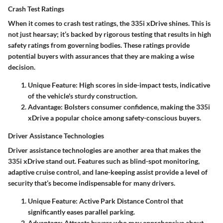
Crash Test Ratings
When it comes to crash test ratings, the 335i xDrive shines. This is
not just hearsay; it’s backed by rigorous testing that results in high
safety ratings from governing bodies. These ratings provide
potential buyers with assurances that they are making a wise
decision.
Unique Feature:
High scores in side-impact tests, indicative
of the vehicle's sturdy construction.
Advantage:
Bolsters consumer confidence, making the 335i
xDrive a popular choice among safety-conscious buyers.
Driver Assistance Technologies
Driver assistance technologies are another area that makes the
335i xDrive stand out. Features such as blind-spot monitoring,
adaptive cruise control, and lane-keeping assist provide a level of
security that’s become indispensable for many drivers.
Unique Feature:
Active Park Distance Control that
significantly eases parallel parking.
Advantage:
Attracts buyers who may apprehensive about