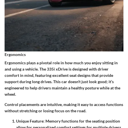
Ergonomics
Ergonomics plays a pivotal role in how much you enjoy sitting in
and using a vehicle. The 335i xDrive is designed with driver
comfort in mind, featuring excellent seat designs that provide
support during long drives. This car doesn't just look good; it’s
engineered to help drivers maintain a healthy posture while at the
wheel.
Control placements are intuitive, making it easy to access functions
without stretching or losing focus on the road.
Unique Feature:
Memory functions for the seating position
allow for personalized comfort settings for multiple drivers.