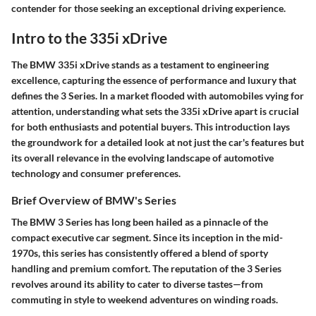
contender for those seeking an exceptional driving experience.
Intro to the 335i xDrive
The BMW 335i xDrive stands as a testament to engineering
excellence, capturing the essence of performance and luxury that
defines the 3 Series. In a market flooded with automobiles vying for
attention, understanding what sets the 335i xDrive apart is crucial
for both enthusiasts and potential buyers. This introduction lays
the groundwork for a detailed look at not just the car's features but
its overall relevance in the evolving landscape of automotive
technology and consumer preferences.
Brief Overview of BMW's Series
The BMW 3 Series has long been hailed as a pinnacle of the
compact executive car segment. Since its inception in the mid-
1970s, this series has consistently offered a blend of sporty
handling and premium comfort. The reputation of the 3 Series
revolves around its ability to cater to diverse tastes—from
commuting in style to weekend adventures on winding roads.