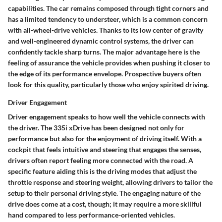
capabilities. The car remains composed through tight corners and
has a limited tendency to understeer, which is a common concern
with all-wheel-drive vehicles. Thanks to its low center of gravity
and well-engineered dynamic control systems, the driver can
confidently tackle sharp turns. The major advantage here is the
feeling of assurance the vehicle provides when pushing it closer to
the edge of its performance envelope. Prospective buyers often
look for this quality, particularly those who enjoy spirited driving.
Driver Engagement
Driver engagement speaks to how well the vehicle connects with
the driver. The 335i xDrive has been designed not only for
performance but also for the enjoyment of driving itself. With a
cockpit that feels intuitive and steering that engages the senses,
drivers often report feeling more connected with the road. A
specific feature aiding this is the driving modes that adjust the
throttle response and steering weight, allowing drivers to tailor the
setup to their personal driving style. The engaging nature of the
drive does come at a cost, though; it may require a more skillful
hand compared to less performance-oriented vehicles.