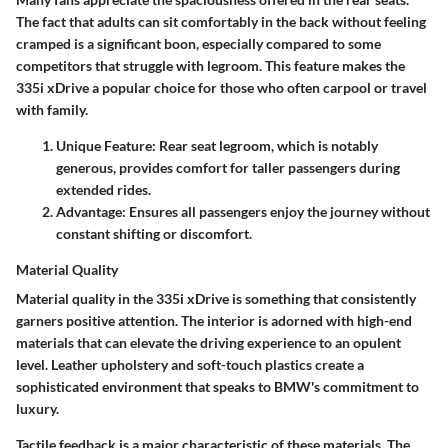
The fact that adults can sit comfortably in the back without feeling
cramped is a significant boon, especially compared to some
competitors that struggle with legroom. This feature makes the
335i xDrive a popular choice for those who often carpool or travel
with family.
Unique Feature:
Rear seat legroom, which is notably
generous, provides comfort for taller passengers during
extended rides.
Advantage:
Ensures all passengers enjoy the journey without
constant shifting or discomfort.
Material Quality
Material quality in the 335i xDrive is something that consistently
garners positive attention. The interior is adorned with high-end
materials that can elevate the driving experience to an opulent
level. Leather upholstery and soft-touch plastics create a
sophisticated environment that speaks to BMW's commitment to
luxury.
Tactile feedback is a major characteristic of these materials. The