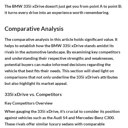
The BMW 335i xDrive doesn't just get you from point A to point B;
it turns every drive into an experience worth remembering.
Comparative Analysis
The comparative analysis in this article holds significant value. It
helps to establish how the BMW 335i xDrive stands amidst its
rivals in the automotive landscape. By examining key competitors
and understanding their respective strengths and weaknesses,
potential buyers can make informed decisions regarding the
vehicle that best fits their needs. This section will shed light on
comparisons that not only underline the 335i xDrive's attributes
but also highlight its market appeal.
335i xDrive vs. Competitors
Key Competitors Overview
When gauging the 335i xDrive, it's crucial to consider its position
against vehicles such as the Audi S4 and Mercedes-Benz C300.
These rivals offer similar luxury sedans with comparable