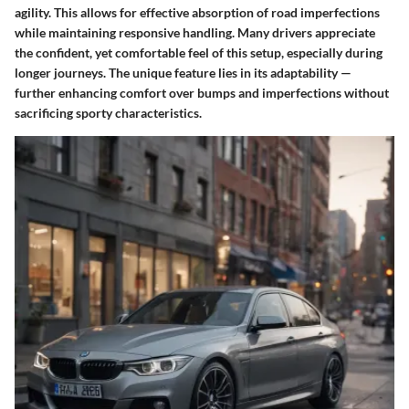
agility. This allows for effective absorption of road imperfections
while maintaining responsive handling. Many drivers appreciate
the confident, yet comfortable feel of this setup, especially during
longer journeys. The unique feature lies in its adaptability —
further enhancing comfort over bumps and imperfections without
sacrificing sporty characteristics.