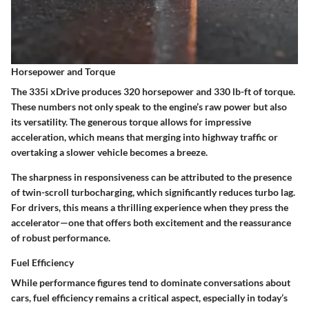
Horsepower and Torque
The 335i xDrive produces
320 horsepower
and
330 lb-ft of torque
.
These numbers not only speak to the engine’s raw power but also
its versatility. The generous torque allows for impressive
acceleration, which means that merging into highway traffic or
overtaking a slower vehicle becomes a breeze.
The sharpness in responsiveness can be attributed to the presence
of
twin-scroll turbocharging
, which significantly reduces turbo lag.
For drivers, this means a thrilling experience when they press the
accelerator—one that offers both excitement and the reassurance
of robust performance.
Fuel Efficiency
While performance figures tend to dominate conversations about
cars,
fuel efficiency
remains a critical aspect, especially in today’s