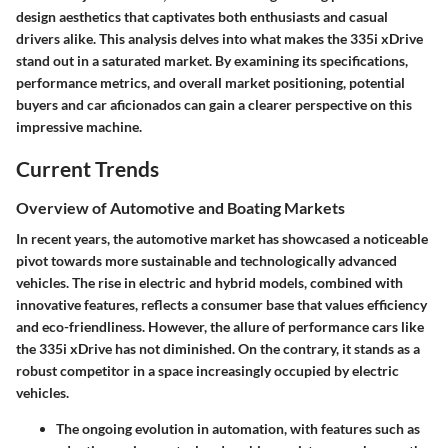
design aesthetics that captivates both enthusiasts and casual
drivers alike. This analysis delves into what makes the 335i xDrive
stand out in a saturated market. By examining its specifications,
performance metrics, and overall market positioning, potential
buyers and car aficionados can gain a clearer perspective on this
impressive machine.
Current Trends
Overview of Automotive and Boating Markets
In recent years, the automotive market has showcased a noticeable
pivot towards more sustainable and technologically advanced
vehicles. The rise in electric and hybrid models, combined with
innovative features, reflects a consumer base that values efficiency
and eco-friendliness. However, the allure of performance cars like
the 335i xDrive has not diminished. On the contrary, it stands as a
robust competitor in a space increasingly occupied by electric
vehicles.
The ongoing evolution in automation, with features such as