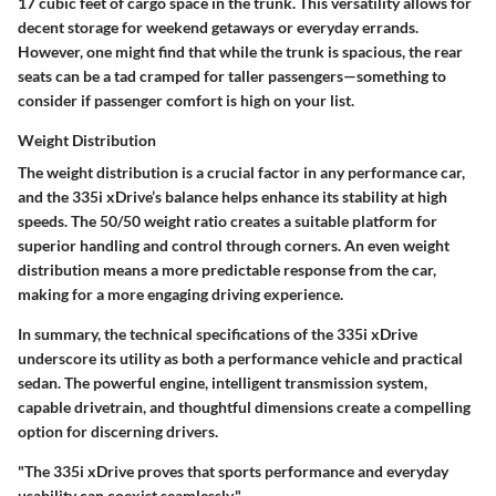
17 cubic feet of cargo space
in the trunk. This versatility allows for
decent storage for weekend getaways or everyday errands.
However, one might find that while the trunk is spacious, the rear
seats can be a tad cramped for taller passengers—something to
consider if passenger comfort is high on your list.
Weight Distribution
The
weight distribution
is a crucial factor in any performance car,
and the 335i xDrive’s balance helps enhance its stability at high
speeds. The 50/50 weight ratio creates a suitable platform for
superior handling and control through corners. An even weight
distribution means a more predictable response from the car,
making for a more engaging driving experience.
In summary, the technical specifications of the 335i xDrive
underscore its utility as both a performance vehicle and practical
sedan. The powerful engine, intelligent transmission system,
capable drivetrain, and thoughtful dimensions create a compelling
option for discerning drivers.
"The 335i xDrive proves that sports performance and everyday
usability can coexist seamlessly."