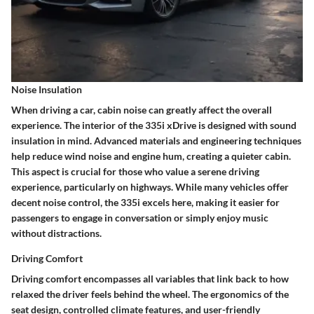
Noise Insulation
When driving a car, cabin noise can greatly affect the overall
experience. The interior of the 335i xDrive is designed with sound
insulation in mind. Advanced materials and engineering techniques
help reduce wind noise and engine hum, creating a quieter cabin.
This aspect is crucial for those who value a serene driving
experience, particularly on highways. While many vehicles offer
decent noise control, the 335i excels here, making it easier for
passengers to engage in conversation or simply enjoy music
without distractions.
Driving Comfort
Driving comfort encompasses all variables that link back to how
relaxed the driver feels behind the wheel. The ergonomics of the
seat design, controlled climate features, and user-friendly