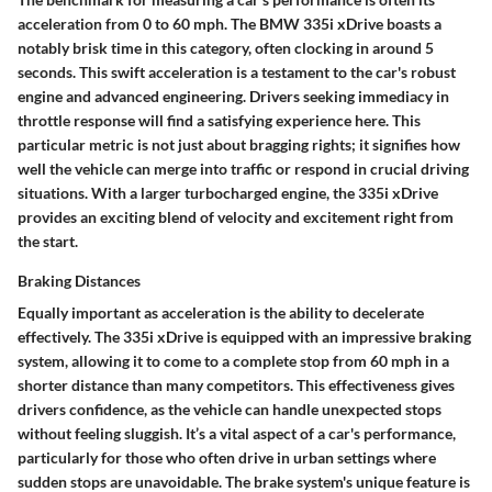
acceleration from 0 to 60 mph. The BMW 335i xDrive boasts a
notably brisk time in this category, often clocking in around 5
seconds. This swift acceleration is a testament to the car's robust
engine and advanced engineering. Drivers seeking immediacy in
throttle response will find a satisfying experience here. This
particular metric is not just about bragging rights; it signifies how
well the vehicle can merge into traffic or respond in crucial driving
situations. With a larger turbocharged engine, the 335i xDrive
provides an exciting blend of velocity and excitement right from
the start.
Braking Distances
Equally important as acceleration is the ability to decelerate
effectively. The 335i xDrive is equipped with an impressive braking
system, allowing it to come to a complete stop from 60 mph in a
shorter distance than many competitors. This effectiveness gives
drivers confidence, as the vehicle can handle unexpected stops
without feeling sluggish. It’s a vital aspect of a car's performance,
particularly for those who often drive in urban settings where
sudden stops are unavoidable. The brake system's unique feature is