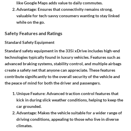
like Google Maps adds value to daily commutes.
Advantage:
Ensures that connectivity remains strong,
valuable for tech-savvy consumers wanting to stay linked
while on the go.
Safety Features and Ratings
Standard Safety Equipment
Standard safety equipment in the 335i xDrive includes high-end
technologies typically found in luxury vehicles. Features such as
advanced braking systems, stability control, and multiple airbags
create a safety net that anyone can appreciate. These features
contribute significantly to the overall security of the vehicle and
the peace of mind for both the driver and passengers.
Unique Feature:
Advanced traction control features that
kick in during slick weather conditions, helping to keep the
car grounded.
Advantage:
Makes the vehicle suitable for a wider range of
driving conditions, appealing to those who live in diverse
climates.