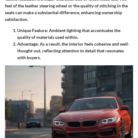
feel of the leather steering wheel or the quality of stitching in the
seats can make a substantial difference, enhancing ownership
satisfaction.
Unique Feature:
Ambient lighting that accentuates the
quality of materials used within.
Advantage:
As a result, the interior feels cohesive and well-
thought-out, reflecting attention to detail that resonates
with buyers.