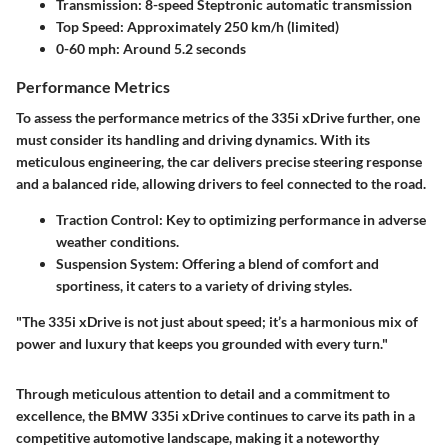
Transmission
: 8-speed Steptronic automatic transmission
Top Speed
: Approximately 250 km/h (limited)
0-60 mph
: Around 5.2 seconds
Performance Metrics
To assess the performance metrics of the 335i xDrive further, one
must consider its handling and driving dynamics. With its
meticulous engineering, the car delivers precise steering response
and a balanced ride, allowing drivers to feel connected to the road.
Traction Control
: Key to optimizing performance in adverse
weather conditions.
Suspension System
: Offering a blend of comfort and
sportiness, it caters to a variety of driving styles.
"The 335i xDrive is not just about speed; it’s a harmonious mix of
power and luxury that keeps you grounded with every turn."
Through meticulous attention to detail and a commitment to
excellence, the BMW 335i xDrive continues to carve its path in a
competitive automotive landscape, making it a noteworthy