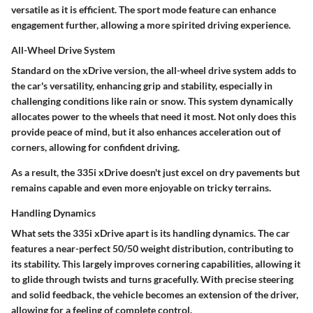
versatile as it is efficient. The sport mode feature can enhance
engagement further, allowing a more spirited driving experience.
All-Wheel Drive System
Standard on the xDrive version, the
all-wheel drive system
adds to
the car's versatility, enhancing grip and stability, especially in
challenging conditions like rain or snow. This system dynamically
allocates power to the wheels that need it most. Not only does this
provide peace of mind, but it also enhances acceleration out of
corners, allowing for confident driving.
As a result, the 335i xDrive doesn't just excel on dry pavements but
remains capable and even more enjoyable on tricky terrains.
Handling Dynamics
What sets the 335i xDrive apart is its handling dynamics. The car
features a near-perfect
50/50 weight distribution
, contributing to
its stability. This largely improves cornering capabilities, allowing it
to glide through twists and turns gracefully. With precise steering
and solid feedback, the vehicle becomes an extension of the driver,
allowing for a feeling of complete control.