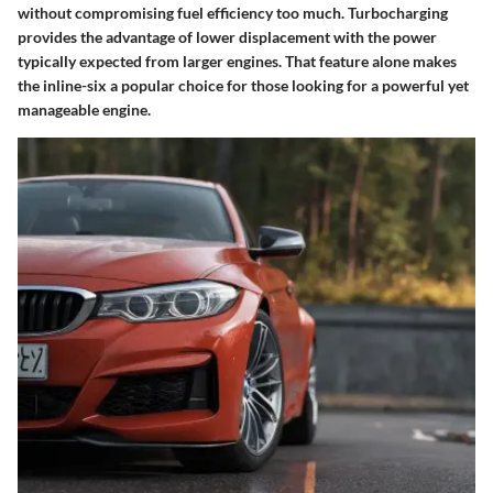
without compromising fuel efficiency too much. Turbocharging
provides the advantage of lower displacement with the power
typically expected from larger engines. That feature alone makes
the inline-six a popular choice for those looking for a powerful yet
manageable engine.