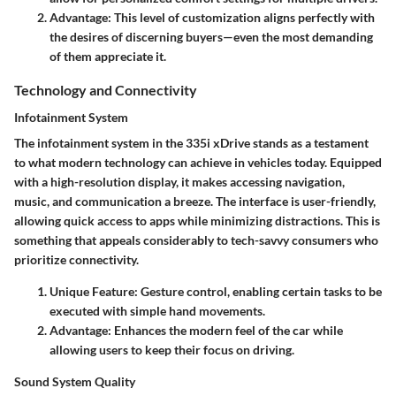
Advantage:
This level of customization aligns perfectly with
the desires of discerning buyers—even the most demanding
of them appreciate it.
Technology and Connectivity
Infotainment System
The infotainment system in the 335i xDrive stands as a testament
to what modern technology can achieve in vehicles today. Equipped
with a high-resolution display, it makes accessing navigation,
music, and communication a breeze. The interface is user-friendly,
allowing quick access to apps while minimizing distractions. This is
something that appeals considerably to tech-savvy consumers who
prioritize connectivity.
Unique Feature:
Gesture control, enabling certain tasks to be
executed with simple hand movements.
Advantage:
Enhances the modern feel of the car while
allowing users to keep their focus on driving.
Sound System Quality