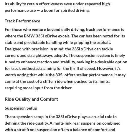
its ability to retain effectiveness even under repeated high-
performance use — a boon for spirited driving.
Track Performance
For those who venture beyond daily driving, track performance is
where the BMW 335i xDrive excels. The car has been noted for its
stable and predictable handling while gripping the asphalt.
Designed with precision in mind, the 335i xDrive can tackle
corners and straightaways adeptly. The suspension system is finely
tuned to enhance traction and stability, making it a desirable option
for track enthusiasts aiming for the thrill of speed. However, it’s
worth noting that while the 335i offers stellar performance, it may
come at the cost of a stiffer ride when pushed to its limits,
requiring more input from the driver.
Ride Quality and Comfort
Suspension Setup
The suspension setup in the 335i xDrive plays a crucial role in
defining the ride quality. A multi-link rear suspension combined
with a strut front suspension offers a balance of comfort and