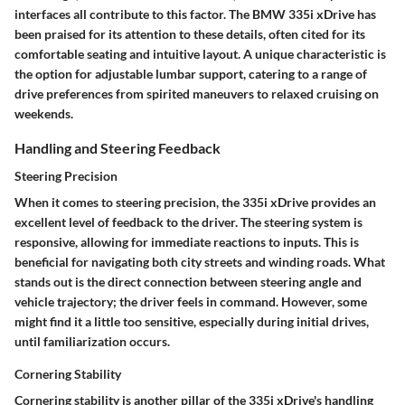
interfaces all contribute to this factor. The BMW 335i xDrive has
been praised for its attention to these details, often cited for its
comfortable seating and intuitive layout. A unique characteristic is
the option for adjustable lumbar support, catering to a range of
drive preferences from spirited maneuvers to relaxed cruising on
weekends.
Handling and Steering Feedback
Steering Precision
When it comes to steering precision, the 335i xDrive provides an
excellent level of feedback to the driver. The steering system is
responsive, allowing for immediate reactions to inputs. This is
beneficial for navigating both city streets and winding roads. What
stands out is the direct connection between steering angle and
vehicle trajectory; the driver feels in command. However, some
might find it a little too sensitive, especially during initial drives,
until familiarization occurs.
Cornering Stability
Cornering stability is another pillar of the 335i xDrive's handling