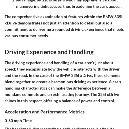
maneuvering tight spaces, thus broadening the car’s appeal.
The comprehensive examination of features within the BMW 335i
xDrive demonstrates not just an attention to detail but also a
commitment to delivering a rounded driving experience that meets
various consumer needs.
Driving Experience and Handling
The driving experience and handling of a car aren’t just about
speed; they encapsulate how the vehicle interacts with the driver
and the road. In the case of the BMW 335i xDrive, these elements
blend together to create a harmonious driving experience. A car’s
handling characteristics can make the difference between a
mundane commute and an exhilarating journey. The 335i xDrive
shines in this respect, offering a balance of power and control.
Acceleration and Performance Metrics
0-60 mph Time
The benchmark for measuring a car's performance is often its