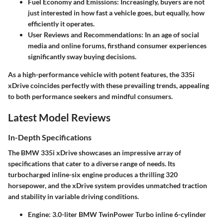
Fuel Economy and Emissions
: Increasingly, buyers are not
just interested in how fast a vehicle goes, but equally, how
efficiently it operates.
User Reviews and Recommendations
: In an age of social
media and online forums, firsthand consumer experiences
significantly sway buying decisions.
As a high-performance vehicle with potent features, the 335i
xDrive coincides perfectly with these prevailing trends, appealing
to both performance seekers and mindful consumers.
Latest Model Reviews
In-Depth Specifications
The BMW 335i xDrive showcases an impressive array of
specifications that cater to a diverse range of needs. Its
turbocharged inline-six engine produces a thrilling 320
horsepower, and the xDrive system provides unmatched traction
and stability in variable driving conditions.
Engine
: 3.0-liter BMW TwinPower Turbo inline 6-cylinder