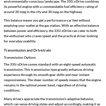
environmentally-conscious landscape. The 335i xDrive combines
its powerful engine with a commendable fuel efficiency rating of
around
20 mpg in the city and 30 mpg on the highway
.
This balance means you get a performance-car feel without
emptying your wallet at the gas station. With an effective balance
between power and efficiency, the 335i xDrive can cater to both
the enthusiast who craves speed and the practical driver looking
for everyday usability.
Transmission and Drivetrain
Transmission Options
The 335i xDrive comes standard with an
eight-speed automatic
transmission
. This transmission type greatly enhances driving
experience through its smooth gear shifts and near-instant
responsiveness. The sheer number of speeds means that the engine
remains in the optimal power band, regardless of driving
conditions.
Many drivers appreciate the transmission’s adaptive behavior,
which can sense driving styles and adjust accordingly, making it as