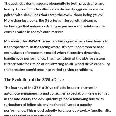
The aesthetic design speaks eloquently to both practicality and
luxury. Current models illustrate a distinctly aggressive stance
paired with sleek lines that catch the eye without being gaudy.
More than just looks, the 3 Series is infused with advanced
technology that enhances driving experience and safety—a vital
consideration in today’s auto market.
Moreover, the BMW 3 Series is often regarded as a benchmark for
its competitors. In the racing world, it’s not uncommon to hear
enthusiasts reference this model when discussing dynamics,
handling, or performance. The integration of the xDrive system
further solidifies its position, offering an all-wheel drive capability
that breathes confidence into varied driving conditions.
The Evolution of the 335i xDrive
The journey of the 335i xDrive reflects broader changes in
automotive engineering and consumer expectation. Released first
in the late 2000s, the 335i quickly gained a following due to its
turbocharged inline-six engine that delivered a punchy
performance. This model adeptly balances day-to-day functionality
with the thrill of a sporty ride.