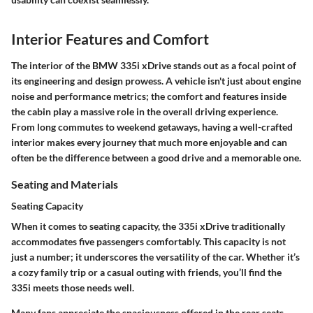
Interior Features and Comfort
The interior of the BMW 335i xDrive stands out as a focal point of
its engineering and design prowess. A vehicle isn't just about engine
noise and performance metrics; the comfort and features inside
the cabin play a massive role in the overall driving experience.
From long commutes to weekend getaways, having a well-crafted
interior makes every journey that much more enjoyable and can
often be the difference between a good drive and a memorable one.
Seating and Materials
Seating Capacity
When it comes to seating capacity, the 335i xDrive traditionally
accommodates five passengers comfortably. This capacity is not
just a number; it underscores the versatility of the car. Whether it’s
a cozy family trip or a casual outing with friends, you’ll find the
335i meets those needs well.
Many fans appreciate the spaciousness offered in the rear seats.