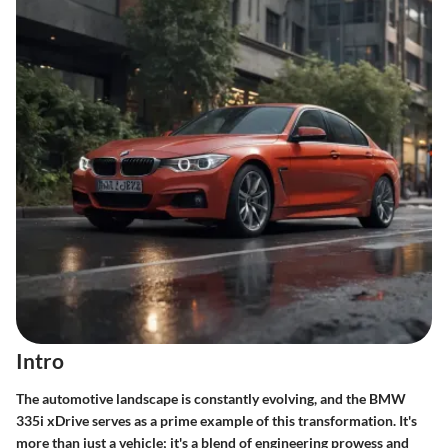
Intro
The automotive landscape is constantly evolving, and the BMW
335i xDrive serves as a prime example of this transformation. It's
more than just a vehicle; it's a blend of engineering prowess and