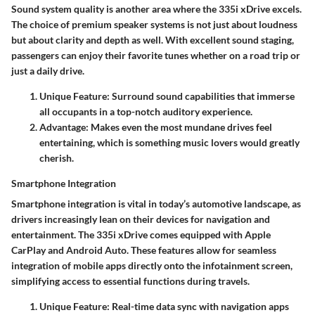
Sound system quality is another area where the 335i xDrive excels.
The choice of premium speaker systems is not just about loudness
but about clarity and depth as well. With excellent sound staging,
passengers can enjoy their favorite tunes whether on a road trip or
just a daily drive.
Unique Feature:
Surround sound capabilities that immerse
all occupants in a top-notch auditory experience.
Advantage:
Makes even the most mundane drives feel
entertaining, which is something music lovers would greatly
cherish.
Smartphone Integration
Smartphone integration is vital in today’s automotive landscape, as
drivers increasingly lean on their devices for navigation and
entertainment. The 335i xDrive comes equipped with Apple
CarPlay and Android Auto. These features allow for seamless
integration of mobile apps directly onto the infotainment screen,
simplifying access to essential functions during travels.
Unique Feature:
Real-time data sync with navigation apps