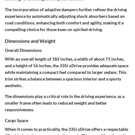
The incorporation of
adaptive dampers
further refines the driving
experience by automatically adjusting shock absorbers based on
road conditions, enhancing both comfort and agility, making it a
compelling choice for those keen on spirited driving.
Dimensions and Weight
Overall Dimensions
With an overall length of
182 inches
, a width of about
71 inches
,
and a height of
56 inches
, the 335i xDrive provides adequate space
while maintaining a compact feel compared to larger sedans. This
trim strikes a balance between a spacious interior and a sporty
aesthetic.
The dimensions play a critical role in the driving experience, as a
smaller frame often leads to reduced weight and better
responsiveness.
Cargo Space
When it comes to practicality, the 335i xDrive offers a respectable