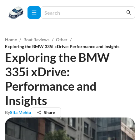
Home
/
Boat Reviews
/
Other
/
Exploring the BMW 335i xDrive: Performance and Insights
Exploring the BMW
335i xDrive:
Performance and
Insights
By
Sita Mehta
Share