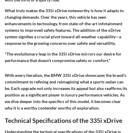
What truly makes the 335i xDrive noteworthy is how it adapts to
changing demands. Over the years, this vehicle has seen
enhancements in technology, from state-of-the-art infotainment
systems to improved safety features. The addition of the xDrive
system signifies a crucial pivot toward all-weather capability—a
response to the growing concerns over safety and versatility.
"The evolutionary leap in the 335i xDrive mirrors our desire for
performance that doesn’t compromise safety or comfort."
With every iteration, the BMW 335i xDrive showcases the brand’s
commitment to refining and reimagining what a sports sedan can
be. Each upgrade not only increases its appeal but also reaffirms its
position as a significant player in luxury performance vehicles. As
we dive deeper into the specifics of this model, it becomes clear
why it is a worthy contender worthy of exploration.
Technical Specifications of the 335i xDrive
Understanding the
technical specifications
of the 335i xDrive is