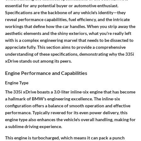
essential for any potential buyer or automotive enthusiast.
Specifications are the backbone of any vehicle's identity—they
reveal performance capabilities, fuel efficiency, and the intricate
workings that define how the car handles. When you strip away the
aesthetic elements and the shiny exteriors, what you're really left
with is a complex engineering marvel that needs to be dissected to
appreciate fully. This section aims to provide a comprehensive
understanding of these specifications, demonstrating why the 335i
xDrive stands out among its peers.
Engine Performance and Capabilities
Engine Type
The 335i xDrive boasts a
3.0-liter inline-six engine
that has become
a hallmark of BMW's engineering excellence. The inline-six
configuration offers a balance of smooth operation and effective
performance. Typically revered for its even power delivery, this
engine type also enhances the vehicle's overall handling, making for
a sublime driving experience.
This engine is turbocharged, which means it can pack a punch