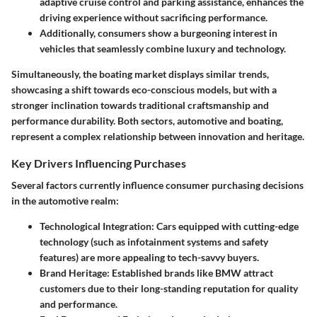
adaptive cruise control and parking assistance, enhances the
driving experience without sacrificing performance.
Additionally, consumers show a burgeoning interest in
vehicles that seamlessly combine luxury and technology.
Simultaneously, the boating market displays similar trends,
showcasing a shift towards eco-conscious models, but with a
stronger inclination towards traditional craftsmanship and
performance durability. Both sectors, automotive and boating,
represent a complex relationship between innovation and heritage.
Key Drivers Influencing Purchases
Several factors currently influence consumer purchasing decisions
in the automotive realm:
Technological Integration
: Cars equipped with cutting-edge
technology (such as infotainment systems and safety
features) are more appealing to tech-savvy buyers.
Brand Heritage
: Established brands like BMW attract
customers due to their long-standing reputation for quality
and performance.