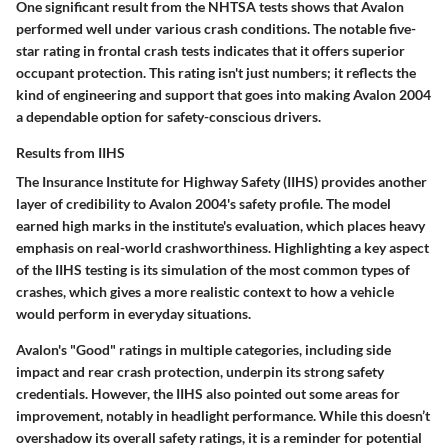
One significant result from the NHTSA tests shows that Avalon
performed well under various crash conditions. The notable
five-
star rating
in frontal crash tests indicates that it offers superior
occupant protection. This rating isn't just numbers; it reflects the
kind of engineering and support that goes into making Avalon 2004
a dependable option for safety-conscious drivers.
Results from IIHS
The Insurance Institute for Highway Safety (IIHS) provides another
layer of credibility to Avalon 2004's safety profile. The model
earned high marks in the institute's evaluation, which places heavy
emphasis on real-world crashworthiness. Highlighting a key aspect
of the IIHS testing is its
simulation of the most common types of
crashes
, which gives a more realistic context to how a vehicle
would perform in everyday situations.
Avalon's
"Good" ratings in multiple categories
, including side
impact and rear crash protection, underpin its strong safety
credentials. However, the IIHS also pointed out some areas for
improvement, notably in headlight performance. While this doesn’t
overshadow its overall safety ratings, it is a reminder for potential