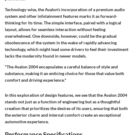
Technology-wise, the Avalon's incorporation of a
premium audio
system
and other infotainment features marks it as forward-
thinking for its time. The simple interface, paired with a logical
layout, allows for seamless interaction without feeling
overwhelmed. One downside, however, could be the gradual
obsolescence of the system in the wake of rapidly advancing
technology, which might lead some drivers to feel their investment
lacks the modernity found in newer models.
"The Avalon 2004 encapsulates a careful balance of style and
substance, making it an enticing choice for those that value both
comfort and driving experience."
In this exploration of design features, we see that the Avalon 2004
stands not just as a function of engineering but as a thoughtful
creation that prioritizes the desires of its users, ensuring that both
the exterior charm and internal comfort create an exceptional
automotive experience.
Performance Specifications