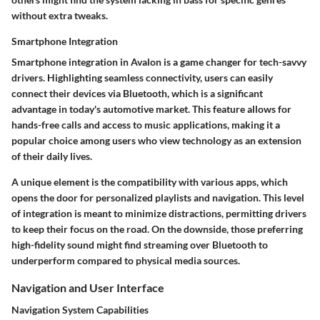
without extra tweaks.
Smartphone Integration
Smartphone integration in Avalon is a game changer for tech-savvy
drivers. Highlighting seamless connectivity, users can easily
connect their devices via Bluetooth, which is a significant
advantage in today's automotive market. This feature allows for
hands-free calls and access to music applications, making it a
popular choice among users who view technology as an extension
of their daily lives.
A unique element is the compatibility with various apps, which
opens the door for personalized playlists and navigation. This level
of integration is meant to minimize distractions, permitting drivers
to keep their focus on the road. On the downside, those preferring
high-fidelity sound might find streaming over Bluetooth to
underperform compared to physical media sources.
Navigation and User Interface
Navigation System Capabilities