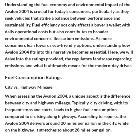
Understanding the fuel economy and environmental impact of the
Avalon 2004 is crucial for today’s consumers, particularly as they
seek vehicles that strike a balance between performance and
sustainability. Fuel efficiency not only affects a buyer's wallet with
daily operational costs but also contributes to broader
environmental concerns like carbon emissions. As more
consumers lean towards eco-friendly options, understanding how
Avalon 2004 fits into this narrative becomes essential. Here, we will
delve into the ratings provided, the regulatory landscape regarding
emissions, and what it ultimately means for the modern-day driver.
Fuel Consumption Ratings
City vs. Highway Mileage
When assessing the Avalon 2004, a unique aspect is the difference
between city and highway mileage. Typically, city driving, with its
frequent stops and starts, leads to higher fuel consumption
compared to cruising along highways. According to reports, the
Avalon 2004 delivers around 20 miles per gallon in the city, while
on the highway, it stretches to about 28 miles per gallon.