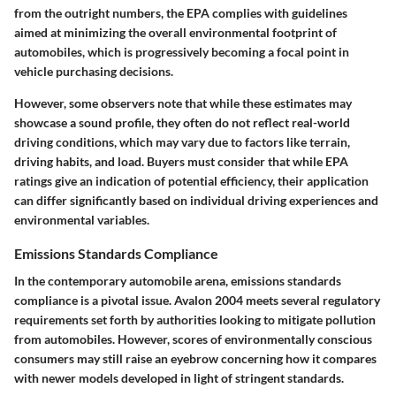
from the outright numbers, the EPA complies with guidelines
aimed at minimizing the overall environmental footprint of
automobiles, which is progressively becoming a focal point in
vehicle purchasing decisions.
However, some observers note that while these estimates may
showcase a sound profile, they often do not reflect real-world
driving conditions, which may vary due to factors like terrain,
driving habits, and load. Buyers must consider that while EPA
ratings give an indication of potential efficiency, their application
can differ significantly based on individual driving experiences and
environmental variables.
Emissions Standards Compliance
In the contemporary automobile arena, emissions standards
compliance is a pivotal issue. Avalon 2004 meets several regulatory
requirements set forth by authorities looking to mitigate pollution
from automobiles. However, scores of environmentally conscious
consumers may still raise an eyebrow concerning how it compares
with newer models developed in light of stringent standards.