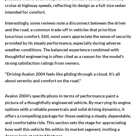
cruise at highway speeds, reflecting its design as a full-size sedan
intended for comfort.
Interestingly, some reviews note a disconnect between the driver
and the road, a common trade-off in vehicles that prioritize
luxurious comfort. Still, most users appreciate the sense of security
provided by its steady performance, especially during adverse
weather conditions. The balanced experience combined with
thoughtful engineering is often cited as a reason for the model's
strong satisfaction ratings from owners.
"Driving Avalon 2004 feels like gliding through a cloud. It’s all
about serenity and comfort on the road."
Avalon 2004’s specifications in terms of performance paint a
picture of a thoughtfully engineered vehicle. By marrying its engine
options with a reliable powertrain and solid driving dynamics, it
offers a compelling package for those seeking a steady, dependable,
and comfortable ride. This section sets the stage for appreciating
how well this vehicle fits within its market segment, inviting a
deeper look at related features.