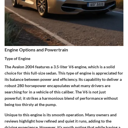
Engine Options and Powertrain
Type of Engine
The Avalon 2004 features a 3.5-liter V6 engine, which is a solid
choice for this full-size sedan. This type of engine is appreciated for
its balance between power and efficiency. Its capability to deliver a
robust 280 horsepower encapsulates what many drivers are
searching for in a vehicle of this caliber. The V6 is not just
powerful; it strikes a harmonious blend of performance without
being too thirsty at the pump.
Unique to this engine is its smooth operation. Many owners and
reviews highlight how refined and quiet it runs, adding to the
driving experience. However, it's worth noting that while having a