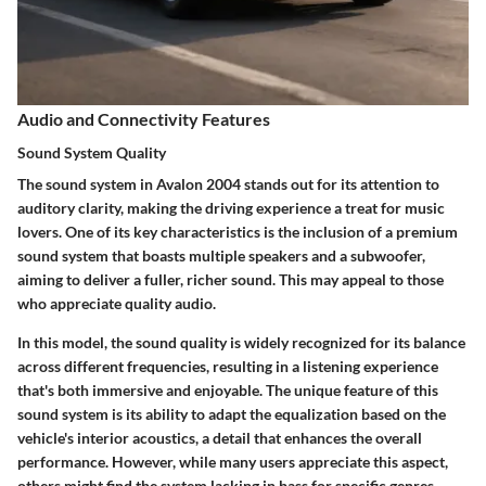
Audio and Connectivity Features
Sound System Quality
The sound system in Avalon 2004 stands out for its attention to
auditory clarity, making the driving experience a treat for music
lovers. One of its key characteristics is the inclusion of a premium
sound system that boasts multiple speakers and a subwoofer,
aiming to deliver a fuller, richer sound. This may appeal to those
who appreciate quality audio.
In this model, the sound quality is widely recognized for its balance
across different frequencies, resulting in a listening experience
that's both immersive and enjoyable. The unique feature of this
sound system is its ability to adapt the equalization based on the
vehicle's interior acoustics, a detail that enhances the overall
performance. However, while many users appreciate this aspect,
others might find the system lacking in bass for specific genres