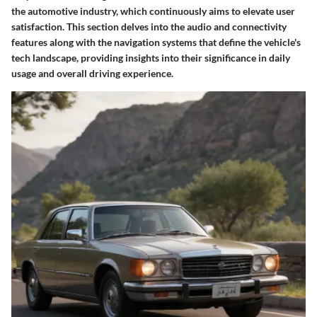
the automotive industry, which continuously aims to elevate user
satisfaction. This section delves into the audio and connectivity
features along with the navigation systems that define the vehicle's
tech landscape, providing insights into their significance in daily
usage and overall driving experience.