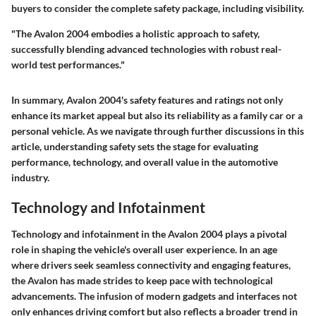
buyers to consider the complete safety package, including visibility.
"The Avalon 2004 embodies a holistic approach to safety,
successfully blending advanced technologies with robust real-
world test performances."
In summary, Avalon 2004's safety features and ratings not only
enhance its market appeal but also its reliability as a family car or a
personal vehicle. As we navigate through further discussions in this
article, understanding safety sets the stage for evaluating
performance, technology, and overall value in the automotive
industry.
Technology and Infotainment
Technology and infotainment in the Avalon 2004 plays a pivotal
role in shaping the vehicle's overall user experience. In an age
where drivers seek seamless connectivity and engaging features,
the Avalon has made strides to keep pace with technological
advancements. The infusion of modern gadgets and interfaces not
only enhances driving comfort but also reflects a broader trend in