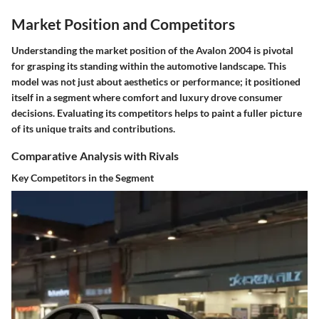
Market Position and Competitors
Understanding the market position of the Avalon 2004 is pivotal
for grasping its standing within the automotive landscape. This
model was not just about aesthetics or performance; it positioned
itself in a segment where comfort and luxury drove consumer
decisions. Evaluating its competitors helps to paint a fuller picture
of its unique traits and contributions.
Comparative Analysis with Rivals
Key Competitors in the Segment