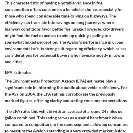
This characteristic of having a notable variance in fuel
consumption offers consumers a beneficial choice, especially for
those who spend considerable time driving on highways. The
efficiency can translate into savings on long journeys where
highway conditions favor better fuel usage. However, city drivers
might find the fuel expenses to add up quickly, leading to a
somewhat mixed perception. The Avalon’s performance in urban
environments isn’t its strong suit regarding efficiency, which raises
considerations for potential buyers who navigate mostly in towns
and cities.
EPA Estimates
The Environmental Protection Agency (EPA) estimates play a
significant role in informing the public about vehicle efficiency. For
the Avalon 2004, the EPA ratings corroborate the previously
marked figures, offering clarity and setting consumer expectations.
The EPA rates this vehicle with an average of around 24 miles per
gallon combined. This rating serves as a useful benchmark when
compared to competitors in the same segment, allowing consumers
to measure the Avalon’s standing in a very crowded market. Aside