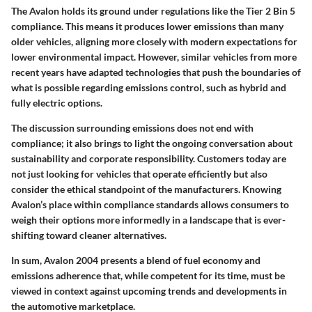
The Avalon holds its ground under regulations like the Tier 2 Bin 5
compliance. This means it produces lower emissions than many
older vehicles, aligning more closely with modern expectations for
lower environmental impact. However, similar vehicles from more
recent years have adapted technologies that push the boundaries of
what is possible regarding emissions control, such as hybrid and
fully electric options.
The discussion surrounding emissions does not end with
compliance; it also brings to light the ongoing conversation about
sustainability and corporate responsibility. Customers today are
not just looking for vehicles that operate efficiently but also
consider the ethical standpoint of the manufacturers. Knowing
Avalon’s place within compliance standards allows consumers to
weigh their options more informedly in a landscape that is ever-
shifting toward cleaner alternatives.
In sum, Avalon 2004 presents a blend of fuel economy and
emissions adherence that, while competent for its time, must be
viewed in context against upcoming trends and developments in
the automotive marketplace.