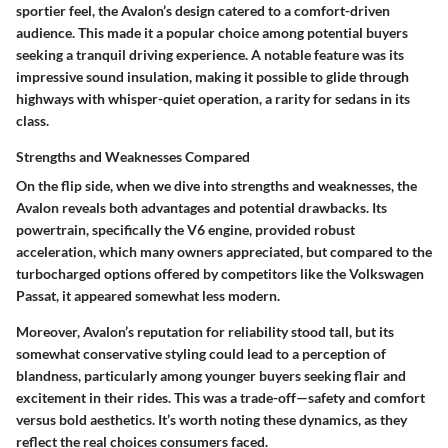
sportier feel, the Avalon’s design catered to a comfort-driven
audience. This made it a
popular choice
among potential buyers
seeking a tranquil driving experience. A notable feature was its
impressive sound insulation, making it possible to glide through
highways with whisper-quiet operation, a rarity for sedans in its
class.
Strengths and Weaknesses Compared
On the flip side, when we dive into strengths and weaknesses, the
Avalon reveals both advantages and potential drawbacks. Its
powertrain, specifically the V6 engine, provided robust
acceleration, which many owners appreciated, but compared to the
turbocharged options offered by competitors like the Volkswagen
Passat, it appeared somewhat less modern.
Moreover, Avalon’s reputation for reliability stood tall, but its
somewhat conservative styling could lead to a perception of
blandness, particularly among younger buyers seeking flair and
excitement in their rides. This was a trade-off—safety and comfort
versus bold aesthetics. It’s worth noting these dynamics, as they
reflect the real choices consumers faced.