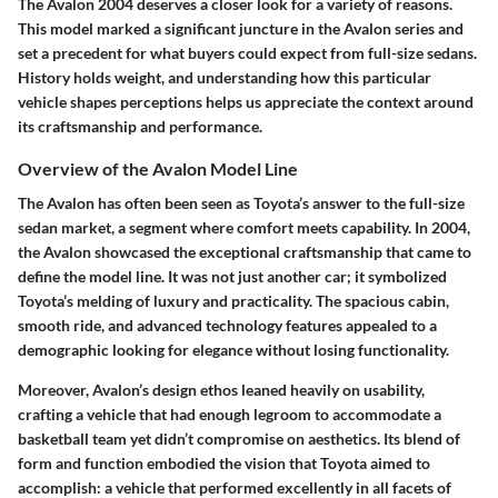
The Avalon 2004 deserves a closer look for a variety of reasons.
This model marked a significant juncture in the Avalon series and
set a precedent for what buyers could expect from full-size sedans.
History holds weight, and understanding how this particular
vehicle shapes perceptions helps us appreciate the context around
its craftsmanship and performance.
Overview of the Avalon Model Line
The Avalon has often been seen as Toyota’s answer to the full-size
sedan market, a segment where comfort meets capability. In 2004,
the Avalon showcased the exceptional craftsmanship that came to
define the model line. It was not just another car; it symbolized
Toyota’s melding of luxury and practicality. The spacious cabin,
smooth ride, and advanced technology features appealed to a
demographic looking for elegance without losing functionality.
Moreover, Avalon’s design ethos leaned heavily on usability,
crafting a vehicle that had enough legroom to accommodate a
basketball team yet didn’t compromise on aesthetics. Its blend of
form and function embodied the vision that Toyota aimed to
accomplish: a vehicle that performed excellently in all facets of