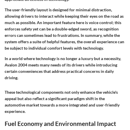
The user-friendly layout is designed for minimal distraction,
allowing drivers to interact while keeping their eyes on the road as
much as possible. An important feature here is voice control; this
enforces safety yet can be a double-edged sword, as recognition
errors can sometimes lead to frustrations. In summary, while the
system offers a suite of helpful features, the overall experience can
be subject to individual comfort levels with technology.
In a world where technology is no longer a luxury but a necessity,
Avalon 2004 meets many needs of its drivers while introducing
certain conveniences that address practical concerns in daily
driving.
These technological components not only enhance the vehicle's
appeal but also reflect a significant paradigm shift in the
automotive market towards a more integrated and user-friendly
experience.
Fuel Economy and Environmental Impact