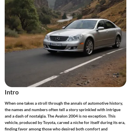
Intro
When one takes a stroll through the annals of automotive history,
the names and numbers often tell a story sprinkled with intrigue
and a dash of nostalgia. The Avalon 2004 is no exception. This
vehicle, produced by Toyota, carved a niche for itself during its era,
finding favor among those who desired both comfort and