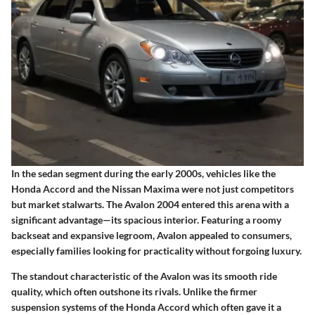
In the sedan segment during the early 2000s, vehicles like the
Honda Accord and the Nissan Maxima were not just competitors
but market stalwarts. The Avalon 2004 entered this arena with a
significant advantage—its spacious interior. Featuring a roomy
backseat and expansive legroom, Avalon appealed to consumers,
especially families looking for practicality without forgoing luxury.
The standout characteristic of the Avalon was its smooth ride
quality, which often outshone its rivals. Unlike the firmer
suspension systems of the Honda Accord which often gave it a