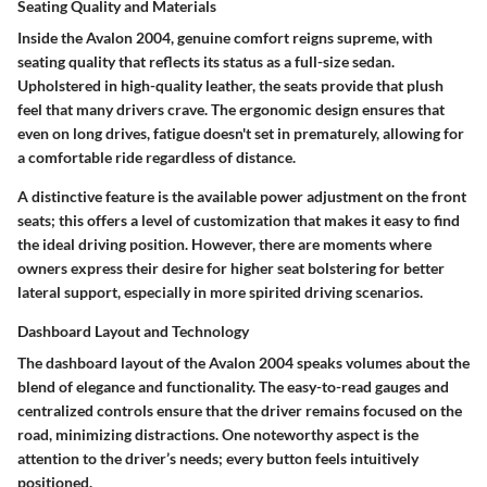
Seating Quality and Materials
Inside the Avalon 2004, genuine comfort reigns supreme, with
seating quality that reflects its status as a full-size sedan.
Upholstered in high-quality leather, the seats provide that plush
feel that many drivers crave. The
ergonomic design
ensures that
even on long drives, fatigue doesn't set in prematurely, allowing for
a comfortable ride regardless of distance.
A distinctive feature is the available power adjustment on the front
seats; this offers a level of customization that makes it easy to find
the ideal driving position. However, there are moments where
owners express their desire for higher seat bolstering for better
lateral support, especially in more spirited driving scenarios.
Dashboard Layout and Technology
The dashboard layout of the Avalon 2004 speaks volumes about the
blend of elegance and functionality. The easy-to-read gauges and
centralized controls ensure that the driver remains focused on the
road, minimizing distractions. One noteworthy aspect is the
attention to the driver’s needs; every button feels intuitively
positioned.