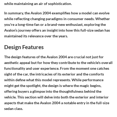
while maintaining an air of sophistication.
In summary, the Avalon 2004 exemplifies how a model can evolve
while reflecting changing paradigms in consumer needs. Whether
you're a long-time fan or a brand-new enthusiast, exploring the
Avalon’s journey offers an insight into how this full-size sedan has
maintained its relevance over the years.
Design Features
The design features of the Avalon 2004 are crucial not just for
aesthetic appeal but for how they contribute to the vehicle's overall
functionality and user experience. From the moment one catches
sight of the car, the intricacies of its exterior and the comforts
within define what this model represents. While performance
might get the spotlight, the design is where the magic begins,
offering buyers a glimpse into the thoughtfulness behind the
vehicle. This section will delve into both the exterior and interior
aspects that make the Avalon 2004 a notable entry in the full-size
sedan class.