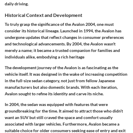
daily driving.
Historical Context and Development
To truly grasp the significance of the Avalon 2004, one must
consider its historical lineage. Launched in 1994, the Avalon has
undergone updates that reflect changes in consumer preferences
and technological advancements. By 2004, the Avalon wasn't
merely a name; it became a trusted companion for families and
individuals alike, embodying a rich heritage
The development journey of the Avalon is as fascinating as the
vehicle itself. It was designed in the wake of increasing competition
in the full-size sedan category, not just from fellow Japanese
manufacturers but also domestic brands. With each iteration,
Avalon sought to refine its identity and carve its niche.
In 2004, the sedan was equipped with features that were
groundbreaking for the time. It aimed to attract those who didn’t
want an SUV but still craved the space and comfort usually
associated with larger vehicles. Furthermore, Avalon became a
suitable choice for older consumers seeking ease of entry and exit