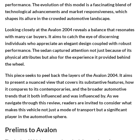
performance. The evolution of this model is a fascinating blend of
technological advancements and market responsiveness, which
shapes its allure in the crowded automotive landscape.
Looking closely at the Avalon 2004 reveals a balance that resonates
with many car buyers. It aims to catch the eye of discerning
individuals who appreciate an elegant design coupled with robust
performance. The sedan captured attention not just because of its
physical attributes but also for the experience it provided behind
the wheel.
This piece seeks to peel back the layers of the Avalon 2004. It aims
to present a nuanced view that covers its substantive features, how
it compares to its contemporaries, and the broader automotive
trends that it both influenced and was influenced by. As we
navigate through this review, readers are invited to consider what
makes this vehicle not just a mode of transport but a significant
player in the automotive sphere.
Prelims to Avalon