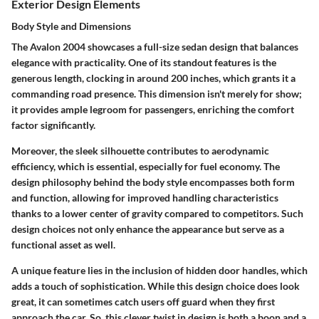
Exterior Design Elements
Body Style and Dimensions
The Avalon 2004 showcases a full-size sedan design that balances
elegance with practicality. One of its standout features is the
generous length, clocking in around 200 inches, which grants it a
commanding road presence. This dimension isn't merely for show;
it provides ample legroom for passengers, enriching the comfort
factor significantly.
Moreover, the
sleek silhouette
contributes to aerodynamic
efficiency, which is essential, especially for fuel economy. The
design philosophy behind the body style encompasses both form
and function, allowing for improved handling characteristics
thanks to a lower center of gravity compared to competitors. Such
design choices not only enhance the appearance but serve as a
functional asset as well.
A unique feature lies in the inclusion of hidden door handles, which
adds a touch of sophistication. While this design choice does look
great, it can sometimes catch users off guard when they first
approach the car. So, this clever twist in design is both a boon and a