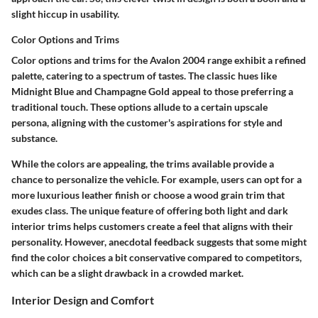
slight hiccup in usability.
Color Options and Trims
Color options and trims for the Avalon 2004 range exhibit a refined
palette, catering to a spectrum of tastes. The classic hues like
Midnight Blue and Champagne Gold appeal to those preferring a
traditional touch. These options allude to a certain
upscale
persona
, aligning with the customer's aspirations for style and
substance.
While the colors are appealing, the trims available provide a
chance to personalize the vehicle. For example, users can opt for a
more luxurious leather finish or choose a wood grain trim that
exudes class. The unique feature of offering both light and dark
interior trims helps customers create a feel that aligns with their
personality. However, anecdotal feedback suggests that some might
find the color choices a bit conservative compared to competitors,
which can be a slight drawback in a crowded market.
Interior Design and Comfort