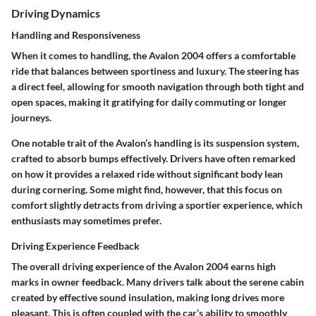
Driving Dynamics
Handling and Responsiveness
When it comes to handling, the Avalon 2004 offers a comfortable
ride that balances between sportiness and luxury. The steering has
a direct feel, allowing for smooth navigation through both tight and
open spaces, making it gratifying for daily commuting or longer
journeys.
One notable trait of the Avalon’s handling is its suspension system,
crafted to absorb bumps effectively. Drivers have often remarked
on how it provides a relaxed ride without significant body lean
during cornering. Some might find, however, that this focus on
comfort slightly detracts from driving a sportier experience, which
enthusiasts may sometimes prefer.
Driving Experience Feedback
The overall driving experience of the Avalon 2004 earns high
marks in owner feedback. Many drivers talk about the serene cabin
created by effective sound insulation, making long drives more
pleasant. This is often coupled with the car’s ability to smoothly