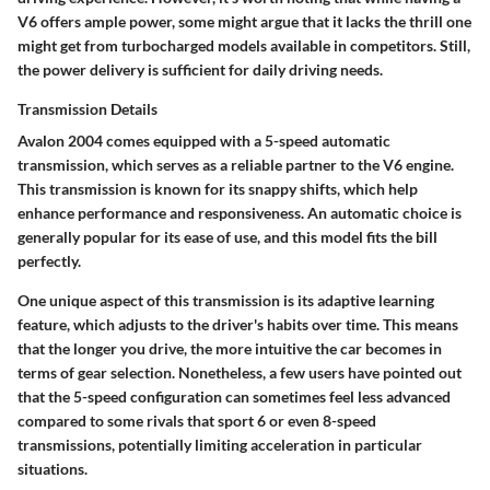
V6 offers ample power, some might argue that it lacks the thrill one
might get from turbocharged models available in competitors. Still,
the power delivery is sufficient for daily driving needs.
Transmission Details
Avalon 2004 comes equipped with a 5-speed automatic
transmission, which serves as a reliable partner to the V6 engine.
This transmission is known for its snappy shifts, which help
enhance performance and responsiveness. An automatic choice is
generally popular for its ease of use, and this model fits the bill
perfectly.
One unique aspect of this transmission is its adaptive learning
feature, which adjusts to the driver's habits over time. This means
that the longer you drive, the more intuitive the car becomes in
terms of gear selection. Nonetheless, a few users have pointed out
that the 5-speed configuration can sometimes feel less advanced
compared to some rivals that sport 6 or even 8-speed
transmissions, potentially limiting acceleration in particular
situations.