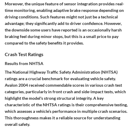
Moreover, the unique feature of
sensor integration
provides real-
time monitoring, enabling
adaptive brake response
depending on
driving conditions. Such features might not just be a technical
advantage; they significantly add to driver confidence. However,
the downside some users have reported is an occasionally harsh
braking feel during minor stops, but this is a small price to pay
compared to the safety benefits it provides.
Crash Test Ratings
Results from NHTSA
The National Highway Traffic Safety Administration (NHTSA)
ratings are a crucial benchmark for evaluating vehicle safety.
Avalon 2004 received commendable scores in various crash test
categories, particularly in front crash and side-impact tests, which
highlight the model's strong structural integrity. A key
characteristic of the NHTSA ratings is their
comprehensive testing
,
which assesses a vehicle’s performance in multiple crash scenarios.
This thoroughness makes it a reliable source for understanding
overall safety.