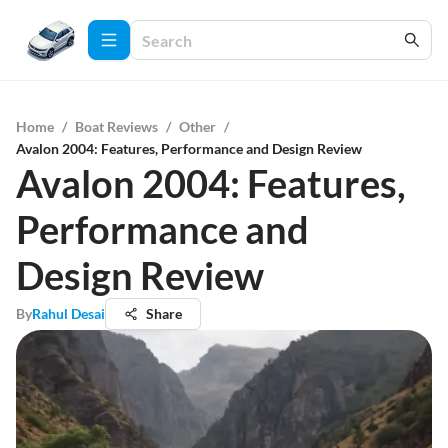
Home
/
Boat Reviews
/
Other
/
Avalon 2004: Features, Performance and Design Review
Avalon 2004: Features,
Performance and
Design Review
By
Rahul Desai
Share