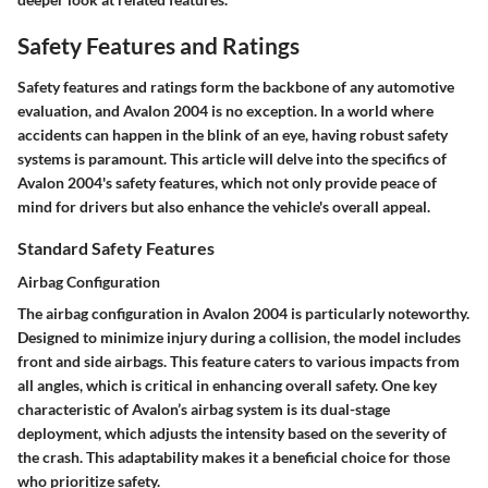
Safety Features and Ratings
Safety features and ratings form the backbone of any automotive
evaluation, and Avalon 2004 is no exception. In a world where
accidents can happen in the blink of an eye, having robust safety
systems is paramount. This article will delve into the specifics of
Avalon 2004's safety features, which not only provide peace of
mind for drivers but also enhance the vehicle's overall appeal.
Standard Safety Features
Airbag Configuration
The airbag configuration in Avalon 2004 is particularly noteworthy.
Designed to minimize injury during a collision, the model includes
front and side airbags. This feature caters to various impacts from
all angles, which is critical in enhancing overall safety. One key
characteristic of Avalon’s airbag system is its
dual-stage
deployment
, which adjusts the intensity based on the severity of
the crash. This adaptability makes it a beneficial choice for those
who prioritize safety.