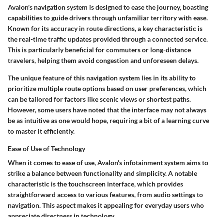
Avalon's navigation system is designed to ease the journey, boasting
capabilities to guide drivers through unfamiliar territory with ease.
Known for its accuracy in route directions, a key characteristic is
the real-time traffic updates provided through a connected service.
This is particularly beneficial for commuters or long-distance
travelers, helping them avoid congestion and unforeseen delays.
The unique feature of this navigation system lies in its ability to
prioritize multiple route options based on user preferences, which
can be tailored for factors like scenic views or shortest paths.
However, some users have noted that the interface may not always
be as intuitive as one would hope, requiring a bit of a learning curve
to master it efficiently.
Ease of Use of Technology
When it comes to ease of use, Avalon’s infotainment system aims to
strike a balance between functionality and simplicity. A notable
characteristic is the touchscreen interface, which provides
straightforward access to various features, from audio settings to
navigation. This aspect makes it appealing for everyday users who
appreciate directness in technology.