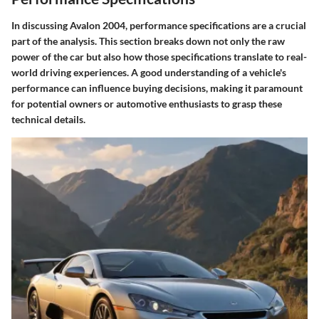
In discussing Avalon 2004, performance specifications are a crucial
part of the analysis. This section breaks down not only the raw
power of the car but also how those specifications translate to real-
world driving experiences. A good understanding of a vehicle's
performance can influence buying decisions, making it paramount
for potential owners or automotive enthusiasts to grasp these
technical details.