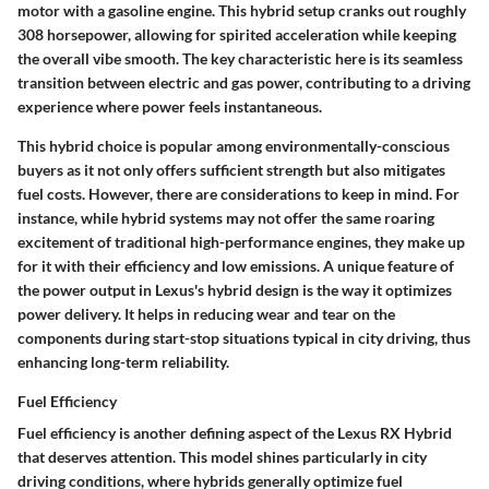
motor with a gasoline engine. This hybrid setup cranks out roughly
308 horsepower, allowing for spirited acceleration while keeping
the overall vibe smooth. The key characteristic here is its seamless
transition between electric and gas power, contributing to a driving
experience where power feels instantaneous.
This hybrid choice is popular among environmentally-conscious
buyers as it not only offers sufficient strength but also mitigates
fuel costs. However, there are considerations to keep in mind. For
instance, while hybrid systems may not offer the same roaring
excitement of traditional high-performance engines, they make up
for it with their efficiency and low emissions. A unique feature of
the power output in Lexus's hybrid design is the way it optimizes
power delivery. It helps in reducing wear and tear on the
components during start-stop situations typical in city driving, thus
enhancing long-term reliability.
Fuel Efficiency
Fuel efficiency is another defining aspect of the Lexus RX Hybrid
that deserves attention. This model shines particularly in city
driving conditions, where hybrids generally optimize fuel