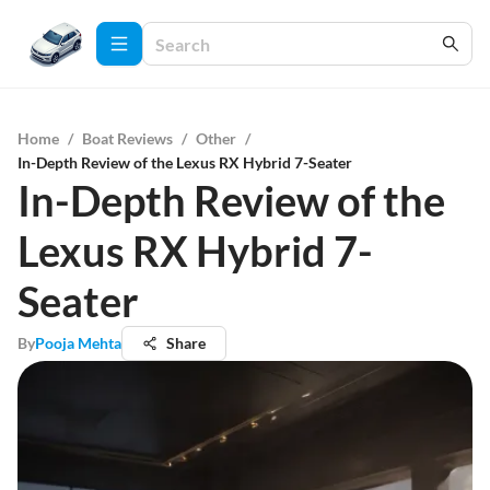
Home
/
Boat Reviews
/
Other
/
In-Depth Review of the Lexus RX Hybrid 7-Seater
In-Depth Review of the
Lexus RX Hybrid 7-
Seater
By
Pooja Mehta
Share