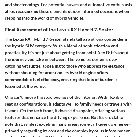
and shortcomings. For potential buyers and automotive enthusiasts
alike, recognizing these elements guides informed decisions when
stepping into the world of hybrid vehicles.
Final Assessment of the Lexus RX Hybrid 7-Seater
The Lexus RX Hybrid 7-Seater stands tall as a strong contender in
the hybrid SUV category. With a blend of sophistication and
practicality, it's not just about getting from point A to B; it's about
the journey you take in between. The vehicle's design is eye-
catching yet subtle, appealing to those who appreciate elegance
without shouting for attention. Its hybrid engine offers
commendable fuel efficiency, ensuring that lots of burden is
lessened at the pump.
One can't ignore the spaciousness of the interior. With flexible
seating configurations, it adapts well to family needs or travels with
friends. On the tech front, it doesn't disappoint, offering various
features that enhance the driving experience. But it’s crucial to
note that, while it excels in many areas, some critiques do emerge—
primarily regarding its cost and the complexity of its infotainment