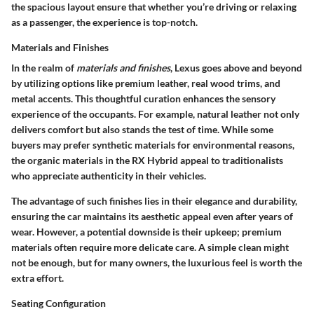
the spacious layout ensure that whether you’re driving or relaxing
as a passenger, the experience is top-notch.
Materials and Finishes
In the realm of
materials and finishes
, Lexus goes above and beyond
by utilizing options like premium leather, real wood trims, and
metal accents. This thoughtful curation enhances the sensory
experience of the occupants. For example, natural leather not only
delivers comfort but also stands the test of time. While some
buyers may prefer synthetic materials for environmental reasons,
the organic materials in the RX Hybrid appeal to traditionalists
who appreciate authenticity in their vehicles.
The advantage of such finishes lies in their elegance and durability,
ensuring the car maintains its aesthetic appeal even after years of
wear. However, a potential downside is their upkeep; premium
materials often require more delicate care. A simple clean might
not be enough, but for many owners, the luxurious feel is worth the
extra effort.
Seating Configuration