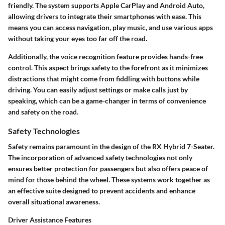
friendly. The system supports Apple CarPlay and Android Auto,
allowing drivers to integrate their smartphones with ease. This
means you can access navigation, play music, and use various apps
without taking your eyes too far off the road.
Additionally, the voice recognition feature provides hands-free
control. This aspect brings safety to the forefront as it minimizes
distractions that might come from fiddling with buttons while
driving. You can easily adjust settings or make calls just by
speaking, which can be a game-changer in terms of convenience
and safety on the road.
Safety Technologies
Safety remains paramount in the design of the RX Hybrid 7-Seater.
The incorporation of advanced safety technologies not only
ensures better protection for passengers but also offers peace of
mind for those behind the wheel. These systems work together as
an effective suite designed to prevent accidents and enhance
overall situational awareness.
Driver Assistance Features