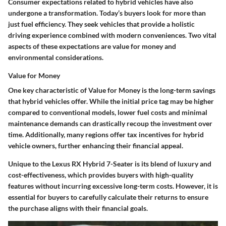
Consumer expectations related to hybrid vehicles have also
undergone a transformation. Today’s buyers look for more than
just fuel efficiency. They seek vehicles that provide a holistic
driving experience combined with modern conveniences. Two vital
aspects of these expectations are
value for money
and
environmental considerations
.
Value for Money
One key characteristic of
Value for Money
is the
long-term savings
that hybrid vehicles offer. While the initial price tag may be higher
compared to conventional models, lower fuel costs and minimal
maintenance demands can drastically recoup the investment over
time. Additionally, many regions offer
tax incentives
for hybrid
vehicle owners, further enhancing their financial appeal.
Unique to the Lexus RX Hybrid 7-Seater is its blend of luxury and
cost-effectiveness, which provides buyers with high-quality
features without incurring excessive long-term costs. However, it is
essential for buyers to carefully calculate their returns to ensure
the purchase aligns with their financial goals.