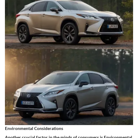
Environmental Considerations
Another crucial factor in the minds of consumers is
Environmental