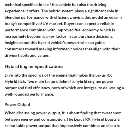
technical specifications of the vehicle but also the driving
experience it offers. The hybrid system plays a significant role in
blending performance with efficiency, giving this model an edge in
today’s competitive SUV market. Buyers can expect a reliable
performance combined with improved fuel economy, which is
increasingly becoming a key factor in car purchase decisions.
Insights about this hybrid vehicle's powertrain can guide
consumers toward making informed choices that align with their
driving habits and values.
Hybrid Engine Specifications
Dive into the specifics of the engine that makes the Lexus RX
Hybrid tick. Two main factors define its hybrid engine: power
output and fuel efficiency, both of which are integral to delivering a
well-rounded performance.
Power Output
When discussing power output, it is about finding that sweet spot
between energy and consumption. The Lexus RX Hybrid boasts a
remarkable power output that impressively combines an electric