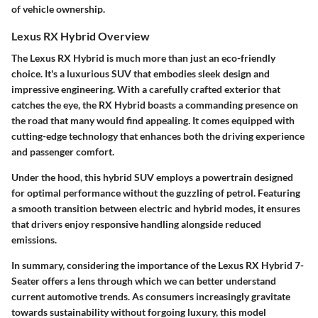
of vehicle ownership.
Lexus RX Hybrid Overview
The Lexus RX Hybrid is much more than just an eco-friendly
choice. It's a luxurious SUV that embodies sleek design and
impressive engineering. With a carefully crafted exterior that
catches the eye, the RX Hybrid boasts a commanding presence on
the road that many would find appealing. It comes equipped with
cutting-edge technology that enhances both the driving experience
and passenger comfort.
Under the hood, this hybrid SUV employs a powertrain designed
for optimal performance without the guzzling of petrol. Featuring
a smooth transition between electric and hybrid modes, it ensures
that drivers enjoy responsive handling alongside reduced
emissions.
In summary, considering the importance of the Lexus RX Hybrid 7-
Seater offers a lens through which we can better understand
current automotive trends. As consumers increasingly gravitate
towards sustainability without forgoing luxury, this model