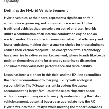
capability.
Defining the Hybrid Vehicle Segment
Hybrid vehicles, at their core, represent a significant shift in
automotive engineering and consumer preferences. Unlike
traditional vehicles that run solely on petrol or diesel, hybrids
utilize a combination of an internal combustion engine and an
electric motor. This architecture enables better fuel efficiency and
lower emissions, making them a smarter choice for those aiming to
reduce their carbon footprint. The emergence of this technology
has given rise to a diverse market segment, where brands like Lexus
position themselves at the forefront by catering to discerning
consumers who value both performance and sustainability.
Lexus has been a pioneer in this field, and the RX line exemplifies
the brand's commitment to merging luxury with ecological
responsibility. The 7-Seater variant broadens the appeal,
accommodating larger families or those desiring extra space
without compromising on efficiency. By understanding the hybrid
vehicle segment, potential buyers can appreciate how the RX
Hybrid fits into their lifestyle while meeting the modern demands