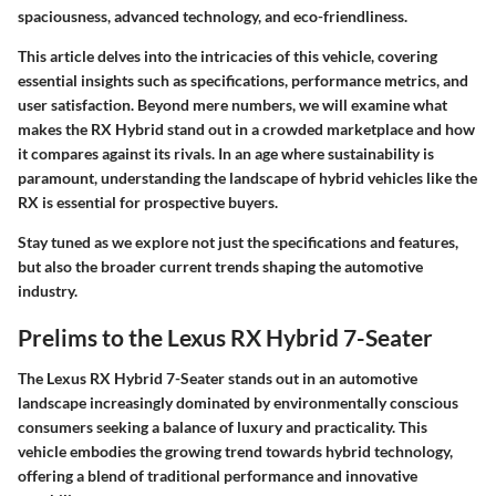
spaciousness, advanced technology, and eco-friendliness.
This article delves into the intricacies of this vehicle, covering
essential insights such as specifications, performance metrics, and
user satisfaction. Beyond mere numbers, we will examine what
makes the RX Hybrid stand out in a crowded marketplace and how
it compares against its rivals. In an age where sustainability is
paramount, understanding the landscape of hybrid vehicles like the
RX is essential for prospective buyers.
Stay tuned as we explore not just the specifications and features,
but also the broader
current trends
shaping the automotive
industry.
Prelims to the Lexus RX Hybrid 7-Seater
The Lexus RX Hybrid 7-Seater stands out in an automotive
landscape increasingly dominated by environmentally conscious
consumers seeking a balance of luxury and practicality. This
vehicle embodies the growing trend towards hybrid technology,
offering a blend of traditional performance and innovative