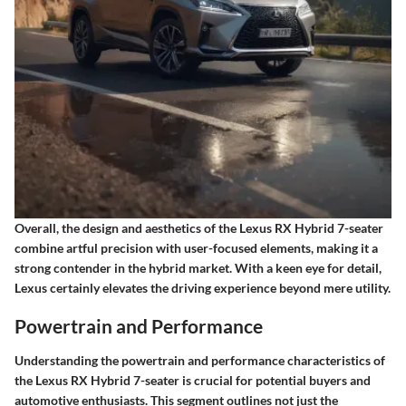
Overall, the design and aesthetics of the Lexus RX Hybrid 7-seater
combine artful precision with user-focused elements, making it a
strong contender in the hybrid market. With a keen eye for detail,
Lexus certainly elevates the driving experience beyond mere utility.
Powertrain and Performance
Understanding the powertrain and performance characteristics of
the Lexus RX Hybrid 7-seater is crucial for potential buyers and
automotive enthusiasts. This segment outlines not just the