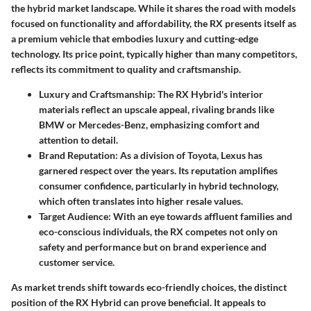
the hybrid market landscape. While it shares the road with models
focused on functionality and affordability, the RX presents itself as
a premium vehicle that embodies luxury and cutting-edge
technology. Its price point, typically higher than many competitors,
reflects its commitment to quality and craftsmanship.
Luxury and Craftsmanship
: The RX Hybrid's interior
materials reflect an upscale appeal, rivaling brands like
BMW or Mercedes-Benz, emphasizing comfort and
attention to detail.
Brand Reputation
: As a division of Toyota, Lexus has
garnered respect over the years. Its reputation amplifies
consumer confidence, particularly in hybrid technology,
which often translates into higher resale values.
Target Audience
: With an eye towards affluent families and
eco-conscious individuals, the RX competes not only on
safety and performance but on brand experience and
customer service.
As market trends shift towards eco-friendly choices, the distinct
position of the RX Hybrid can prove beneficial. It appeals to