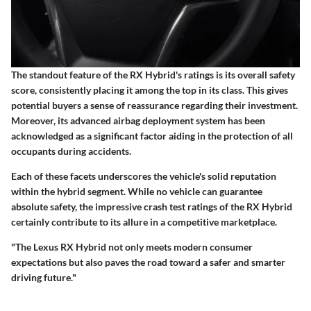
The standout feature of the RX Hybrid's ratings is its overall safety
score, consistently placing it among the top in its class. This gives
potential buyers a sense of reassurance regarding their investment.
Moreover, its advanced airbag deployment system has been
acknowledged as a significant factor aiding in the protection of all
occupants during accidents.
Each of these facets underscores the vehicle's solid reputation
within the hybrid segment. While no vehicle can guarantee
absolute safety, the impressive crash test ratings of the RX Hybrid
certainly contribute to its allure in a competitive marketplace.
"The Lexus RX Hybrid not only meets modern consumer
expectations but also paves the road toward a safer and smarter
driving future."