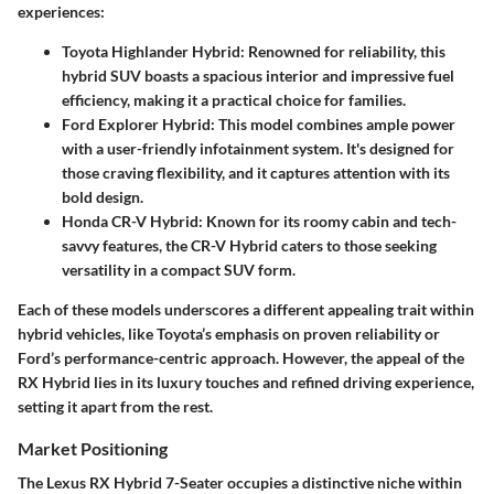
experiences:
Toyota Highlander Hybrid
: Renowned for reliability, this
hybrid SUV boasts a spacious interior and impressive fuel
efficiency, making it a practical choice for families.
Ford Explorer Hybrid
: This model combines ample power
with a user-friendly infotainment system. It's designed for
those craving flexibility, and it captures attention with its
bold design.
Honda CR-V Hybrid
: Known for its roomy cabin and tech-
savvy features, the CR-V Hybrid caters to those seeking
versatility in a compact SUV form.
Each of these models underscores a different appealing trait within
hybrid vehicles, like Toyota’s emphasis on proven reliability or
Ford’s performance-centric approach. However, the appeal of the
RX Hybrid lies in its luxury touches and refined driving experience,
setting it apart from the rest.
Market Positioning
The Lexus RX Hybrid 7-Seater occupies a distinctive niche within