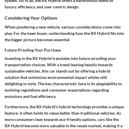
system. All in all, the RX Hybrid offers a harmonious blend of
luxury, efficiency, and user-centric design.
Considering Your Options
When pondering a new vehicle, various considerations come into
play. For the keen buyer, understanding how the RX Hybrid fits into
the bigger picture becomes essential.
Future-Proofing Your Purchase
Investing in the RX Hybrid translates into future-proofing your
transportation choices. With a trend leaning heavily towards
sustainable vehicles, this car stands out by offering a hybrid
solution that minimizes environmental impact whiles still
delighting in style. The
key characteristic
here is its adaptability to
evolving regulations and consumer expectations regarding
emissions and fuel efficiency.
Furthermore, the RX Hybrid’s hybrid technology provides
a unique
feature
: it often holds its value better than traditional vehicles. As
more consumers lean towards eco-friendly options, cars like the
RX Hybrid become more valuable in the resale market, making it a