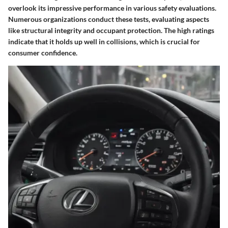
overlook its impressive performance in various safety evaluations.
Numerous organizations conduct these tests, evaluating aspects
like structural integrity and occupant protection. The high ratings
indicate that it holds up well in collisions, which is crucial for
consumer confidence.