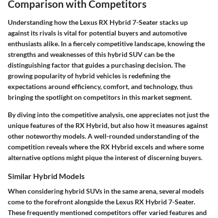
Comparison with Competitors
Understanding how the Lexus RX Hybrid 7-Seater stacks up
against its rivals is vital for potential buyers and automotive
enthusiasts alike. In a fiercely competitive landscape, knowing the
strengths and weaknesses of this hybrid SUV can be the
distinguishing factor that guides a purchasing decision. The
growing popularity of hybrid vehicles is redefining the
expectations around efficiency, comfort, and technology, thus
bringing the spotlight on competitors in this market segment.
By diving into the competitive analysis, one appreciates not just the
unique features of the RX Hybrid, but also how it measures against
other noteworthy models. A well-rounded understanding of the
competition reveals where the RX Hybrid excels and where some
alternative options might pique the interest of discerning buyers.
Similar Hybrid Models
When considering hybrid SUVs in the same arena, several models
come to the forefront alongside the Lexus RX Hybrid 7-Seater.
These frequently mentioned competitors offer varied features and