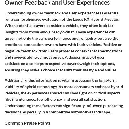
Owner Feedback and User Experiences
Understanding owner feedback and user experiences is essential
for a comprehensive evaluation of the Lexus RX Hybrid 7-seater.
When potential buyers consider a vehicle, they often look for
insights from those who already own it. These experiences can
unveil not only the car's performance and reliability but also the
emotional connection owners have with their vehicles. Positive or
negative, feedback from users provides context that specifications
and reviews alone cannot convey. A deeper grasp of user
satisfaction also helps prospective buyers weigh their options,
ensuring they make a choice that suits their lifestyle and values.
Additionally, this information is vital in assessing the long-term
viability of hybrid technology. As more consumers embrace hybrid
vehicles, the experiences shared can shed light on critical aspects
like maintenance, fuel efficiency, and overall satisfaction.
Understanding these factors can significantly influence purchasing
decisions, especially in a competitive automotive landscape.
Common Praise Points