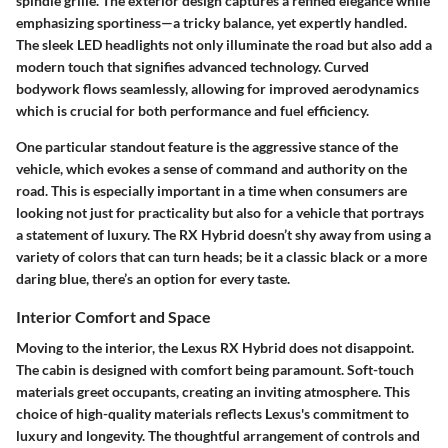
spindle grille. The exterior design captures a refined elegance while
emphasizing sportiness—a tricky balance, yet expertly handled.
The sleek LED headlights not only illuminate the road but also add a
modern touch that signifies advanced technology. Curved
bodywork flows seamlessly, allowing for improved aerodynamics
which is crucial for both performance and fuel efficiency.
One particular standout feature is the aggressive stance of the
vehicle, which evokes a sense of command and authority on the
road. This is especially important in a time when consumers are
looking not just for practicality but also for a vehicle that portrays
a statement of luxury. The RX Hybrid doesn’t shy away from using a
variety of colors that can turn heads; be it a classic black or a more
daring blue, there’s an option for every taste.
Interior Comfort and Space
Moving to the interior, the Lexus RX Hybrid does not disappoint.
The cabin is designed with comfort being paramount. Soft-touch
materials greet occupants, creating an inviting atmosphere. This
choice of high-quality materials reflects Lexus's commitment to
luxury and longevity. The thoughtful arrangement of controls and