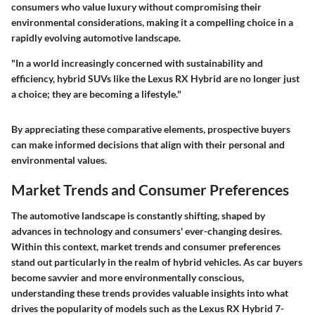
consumers who value luxury without compromising their
environmental considerations, making it a compelling choice in a
rapidly evolving automotive landscape.
"In a world increasingly concerned with sustainability and
efficiency, hybrid SUVs like the Lexus RX Hybrid are no longer just
a choice; they are becoming a lifestyle."
By appreciating these comparative elements, prospective buyers
can make informed decisions that align with their personal and
environmental values.
Market Trends and Consumer Preferences
The automotive landscape is constantly shifting, shaped by
advances in technology and consumers' ever-changing desires.
Within this context,
market trends and consumer preferences
stand out particularly in the realm of hybrid vehicles. As car buyers
become savvier and more environmentally conscious,
understanding these trends provides valuable insights into what
drives the popularity of models such as the Lexus RX Hybrid 7-