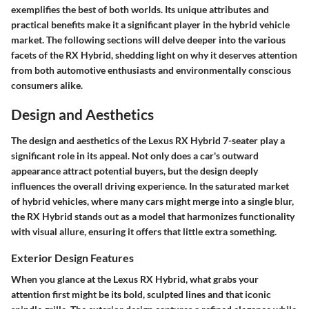
exemplifies the best of both worlds. Its unique attributes and
practical benefits make it a significant player in the hybrid vehicle
market. The following sections will delve deeper into the various
facets of the RX Hybrid, shedding light on why it deserves attention
from both automotive enthusiasts and environmentally conscious
consumers alike.
Design and Aesthetics
The design and aesthetics of the Lexus RX Hybrid 7-seater play a
significant role in its appeal. Not only does a car's outward
appearance attract potential buyers, but the design deeply
influences the overall driving experience. In the saturated market
of hybrid vehicles, where many cars might merge into a single blur,
the RX Hybrid stands out as a model that harmonizes functionality
with visual allure, ensuring it offers that little extra something.
Exterior Design Features
When you glance at the Lexus RX Hybrid, what grabs your
attention first might be its bold, sculpted lines and that iconic