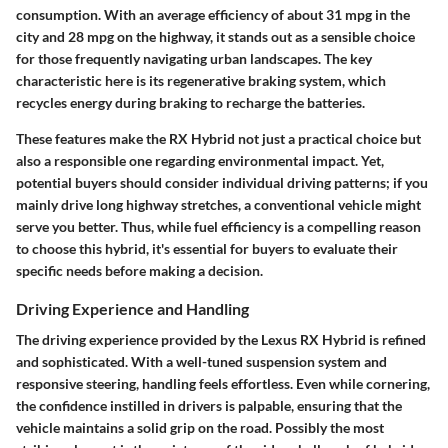
consumption. With an average efficiency of about 31 mpg in the
city and 28 mpg on the highway, it stands out as a sensible choice
for those frequently navigating urban landscapes. The key
characteristic here is its regenerative braking system, which
recycles energy during braking to recharge the batteries.
These features make the RX Hybrid not just a practical choice but
also a responsible one regarding environmental impact. Yet,
potential buyers should consider individual driving patterns; if you
mainly drive long highway stretches, a conventional vehicle might
serve you better. Thus, while fuel efficiency is a compelling reason
to choose this hybrid, it's essential for buyers to evaluate their
specific needs before making a decision.
Driving Experience and Handling
The driving experience provided by the Lexus RX Hybrid is refined
and sophisticated. With a well-tuned suspension system and
responsive steering, handling feels effortless. Even while cornering,
the confidence instilled in drivers is palpable, ensuring that the
vehicle maintains a solid grip on the road. Possibly the most