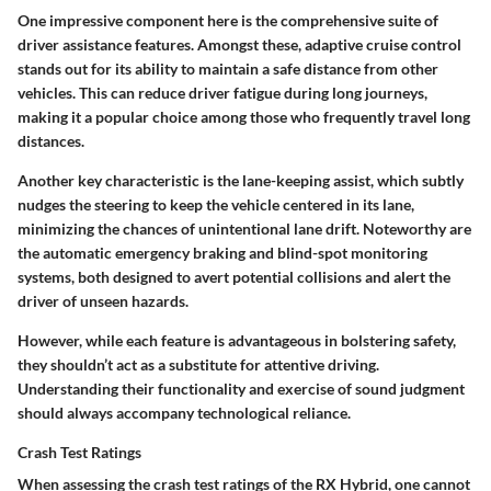
One impressive component here is the comprehensive suite of
driver assistance features. Amongst these, adaptive cruise control
stands out for its ability to maintain a safe distance from other
vehicles. This can reduce driver fatigue during long journeys,
making it a popular choice among those who frequently travel long
distances.
Another key characteristic is the lane-keeping assist, which subtly
nudges the steering to keep the vehicle centered in its lane,
minimizing the chances of unintentional lane drift. Noteworthy are
the automatic emergency braking and blind-spot monitoring
systems, both designed to avert potential collisions and alert the
driver of unseen hazards.
However, while each feature is advantageous in bolstering safety,
they shouldn’t act as a substitute for attentive driving.
Understanding their functionality and exercise of sound judgment
should always accompany technological reliance.
Crash Test Ratings
When assessing the crash test ratings of the RX Hybrid, one cannot