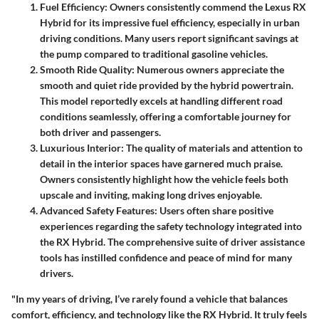
Fuel Efficiency
: Owners consistently commend the Lexus RX
Hybrid for its impressive fuel efficiency, especially in urban
driving conditions. Many users report significant savings at
the pump compared to traditional gasoline vehicles.
Smooth Ride Quality
: Numerous owners appreciate the
smooth and quiet ride provided by the hybrid powertrain.
This model reportedly excels at handling different road
conditions seamlessly, offering a comfortable journey for
both driver and passengers.
Luxurious Interior
: The quality of materials and attention to
detail in the interior spaces have garnered much praise.
Owners consistently highlight how the vehicle feels both
upscale and inviting, making long drives enjoyable.
Advanced Safety Features
: Users often share positive
experiences regarding the safety technology integrated into
the RX Hybrid. The comprehensive suite of driver assistance
tools has instilled confidence and peace of mind for many
drivers.
"In my years of driving, I’ve rarely found a vehicle that balances
comfort, efficiency, and technology like the RX Hybrid. It truly feels