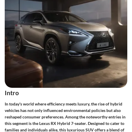
Intro
In today's world where efficiency meets luxury, the rise of
hybrid
vehicles
has not only influenced environmental policies but also
reshaped consumer preferences. Among the noteworthy entries in
this segment is the
Lexus RX Hybrid 7-seater
. Designed to cater to
families and individuals alike, this luxurious SUV offers a blend of