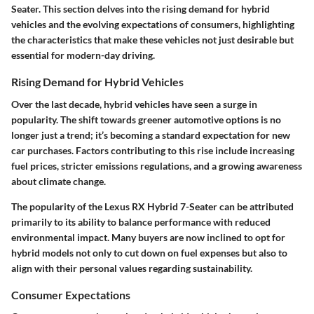
Seater. This section delves into the rising demand for hybrid
vehicles and the evolving expectations of consumers, highlighting
the characteristics that make these vehicles not just desirable but
essential for modern-day driving.
Rising Demand for Hybrid Vehicles
Over the last decade, hybrid vehicles have seen a surge in
popularity. The shift towards greener automotive options is no
longer just a trend; it’s becoming a standard expectation for new
car purchases. Factors contributing to this rise include increasing
fuel prices, stricter emissions regulations, and a growing awareness
about climate change.
The popularity of the Lexus RX Hybrid 7-Seater can be attributed
primarily to its ability to balance performance with reduced
environmental impact. Many buyers are now inclined to opt for
hybrid models not only to cut down on fuel expenses but also to
align with their personal values regarding sustainability.
Consumer Expectations