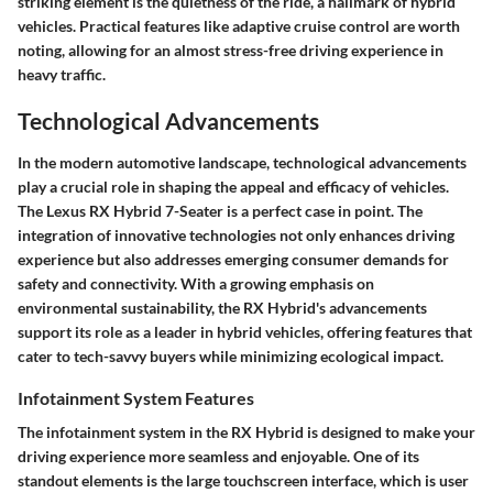
striking element is the quietness of the ride, a hallmark of hybrid
vehicles. Practical features like adaptive cruise control are worth
noting, allowing for an almost stress-free driving experience in
heavy traffic.
Technological Advancements
In the modern automotive landscape, technological advancements
play a crucial role in shaping the appeal and efficacy of vehicles.
The Lexus RX Hybrid 7-Seater is a perfect case in point. The
integration of innovative technologies not only enhances driving
experience but also addresses emerging consumer demands for
safety and connectivity. With a growing emphasis on
environmental sustainability, the RX Hybrid's advancements
support its role as a leader in hybrid vehicles, offering features that
cater to tech-savvy buyers while minimizing ecological impact.
Infotainment System Features
The infotainment system in the RX Hybrid is designed to make your
driving experience more seamless and enjoyable. One of its
standout elements is the large touchscreen interface, which is user