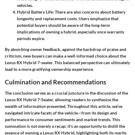
vehicles.
Hybrid Battery Life
: There are also concerns about battery
longevity and replacement costs. Users emphasize that
potential buyers should be aware of the long-term
implications of owning a hybrid, especially once warranty
periods expire.
By absorbing owner feedback, against the backdrop of praise and
criticism, new buyers can make a well-informed choice about the
Lexus RX Hybrid 7-seater. This balanced perspective can ultimately
lead to a more gratifying ownership experience.
Culmination and Recommendations
The conclusion serves as a crucial juncture in the discussion of the
Lexus RX Hybrid 7-Seater, allowing readers to synthesize the
wealth of information presented. Throughout this article, we've
navigated intricate facets of the vehicle—from its design and
performance to consumer sentiments and market trends. This
summation is not merely a recap; it's an opportunity to distill the
essence of owning a Lexus RX Hybrid, highlighting both its merits