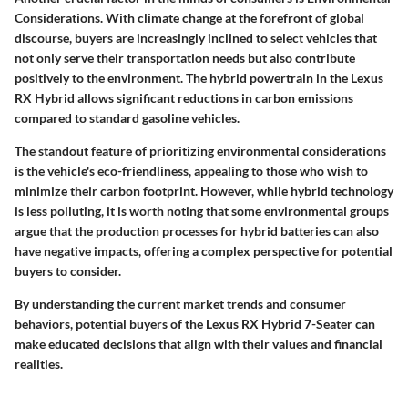
Considerations
. With climate change at the forefront of global
discourse, buyers are increasingly inclined to select vehicles that
not only serve their transportation needs but also contribute
positively to the environment. The hybrid powertrain in the Lexus
RX Hybrid allows significant reductions in carbon emissions
compared to standard gasoline vehicles.
The standout feature of prioritizing environmental considerations
is the vehicle's
eco-friendliness
, appealing to those who wish to
minimize their carbon footprint. However, while hybrid technology
is less polluting, it is worth noting that some environmental groups
argue that the production processes for hybrid batteries can also
have negative impacts, offering a complex perspective for potential
buyers to consider.
By understanding the current market trends and consumer
behaviors, potential buyers of the Lexus RX Hybrid 7-Seater can
make educated decisions that align with their values and financial
realities.