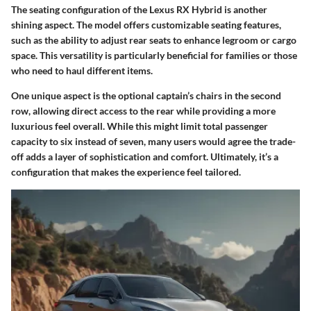
The
seating configuration
of the Lexus RX Hybrid is another
shining aspect. The model offers customizable seating features,
such as the ability to adjust rear seats to enhance legroom or cargo
space. This versatility is particularly beneficial for families or those
who need to haul different items.
One unique aspect is the optional captain’s chairs in the second
row, allowing direct access to the rear while providing a more
luxurious feel overall. While this might limit total passenger
capacity to six instead of seven, many users would agree the trade-
off adds a layer of sophistication and comfort. Ultimately, it’s a
configuration that makes the experience feel tailored.