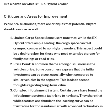
like a haven on wheels." - RX Hybrid Owner
Critiques and Areas for Improvement
While praise abounds, there are critiques that potential buyers
should consider as well:
Limited Cargo Space
: Some users note that, while the RX
Hybrid offers ample seating, the cargo space can feel
cramped compared to non-hybrid models. This aspect could
be a deal-breaker for those who need extensive storage for
family outings or road trips.
Price Point
: A common theme among discussions is the
vehicle's price. Some consumers express that the initial
investment can be steep, especially when compared to
similar vehicles in the segment. This leads to second
thoughts regarding long-term value.
Complex Infotainment System
: Certain users have found the
infotainment system a tad tricky to navigate. They share that
while features are abundant, the learning curve can be
frustrating for those unfamiliar with advanced technology in