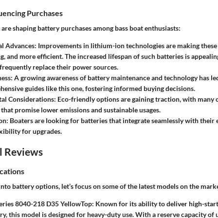
luencing Purchases
s are shaping battery purchases among bass boat enthusiasts:
al Advances:
Improvements in lithium-ion technologies are making these b
g, and more efficient. The increased lifespan of such batteries is appealin
 frequently replace their power sources.
ess:
A growing awareness of battery maintenance and technology has le
ensive guides like this one, fostering informed buying decisions.
al Considerations:
Eco-friendly options are gaining traction, with many
s that promise lower emissions and sustainable usages.
on:
Boaters are looking for batteries that integrate seamlessly with their 
xibility for upgrades.
l Reviews
cations
nto battery options, let’s focus on some of the latest models on the mark
eries 8040-218 D35 YellowTop:
Known for its ability to deliver high-sta
ry, this model is designed for heavy-duty use. With a reserve capacity of 