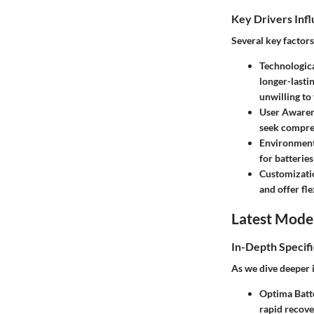
Key Drivers Inf
Several key factor
Technologic
longer-lastin
unwilling to
User Awaren
seek compreh
Environment
for batterie
Customizati
and offer fle
Latest Mode
In-Depth Specifi
As we dive deeper i
Optima Batt
rapid recove