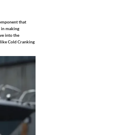
component that
s in making
ve into the
 like Cold Cranking