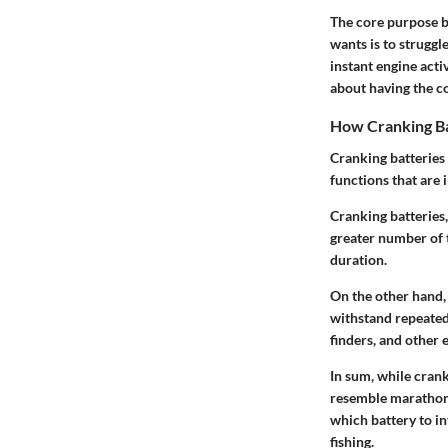
The core purpose bo
wants is to struggl
instant engine activ
about having the co
How Cranking Ba
Cranking batteries 
functions that are 
Cranking batteries,
greater number of t
duration.
On the other hand, 
withstand repeated
finders, and other 
In sum, while cran
resemble marathon 
which battery to in
fishing.