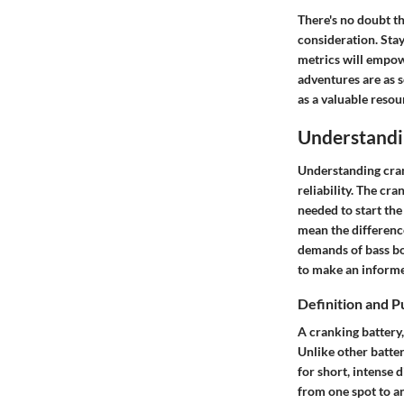
There's no doubt th
consideration. Sta
metrics will empow
adventures are as 
as a valuable resou
Understandi
Understanding cran
reliability. The cra
needed to start th
mean the differenc
demands of bass boa
to make an informe
Definition and 
A cranking battery,
Unlike other batter
for short, intense d
from one spot to a