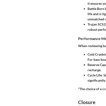
it ensures yo
Battle Born
life and is l
unmatched re
Trojan SCS2
robust perfo
Performance Me
When reviewing bat
Cold Cranki
For bass boa
Reserve Capa
recharge.
Cycle Life:
Sp
significantly
"The choice of a cr
Closure