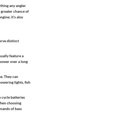
 thing any angler
a greater chance of
ngine; it’s also
rve distinct
sually feature a
 power over a long
se. They can
wering lights, fish
 cycle batteries
 when choosing
emands of bass