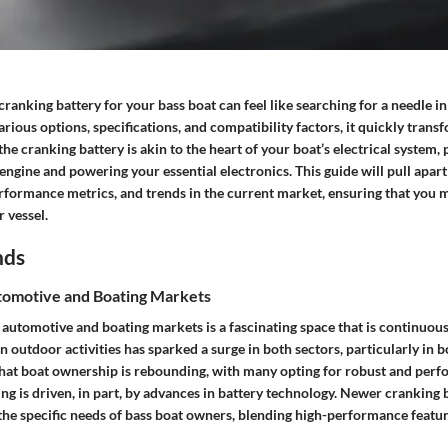
 cranking battery for your bass boat can feel like searching for a needle in
rious options, specifications, and compatibility factors, it quickly transf
the cranking battery is akin to the heart of your boat’s electrical system, 
e engine and powering your essential electronics. This guide will pull apar
erformance metrics, and trends in the current market, ensuring that you
 vessel.
nds
omotive and Boating Markets
 automotive and boating markets is a fascinating space that is continuous
in outdoor activities has sparked a surge in both sectors, particularly in b
e that boat ownership is rebounding, with many opting for robust and per
ng is driven, in part, by advances in battery technology. Newer cranking b
 the specific needs of bass boat owners, blending high-performance featur