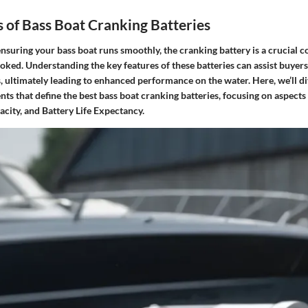
 of Bass Boat Cranking Batteries
nsuring your bass boat runs smoothly, the cranking battery is a crucial 
oked. Understanding the key features of these batteries can assist buyer
 ultimately leading to enhanced performance on the water. Here, we’ll di
s that define the best bass boat cranking batteries, focusing on aspects
city, and Battery Life Expectancy.