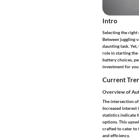
Intro
Selecting the right
Between juggling va
daunting task. Yet, 
role in starting th
battery choices, p
investment for your
Current Tre
Overview of Aut
The intersection of
Increased interest 
statistics indicat
options. This upswi
crafted to cater to
and efficiency.