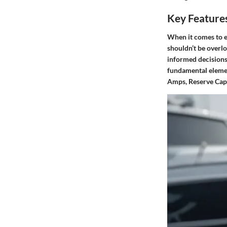
Key Features
When it comes to e
shouldn’t be overlo
informed decisions,
fundamental element
Amps, Reserve Capa