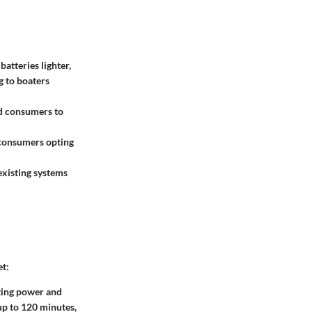
atteries lighter,
g to boaters
d consumers to
 consumers opting
existing systems
et:
rting power and
up to 120 minutes,