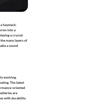
 a haystack.
orms into a
playing a crucial
t the many layers of
 make a sound
ly evolving.
oating. The latest
formance-oriented
atteries are
es with durability