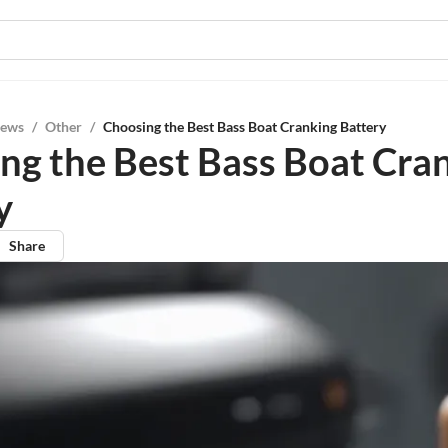
iews
/
Other
/
Choosing the Best Bass Boat Cranking Battery
ng the Best Bass Boat Cra
y
Share