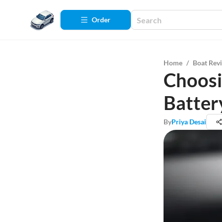
Order
Home
/
Boat Rev
Choosi
Batter
By
Priya Desai