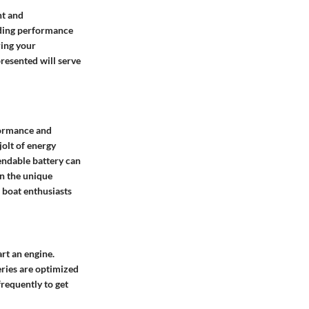
ht and
nding performance
ring your
resented will serve
formance and
jolt of energy
endable battery can
en the unique
 boat enthusiasts
art an engine.
eries are optimized
frequently to get