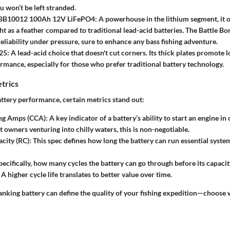
u won’t be left stranded.
 BB10012 100Ah 12V LiFePO4:
A powerhouse in the lithium segment, it o
ight as a feather compared to traditional lead-acid batteries. The Battle B
liability under pressure, sure to enhance any bass fishing adventure.
25:
A lead-acid choice that doesn't cut corners. Its thick plates promote 
rmance, especially for those who prefer traditional battery technology.
trics
tery performance, certain metrics stand out:
ng Amps (CCA):
A key indicator of a battery’s ability to start an engine i
t owners venturing into chilly waters, this is non-negotiable.
city (RC):
This spec defines how long the battery can run essential syste
ecifically, how many cycles the battery can go through before its capaci
. A higher cycle life translates to better value over time.
anking battery can define the quality of your fishing expedition—choose w