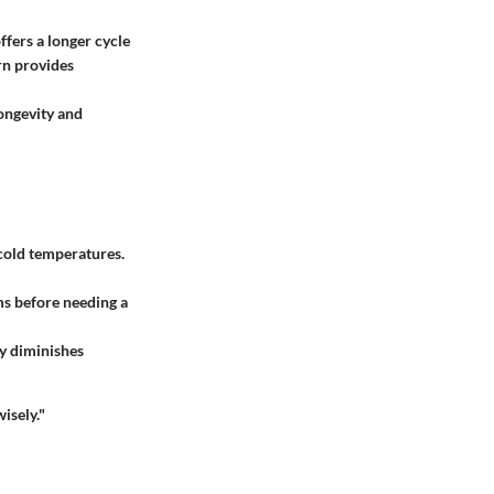
ffers a longer cycle
orn provides
longevity and
n cold temperatures.
ms before needing a
ty diminishes
isely."