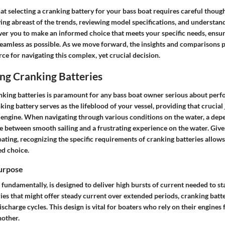
at selecting a cranking battery for your bass boat requires careful thoug
ying abreast of the trends, reviewing model specifications, and understa
er you to make an informed choice that meets your specific needs, ensu
seamless as possible. As we move forward, the insights and comparisons p
rce for navigating this complex, yet crucial decision.
ng Cranking Batteries
king batteries is paramount for any bass boat owner serious about per
nking battery serves as the lifeblood of your vessel, providing that crucial 
e engine. When navigating through various conditions on the water, a dep
e between smooth sailing and a frustrating experience on the water. Giv
ting, recognizing the specific requirements of cranking batteries allows
d choice.
Purpose
 fundamentally, is designed to deliver high bursts of current needed to st
ies that might offer steady current over extended periods, cranking batt
ischarge cycles. This design is vital for boaters who rely on their engines 
nother.