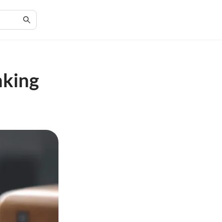
nking