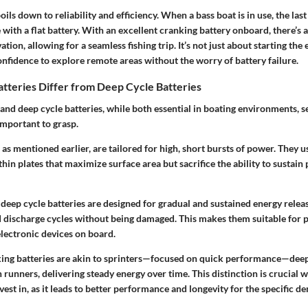
ils down to reliability and efficiency. When a bass boat is in use, the last
e with a flat battery. With an excellent cranking battery onboard, there’s 
ation, allowing for a seamless fishing trip. It’s not just about starting the e
nfidence to explore remote areas without the worry of battery failure.
tteries Differ from Deep Cycle Batteries
and deep cycle batteries, while both essential in boating environments, se
important to grasp.
 as mentioned earlier, are tailored for high, short bursts of power. They u
hin plates that maximize surface area but sacrifice the ability to sustain
deep cycle batteries are designed for gradual and sustained energy relea
 discharge cycles without being damaged. This makes them suitable for po
electronic devices on board.
king batteries are akin to sprinters—focused on quick performance—deep
runners, delivering steady energy over time. This distinction is crucial
vest in, as it leads to better performance and longevity for the specific d