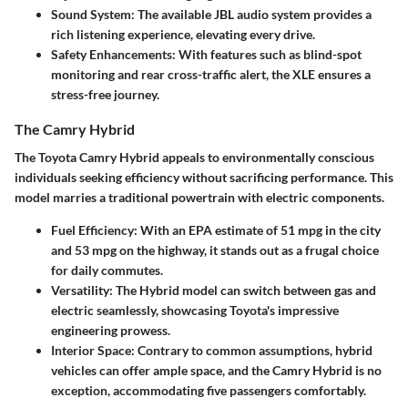
Sound System
: The available JBL audio system provides a
rich listening experience, elevating every drive.
Safety Enhancements
: With features such as blind-spot
monitoring and rear cross-traffic alert, the XLE ensures a
stress-free journey.
The Camry Hybrid
The Toyota Camry Hybrid appeals to environmentally conscious
individuals seeking efficiency without sacrificing performance. This
model marries a traditional powertrain with electric components.
Fuel Efficiency
: With an EPA estimate of 51 mpg in the city
and 53 mpg on the highway, it stands out as a frugal choice
for daily commutes.
Versatility
: The Hybrid model can switch between gas and
electric seamlessly, showcasing Toyota's impressive
engineering prowess.
Interior Space
: Contrary to common assumptions, hybrid
vehicles can offer ample space, and the Camry Hybrid is no
exception, accommodating five passengers comfortably.