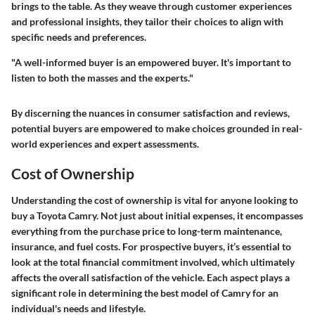
brings to the table. As they weave through customer experiences
and professional insights, they tailor their choices to align with
specific needs and preferences.
"A well-informed buyer is an empowered buyer. It's important to
listen to both the masses and the experts."
By discerning the nuances in consumer satisfaction and reviews,
potential buyers are empowered to make choices grounded in real-
world experiences and expert assessments.
Cost of Ownership
Understanding the
cost of ownership
is vital for anyone looking to
buy a Toyota Camry. Not just about initial expenses, it encompasses
everything from the purchase price to long-term maintenance,
insurance, and fuel costs. For prospective buyers, it’s essential to
look at the total financial commitment involved, which ultimately
affects the overall satisfaction of the vehicle. Each aspect plays a
significant role in determining the best model of Camry for an
individual's needs and lifestyle.