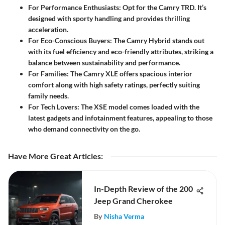
For Performance Enthusiasts
: Opt for the
Camry TRD
. It’s
designed with sporty handling and provides thrilling
acceleration.
For Eco-Conscious Buyers
: The
Camry Hybrid
stands out
with its fuel efficiency and eco-friendly attributes, striking a
balance between sustainability and performance.
For Families
: The
Camry XLE
offers spacious interior
comfort along with high safety ratings, perfectly suiting
family needs.
For Tech Lovers
: The
XSE
model comes loaded with the
latest gadgets and infotainment features, appealing to those
who demand connectivity on the go.
Have More Great Articles
:
In-Depth Review of the 200
Jeep Grand Cherokee
By
Nisha Verma