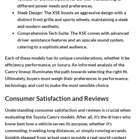
different power needs and preferences.
Sleek Design
: The XSE boasts an aggressive design with a
distinct front grille and sporty wheels, maintaining a sleek
and modern aesthetic.
Comprehensive Tech Suite
: The XSE comes with advanced
driver-assistance features and an upscale sound system,
catering to a sophisticated audience.
Each of these models has its unique considerations, whether it be
efficiency, performance, or luxury. An informed analysis of the
Camry lineup illuminates the path towards selecting the right fit.
Ultimately, buyers must weigh their preferences in performance,
technology, and cost to make the most sensible choice.
Consumer Satisfaction and Reviews
Understanding consumer satisfaction and reviews is crucial when
evaluating the Toyota Camry models. After all, it’s the drivers who
know best how a vehicle serves its purpose, whether it's
commuting, traveling long distances, or simply running errands.
Insights gleaned from actual users provide a real-world context