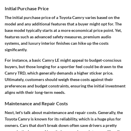
Initial Purchase Price
The
initial purchase price
of a Toyota Camry varies based on the
model and any additional features that a buyer might opt for. The
base model typically starts at a more economical price point. Yet,
features such as advanced safety measures, premium audio
systems, and luxury interior finishes can hike up the costs
significantly.
For instance, a basic Camry LE might appeal to budget-conscious
buyers, but those longing for a sportier feel could be drawn to the
Camry TRD, which generally demands a higher sticker price.
Ultimately, customers should weigh these costs against their
preferences and budget constraints, ensuring the initial investment
aligns with their long-term needs.
Maintenance and Repair Costs
Next, let's talk about
maintenance and repair costs
. Generally, the
Toyota Camry is known for its reliability, which is a huge plus for
owners. Cars that don't break down often save drivers a pretty