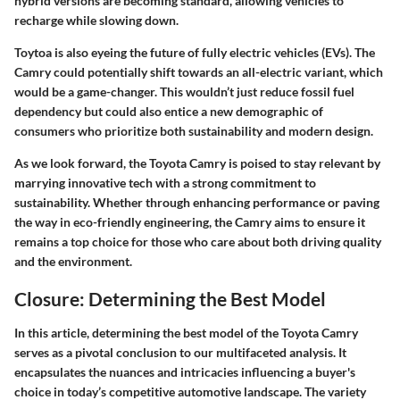
hybrid versions are becoming standard, allowing vehicles to
recharge while slowing down.
Toytoa is also eyeing the future of
fully electric vehicles
(EVs). The
Camry could potentially shift towards an all-electric variant, which
would be a game-changer. This wouldn’t just reduce fossil fuel
dependency but could also entice a new demographic of
consumers who prioritize both sustainability and modern design.
As we look forward, the Toyota Camry is poised to stay relevant by
marrying innovative tech with a strong commitment to
sustainability. Whether through enhancing performance or paving
the way in eco-friendly engineering, the Camry aims to ensure it
remains a top choice for those who care about both driving quality
and the environment.
Closure: Determining the Best Model
In this article,
determining the best model of the Toyota Camry
serves as a pivotal conclusion to our multifaceted analysis. It
encapsulates the nuances and intricacies influencing a buyer's
choice in today’s competitive automotive landscape. The variety