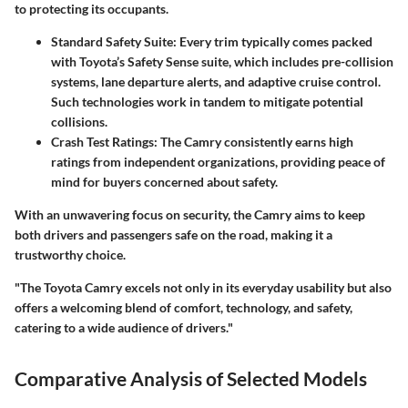
to protecting its occupants.
Standard Safety Suite
: Every trim typically comes packed
with Toyota’s Safety Sense suite, which includes pre-collision
systems, lane departure alerts, and adaptive cruise control.
Such technologies work in tandem to mitigate potential
collisions.
Crash Test Ratings
: The Camry consistently earns high
ratings from independent organizations, providing peace of
mind for buyers concerned about safety.
With an unwavering focus on security, the Camry aims to keep
both drivers and passengers safe on the road, making it a
trustworthy choice.
"The Toyota Camry excels not only in its everyday usability but also
offers a welcoming blend of comfort, technology, and safety,
catering to a wide audience of drivers."
Comparative Analysis of Selected Models