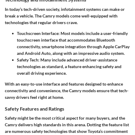
In today’s tech-driven society, infotainment systems can make or
break a vehicle. The Camry models come well-equipped with
technologies that regular drivers crave.
Touchscreen Interface
: Most models include a user-friendly
touchscreen interface that accommodates Bluetooth
connectivity, smartphone integration through Apple CarPlay
and Android Auto, along with an impressive audio system.
Safety Tech
: Many include advanced driver-assistance
technologies as standard, a feature enhancing safety and
overall driving experience.
With an easy-to-use interface and features designed to enhance
connectivity and convenience, the Camry models ensure that tech-
savvy drivers feel right at home.
Safety Features and Ratings
Safety might be the most critical aspect for many buyers, and the
Camry delivers high standards in this arena. Dotting the feature list
are numerous safety technologies that show Toyota’s commitment