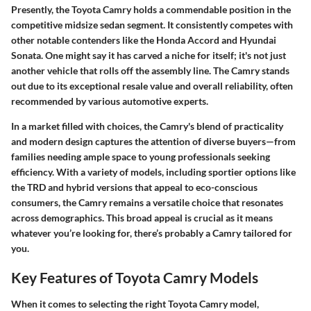
Presently, the Toyota Camry holds a commendable position in the
competitive midsize sedan segment. It consistently competes with
other notable contenders like the Honda Accord and Hyundai
Sonata. One might say it has carved a niche for itself; it's not just
another vehicle that rolls off the assembly line. The Camry stands
out due to its exceptional resale value and overall reliability, often
recommended by various automotive experts.
In a market filled with choices, the Camry's blend of practicality
and modern design captures the attention of diverse buyers—from
families needing ample space to young professionals seeking
efficiency. With a variety of models, including sportier options like
the TRD and hybrid versions that appeal to eco-conscious
consumers, the Camry remains a versatile choice that resonates
across demographics. This broad appeal is crucial as it means
whatever you’re looking for, there’s probably a Camry tailored for
you.
Key Features of Toyota Camry Models
When it comes to selecting the right Toyota Camry model,