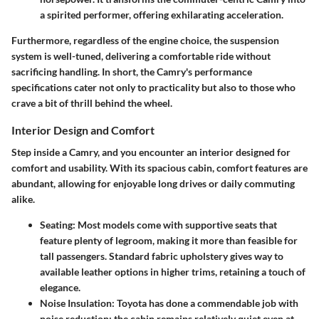
a spirited performer, offering exhilarating acceleration.
Furthermore, regardless of the engine choice, the suspension
system is well-tuned, delivering a comfortable ride without
sacrificing handling. In short, the Camry's performance
specifications cater not only to practicality but also to those who
crave a bit of thrill behind the wheel.
Interior Design and Comfort
Step inside a Camry, and you encounter an interior designed for
comfort and usability. With its spacious cabin, comfort features are
abundant, allowing for enjoyable long drives or daily commuting
alike.
Seating
: Most models come with supportive seats that
feature plenty of legroom, making it more than feasible for
tall passengers. Standard fabric upholstery gives way to
available leather options in higher trims, retaining a touch of
elegance.
Noise Insulation
: Toyota has done a commendable job with
noise reduction; the cabin remains relatively quiet even at