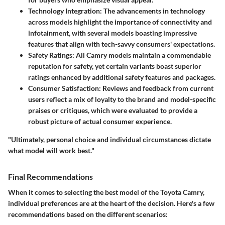
Technology Integration:
The advancements in technology
across models highlight the importance of connectivity and
infotainment, with several models boasting impressive
features that align with tech-savvy consumers' expectations.
Safety Ratings:
All Camry models maintain a commendable
reputation for safety, yet certain variants boast superior
ratings enhanced by additional safety features and packages.
Consumer Satisfaction:
Reviews and feedback from current
users reflect a mix of loyalty to the brand and model-specific
praises or critiques, which were evaluated to provide a
robust picture of actual consumer experience.
"Ultimately, personal choice and individual circumstances dictate
what model will work best."
Final Recommendations
When it comes to selecting the best model of the Toyota Camry,
individual preferences
are at the heart of the decision. Here's a few
recommendations based on the different scenarios: