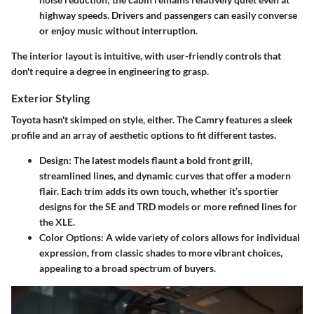
highway speeds. Drivers and passengers can easily converse
or enjoy music without interruption.
The interior layout is intuitive, with user-friendly controls that
don't require a degree in engineering to grasp.
Exterior Styling
Toyota hasn't skimped on style, either. The Camry features a sleek
profile and an array of aesthetic options to fit different tastes.
Design
: The latest models flaunt a bold front grill,
streamlined lines, and dynamic curves that offer a modern
flair. Each trim adds its own touch, whether it’s sportier
designs for the SE and TRD models or more refined lines for
the XLE.
Color Options
: A wide variety of colors allows for individual
expression, from classic shades to more vibrant choices,
appealing to a broad spectrum of buyers.