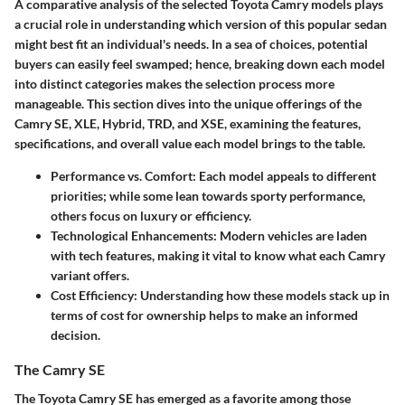
A comparative analysis of the selected Toyota Camry models plays
a crucial role in understanding which version of this popular sedan
might best fit an individual's needs. In a sea of choices, potential
buyers can easily feel swamped; hence, breaking down each model
into distinct categories makes the selection process more
manageable. This section dives into the unique offerings of the
Camry SE, XLE, Hybrid, TRD, and XSE, examining the features,
specifications, and overall value each model brings to the table.
Performance vs. Comfort
: Each model appeals to different
priorities; while some lean towards sporty performance,
others focus on luxury or efficiency.
Technological Enhancements
: Modern vehicles are laden
with tech features, making it vital to know what each Camry
variant offers.
Cost Efficiency
: Understanding how these models stack up in
terms of cost for ownership helps to make an informed
decision.
The Camry SE
The Toyota Camry SE has emerged as a favorite among those