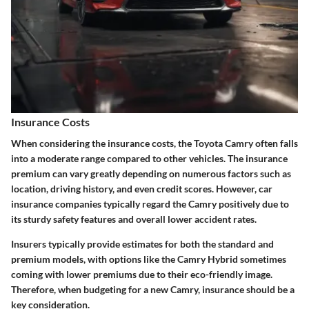
Insurance Costs
When considering the
insurance costs
, the Toyota Camry often falls
into a moderate range compared to other vehicles. The insurance
premium can vary greatly depending on numerous factors such as
location, driving history, and even credit scores. However, car
insurance companies typically regard the Camry positively due to
its sturdy safety features and overall lower accident rates.
Insurers typically provide estimates for both the standard and
premium models, with options like the Camry Hybrid sometimes
coming with lower premiums due to their eco-friendly image.
Therefore, when budgeting for a new Camry, insurance should be a
key consideration.