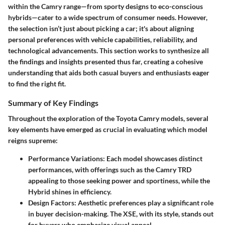
within the Camry range—from sporty designs to eco-conscious
hybrids—cater to a wide spectrum of consumer needs. However,
the selection isn’t just about picking a car; it's about aligning
personal preferences with vehicle capabilities, reliability, and
technological advancements. This section works to synthesize all
the findings and insights presented thus far, creating a cohesive
understanding that aids both casual buyers and enthusiasts eager
to find the right fit.
Summary of Key Findings
Throughout the exploration of the Toyota Camry models, several
key elements have emerged as crucial in evaluating which model
reigns supreme:
Performance Variations:
Each model showcases distinct
performances, with offerings such as the Camry TRD
appealing to those seeking power and sportiness, while the
Hybrid shines in efficiency.
Design Factors:
Aesthetic preferences play a significant role
in buyer decision-making. The XSE, with its style, stands out
for buyers who emphasize visual appeal.