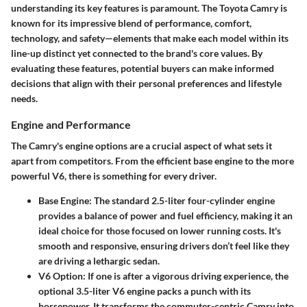
understanding its key features is paramount. The Toyota Camry is
known for its impressive blend of performance, comfort,
technology, and safety—elements that make each model within its
line-up distinct yet connected to the brand's core values. By
evaluating these features, potential buyers can make informed
decisions that align with their personal preferences and lifestyle
needs.
Engine and Performance
The Camry's engine options are a crucial aspect of what sets it
apart from competitors. From the efficient base engine to the more
powerful V6, there is something for every driver.
Base Engine
: The standard 2.5-liter four-cylinder engine
provides a balance of power and fuel efficiency, making it an
ideal choice for those focused on lower running costs. It's
smooth and responsive, ensuring drivers don’t feel like they
are driving a lethargic sedan.
V6 Option
: If one is after a vigorous driving experience, the
optional 3.5-liter V6 engine packs a punch with its
horsepower. It transforms the commuter-centric Camry into