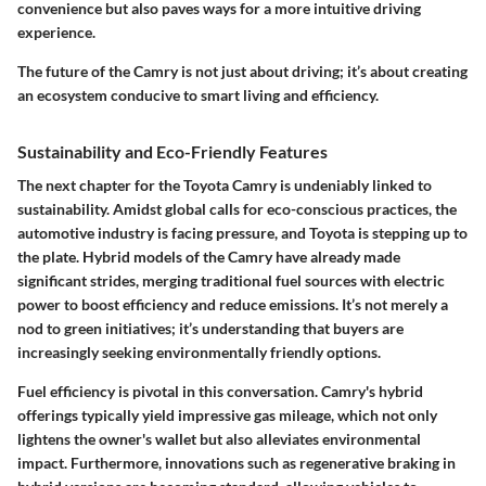
convenience but also paves ways for a more intuitive driving
experience.
The future of the Camry is not just about driving; it’s about creating
an ecosystem conducive to smart living and efficiency.
Sustainability and Eco-Friendly Features
The next chapter for the Toyota Camry is undeniably linked to
sustainability. Amidst global calls for eco-conscious practices, the
automotive industry is facing pressure, and Toyota is stepping up to
the plate. Hybrid models of the Camry have already made
significant strides, merging traditional fuel sources with electric
power to boost efficiency and reduce emissions. It’s not merely a
nod to green initiatives; it’s understanding that buyers are
increasingly seeking environmentally friendly options.
Fuel efficiency
is pivotal in this conversation. Camry's hybrid
offerings typically yield impressive gas mileage, which not only
lightens the owner's wallet but also alleviates environmental
impact. Furthermore, innovations such as regenerative braking in