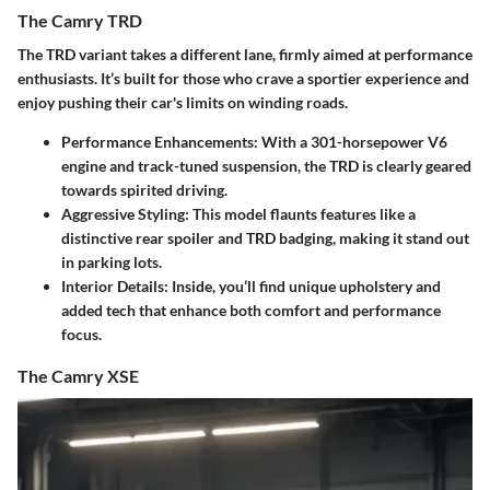
The Camry TRD
The TRD variant takes a different lane, firmly aimed at performance
enthusiasts. It’s built for those who crave a sportier experience and
enjoy pushing their car's limits on winding roads.
Performance Enhancements
: With a 301-horsepower V6
engine and track-tuned suspension, the TRD is clearly geared
towards spirited driving.
Aggressive Styling
: This model flaunts features like a
distinctive rear spoiler and TRD badging, making it stand out
in parking lots.
Interior Details
: Inside, you’ll find unique upholstery and
added tech that enhance both comfort and performance
focus.
The Camry XSE