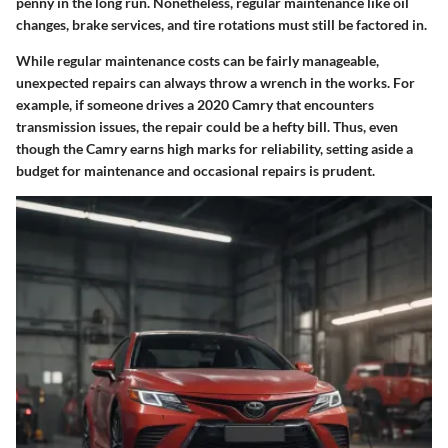
penny in the long run. Nonetheless, regular maintenance like oil
changes, brake services, and tire rotations must still be factored in.
While regular maintenance costs can be fairly manageable,
unexpected repairs can always throw a wrench in the works. For
example, if someone drives a 2020 Camry that encounters
transmission issues, the repair could be a hefty bill. Thus, even
though the Camry earns high marks for reliability, setting aside a
budget for maintenance and occasional repairs is prudent.