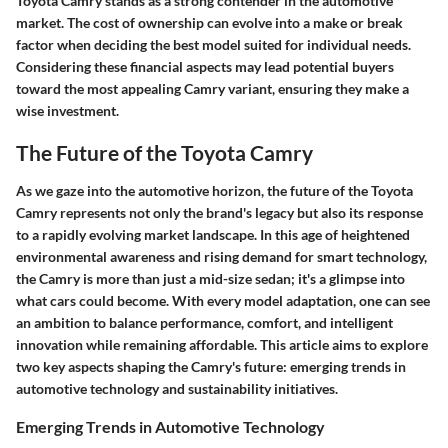
Toyota Camry stands as a strong contender in the automotive
market. The cost of ownership can evolve into a make or break
factor when deciding the best model suited for individual needs.
Considering these financial aspects may lead potential buyers
toward the most appealing Camry variant, ensuring they make a
wise investment.
The Future of the Toyota Camry
As we gaze into the automotive horizon, the future of the Toyota
Camry represents not only the brand's legacy but also its response
to a rapidly evolving market landscape. In this age of heightened
environmental awareness and rising demand for smart technology,
the Camry is more than just a mid-size sedan; it's a glimpse into
what cars could become. With every model adaptation, one can see
an ambition to balance performance, comfort, and intelligent
innovation while remaining affordable. This article aims to explore
two key aspects shaping the Camry's future: emerging trends in
automotive technology and sustainability initiatives.
Emerging Trends in Automotive Technology