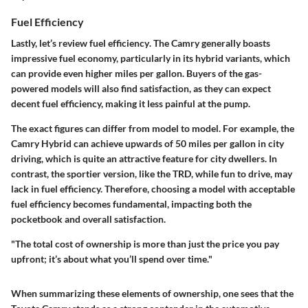
Fuel Efficiency
Lastly, let’s review
fuel efficiency
. The Camry generally boasts
impressive fuel economy, particularly in its hybrid variants, which
can provide even higher miles per gallon. Buyers of the gas-
powered models will also find satisfaction, as they can expect
decent fuel efficiency, making it less painful at the pump.
The exact figures can differ from model to model. For example, the
Camry Hybrid can achieve upwards of 50 miles per gallon in city
driving, which is quite an attractive feature for city dwellers. In
contrast, the sportier version, like the TRD, while fun to drive, may
lack in fuel efficiency. Therefore, choosing a model with acceptable
fuel efficiency becomes fundamental, impacting both the
pocketbook and overall satisfaction.
"The total cost of ownership is more than just the price you pay
upfront; it’s about what you’ll spend over time."
When summarizing these elements of ownership, one sees that the