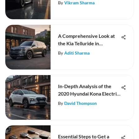
Automotive Sector
By
Vikram Sharma
A Comprehensive Look at
the Kia Telluride in
Rochester, MN
By
Aditi Sharma
In-Depth Analysis of the
2020 Hyundai Kona Electric
Ultimate
By
David Thompson
Essential Steps to Get a