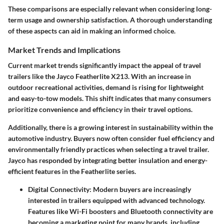
These comparisons are especially relevant when considering long-
term usage and ownership satisfaction. A thorough understanding
of these aspects can aid in making an informed choice.
Market Trends and Implications
Current market trends significantly impact the appeal of travel
trailers like the Jayco Featherlite X213. With an increase in
outdoor recreational activities, demand is rising for lightweight
and easy-to-tow models. This shift indicates that many consumers
prioritize convenience and efficiency in their travel options.
Additionally, there is a growing interest in sustainability within the
automotive industry. Buyers now often consider fuel efficiency and
environmentally friendly practices when selecting a travel trailer.
Jayco has responded by integrating better insulation and energy-
efficient features in the Featherlite series.
Digital Connectivity
: Modern buyers are increasingly
interested in trailers equipped with advanced technology.
Features like Wi-Fi boosters and Bluetooth connectivity are
becoming a marketing point for many brands, including