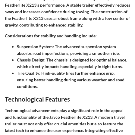
Featherlite X213’s performance. A stable trailer effectively reduces
sway and increases confidence during towing. The construction of
the Featherlite X213 uses a robust frame along with a low center of
gravity, contributing to enhanced stability.
Considerations for stability and handling include:
Suspension System:
The advanced suspension system
absorbs road imperfections, providing a smoother ride.
Chassis Design:
The chassis is designed for optimal balance,
which directly impacts handling, especially in tight turns.
Tire Quality:
High-quality tires further enhance grip,
ensuring better handling during various weather and road
conditions.
Technological Features
Technological advancements play a significant role in the appeal
and functionality of the Jayco Featherlite X213. A modern travel
trailer must not only offer crucial amenities but also feature the
latest tech to enhance the user experience. Integrating effective