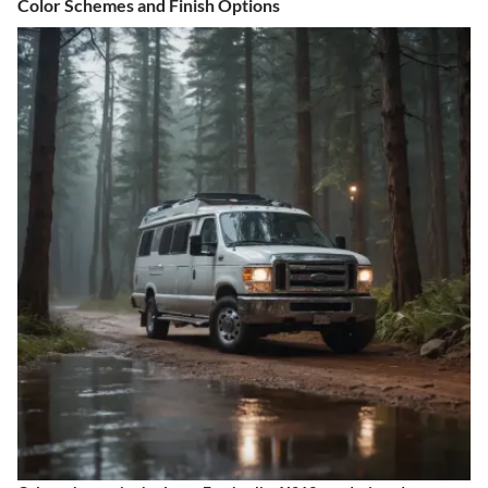
Color Schemes and Finish Options