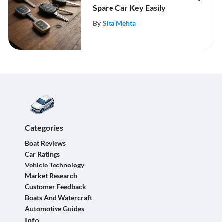
Spare Car Key Easily
By
Sita Mehta
Categories
Boat Reviews
Car Ratings
Vehicle Technology
Market Research
Customer Feedback
Boats And Watercraft
Automotive Guides
Info