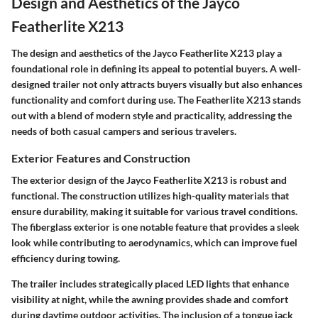
Design and Aesthetics of the Jayco
Featherlite X213
The design and aesthetics of the Jayco Featherlite X213 play a
foundational role in defining its appeal to potential buyers. A well-
designed trailer not only attracts buyers visually but also enhances
functionality and comfort during use. The Featherlite X213 stands
out with a blend of modern style and practicality, addressing the
needs of both casual campers and serious travelers.
Exterior Features and Construction
The exterior design of the Jayco Featherlite X213 is robust and
functional. The construction utilizes high-quality materials that
ensure durability, making it suitable for various travel conditions.
The fiberglass exterior is one notable feature that provides a sleek
look while contributing to aerodynamics, which can improve fuel
efficiency during towing.
The trailer includes strategically placed LED lights that enhance
visibility at night, while the awning provides shade and comfort
during daytime outdoor activities. The inclusion of a tongue jack