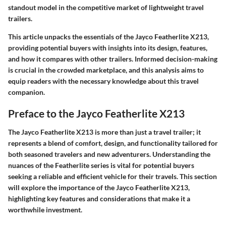
standout model in the competitive market of lightweight travel
trailers.
This article unpacks the essentials of the Jayco Featherlite X213,
providing potential buyers with insights into its design, features,
and how it compares with other trailers. Informed decision-making
is crucial in the crowded marketplace, and this analysis aims to
equip readers with the necessary knowledge about this travel
companion.
Preface to the Jayco Featherlite X213
The Jayco Featherlite X213 is more than just a travel trailer; it
represents a blend of comfort, design, and functionality tailored for
both seasoned travelers and new adventurers. Understanding the
nuances of the Featherlite series is vital for potential buyers
seeking a reliable and efficient vehicle for their travels. This section
will explore the importance of the Jayco Featherlite X213,
highlighting key features and considerations that make it a
worthwhile investment.