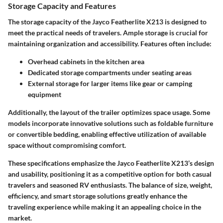
Storage Capacity and Features
The storage capacity of the Jayco Featherlite X213 is designed to
meet the practical needs of travelers. Ample storage is crucial for
maintaining organization and accessibility. Features often include:
Overhead cabinets in the kitchen area
Dedicated storage compartments under seating areas
External storage for larger items like gear or camping
equipment
Additionally, the layout of the trailer optimizes space usage. Some
models incorporate innovative solutions such as foldable furniture
or convertible bedding, enabling effective utilization of available
space without compromising comfort.
These specifications emphasize the Jayco Featherlite X213’s design
and usability, positioning it as a competitive option for both casual
travelers and seasoned RV enthusiasts. The balance of size, weight,
efficiency, and smart storage solutions greatly enhance the
traveling experience while making it an appealing choice in the
market.