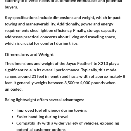
catering to diverse needs of automotive enthusiasts and potential
buyers.
Key specifications include dimensions and weight, which impact
towing and maneuverability. Additionally, power and energy
requirements shed light on efficiency. Finally, storage capacity
addresses practical concerns about living and traveling space,
which is crucial for comfort during trips.
Dimensions and Weight
The dimensions and weight of the Jayco Featherlite X213 play a
significant role in its overall performance. Typically, this model
ranges around 21 feet in length and has a width of approximately 8
feet. It generally weighs between 3,500 to 4,000 pounds when
unloaded.
Being lightweight offers several advantages:
Improved fuel efficiency during towing
Easier handling during travel
Compatibility with a wider variety of vehicles, expanding
potential customer options