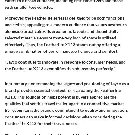
caters to a broad audience, including first-time RVers and those
with smaller tow vehicles.
Moreover, the Featherlite series is designed to be both functional
and stylish, appealing to a modern audience that values aesthetics
alongside practicality. Its ergonomic layouts and thoughtfully
selected materials ensure that every inch of space is utilized
effectively. Thus, the Featherlite X213 stands out by offering a
unique combination of performance, efficiency, and comfort.
"Jayco continues to innovate in response to consumer needs, and
the Featherlite X213 exemplifies this philosophy perfectly."
In summary, understanding the legacy and positioning of Jayco as a
brand provides essential context for evaluating the Featherlite
X213. This foundation helps potential buyers appreciate the
qualities that set this travel trailer apart in a competitive market.
By recognizing the brand's commitment to quality and innovation,
consumers can make informed decisions when considering the
Featherlite X213 for their travel needs.