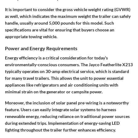
It is important to consider the gross vehicle weight rating (GVWR)
as well, which indicates the maximum weight the trailer can safely
handle, usually around 5,000 pounds for this model. Such
specifications are vital for ensuring that buyers choose an
appropriate towing vehicle.
Power and Energy Requirements
Energy efficiency is a critical consideration for today’s
environmentally-conscious consumers. The Jayco Featherlite X213
typically operates on 30-amp electrical service, which is standard
for many travel trailers. This allows the unit to power essential
appliances like refrigerators and air conditioning units with
minimal strain on the generator or campsite power.
Moreover, the inclusion of solar panel pre-wiring is a noteworthy
feature. Users can easily integrate solar systems to harness
renewable energy, reducing reliance on traditional power sources
during extended trips. Implementation of energy-saving LED
lighting throughout the trailer further enhances efficiency.