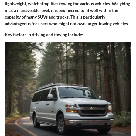
lightweight, which simplifies towing for various vehicles. Weighing
in at a manageable level, it is engineered to fit well within the
capacity of many SUVs and trucks. This is particularly
advantageous for users who might not own larger towing vehicles.
Key factors in driving and towing include: