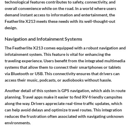
technological features contributes to safety, connectivity, and
overall convenience while on the road. In a world where users
demand instant access to information and entertainment, the
Featherlite X213 meets these needs with its well-thought-out
design.
Navigation and Infotainment Systems
The Featherlite X213 comes equipped with a robust navigation and
infotainment system. This feature is vital for enhancing the
traveling experience. Users benefit from the integrated multimedia
systems that allow them to connect their smartphones or tablets
via Bluetooth or USB. This connectivity ensures that drivers can
access their music, podcasts, or audiobooks without hassle.
Another detail of this system is GPS navigation, which aids in route
planning. Travel apps make it easier to find RV-friendly campsites
along the way. Drivers appreciate real-time traffic updates, which
can help avoid delays and optimize travel routes. This integration
reduces the frustration often associated with navigating unknown
environments.