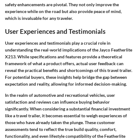
safety enhancements are pivotal. They not only improve the
experience while on the road but also provide peace of mind,
which is invaluable for any traveler.
User Experiences and Testimonials
User experiences and testimonials play a crucial role in
understanding the real-world implications of the Jayco Featherlite
X213. While specifications and features provide a theoretical
framework of what a product offers, actual user feedback can
reveal the practical benefits and shortcomings of this travel trailer.
For potential buyers, these insights help bridge the gap between
expectation and reality, allowing for informed decision-making.
In the realm of automotive and recreational vehicles, user
satisfaction and reviews can influence buying behavior
significantly. When considering a substantial financial investment
like a travel trailer, it becomes essential to weigh experiences of
those who have already taken the plunge. These customer
assessments tend to reflect the true build quality, comfort,
functionality, and even lifestyle compatibility of the Featherlite