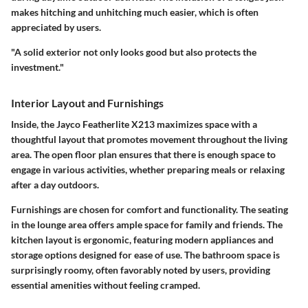
makes hitching and unhitching much easier, which is often
appreciated by users.
"A solid exterior not only looks good but also protects the
investment."
Interior Layout and Furnishings
Inside, the Jayco Featherlite X213 maximizes space with a
thoughtful layout that promotes movement throughout the living
area. The open floor plan ensures that there is enough space to
engage in various activities, whether preparing meals or relaxing
after a day outdoors.
Furnishings are chosen for comfort and functionality. The seating
in the lounge area offers ample space for family and friends. The
kitchen layout is ergonomic, featuring modern appliances and
storage options designed for ease of use. The bathroom space is
surprisingly roomy, often favorably noted by users, providing
essential amenities without feeling cramped.