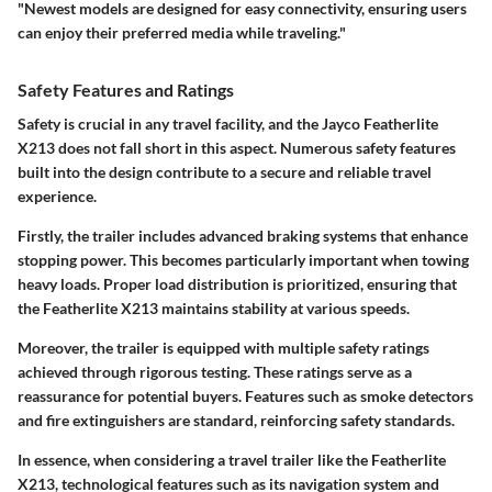
"Newest models are designed for easy connectivity, ensuring users
can enjoy their preferred media while traveling."
Safety Features and Ratings
Safety is crucial in any travel facility, and the Jayco Featherlite
X213 does not fall short in this aspect. Numerous safety features
built into the design contribute to a secure and reliable travel
experience.
Firstly, the trailer includes advanced braking systems that enhance
stopping power. This becomes particularly important when towing
heavy loads. Proper load distribution is prioritized, ensuring that
the Featherlite X213 maintains stability at various speeds.
Moreover, the trailer is equipped with multiple safety ratings
achieved through rigorous testing. These ratings serve as a
reassurance for potential buyers. Features such as smoke detectors
and fire extinguishers are standard, reinforcing safety standards.
In essence, when considering a travel trailer like the Featherlite
X213, technological features such as its navigation system and