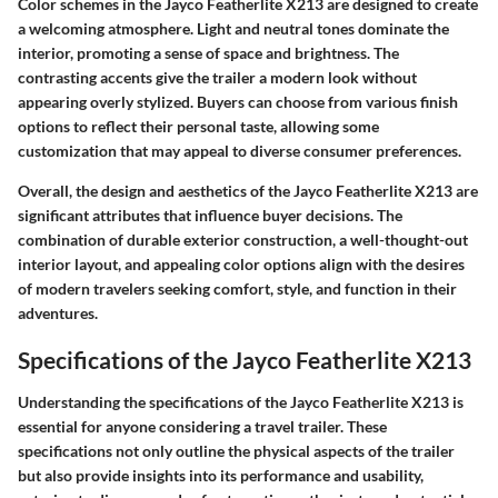
Color schemes in the Jayco Featherlite X213 are designed to create
a welcoming atmosphere. Light and neutral tones dominate the
interior, promoting a sense of space and brightness. The
contrasting accents give the trailer a modern look without
appearing overly stylized. Buyers can choose from various finish
options to reflect their personal taste, allowing some
customization that may appeal to diverse consumer preferences.
Overall, the design and aesthetics of the Jayco Featherlite X213 are
significant attributes that influence buyer decisions. The
combination of durable exterior construction, a well-thought-out
interior layout, and appealing color options align with the desires
of modern travelers seeking comfort, style, and function in their
adventures.
Specifications of the Jayco Featherlite X213
Understanding the specifications of the Jayco Featherlite X213 is
essential for anyone considering a travel trailer. These
specifications not only outline the physical aspects of the trailer
but also provide insights into its performance and usability,