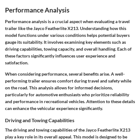
Performance Analysis
Performance analysis is a crucial aspect when evaluating a travel
trailer like the Jayco Featherlite X213. Understanding how this
model functions under various conditions helps potential buyers
gauge its suitability. It involves examining key elements such as
driving capabilities, towing capacity, and overall handling. Each of
these factors significantly influences user experience and
satisfaction.
When considering performance, several benefits arise. A well-
performing trailer ensures comfort during travel and safety while
on the road. This analysis allows for informed decisions,
particularly for automotive enthusiasts who prioritize reliability
and performance in recreational vehicles. Attention to these details
can enhance the vehicular experience significantly.
Driving and Towing Capabilities
The driving and towing capabilities of the Jayco Featherlite X213
play a key role in its overall appeal. This model is designed to be