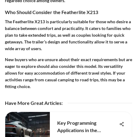
regarded choice among owners.
Who Should Consider the Featherlite X213
The Featherlite X213 is particularly suitable for those who desire a
balance between comfort and practicality. It caters to families who
plan to take extended trips, as well as couples looking for quick
getaways. The trailer’s design and functionality allow it to serve a
wide array of users.
New buyers who are unsure about their exact requirements but are
eager to explore should also consider this model. Its versatility
allows for easy accommodation of different travel styles. If your
activities range from casual camping to road trips, this may be a
fitting choice.
Have More Great Articles
:
Key Programming
Applications in the