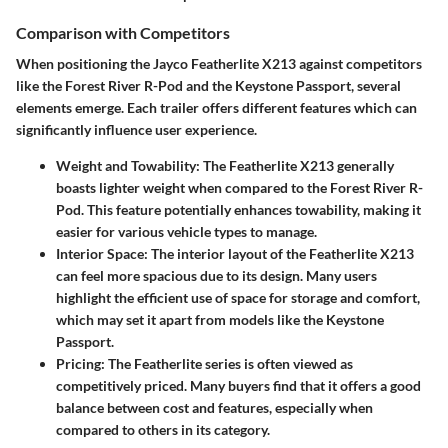
Comparison with Competitors
When positioning the Jayco Featherlite X213 against competitors
like the Forest River R-Pod and the Keystone Passport, several
elements emerge. Each trailer offers different features which can
significantly influence user experience.
Weight and Towability
: The Featherlite X213 generally
boasts lighter weight when compared to the Forest River R-
Pod. This feature potentially enhances towability, making it
easier for various vehicle types to manage.
Interior Space
: The interior layout of the Featherlite X213
can feel more spacious due to its design. Many users
highlight the efficient use of space for storage and comfort,
which may set it apart from models like the Keystone
Passport.
Pricing
: The Featherlite series is often viewed as
competitively priced. Many buyers find that it offers a good
balance between cost and features, especially when
compared to others in its category.