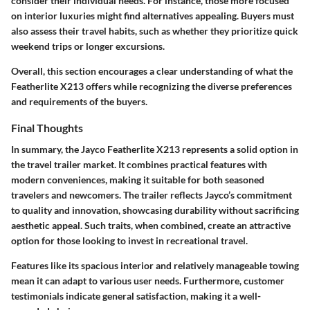
consider their individual needs. For instance, those more focused
on interior luxuries might find alternatives appealing. Buyers must
also assess their travel habits, such as whether they prioritize quick
weekend trips or longer excursions.
Overall, this section encourages a clear understanding of what the
Featherlite X213 offers while recognizing the diverse preferences
and requirements of the buyers.
Final Thoughts
In summary, the Jayco Featherlite X213 represents a solid option in
the travel trailer market. It combines practical features with
modern conveniences, making it suitable for both seasoned
travelers and newcomers. The trailer reflects Jayco’s commitment
to quality and innovation, showcasing durability without sacrificing
aesthetic appeal. Such traits, when combined, create an attractive
option for those looking to invest in recreational travel.
Features like its spacious interior and relatively manageable towing
mean it can adapt to various user needs. Furthermore, customer
testimonials indicate general satisfaction, making it a well-