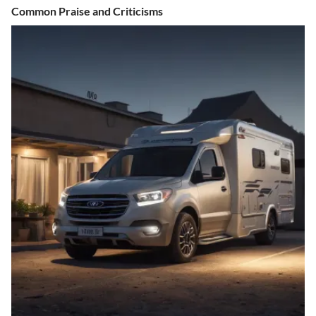
Common Praise and Criticisms