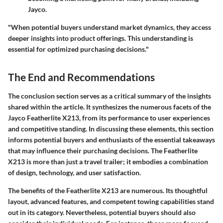
Jayco.
"When potential buyers understand market dynamics, they access
deeper insights into product offerings. This understanding is
essential for optimized purchasing decisions."
The End and Recommendations
The conclusion section serves as a critical summary of the insights
shared within the article. It synthesizes the numerous facets of the
Jayco Featherlite X213, from its performance to user experiences
and competitive standing. In discussing these elements, this section
informs potential buyers and enthusiasts of the essential takeaways
that may influence their purchasing decisions. The Featherlite
X213 is more than just a travel trailer; it embodies a combination
of design, technology, and user satisfaction.
The benefits of the Featherlite X213 are numerous. Its thoughtful
layout, advanced features, and competent towing capabilities stand
out in its category. Nevertheless, potential buyers should also