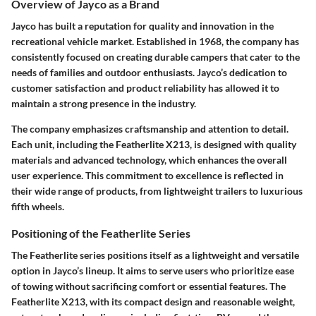
Overview of Jayco as a Brand
Jayco has built a reputation for quality and innovation in the
recreational vehicle market. Established in 1968, the company has
consistently focused on creating durable campers that cater to the
needs of families and outdoor enthusiasts. Jayco’s dedication to
customer satisfaction and product reliability has allowed it to
maintain a strong presence in the industry.
The company emphasizes craftsmanship and attention to detail.
Each unit, including the Featherlite X213, is designed with quality
materials and advanced technology, which enhances the overall
user experience. This commitment to excellence is reflected in
their wide range of products, from lightweight trailers to luxurious
fifth wheels.
Positioning of the Featherlite Series
The Featherlite series positions itself as a lightweight and versatile
option in Jayco’s lineup. It aims to serve users who prioritize ease
of towing without sacrificing comfort or essential features. The
Featherlite X213, with its compact design and reasonable weight,