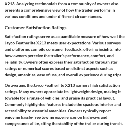
X213. Analyzing testimonials from a community of owners also
presents a comprehensive view of how the trailer performs in
various conditions and under different circumstances.
Customer Satisfaction Ratings
Satisfaction ratings serve as a quantifiable measure of how well the
Jayco Featherlite X213 meets user expectations. Various surveys
and platforms compile consumer feedback, offering insights into
how owners perceive the trailer's performance, comfort, and
reliability. Owners often express their satisfaction through star
ratings or numerical scores based on distinct aspects such as
design, amenities, ease of use, and overall experience during trips.
On average, the Jayco Featherlite X213 garners high satisfaction
ratings. Many owners appreciate its lightweight design, making it
towable for a range of vehicles, and praise its practical layout.
Commonly highlighted features include the spacious interior and
accessibility to essential amenities. Owners typically report
enjoying hassle-free towing experiences on highways and
campgrounds alike, citing the stability of the trailer during transit.