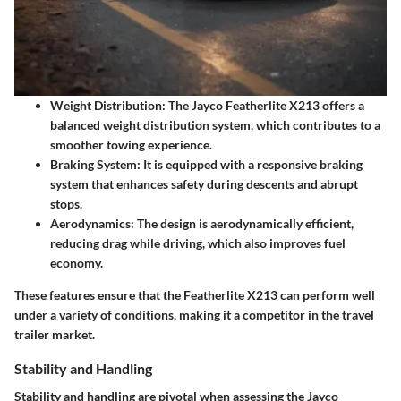
Weight Distribution:
The Jayco Featherlite X213 offers a
balanced weight distribution system, which contributes to a
smoother towing experience.
Braking System:
It is equipped with a responsive braking
system that enhances safety during descents and abrupt
stops.
Aerodynamics:
The design is aerodynamically efficient,
reducing drag while driving, which also improves fuel
economy.
These features ensure that the Featherlite X213 can perform well
under a variety of conditions, making it a competitor in the travel
trailer market.
Stability and Handling
Stability and handling are pivotal when assessing the Jayco