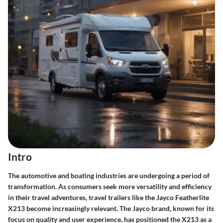
Intro
The automotive and boating industries are undergoing a period of
transformation. As consumers seek more versatility and efficiency
in their travel adventures, travel trailers like the Jayco Featherlite
X213 become increasingly relevant. The Jayco brand, known for its
focus on quality and user experience, has positioned the X213 as a