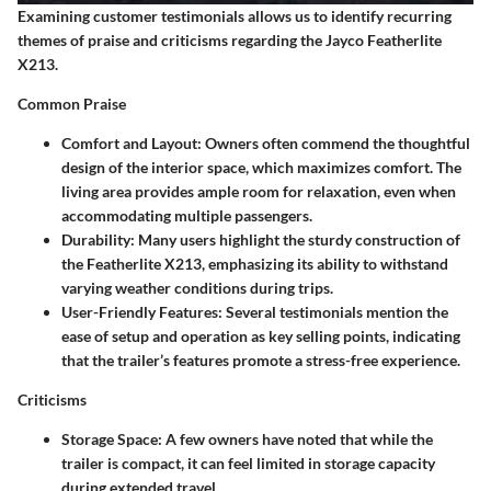
Examining customer testimonials allows us to identify recurring
themes of praise and criticisms regarding the Jayco Featherlite
X213.
Common Praise
Comfort and Layout:
Owners often commend the thoughtful
design of the interior space, which maximizes comfort. The
living area provides ample room for relaxation, even when
accommodating multiple passengers.
Durability:
Many users highlight the sturdy construction of
the Featherlite X213, emphasizing its ability to withstand
varying weather conditions during trips.
User-Friendly Features:
Several testimonials mention the
ease of setup and operation as key selling points, indicating
that the trailer’s features promote a stress-free experience.
Criticisms
Storage Space:
A few owners have noted that while the
trailer is compact, it can feel limited in storage capacity
during extended travel.