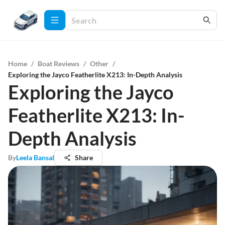
Home
/
Boat Reviews
/
Other
/
Exploring the Jayco Featherlite X213: In-Depth Analysis
Exploring the Jayco
Featherlite X213: In-
Depth Analysis
By
Leela Bansal
Share