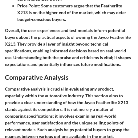
Price Point:
Some customers argue that the Featherlite
X213 is on the higher end of the market, which may deter
budget-conscious buyers.
Overall, the user experiences and testimonials inform potential
buyers about the practical aspects of owning the Jayco Featherlite
X213. They provide a layer of insight beyond technical
specifications, enabling informed decisions based on real-world
use. Understanding both the praise and criticisms is vital; it shapes
expectations and potentially influences future modifications.
Comparative Analysis
Comparative analysis is crucial in evaluating any product,
especially within the automotive industry. This section aims to
provide a clear understanding of how the Jayco Featherlite X213
stands against its competitors. It is not merely a matter of
comparing specifications; it involves examining real-world
performance, user satisfaction and the unique selling points of
relevant models. Such analysis helps potential buyers to grasp the
nuances between various options available in the market.