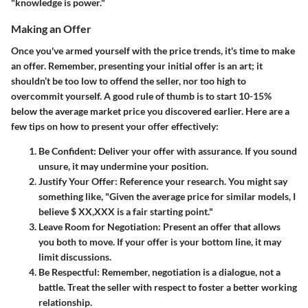
"knowledge is power."
Making an Offer
Once you've armed yourself with the
price trends
, it's time to make
an offer. Remember, presenting your initial offer is an art; it
shouldn’t be too low to offend the seller, nor too high to
overcommit yourself. A good rule of thumb is to start 10-15%
below the average market price you discovered earlier. Here are a
few tips on how to present your offer effectively:
Be Confident
: Deliver your offer with assurance. If you sound
unsure, it may undermine your position.
Justify Your Offer
: Reference your research. You might say
something like, "Given the average price for similar models, I
believe $ XX,XXX is a fair starting point."
Leave Room for Negotiation
: Present an offer that allows
you both to move. If your offer is your bottom line, it may
limit discussions.
Be Respectful
: Remember, negotiation is a dialogue, not a
battle. Treat the seller with respect to foster a better working
relationship.