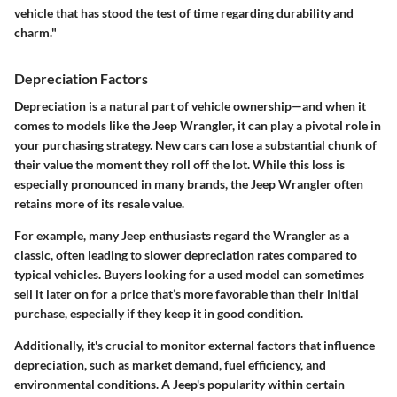
vehicle that has stood the test of time regarding durability and
charm."
Depreciation Factors
Depreciation is a natural part of vehicle ownership—and when it
comes to models like the Jeep Wrangler, it can play a pivotal role in
your purchasing strategy. New cars can lose a substantial chunk of
their value the moment they roll off the lot. While this loss is
especially pronounced in many brands, the Jeep Wrangler often
retains more of its resale value.
For example, many Jeep enthusiasts regard the Wrangler as a
classic, often leading to slower depreciation rates compared to
typical vehicles. Buyers looking for a used model can sometimes
sell it later on for a price that’s more favorable than their initial
purchase, especially if they keep it in good condition.
Additionally, it's crucial to monitor external factors that influence
depreciation, such as market demand, fuel efficiency, and
environmental conditions. A Jeep's popularity within certain