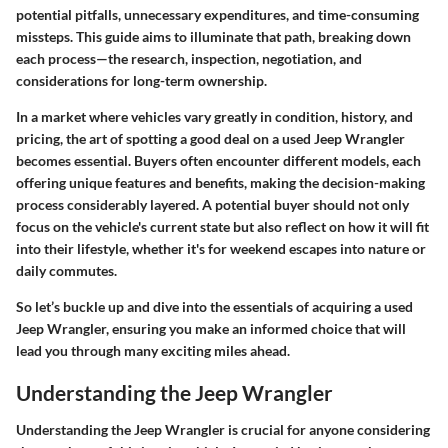
potential pitfalls, unnecessary expenditures, and time-consuming
missteps. This guide aims to illuminate that path, breaking down
each process—the research, inspection, negotiation, and
considerations for long-term ownership.
In a market where vehicles vary greatly in condition, history, and
pricing, the art of spotting a good deal on a used Jeep Wrangler
becomes essential. Buyers often encounter different models, each
offering unique features and benefits, making the decision-making
process considerably layered. A potential buyer should not only
focus on the vehicle's current state but also reflect on how it will fit
into their lifestyle, whether it's for weekend escapes into nature or
daily commutes.
So let’s buckle up and dive into the essentials of acquiring a used
Jeep Wrangler, ensuring you make an informed choice that will
lead you through many exciting miles ahead.
Understanding the Jeep Wrangler
Understanding the Jeep Wrangler is crucial for anyone considering