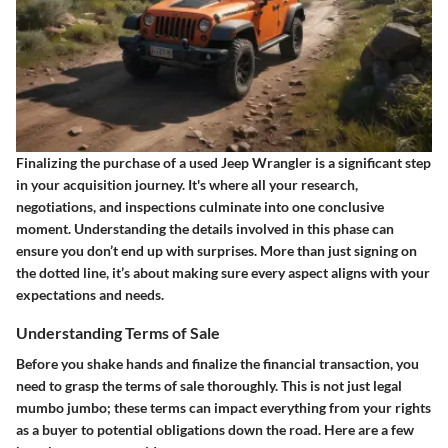
Finalizing the purchase of a used Jeep Wrangler is a significant step
in your acquisition journey. It's where all your research,
negotiations, and inspections culminate into one conclusive
moment. Understanding the details involved in this phase can
ensure you don’t end up with surprises. More than just signing on
the dotted line, it’s about making sure every aspect aligns with your
expectations and needs.
Understanding Terms of Sale
Before you shake hands and finalize the financial transaction, you
need to grasp the terms of sale thoroughly. This is not just legal
mumbo jumbo; these terms can impact everything from your rights
as a buyer to potential obligations down the road. Here are a few