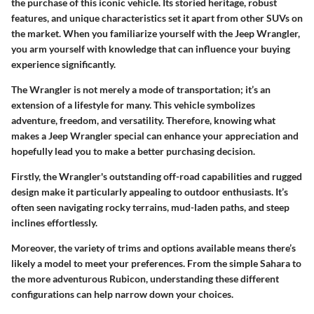
the purchase of this iconic vehicle. Its storied heritage, robust
features, and unique characteristics set it apart from other SUVs on
the market. When you familiarize yourself with the Jeep Wrangler,
you arm yourself with knowledge that can influence your buying
experience significantly.
The Wrangler is not merely a mode of transportation; it’s an
extension of a lifestyle for many. This vehicle symbolizes
adventure, freedom, and versatility. Therefore, knowing what
makes a Jeep Wrangler special can enhance your appreciation and
hopefully lead you to make a better purchasing decision.
Firstly, the Wrangler's outstanding off-road capabilities and rugged
design make it particularly appealing to outdoor enthusiasts. It’s
often seen navigating rocky terrains, mud-laden paths, and steep
inclines effortlessly.
Moreover, the variety of trims and options available means there’s
likely a model to meet your preferences. From the simple Sahara to
the more adventurous Rubicon, understanding these different
configurations can help narrow down your choices.