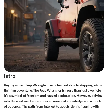
Intro
Buying a used Jeep Wrangler can often feel akin to stepping into a
thrilling adventure. The Jeep Wrangler is more than just a vehicle;
it's a symbol of freedom and rugged exploration. However, delving
into the used market requires an ounce of knowledge and a pinch
of patience. The path from interest to acquisition is fraught with