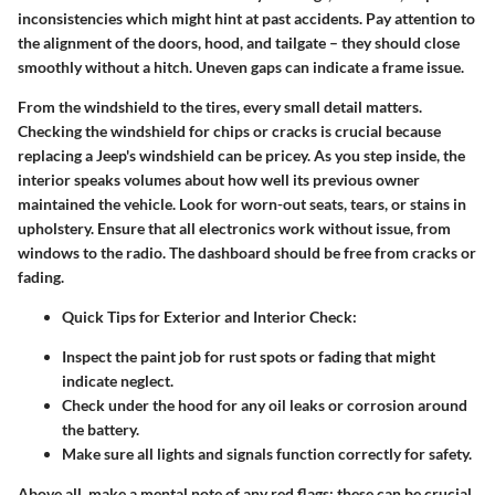
inconsistencies which might hint at past accidents. Pay attention to
the alignment of the doors, hood, and tailgate – they should close
smoothly without a hitch. Uneven gaps can indicate a frame issue.
From the windshield to the tires, every small detail matters.
Checking the windshield for chips or cracks is crucial because
replacing a Jeep's windshield can be pricey. As you step inside, the
interior speaks volumes about how well its previous owner
maintained the vehicle. Look for worn-out seats, tears, or stains in
upholstery. Ensure that all electronics work without issue, from
windows to the radio. The dashboard should be free from cracks or
fading.
Quick Tips for Exterior and Interior Check
:
Inspect the paint job for rust spots or fading that might
indicate neglect.
Check under the hood for any oil leaks or corrosion around
the battery.
Make sure all lights and signals function correctly for safety.
Above all, make a mental note of any red flags; these can be crucial