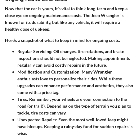
Now that the car is yours, it’s vital to think long-term and keep a
close eye on ongoing maintenance costs. The Jeep Wrangler is
known for its durability, but like any vehicle, it will require a
healthy dose of upkeep.
Here’s a snapshot of what to keep in mind for ongoing costs:
Regular Servicing
: Oil changes, tire rotations, and brake
inspections should not be neglected. Making appointments
regularly can avoid costly repairs in the future.
Modification and Customization
: Many Wrangler
enthusiasts love to personalize their rides. While these
upgrades can enhance performance and aesthetics, they also
come with a price tag.
Tires
: Remember, your wheels are your connection to the
road (or trail!). Depending on the type of terrain you plan to
tackle, tire costs can vary.
Unexpected Repairs
: Even the most well-loved Jeep might
have hiccups. Keeping a rainy-day fund for sudden repairs is
wise.