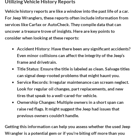
Utilizing Vehicle History Reports
Vehicle history reports are like a window into the past life of a car.
For Jeep Wranglers, these reports often include information from
services like Carfax or AutoCheck. They compile data that can
uncover a treasure trove of insights. Here are key points to
consider when looking at these reports:
Accident History
: Have there been any significant accidents?
Even minor collisions can affect the integrity of the Jeep’s
frame and drivetrain.
Title Status
: Ensure the title is labeled as clean. Salvage titles
can signal deep-rooted problems that might haunt you.
Service Records
: Irregular maintenance can scream neglect.
Look for regular oil changes, part replacements, and new
tires that speak to a well-cared-for vehicle.
Ownership Changes
: Multiple owners in a short span can
raise red flags. It might suggest the Jeep had issues that
previous owners couldn't handle.
Getting this information can help you assess whether the used Jeep
Wrangler is a potential gem or if you're biting off more than you