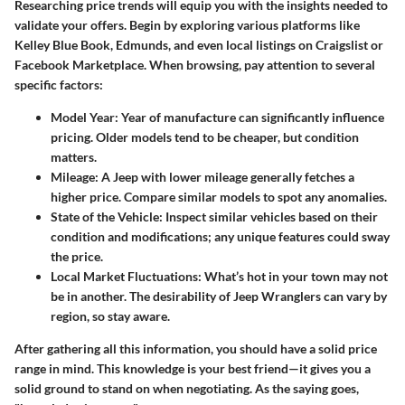
Researching price trends will equip you with the insights needed to
validate your offers. Begin by exploring various platforms like
Kelley Blue Book, Edmunds, and even local listings on Craigslist or
Facebook Marketplace. When browsing, pay attention to several
specific factors:
Model Year
: Year of manufacture can significantly influence
pricing. Older models tend to be cheaper, but condition
matters.
Mileage
: A Jeep with lower mileage generally fetches a
higher price. Compare similar models to spot any anomalies.
State of the Vehicle
: Inspect similar vehicles based on their
condition and modifications; any unique features could sway
the price.
Local Market Fluctuations
: What’s hot in your town may not
be in another. The desirability of Jeep Wranglers can vary by
region, so stay aware.
After gathering all this information, you should have a solid price
range in mind. This knowledge is your best friend—it gives you a
solid ground to stand on when negotiating. As the saying goes,