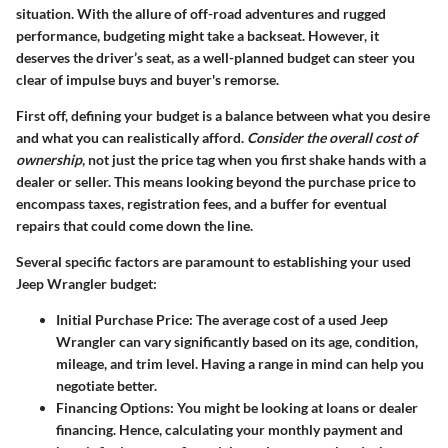
situation. With the allure of off-road adventures and rugged
performance, budgeting might take a backseat. However, it
deserves the driver’s seat, as a well-planned budget can steer you
clear of impulse buys and buyer's remorse.
First off, defining your budget is a balance between what you desire
and what you can realistically afford.
Consider the overall cost of
ownership
, not just the price tag when you first shake hands with a
dealer or seller. This means looking beyond the purchase price to
encompass taxes, registration fees, and a buffer for eventual
repairs that could come down the line.
Several specific factors are paramount to establishing your used
Jeep Wrangler budget:
Initial Purchase Price
: The average cost of a used Jeep
Wrangler can vary significantly based on its age, condition,
mileage, and trim level. Having a range in mind can help you
negotiate better.
Financing Options
: You might be looking at loans or dealer
financing. Hence, calculating your monthly payment and