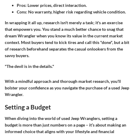
Pros: Lower prices, direct interaction.
Cons: No warranty, higher risk regarding vehicle condition.
In wrapping it all up, research isn't merely a task; it's an exercise
that empowers you. You stand a much better chance to snag that
dream Wrangler when you know its value in the current market
context. Most buyers tend to kick tires and call this "done", but a bit
of research beforehand separates the casual onlookers from the
savvy buyers.
"The devil is in the details."
With a mindful approach and thorough market research, you'll
bolster your confidence as you navigate the purchase of a used Jeep
Wrangler.
Setting a Budget
When diving into the world of used Jeep Wranglers, setting a
budget is more than just numbers on a page – it’s about making an
informed choice that aligns with your lifestyle and financial