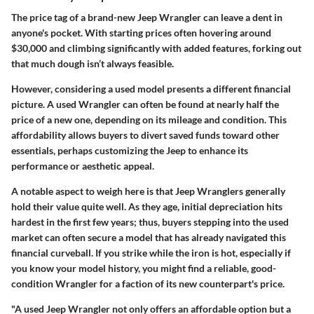
The price tag of a brand-new Jeep Wrangler can leave a dent in
anyone's pocket. With starting prices often hovering around
$30,000 and climbing significantly with added features, forking out
that much dough isn’t always feasible.
However, considering a used model presents a different financial
picture. A used Wrangler can often be found at nearly half the
price of a new one, depending on its mileage and condition. This
affordability allows buyers to divert saved funds toward other
essentials, perhaps customizing the Jeep to enhance its
performance or aesthetic appeal.
A notable aspect to weigh here is that Jeep Wranglers generally
hold their value quite well. As they age, initial depreciation hits
hardest in the first few years; thus, buyers stepping into the used
market can often secure a model that has already navigated this
financial curveball. If you strike while the iron is hot, especially if
you know your model history, you might find a reliable, good-
condition Wrangler for a faction of its new counterpart's price.
"A used Jeep Wrangler not only offers an affordable option but a