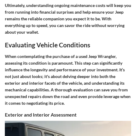
Ultimately, understanding ongoing maintenance costs will keep you
from running into financial surprises and help ensure your Jeep
remains the reliable companion you expect it to be. With
everything up to speed, you can savor the ride without worrying
about your wallet.
Evaluating Vehicle Conditions
When contemplating the purchase of a used Jeep Wrangler,
assessing its condition is paramount. This step can significantly
influence the longevity and performance of your investment. It’s
not just about looks; it's about delving deeper into both the
exterior and interior facets of the vehicle, and understanding its
mechanical capabilities. A thorough evaluation can save you from
unexpected repairs down the road and even provide leverage when
it comes to negotiating its price.
Exterior and Interior Assessment