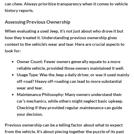
can chew. Always prioritize transparency when it comes to vehicle
history reports.
Assessing Previous Ownership
When evaluating a used Jeep, it’s not just about who drove it but
how they treated it. Understanding previous ownership gives
context to the vehicle's wear and tear. Here are crucial aspects to
look for:
Owner Count
: Fewer owners generally equate to a more
reliable vehicle, provided those owners maintained it well.
Usage Type
: Was the Jeep a daily driver, or was it used mainly
off-road? Heavy off-roading can lead to more substantial
wear and tear.
Maintenance Philosophy
: Many owners understand their
car’s mechanics, while others might neglect basic upkeep.
Checking if they provided regular maintenance can guide
your decision.
Previous ownership can be a telling factor about what to expect
from the vehicle. It’s about piecing together the puzzle of its past