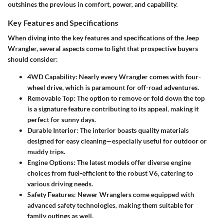
outshines the previous in comfort, power, and capability.
Key Features and Specifications
When diving into the key features and specifications of the Jeep
Wrangler, several aspects come to light that prospective buyers
should consider:
4WD Capability:
Nearly every Wrangler comes with four-
wheel drive, which is paramount for off-road adventures.
Removable Top:
The option to remove or fold down the top
is a signature feature contributing to its appeal, making it
perfect for sunny days.
Durable Interior:
The interior boasts quality materials
designed for easy cleaning—especially useful for outdoor or
muddy trips.
Engine Options:
The latest models offer diverse engine
choices from fuel-efficient to the robust V6, catering to
various driving needs.
Safety Features:
Newer Wranglers come equipped with
advanced safety technologies, making them suitable for
family outings as well.