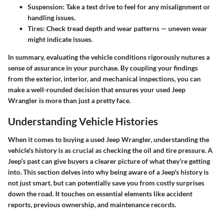
Suspension
: Take a test drive to feel for any misalignment or
handling issues.
Tires
: Check tread depth and wear patterns — uneven wear
might indicate issues.
In summary, evaluating the vehicle conditions rigorously nutures a
sense of assurance in your purchase. By coupling your findings
from the exterior, interior, and mechanical inspections, you can
make a well-rounded decision that ensures your used Jeep
Wrangler is more than just a pretty face.
Understanding Vehicle Histories
When it comes to buying a used Jeep Wrangler, understanding the
vehicle's history is as crucial as checking the oil and tire pressure. A
Jeep’s past can give buyers a clearer picture of what they’re getting
into. This section delves into why being aware of a Jeep's history is
not just smart, but can potentially save you from costly surprises
down the road. It touches on essential elements like accident
reports, previous ownership, and maintenance records.