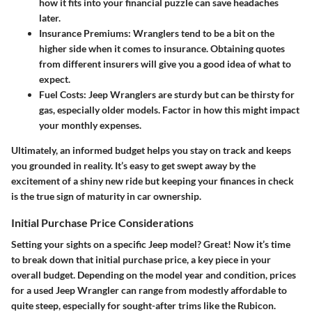
how it fits into your financial puzzle can save headaches
later.
Insurance Premiums
: Wranglers tend to be a bit on the
higher side when it comes to insurance. Obtaining quotes
from different insurers will give you a good idea of what to
expect.
Fuel Costs
: Jeep Wranglers are sturdy but can be thirsty for
gas, especially older models. Factor in how this might impact
your monthly expenses.
Ultimately, an informed budget helps you stay on track and keeps
you grounded in reality. It’s easy to get swept away by the
excitement of a shiny new ride but keeping your finances in check
is the true sign of maturity in car ownership.
Initial Purchase Price Considerations
Setting your sights on a specific Jeep model? Great! Now it’s time
to break down that initial purchase price, a key piece in your
overall budget. Depending on the model year and condition, prices
for a used Jeep Wrangler can range from modestly affordable to
quite steep, especially for sought-after trims like the Rubicon.