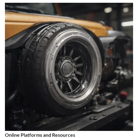
Online Platforms and Resources