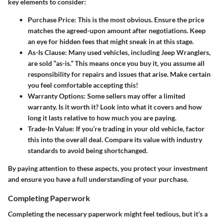
key elements to consider:
Purchase Price
: This is the most obvious. Ensure the price
matches the agreed-upon amount after negotiations. Keep
an eye for hidden fees that might sneak in at this stage.
As-Is Clause
: Many used vehicles, including Jeep Wranglers,
are sold “as-is.” This means once you buy it, you assume all
responsibility for repairs and issues that arise. Make certain
you feel comfortable accepting this!
Warranty Options
: Some sellers may offer a limited
warranty. Is it worth it? Look into what it covers and how
long it lasts relative to how much you are paying.
Trade-In Value
: If you’re trading in your old vehicle, factor
this into the overall deal. Compare its value with industry
standards to avoid being shortchanged.
By paying attention to these aspects, you protect your investment
and ensure you have a full understanding of your purchase.
Completing Paperwork
Completing the necessary paperwork might feel tedious, but it’s a