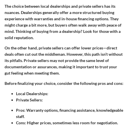
The choice between local dealerships and private sellers has its
nuances. Dealerships generally offer a more structured buying
experience with warranties and in-house financing options. They
might charge a bit more, but buyers often walk away with peace of
mind. Thinking of buying from a dealership? Look for those with a
solid reputation.
On the other hand, private sellers can offer lower prices—direct
deals often cut out the middleman. However, this path isn’t without
its pitfalls. Private sellers may not provide the same level of
documentation or assurances, making it important to trust your
gut feeling when meeting them.
Before finalizing your choice, consider the following pros and cons:
Local Dealerships:
Private Sellers:
Pros: Warranty options, financing assistance, knowledgeable
staff.
Cons: Higher prices, sometimes less room for negotiation.