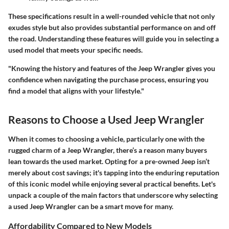
These specifications result in a well-rounded vehicle that not only
exudes style but also provides substantial performance on and off
the road. Understanding these features will guide you in selecting a
used model that meets your specific needs.
"Knowing the history and features of the Jeep Wrangler gives you
confidence when navigating the purchase process, ensuring you
find a model that aligns with your lifestyle."
Reasons to Choose a Used Jeep Wrangler
When it comes to choosing a vehicle, particularly one with the
rugged charm of a Jeep Wrangler, there’s a reason many buyers
lean towards the used market. Opting for a pre-owned Jeep isn’t
merely about cost savings; it's tapping into the enduring reputation
of this iconic model while enjoying several practical benefits. Let's
unpack a couple of the main factors that underscore why selecting
a used Jeep Wrangler can be a smart move for many.
Affordability Compared to New Models