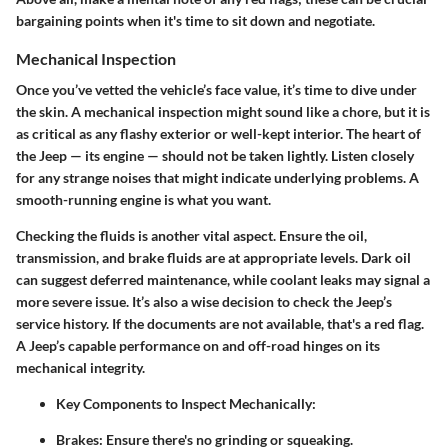
bargaining points when it's time to sit down and negotiate.
Mechanical Inspection
Once you’ve vetted the vehicle’s face value, it’s time to dive under
the skin. A mechanical inspection might sound like a chore, but it is
as critical as any flashy exterior or well-kept interior. The heart of
the Jeep — its engine — should not be taken lightly. Listen closely
for any strange noises that might indicate underlying problems. A
smooth-running engine is what you want.
Checking the fluids is another vital aspect. Ensure the oil,
transmission, and brake fluids are at appropriate levels. Dark oil
can suggest deferred maintenance, while coolant leaks may signal a
more severe issue. It’s also a wise decision to check the Jeep’s
service history. If the documents are not available, that's a red flag.
A Jeep’s capable performance on and off-road hinges on its
mechanical integrity.
Key Components to Inspect Mechanically
:
Brakes
: Ensure there's no grinding or squeaking.