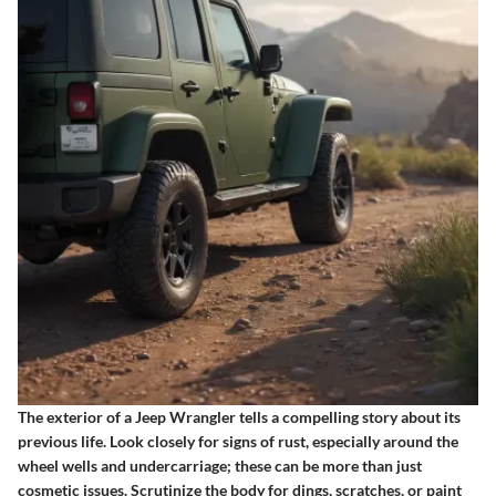
The exterior of a Jeep Wrangler tells a compelling story about its
previous life. Look closely for signs of rust, especially around the
wheel wells and undercarriage; these can be more than just
cosmetic issues. Scrutinize the body for dings, scratches, or paint