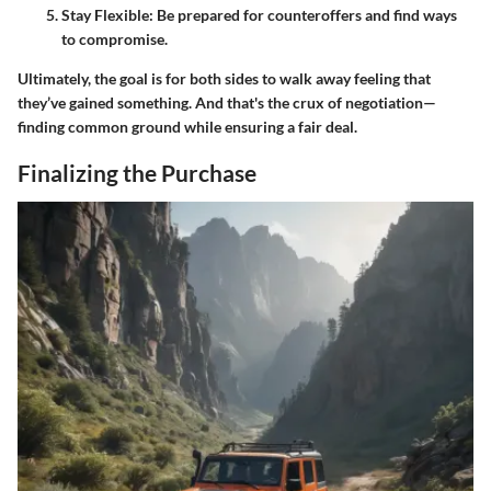
Stay Flexible
: Be prepared for counteroffers and find ways
to compromise.
Ultimately, the goal is for both sides to walk away feeling that
they’ve gained something. And that's the crux of negotiation—
finding common ground while ensuring a fair deal.
Finalizing the Purchase