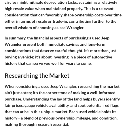
circles might mitigate depreciation tasks, sustaining a relatively
high resale value when maintained properly. This is a relevant
consideration that can favorably shape ownership costs over time,
either in terms of resale or trade-in, contributing further to the
overall wisdom of choosing a used Wrangler.
In summary, the financial aspects of purchasing a used Jeep
Wrangler present both immediate savings and long-term
considerations that deserve careful thought. It's more than just
buying a vehicle; it's about investing in a piece of automotive
history that can serve you well for years to come.
Researching the Market
When considering a used Jeep Wrangler, researching the market
ain't just a step; it's the cornerstone of making a well-informed
purchase. Understanding the lay of the land helps buyers identify
fair prices, gauge vehicle availability, and spot potential red flags
that can arise in this unique market. Each used vehicle holds its
history—a blend of previous ownership, mileage, and condition,
making thorough research essential.