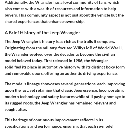
Additionally, the Wrangler has a loyal community of fans, which
also comes with a wealth of resources and information to help
buyers. This community aspect is not just about the vehicle but the
shared experiences that enhance ownership.
A Brief History of the Jeep Wrangler
The Jeep Wrangler's history is as rich as the trails it conquers.
Originating from the military-focused Willys MB of World War II,
the Wrangler evolved over the decades to become the civilian
model beloved today. First released in 1986, the Wrangler
solidified its place in automotive history with its distinct boxy form
and removable doors, offering an authentic driving experience.
The model’s lineage showcases several generations, each improving
upon the last, yet retaining that classic Jeep essence. Incorporating
modern technology and safety features while still paying homage to
its rugged roots, the Jeep Wrangler has remained relevant and
sought after.
This heritage of continuous improvement reflects in its
specifications and performance, ensuring that each re-model