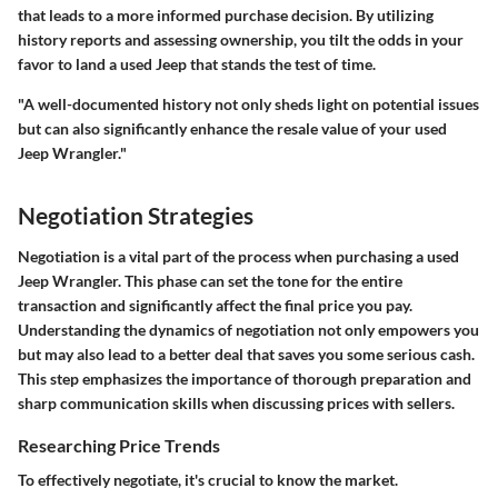
that leads to a more informed purchase decision. By utilizing
history reports and assessing ownership, you tilt the odds in your
favor to land a used Jeep that stands the test of time.
"A well-documented history not only sheds light on potential issues
but can also significantly enhance the resale value of your used
Jeep Wrangler."
Negotiation Strategies
Negotiation is a vital part of the process when purchasing a used
Jeep Wrangler. This phase can set the tone for the entire
transaction and significantly affect the final price you pay.
Understanding the dynamics of negotiation not only empowers you
but may also lead to a better deal that saves you some serious cash.
This step emphasizes the importance of thorough preparation and
sharp communication skills when discussing prices with sellers.
Researching Price Trends
To effectively negotiate, it's crucial to know the market.