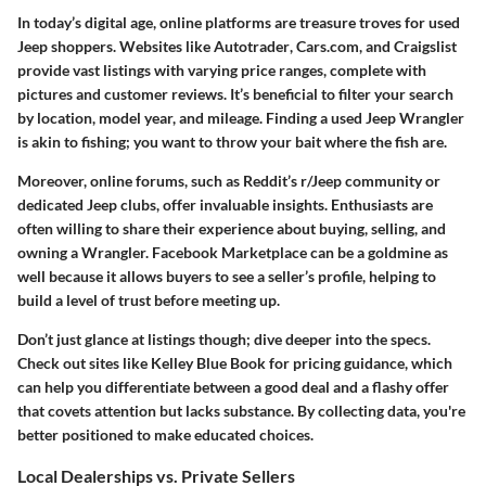
In today’s digital age, online platforms are treasure troves for used
Jeep shoppers. Websites like
Autotrader
,
Cars.com
, and
Craigslist
provide vast listings with varying price ranges, complete with
pictures and customer reviews. It’s beneficial to filter your search
by location, model year, and mileage. Finding a used Jeep Wrangler
is akin to fishing; you want to throw your bait where the fish are.
Moreover, online forums, such as
Reddit’s r/Jeep
community or
dedicated Jeep clubs, offer invaluable insights. Enthusiasts are
often willing to share their experience about buying, selling, and
owning a Wrangler.
Facebook Marketplace
can be a goldmine as
well because it allows buyers to see a seller’s profile, helping to
build a level of trust before meeting up.
Don’t just glance at listings though; dive deeper into the specs.
Check out sites like
Kelley Blue Book
for pricing guidance, which
can help you differentiate between a good deal and a flashy offer
that covets attention but lacks substance. By collecting data, you're
better positioned to make educated choices.
Local Dealerships vs. Private Sellers