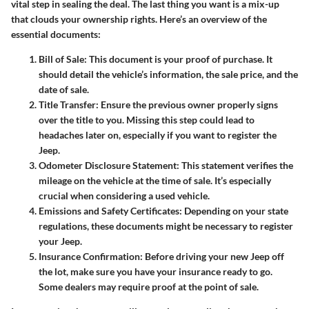
vital step in sealing the deal. The last thing you want is a mix-up
that clouds your ownership rights. Here’s an overview of the
essential documents:
Bill of Sale
: This document is your proof of purchase. It
should detail the vehicle’s information, the sale price, and the
date of sale.
Title Transfer
: Ensure the previous owner properly signs
over the title to you. Missing this step could lead to
headaches later on, especially if you want to register the
Jeep.
Odometer Disclosure Statement
: This statement verifies the
mileage on the vehicle at the time of sale. It’s especially
crucial when considering a used vehicle.
Emissions and Safety Certificates
: Depending on your state
regulations, these documents might be necessary to register
your Jeep.
Insurance Confirmation
: Before driving your new Jeep off
the lot, make sure you have your insurance ready to go.
Some dealers may require proof at the point of sale.