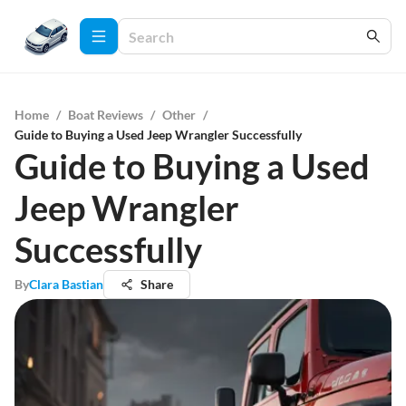
Home
/
Boat Reviews
/
Other
/
Guide to Buying a Used Jeep Wrangler Successfully
Guide to Buying a Used
Jeep Wrangler
Successfully
By
Clara Bastian
Share