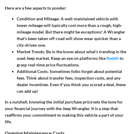
Here are a few aspects to ponder:
Condition and Mileage
: A well-maintained vehicle with
lower mileage will typically cost more than a rough, high-
mileage model. But there might be exceptions! A Wrangler
that's been taken off-road will show wear quicker than a
city-driven one.
Market Trends
: Be in the know about what’s trending in the
used Jeep market. Keep an eye on platforms like
Reddit
to
grasp real-time price fluctuations.
Additional Costs
: Sometimes folks forget about potential
fees. Think about transfer fees, inspection costs, and any
dealer incentives. Even if you think you scored a deal, these
can add up!
In a nutshell, knowing the
initial purchase price
sets the tone for
your financial journey with the Jeep Wrangler. It is a step that
reaffirms your commitment to making this vehicle a part of your
life.
Ongoing Maintenance Costs