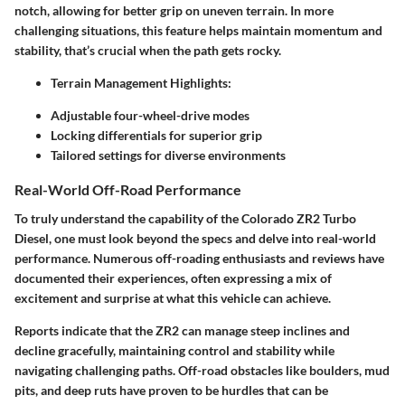
notch, allowing for better grip on uneven terrain. In more
challenging situations, this feature helps maintain momentum and
stability, that’s crucial when the path gets rocky.
Terrain Management Highlights:
Adjustable four-wheel-drive modes
Locking differentials for superior grip
Tailored settings for diverse environments
Real-World Off-Road Performance
To truly understand the capability of the Colorado ZR2 Turbo
Diesel, one must look beyond the specs and delve into real-world
performance. Numerous off-roading enthusiasts and reviews have
documented their experiences, often expressing a mix of
excitement and surprise at what this vehicle can achieve.
Reports indicate that the ZR2 can manage steep inclines and
decline gracefully, maintaining control and stability while
navigating challenging paths. Off-road obstacles like boulders, mud
pits, and deep ruts have proven to be hurdles that can be