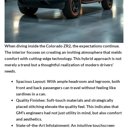
When diving inside the Colorado ZR2, the expectations continue.
The interior focuses on creating an inviting atmosphere that melds
comfort with cutting-edge technology. This hybrid approach is not
merely a trend but a thoughtful realization of modern drivers'
needs.
Spacious Layout
: With ample headroom and legroom, both
front and back passengers can travel without feeling like
sardines in a can.
Quality Finishes
: Soft-touch materials and strategically
placed stitching elevate the quality feel. This indicates that
GM’s engineers had not just utility in mind, but also comfort
and aesthetics.
State-of-the-Art Infotainment
: An intuitive touchscreen