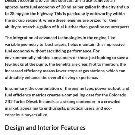
Diesel. According to various sources, this truck achieves an
approximate fuel economy of 20 miles per gallon in the city and up
to 28 mpg on the highway. This is particularly noteworthy within
the pickup segment, where diesel engines are prized for their
ability to stretch a gallon of fuel further than gasoline counterparts.
The integration of advanced technologies in the engine, like
variable geometry turbochargers, helps maintain this impressive
fuel economy without sacrificing performance. For
environmentally minded consumers or those just looking to save a
few bucks at the pump, the benefits are clear. Not to mention, the
increased efficiency means fewer stops at gas stations, which can
ultimately enhance the overall driving experience.
In summary, the combination of the engine type, power output, and
fuel efficiency metrics creates a compelling case for the Colorado
ZR2 Turbo Diesel. It stands as a strong contender in a crowded
market, appealing to enthusiasts, practical users, and eco-
conscious buyers alike.
Design and Interior Features