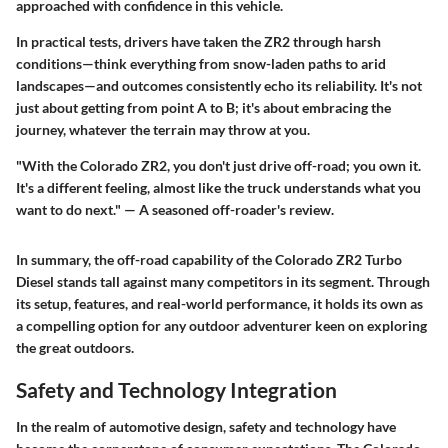
approached with confidence in this vehicle.
In practical tests, drivers have taken the ZR2 through harsh
conditions—think everything from snow-laden paths to arid
landscapes—and outcomes consistently echo its reliability. It's not
just about getting from point A to B; it's about embracing the
journey, whatever the terrain may throw at you.
"With the Colorado ZR2, you don't just drive off-road; you own it.
It's a different feeling, almost like the truck understands what you
want to do next." — A seasoned off-roader's review.
In summary, the off-road capability of the Colorado ZR2 Turbo
Diesel stands tall against many competitors in its segment. Through
its setup, features, and real-world performance, it holds its own as
a compelling option for any outdoor adventurer keen on exploring
the great outdoors.
Safety and Technology Integration
In the realm of automotive design,
safety
and
technology
have