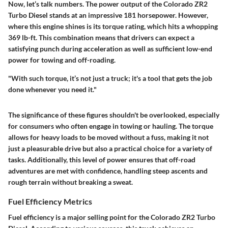
Now, let’s talk numbers. The power output of the Colorado ZR2
Turbo Diesel stands at an impressive 181 horsepower. However,
where this engine shines is its torque rating, which hits a whopping
369 lb-ft. This combination means that drivers can expect a
satisfying punch during acceleration as well as sufficient low-end
power for towing and off-roading.
"With such torque, it’s not just a truck; it's a tool that gets the job
done whenever you need it."
The significance of these figures shouldn't be overlooked, especially
for consumers who often engage in towing or hauling. The torque
allows for heavy loads to be moved without a fuss, making it not
just a pleasurable drive but also a practical choice for a variety of
tasks. Additionally, this level of power ensures that off-road
adventures are met with confidence, handling steep ascents and
rough terrain without breaking a sweat.
Fuel Efficiency Metrics
Fuel efficiency is a major selling point for the Colorado ZR2 Turbo