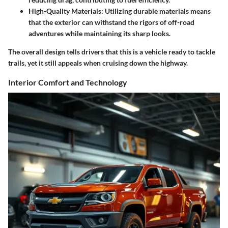
High-Quality Materials
: Utilizing durable materials means
that the exterior can withstand the rigors of off-road
adventures while maintaining its sharp looks.
The overall design tells drivers that this is a vehicle ready to tackle
trails, yet it still appeals when cruising down the highway.
Interior Comfort and Technology