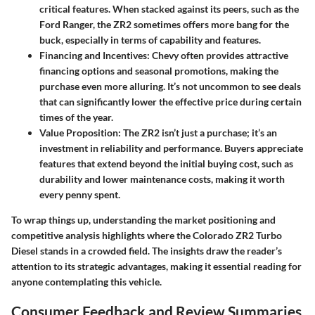
critical features. When stacked against its peers, such as the
Ford Ranger, the ZR2 sometimes offers more bang for the
buck, especially in terms of capability and features.
Financing and Incentives:
Chevy often provides attractive
financing options and seasonal promotions, making the
purchase even more alluring. It’s not uncommon to see deals
that can significantly lower the effective price during certain
times of the year.
Value Proposition:
The ZR2 isn’t just a purchase; it’s an
investment in reliability and performance. Buyers appreciate
features that extend beyond the initial buying cost, such as
durability and lower maintenance costs, making it worth
every penny spent.
To wrap things up, understanding the market positioning and
competitive analysis highlights where the Colorado ZR2 Turbo
Diesel stands in a crowded field. The insights draw the reader’s
attention to its strategic advantages, making it essential reading for
anyone contemplating this vehicle.
Consumer Feedback and Review Summaries