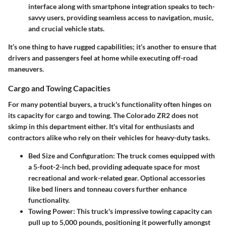
interface along with smartphone integration speaks to tech-
savvy users, providing seamless access to navigation, music,
and crucial vehicle stats.
It’s one thing to have rugged capabilities; it’s another to ensure that
drivers and passengers feel at home while executing off-road
maneuvers.
Cargo and Towing Capacities
For many potential buyers, a truck's functionality often hinges on
its capacity for cargo and towing. The
Colorado ZR2
does not
skimp in this department either. It's vital for enthusiasts and
contractors alike who rely on their vehicles for heavy-duty tasks.
Bed Size and Configuration
: The truck comes equipped with
a 5-foot-2-inch bed, providing adequate space for most
recreational and work-related gear. Optional accessories
like bed liners and tonneau covers further enhance
functionality.
Towing Power
: This truck's impressive towing capacity can
pull up to 5,000 pounds, positioning it powerfully amongst