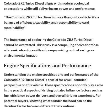
Colorado ZR2 Turbo Diesel aligns with modern ecological
expectations while still delivering on power and performance.
"The Colorado ZR2 Turbo Diesel is more than just a vehicle; it's a
balance of efficiency, capability, and responsibility toward
sustainability."
The importance of exploring the Colorado ZR2 Turbo Diesel
cannot be overstated. This truck is a compelling choice for those
who seek adventure without compromising on fuel savings or
environmental impact.
Engine Specifications and Performance
Understanding the engine specifications and performance of the
Colorado ZR2 Turbo Diesel is crucial for a well-rounded
perspective on this vehicle. These specifications not only play a role
in the practical aspects of driving but also influence factors such as
fuel efficiency, power delivery, and overall driving experience. For
potential buyers, knowing what’s under the hood can be the
deciding factor between different truck options.