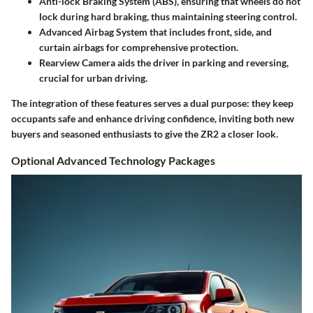
Anti-lock Braking System (ABS)
, ensuring that wheels do not
lock during hard braking, thus maintaining steering control.
Advanced Airbag System
that includes front, side, and
curtain airbags for comprehensive protection.
Rearview Camera
aids the driver in parking and reversing,
crucial for urban driving.
The integration of these features serves a dual purpose: they keep
occupants safe and enhance driving confidence, inviting both new
buyers and seasoned enthusiasts to give the ZR2 a closer look.
Optional Advanced Technology Packages