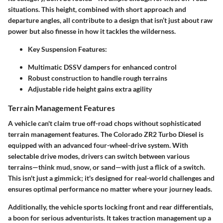
situations. This height, combined with short approach and
departure angles, all contribute to a design that isn’t just about raw
power but also finesse in how it tackles the wilderness.
Key Suspension Features:
Multimatic DSSV dampers for enhanced control
Robust construction to handle rough terrains
Adjustable ride height gains extra agility
Terrain Management Features
A vehicle can't claim true off-road chops without sophisticated
terrain management features. The Colorado ZR2 Turbo Diesel is
equipped with an advanced four-wheel-drive system. With
selectable drive modes, drivers can switch between various
terrains—think mud, snow, or sand—with just a flick of a switch.
This isn't just a gimmick; it's designed for real-world challenges and
ensures optimal performance no matter where your journey leads.
Additionally, the vehicle sports locking front and rear differentials,
a boon for serious adventurists. It takes traction management up a