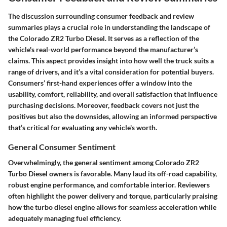
The discussion surrounding consumer feedback and review
summaries plays a crucial role in understanding the landscape of
the Colorado ZR2 Turbo Diesel. It serves as a reflection of the
vehicle's real-world performance beyond the manufacturer’s
claims. This aspect provides insight into how well the truck suits a
range of drivers, and it’s a vital consideration for potential buyers.
Consumers’ first-hand experiences offer a window into the
usability, comfort, reliability, and overall satisfaction that influence
purchasing decisions. Moreover, feedback covers not just the
positives but also the downsides, allowing an informed perspective
that’s critical for evaluating any vehicle's worth.
General Consumer Sentiment
Overwhelmingly, the general sentiment among Colorado ZR2
Turbo Diesel owners is favorable. Many laud its off-road capability,
robust engine performance, and comfortable interior. Reviewers
often highlight the power delivery and torque, particularly praising
how the turbo diesel engine allows for seamless acceleration while
adequately managing fuel efficiency.