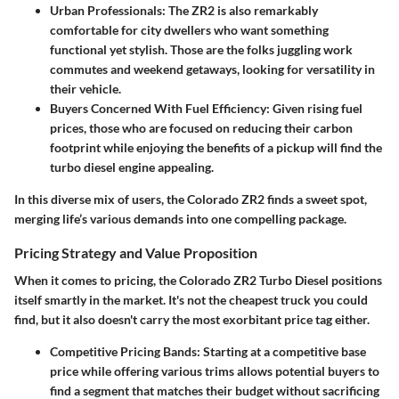
Urban Professionals:
The ZR2 is also remarkably
comfortable for city dwellers who want something
functional yet stylish. Those are the folks juggling work
commutes and weekend getaways, looking for versatility in
their vehicle.
Buyers Concerned With Fuel Efficiency:
Given rising fuel
prices, those who are focused on reducing their carbon
footprint while enjoying the benefits of a pickup will find the
turbo diesel engine appealing.
In this diverse mix of users, the Colorado ZR2 finds a sweet spot,
merging life’s various demands into one compelling package.
Pricing Strategy and Value Proposition
When it comes to pricing, the Colorado ZR2 Turbo Diesel positions
itself smartly in the market. It's not the cheapest truck you could
find, but it also doesn't carry the most exorbitant price tag either.
Competitive Pricing Bands:
Starting at a competitive base
price while offering various trims allows potential buyers to
find a segment that matches their budget without sacrificing