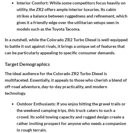
Interior Comfort:
While some competitors focus heavily on
utility, the ZR2 offers ample interior luxuries. Its cabin
strikes a balance between ruggedness and refinement, which
gives it a friendly edge over the utilitarian setups seen in
models such as the Toyota Tacoma.
In a nutshell, while the Colorado ZR2 Turbo Diesel is well-equipped
to battle it out against rivals, it brings a unique set of features that
can be particularly appealing to specific consumer demands.
Target Demographics
The ideal audience for the Colorado ZR2 Turbo Diesel is
multifaceted. Essentially, it appeals to those who cherish a blend of
off-road adventure, day-to-day practicality, and modern
technology.
Outdoor Enthusiasts:
If you enjoy hitting the gravel trails or
the weekend camping trips, this truck caters to such a
crowd. Its solid towing capacity and rugged design create a
rather inviting prospect for anyone who needs a companion
in rough terrain.