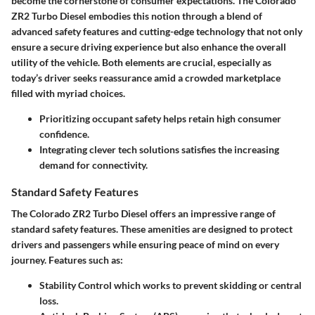
become the cornerstone of consumer expectations. The Colorado
ZR2 Turbo Diesel embodies this notion through a blend of
advanced safety features and cutting-edge technology that not only
ensure a secure driving experience but also enhance the overall
utility of the vehicle. Both elements are crucial, especially as
today’s driver seeks reassurance amid a crowded marketplace
filled with myriad choices.
Prioritizing occupant safety
helps retain high consumer
confidence.
Integrating clever tech solutions
satisfies the increasing
demand for connectivity.
Standard Safety Features
The Colorado ZR2 Turbo Diesel offers an impressive range of
standard safety features. These amenities are designed to
protect
drivers and passengers
while ensuring peace of mind on every
journey. Features such as:
Stability Control
which works to prevent skidding or central
loss.