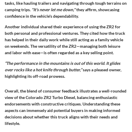
tasks, like hauling trailers and navigating through tough terrains on
camping trips.
"It’s never let me down,"
they affirm, showcasing
confidence in the vehicle's dependability.
Another individual shared their experience of using the ZR2 for
both personal and professional ventures. They cited how the truck
has helped in their daily work while still acting as a family vehicle
on weekends. The versatility of the ZR2—managing both leisure
and labor with ease—is often regarded as a key selling point.
“The performance in the mountains is out of this world. It glides
over rocks like a hot knife through butter,”
says a pleased owner,
highlighting its off-road prowess.
Overall, the blend of consumer feedback illustrates a well-rounded
view of the Colorado ZR2 Turbo Diesel, balancing enthusiastic
endorsements with constructive critiques. Understanding these
aspects can immensely aid potential buyers in making informed
decisions about whether this truck aligns with their needs and
lifestyle.