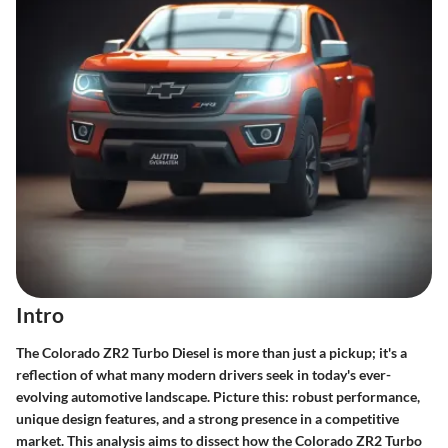
Intro
The Colorado ZR2 Turbo Diesel is more than just a pickup; it's a
reflection of what many modern drivers seek in today's ever-
evolving automotive landscape. Picture this: robust performance,
unique design features, and a strong presence in a competitive
market. This analysis aims to dissect how the Colorado ZR2 Turbo