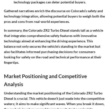
technology packages can deter potential buyers.
Gathered narratives enrich the discourse on Colorado’s safety and
technology integration, allowing potential buyers to weigh both the
pros and cons from real-world experiences.
In summary,
the Colorado ZR2 Turbo Diesel stands tall as a vehicle
that integrates comprehensive safety features with innovative
technology aimed at enhancing the driving experience. This
balance not only secures the vehicle’s standing in the market but
also facilitates informed purchasing decisions for consumers
looking for safety on the road and technical performance at their
fingertips.
Market Positioning and Competitive
Analysis
Understanding the market positioning of the Colorado ZR2 Turbo
Diesel is crucial. This vehicle doesn’t just wade into the competitive
waters; it aims to make significant waves. When you break it down,