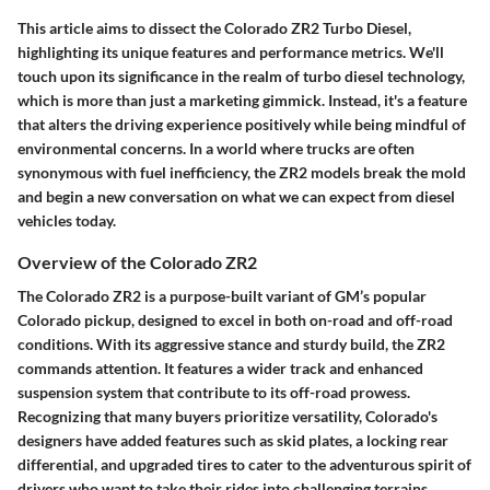
This article aims to dissect the Colorado ZR2 Turbo Diesel,
highlighting its unique features and performance metrics. We'll
touch upon its significance in the realm of turbo diesel technology,
which is more than just a marketing gimmick. Instead, it's a feature
that alters the driving experience positively while being mindful of
environmental concerns. In a world where trucks are often
synonymous with fuel inefficiency, the ZR2 models break the mold
and begin a new conversation on what we can expect from diesel
vehicles today.
Overview of the Colorado ZR2
The Colorado ZR2 is a purpose-built variant of GM’s popular
Colorado pickup, designed to excel in both on-road and off-road
conditions. With its aggressive stance and sturdy build, the ZR2
commands attention. It features a wider track and enhanced
suspension system that contribute to its off-road prowess.
Recognizing that many buyers prioritize versatility, Colorado's
designers have added features such as skid plates, a locking rear
differential, and upgraded tires to cater to the adventurous spirit of
drivers who want to take their rides into challenging terrains.