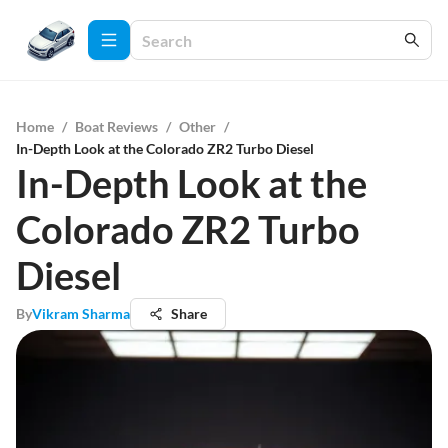
Home
/
Boat Reviews
/
Other
/
In-Depth Look at the Colorado ZR2 Turbo Diesel
In-Depth Look at the
Colorado ZR2 Turbo
Diesel
By
Vikram Sharma
Share