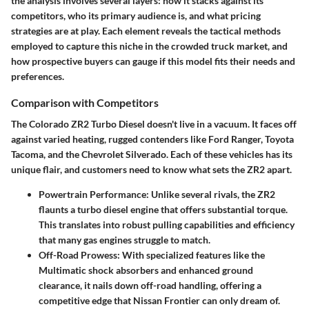
the analysis involves several layers: how it stacks against its
competitors, who its primary audience is, and what pricing
strategies are at play. Each element reveals the tactical methods
employed to capture this niche in the crowded truck market, and
how prospective buyers can gauge if this model fits their needs and
preferences.
Comparison with Competitors
The Colorado ZR2 Turbo Diesel doesn't live in a vacuum. It faces off
against varied heating, rugged contenders like Ford Ranger, Toyota
Tacoma, and the Chevrolet Silverado. Each of these vehicles has its
unique flair, and customers need to know what sets the ZR2 apart.
Powertrain Performance:
Unlike several rivals, the ZR2
flaunts a turbo diesel engine that offers substantial torque.
This translates into robust pulling capabilities and efficiency
that many gas engines struggle to match.
Off-Road Prowess:
With specialized features like the
Multimatic shock absorbers and enhanced ground
clearance, it nails down off-road handling, offering a
competitive edge that Nissan Frontier can only dream of.