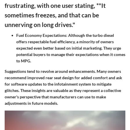
frustrating, with one user stating, *"It
sometimes freezes, and that can be
unnerving on long drives."
Fuel Economy Expectations:
Although the turbo diesel
offers respectable fuel efficiency, a minority of owners
expected even better based on initial marketing. They urge
potential buyers to manage their expectations when it comes
to MPG.
Suggestions tend to revolve around enhancements. Many owners
recommend improved rear seat design for added comfort and ask
for software updates to the infotainment system to mitigate
glitches. These insights are valuable as they represent a collective
owner's perspective that manufacturers can use to make
adjustments in future models.