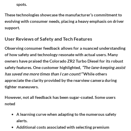
spots.
These technologies showcase the manufacturer’s commitment to
evolving with consumer needs, placing a heavy emphasis on driver
support.
User Reviews of Safety and Tech Features
Observing consumer feedback allows for a nuanced understanding
of how safety and technology resonate with actual users. Many
owners have praised the Colorado ZR2 Turbo Diesel for its
robust
safety features
. One customer highlighted,
“The lane-keeping assist
has saved me more times than I can count!”
While others
appreciate the clarity provided by the rearview camera during
tighter maneuvers.
However, not all feedback has been sugar-coated. Some users
noted
A learning curve
when adapting to the numerous safety
alerts.
Additional costs
associated with selecting premium