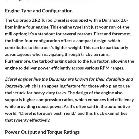
Engine Type and Configuration
The Colorado ZR2 Turbo Diesel is equipped with a Duramax 2.8-
liter inline-four engine. This engine type isn’t just your run-of-the-
mill option; it’s a standout for several reasons. First and foremost,
the inline-four configuration offers a compact design, which
contributes to the truck's lighter weight. This can be particularly
advantageous when navigating through tricky terrains.
Furthermore, the turbocharging adds to the fun factor, allowing the
engine to deliver power efficiently across various RPM ranges.
Diesel engines like the Duramax are known for their durability and
longevity
, which is an appealing feature for those who plan to use
their truck for heavy-duty tasks. The design of the engine also
supports higher compression ratios, which enhances fuel efficiency
while providing robust power. As it's often said in the automotive
world, "Diesel is torque's best friend," and this truck exemplifies
that synergy effectively.
Power Output and Torque Ratings