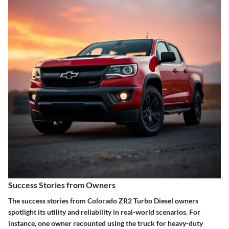
Success Stories from Owners
The success stories from Colorado ZR2 Turbo Diesel owners
spotlight its utility and reliability in real-world scenarios. For
instance, one owner recounted using the truck for heavy-duty