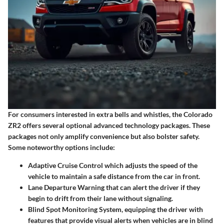
For consumers interested in
extra bells and whistles
, the Colorado
ZR2 offers several optional advanced technology packages. These
packages not only amplify convenience but also bolster safety.
Some noteworthy options include:
Adaptive Cruise Control
which adjusts the speed of the
vehicle to maintain a safe distance from the car in front.
Lane Departure Warning
that can alert the driver if they
begin to drift from their lane without signaling.
Blind Spot Monitoring System
, equipping the driver with
features that provide visual alerts when vehicles are in blind