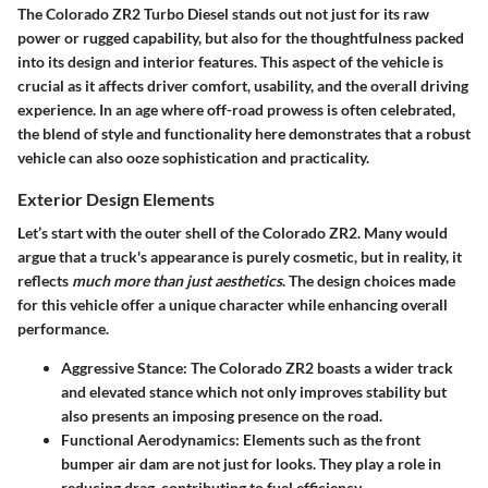
The
Colorado ZR2 Turbo Diesel
stands out not just for its raw
power or rugged capability, but also for the thoughtfulness packed
into its design and interior features. This aspect of the vehicle is
crucial as it affects driver comfort, usability, and the overall driving
experience. In an age where off-road prowess is often celebrated,
the blend of style and functionality here demonstrates that a robust
vehicle can also ooze sophistication and practicality.
Exterior Design Elements
Let’s start with the outer shell of the Colorado ZR2. Many would
argue that a truck's appearance is purely cosmetic, but in reality, it
reflects
much more than just aesthetics
. The design choices made
for this vehicle offer a unique character while enhancing overall
performance.
Aggressive Stance
: The Colorado ZR2 boasts a wider track
and elevated stance which not only improves stability but
also presents an imposing presence on the road.
Functional Aerodynamics
: Elements such as the front
bumper air dam are not just for looks. They play a role in
reducing drag, contributing to fuel efficiency.