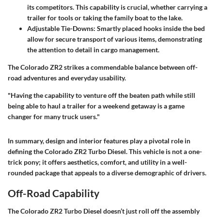
its competitors. This capability is crucial, whether carrying a
trailer for tools or taking the family boat to the lake.
Adjustable Tie-Downs
: Smartly placed hooks inside the bed
allow for secure transport of various items, demonstrating
the attention to detail in cargo management.
The Colorado ZR2 strikes a commendable balance between off-
road adventures and everyday usability.
"Having the capability to venture off the beaten path while still
being able to haul a trailer for a weekend getaway is a game
changer for many truck users."
In summary,
design and interior features
play a pivotal role in
defining the Colorado ZR2 Turbo Diesel. This vehicle is not a one-
trick pony; it offers aesthetics, comfort, and utility in a well-
rounded package that appeals to a diverse demographic of drivers.
Off-Road Capability
The Colorado ZR2 Turbo Diesel doesn’t just roll off the assembly