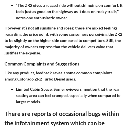
"The ZR2 gives a rugged ride without skimping on comfort. It
feels just as good on the highway as it does on rocky trails,"
notes one enthusiastic owner.
However, it’s not all sunshine and roses; there are mixed feelings
regarding the price point, with some consumers perceiving the ZR2
to be slightly on the higher side compared to competitors. Still, the
majority of owners express that the vehicle delivers value that
justifies the expense.
Common Complaints and Suggestions
Like any product, feedback reveals some common complaints
among Colorado ZR2 Turbo Diesel users.
Limited Cabin Space:
Some reviewers mention that the rear
seating area can feel cramped, especially when compared to
larger models.
There are reports of occasional bugs within
the infotainment system which can be