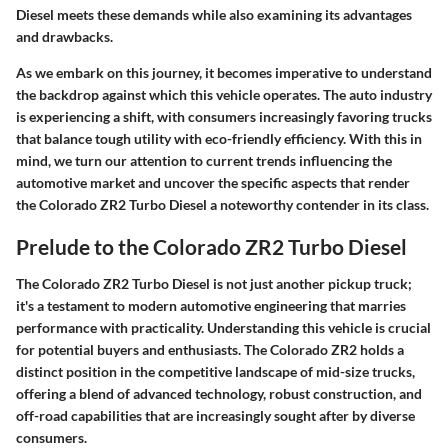
Diesel meets these demands while also examining its advantages
and drawbacks.
As we embark on this journey, it becomes imperative to understand
the backdrop against which this vehicle operates. The auto industry
is experiencing a shift, with consumers increasingly favoring trucks
that balance tough utility with eco-friendly efficiency. With this in
mind, we turn our attention to current trends influencing the
automotive market and uncover the specific aspects that render
the Colorado ZR2 Turbo Diesel a noteworthy contender in its class.
Prelude to the Colorado ZR2 Turbo Diesel
The Colorado ZR2 Turbo Diesel is not just another pickup truck;
it's a testament to modern automotive engineering that marries
performance with practicality. Understanding this vehicle is crucial
for potential buyers and enthusiasts. The Colorado ZR2 holds a
distinct position in the competitive landscape of mid-size trucks,
offering a blend of advanced technology, robust construction, and
off-road capabilities that are increasingly sought after by diverse
consumers.