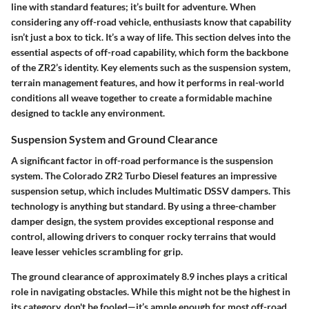
line with standard features; it’s built for adventure. When
considering any off-road vehicle, enthusiasts know that capability
isn’t just a box to tick. It’s a way of life. This section delves into the
essential aspects of off-road capability, which form the backbone
of the ZR2’s identity. Key elements such as the suspension system,
terrain management features, and how it performs in real-world
conditions all weave together to create a formidable machine
designed to tackle any environment.
Suspension System and Ground Clearance
A significant factor in off-road performance is the suspension
system. The Colorado ZR2 Turbo Diesel features an impressive
suspension setup, which includes Multimatic DSSV dampers. This
technology is anything but standard. By using a three-chamber
damper design, the system provides exceptional response and
control, allowing drivers to conquer rocky terrains that would
leave lesser vehicles scrambling for grip.
The ground clearance of approximately 8.9 inches plays a critical
role in navigating obstacles. While this might not be the highest in
its category, don't be fooled—it’s ample enough for most off-road