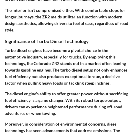
The interior isn’t compromised either. With comfortable stops for
longer journeys, the ZR2 melds utilitarian function with modern
design aesthetics, allowing drivers to feel at ease, regardless of road
style.
Significance of Turbo Diesel Technology
Turbo diesel engines have become a pivotal choice in the
automotive industry, especially for trucks. By employing this
technology, the Colorado ZR2 stands out in a market often leaning
towards gasoline engines. The turbo diesel setup not only enhances
fuel efficiency but also produces exceptional torque, a decisive
factor when pulling heavy loads or tackling steep inclines.
The diesel engine's ability to offer greater power without sacrificing
fuel efficiency is a game changer. With its robust torque output,
drivers can experience heightened performance during off-road
adventures or when towing.
Moreover, in consideration of environmental concerns, diesel
technology has seen advancements that address emissions. The