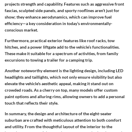
projects strength and capability. Features such as aggressive front
fascias, sculpted side panels, and sporty rooflines aren’t just for
show; they enhance aerodynamics, which can improve fuel
efficiency—a key consideration in today’s environmentally-
conscious market.
Furthermore, practical exterior features like roof racks, tow
hitches, and a power liftgate add to the vehicle’s functionalities.
These make it suitable for a spectrum of activities, from family
excursions to towing a trailer for a camping trip.
Another noteworthy element is the
lighting design
, including LED
headlights and taillights, which not only ensure visibility but also
elevate the vehicle's aesthetic appeal, making it stand out on
crowded roads. As a cherry on top, many models offer custom
paint options and alluring rims, allowing owners to add a personal
touch that reflects their style.
In summary, the design and architecture of the eight-seater
suburban are crafted with meticulous attention to both comfort
and utility. From the thoughtful layout of the interior to the