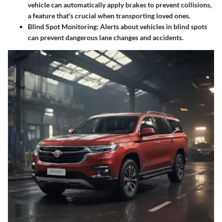
vehicle can automatically apply brakes to prevent collisions,
a feature that's crucial when transporting loved ones.
Blind Spot Monitoring
: Alerts about vehicles in blind spots
can prevent dangerous lane changes and accidents.