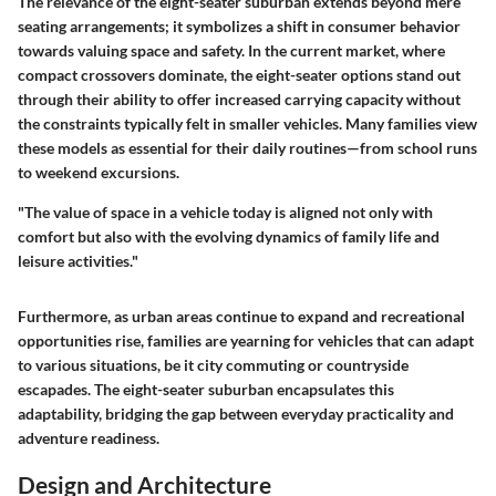
The relevance of the eight-seater suburban extends beyond mere
seating arrangements; it symbolizes a shift in consumer behavior
towards valuing space and safety. In the current market, where
compact crossovers dominate, the eight-seater options stand out
through their ability to offer increased carrying capacity without
the constraints typically felt in smaller vehicles. Many families view
these models as essential for their daily routines—from school runs
to weekend excursions.
"The value of space in a vehicle today is aligned not only with
comfort but also with the evolving dynamics of family life and
leisure activities."
Furthermore, as urban areas continue to expand and recreational
opportunities rise, families are yearning for vehicles that can adapt
to various situations, be it city commuting or countryside
escapades. The eight-seater suburban encapsulates this
adaptability, bridging the gap between everyday practicality and
adventure readiness.
Design and Architecture