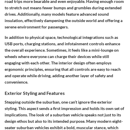
road trips more bearable and even enjoyable. Having enough room
to stretch out means fewer bumps and grumbles during extended
drives. Additionally, many models feature advanced sound
insulation, effectively dampening the outside world and offering a
serene environment for passengers.
In addition to physical space, technological integrations such as
USB ports, charging stations, and infotainment controls enhance
the overall experience. Sometimes, it feels like a mini-lounge on
wheels where everyone can charge their devices while still
engaging with each other. The interior design often employs
ergonomic principles, ensuring that all controls are easy to reach
and operate while driving, adding another layer of safety and
convenience.
Exterior Styling and Features
Stepping outside the suburban, one can’t ignore the exterior
styling. This aspect sends a first impression and holds its own set of
implications. The look of a suburban vehicle speaks not just to its
design ethos but also to its intended purpose. Many modern eight-
seater suburban vehicles exhibit a bold, muscular stance, which