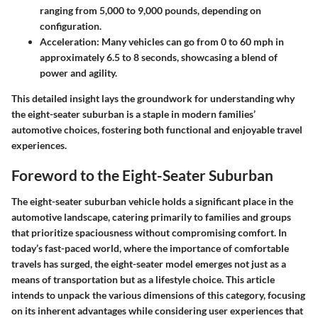
ranging from
5,000 to 9,000 pounds
, depending on
configuration.
Acceleration
: Many vehicles can go from 0 to 60 mph in
approximately
6.5 to 8 seconds
, showcasing a blend of
power and agility.
This detailed insight lays the groundwork for understanding why
the eight-seater suburban is a staple in modern families’
automotive choices, fostering both functional and enjoyable travel
experiences.
Foreword to the Eight-Seater Suburban
The eight-seater suburban vehicle holds a significant place in the
automotive landscape, catering primarily to families and groups
that prioritize spaciousness without compromising comfort. In
today’s fast-paced world, where the importance of comfortable
travels has surged, the eight-seater model emerges not just as a
means of transportation but as a lifestyle choice. This article
intends to unpack the various dimensions of this category, focusing
on its inherent advantages while considering user experiences that