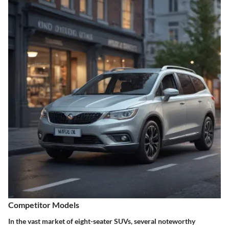
Competitor Models
In the vast market of eight-seater SUVs, several noteworthy