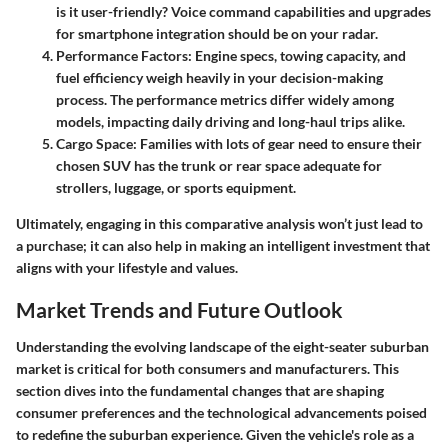
is it user-friendly? Voice command capabilities and upgrades
for smartphone integration should be on your radar.
Performance Factors
: Engine specs, towing capacity, and
fuel efficiency weigh heavily in your decision-making
process. The performance metrics differ widely among
models, impacting daily driving and long-haul trips alike.
Cargo Space
: Families with lots of gear need to ensure their
chosen SUV has the trunk or rear space adequate for
strollers, luggage, or sports equipment.
Ultimately, engaging in this comparative analysis won’t just lead to
a purchase; it can also help in making an intelligent investment that
aligns with your lifestyle and values.
Market Trends and Future Outlook
Understanding the evolving landscape of the eight-seater suburban
market is critical for both consumers and manufacturers. This
section dives into the fundamental changes that are shaping
consumer preferences and the technological advancements poised
to redefine the suburban experience. Given the vehicle's role as a