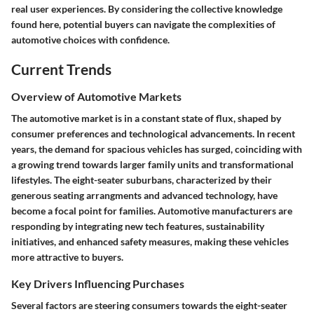
real user experiences. By considering the collective knowledge
found here, potential buyers can navigate the complexities of
automotive choices with confidence.
Current Trends
Overview of Automotive Markets
The automotive market is in a constant state of flux, shaped by
consumer preferences and technological advancements. In recent
years, the demand for spacious vehicles has surged, coinciding with
a growing trend towards larger family units and transformational
lifestyles. The
eight-seater suburbans
, characterized by their
generous seating arrangments and advanced technology, have
become a focal point for families. Automotive manufacturers are
responding by integrating new tech features, sustainability
initiatives, and enhanced safety measures, making these vehicles
more attractive to buyers.
Key Drivers Influencing Purchases
Several factors are steering consumers towards the eight-seater