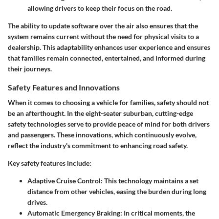
allowing drivers to keep their focus on the road.
The ability to update software over the air also ensures that the
system remains current without the need for physical visits to a
dealership. This adaptability enhances user experience and ensures
that families remain connected, entertained, and informed during
their journeys.
Safety Features and Innovations
When it comes to choosing a vehicle for families, safety should not
be an afterthought. In the eight-seater suburban, cutting-edge
safety technologies serve to provide peace of mind for both drivers
and passengers. These innovations, which continuously evolve,
reflect the industry's commitment to enhancing road safety.
Key safety features include:
Adaptive Cruise Control
: This technology maintains a set
distance from other vehicles, easing the burden during long
drives.
Automatic Emergency Braking
: In critical moments, the