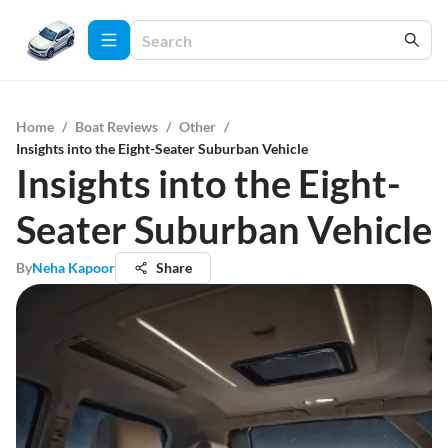
Home
/
Boat Reviews
/
Other
/
Insights into the Eight-Seater Suburban Vehicle
Insights into the Eight-
Seater Suburban Vehicle
By
Neha Kapoor
Share