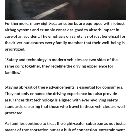
Furthermore, many eight-seater suburbs are equipped with robust
airbag systems and crumple zones designed to absorb impact in
case of an accident. The emphasis on safety is not just beneficial for
the driver but assures every family member that their well-being is
prioritized.
"Safety and technology in modern vehicles are two sides of the
same coin; together, they redefine the driving experience for
families."
Staying abreast of these advancements is essential for consumers.
They not only enhance the driving experience but also provide
assurances that technology is aligned with ever-evolving safety
standards, ensuring that those who travel in these vehicles are well
protected.
As families continue to treat the eight-seater suburban as not just a
means of transportation but as a hub of connection, entertainment,