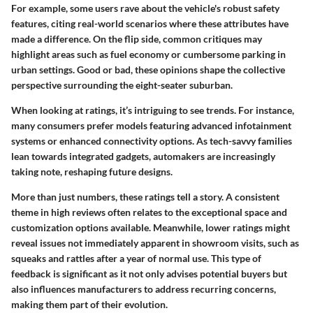
For example, some users rave about the vehicle's robust safety
features, citing real-world scenarios where these attributes have
made a difference. On the flip side, common critiques may
highlight areas such as fuel economy or cumbersome parking in
urban settings. Good or bad, these opinions shape the collective
perspective surrounding the eight-seater suburban.
When looking at ratings, it’s intriguing to see trends. For instance,
many consumers prefer models featuring advanced infotainment
systems or enhanced connectivity options. As tech-savvy families
lean towards integrated gadgets, automakers are increasingly
taking note, reshaping future designs.
More than just numbers, these ratings tell a story. A consistent
theme in high reviews often relates to the exceptional space and
customization options available. Meanwhile, lower ratings might
reveal issues not immediately apparent in showroom visits, such as
squeaks and rattles after a year of normal use. This type of
feedback is significant as it not only advises potential buyers but
also influences manufacturers to address recurring concerns,
making them part of their evolution.