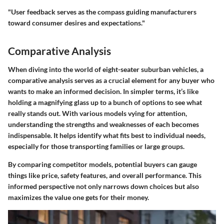
"User feedback serves as the compass guiding manufacturers
toward consumer desires and expectations."
Comparative Analysis
When diving into the world of eight-seater suburban vehicles, a
comparative analysis serves as a crucial element for any buyer who
wants to make an informed decision. In simpler terms, it’s like
holding a magnifying glass up to a bunch of options to see what
really stands out. With various models vying for attention,
understanding the strengths and weaknesses of each becomes
indispensable. It helps identify what fits best to individual needs,
especially for those transporting families or large groups.
By comparing competitor models, potential buyers can gauge
things like price, safety features, and overall performance. This
informed perspective not only narrows down choices but also
maximizes the value one gets for their money.