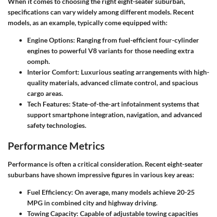
When it comes to choosing the right eight-seater suburban,
specifications can vary widely among different models.
Recent
models
, as an example, typically come equipped with:
Engine Options
: Ranging from fuel-efficient four-cylinder
engines to powerful V8 variants for those needing extra
oomph.
Interior Comfort
: Luxurious seating arrangements with high-
quality materials, advanced climate control, and spacious
cargo areas.
Tech Features
: State-of-the-art infotainment systems that
support smartphone integration, navigation, and advanced
safety technologies.
Performance Metrics
Performance is often a critical consideration. Recent eight-seater
suburbans have shown impressive figures in various key areas:
Fuel Efficiency
: On average, many models achieve
20-25
MPG
in combined city and highway driving.
Towing Capacity
: Capable of
adjustable towing capacities