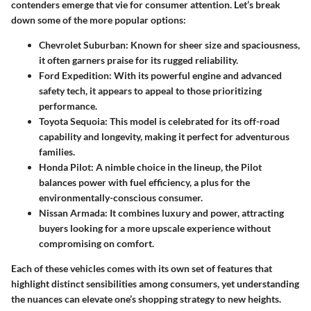
contenders emerge that vie for consumer attention. Let’s break
down some of the more popular options:
Chevrolet Suburban
: Known for sheer size and spaciousness,
it often garners praise for its rugged reliability.
Ford Expedition
: With its powerful engine and advanced
safety tech, it appears to appeal to those prioritizing
performance.
Toyota Sequoia
: This model is celebrated for its off-road
capability and longevity, making it perfect for adventurous
families.
Honda Pilot
: A nimble choice in the lineup, the Pilot
balances power with fuel efficiency, a plus for the
environmentally-conscious consumer.
Nissan Armada
: It combines luxury and power, attracting
buyers looking for a more upscale experience without
compromising on comfort.
Each of these vehicles comes with its own set of features that
highlight distinct sensibilities among consumers, yet understanding
the nuances can elevate one’s shopping strategy to new heights.