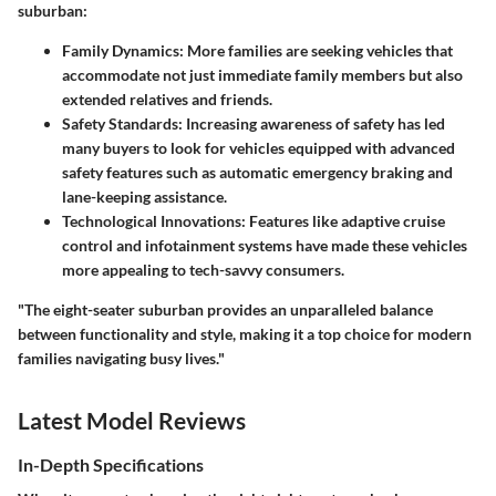
suburban:
Family Dynamics
: More families are seeking vehicles that
accommodate not just immediate family members but also
extended relatives and friends.
Safety Standards
: Increasing awareness of safety has led
many buyers to look for vehicles equipped with advanced
safety features such as automatic emergency braking and
lane-keeping assistance.
Technological Innovations
: Features like adaptive cruise
control and infotainment systems have made these vehicles
more appealing to tech-savvy consumers.
"The eight-seater suburban provides an unparalleled balance
between functionality and style, making it a top choice for modern
families navigating busy lives."
Latest Model Reviews
In-Depth Specifications