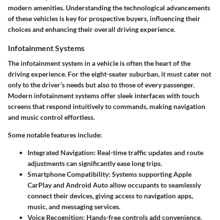
modern amenities. Understanding the technological advancements
of these vehicles is key for prospective buyers, influencing their
choices and enhancing their overall driving experience.
Infotainment Systems
The infotainment system in a vehicle is often the heart of the
driving experience. For the eight-seater suburban, it must cater not
only to the driver’s needs but also to those of every passenger.
Modern infotainment systems offer sleek interfaces with touch
screens that respond intuitively to commands, making navigation
and music control effortless.
Some notable features include:
Integrated Navigation
: Real-time traffic updates and route
adjustments can significantly ease long trips.
Smartphone Compatibility
: Systems supporting Apple
CarPlay and Android Auto allow occupants to seamlessly
connect their devices, giving access to navigation apps,
music, and messaging services.
Voice Recognition
: Hands-free controls add convenience,