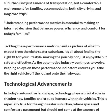
suburban isn’t just a means of transportation, but a comfortable
environment for families, accommodating both city driving and
long road trips.
"Understanding performance metrics is essential to making an
informed decision that balances power, efficiency, and comfort for
today's families."
Tackling these performance metrics paints a picture of what to
expect from the eight-seater suburban. It’s all about finding the
right fit for your lifestyle, making the journey not just enjoyable but
safe and effective. As the automotive industry continues to evolve,
keeping an eye on these performance indicators ensures you take
the right vehicle off the lot and onto the highways.
Technological Advancements
In today's automotive landscape, technology plays a pivotal role in
shaping how families and groups interact with their vehicles. This is
especially true for the eight-seater suburban, where space and
comfort are paramount but should not come at the expense of