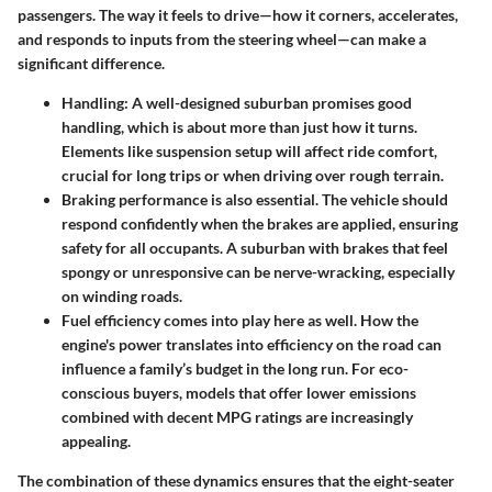
passengers. The way it feels to drive—how it corners, accelerates,
and responds to inputs from the steering wheel—can make a
significant difference.
Handling:
A well-designed suburban promises good
handling, which is about more than just how it turns.
Elements like suspension setup will affect ride comfort,
crucial for long trips or when driving over rough terrain.
Braking performance
is also essential. The vehicle should
respond confidently when the brakes are applied, ensuring
safety for all occupants. A suburban with brakes that feel
spongy or unresponsive can be nerve-wracking, especially
on winding roads.
Fuel efficiency
comes into play here as well. How the
engine's power translates into efficiency on the road can
influence a family’s budget in the long run. For eco-
conscious buyers, models that offer lower emissions
combined with decent MPG ratings are increasingly
appealing.
The combination of these dynamics ensures that the eight-seater