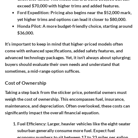
exceed $70,000 with higher trims and added features.
Ford Expedition
: Pricing also begins near the $52,000 mark,
yet higher trims and options can lead it closer to $80,000.
Honda Pilot
: A more budget-friendly choice, starting around
$36,000.
It’s important to keep in mind that higher-priced models often
come with enhanced specifications, added safety features, and
advanced technology packages. Yet, it isn’t always about splurging;
buyers should evaluate their own needs and understand that
sometimes, a mid-range option suffices.
Cost of Ownership
Taking a step back from the sticker price, potential owners must
weigh the cost of ownership. This encompasses fuel, insurance,
maintenance, and depreciation. Often overlooked, these costs can
significantly impact the overall financial equation.
Fuel Efficiency
: Larger, heavier vehicles like the eight-seater
suburban generally consume more fuel. Expect fuel
economy numbers to sit between 17 to 23 miles per gallon,