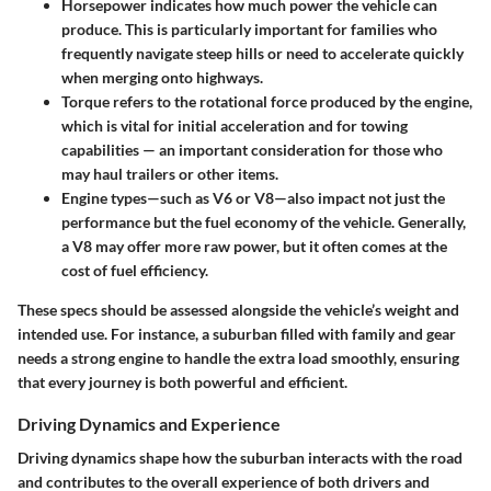
Horsepower
indicates how much power the vehicle can
produce. This is particularly important for families who
frequently navigate steep hills or need to accelerate quickly
when merging onto highways.
Torque
refers to the rotational force produced by the engine,
which is vital for initial acceleration and for towing
capabilities — an important consideration for those who
may haul trailers or other items.
Engine types
—such as V6 or V8—also impact not just the
performance but the fuel economy of the vehicle. Generally,
a V8 may offer more raw power, but it often comes at the
cost of fuel efficiency.
These specs should be assessed alongside the vehicle’s weight and
intended use. For instance, a suburban filled with family and gear
needs a strong engine to handle the extra load smoothly, ensuring
that every journey is both powerful and efficient.
Driving Dynamics and Experience
Driving dynamics shape how the suburban interacts with the road
and contributes to the overall experience of both drivers and