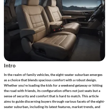
Intro
In the realm of family vehicles, the
eight-seater suburban
emerges
as a choice that blends spacious comfort with a robust design.
Whether you're loading the kids for a weekend getaway or hitting
the road with friends, its configuration offers not just seats but a
sense of security and comfort that is hard to match. This article
aims to guide discerning buyers through various facets of the eight-
seater suburban, including its latest features, market trends, and