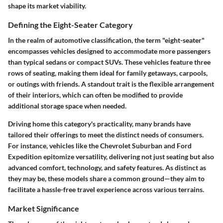
shape its market viability.
Defining the Eight-Seater Category
In the realm of automotive classification, the term "eight-seater"
encompasses vehicles designed to accommodate more passengers
than typical sedans or compact SUVs. These vehicles feature three
rows of seating, making them ideal for family getaways, carpools,
or outings with friends. A standout trait is the flexible arrangement
of their interiors, which can often be modified to provide
additional storage space when needed.
Driving home this category's practicality, many brands have
tailored their offerings to meet the distinct needs of consumers.
For instance, vehicles like the Chevrolet Suburban and Ford
Expedition epitomize versatility, delivering not just seating but also
advanced comfort, technology, and safety features. As distinct as
they may be, these models share a common ground—they aim to
facilitate a hassle-free travel experience across various terrains.
Market Significance