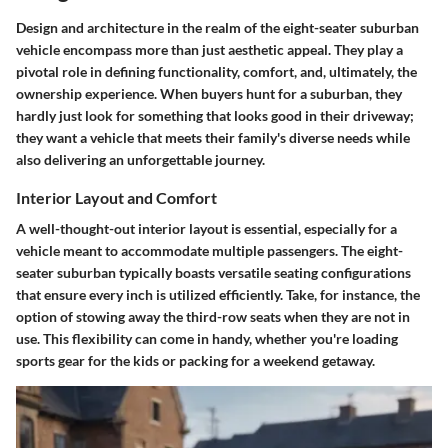
Design and architecture in the realm of the eight-seater suburban
vehicle encompass more than just aesthetic appeal. They play a
pivotal role in defining functionality, comfort, and, ultimately, the
ownership experience. When buyers hunt for a suburban, they
hardly just look for something that looks good in their driveway;
they want a vehicle that meets their family's diverse needs while
also delivering an unforgettable journey.
Interior Layout and Comfort
A well-thought-out interior layout is essential, especially for a
vehicle meant to accommodate multiple passengers. The eight-
seater suburban typically boasts versatile seating configurations
that ensure every inch is utilized efficiently. Take, for instance, the
option of stowing away the third-row seats when they are not in
use. This flexibility can come in handy, whether you're loading
sports gear for the kids or packing for a weekend getaway.