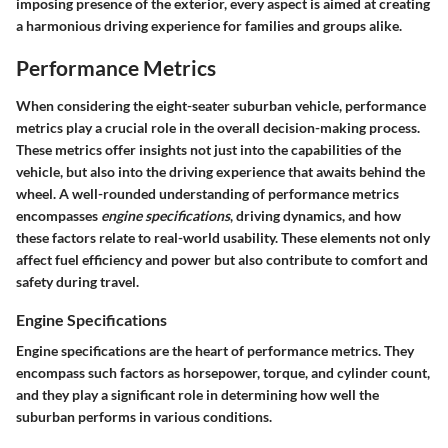
imposing presence of the exterior, every aspect is aimed at creating
a harmonious driving experience for families and groups alike.
Performance Metrics
When considering the eight-seater suburban vehicle, performance
metrics play a crucial role in the overall decision-making process.
These metrics offer insights not just into the capabilities of the
vehicle, but also into the driving experience that awaits behind the
wheel. A well-rounded understanding of performance metrics
encompasses
engine specifications
, driving dynamics, and how
these factors relate to real-world usability. These elements not only
affect fuel efficiency and power but also contribute to comfort and
safety during travel.
Engine Specifications
Engine specifications are the heart of performance metrics. They
encompass such factors as horsepower, torque, and cylinder count,
and they play a significant role in determining how well the
suburban performs in various conditions.