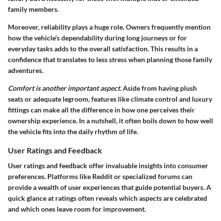
family members.
Moreover, reliability plays a huge role. Owners frequently mention
how the vehicle’s dependability during long journeys or for
everyday tasks adds to the overall satisfaction. This results in a
confidence that translates to less stress when planning those family
adventures.
Comfort is another important aspect.
Aside from having plush
seats or adequate legroom, features like climate control and luxury
fittings can make all the difference in how one perceives their
ownership experience. In a nutshell, it often boils down to how well
the vehicle fits into the daily rhythm of life.
User Ratings and Feedback
User ratings and feedback offer invaluable insights into consumer
preferences. Platforms like Reddit or specialized forums can
provide a wealth of user experiences that guide potential buyers. A
quick glance at ratings often reveals which aspects are celebrated
and which ones leave room for improvement.