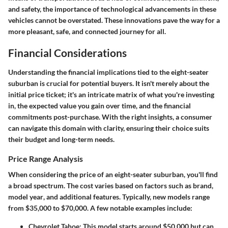
and safety, the importance of technological advancements in these
vehicles cannot be overstated. These innovations pave the way for a
more pleasant, safe, and connected journey for all.
Financial Considerations
Understanding the financial implications tied to the eight-seater
suburban is crucial for potential buyers. It isn't merely about the
initial price ticket; it's an intricate matrix of what you're investing
in, the expected value you gain over time, and the financial
commitments post-purchase. With the right insights, a consumer
can navigate this domain with clarity, ensuring their choice suits
their budget and long-term needs.
Price Range Analysis
When considering the price of an eight-seater suburban, you'll find
a broad spectrum. The cost varies based on factors such as
brand
,
model year
, and
additional features
. Typically, new models range
from $35,000 to $70,000. A few notable examples include:
Chevrolet Tahoe
: This model starts around $50,000 but can