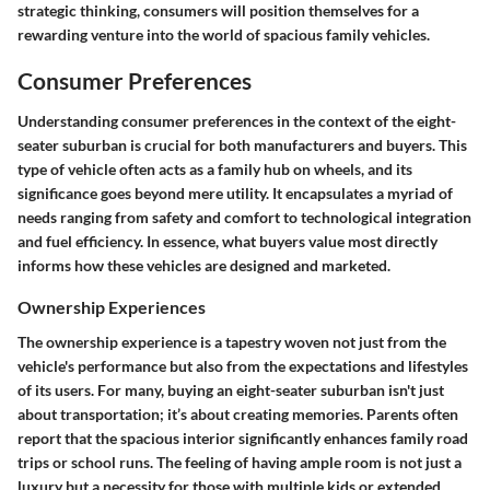
strategic thinking, consumers will position themselves for a
rewarding venture into the world of spacious family vehicles.
Consumer Preferences
Understanding consumer preferences in the context of the eight-
seater suburban is crucial for both manufacturers and buyers. This
type of vehicle often acts as a family hub on wheels, and its
significance goes beyond mere utility. It encapsulates a myriad of
needs ranging from safety and comfort to technological integration
and fuel efficiency. In essence, what buyers value most directly
informs how these vehicles are designed and marketed.
Ownership Experiences
The ownership experience is a tapestry woven not just from the
vehicle's performance but also from the expectations and lifestyles
of its users. For many, buying an eight-seater suburban isn't just
about transportation; it’s about creating memories. Parents often
report that the spacious interior significantly enhances family road
trips or school runs. The feeling of having ample room is not just a
luxury but a necessity for those with multiple kids or extended