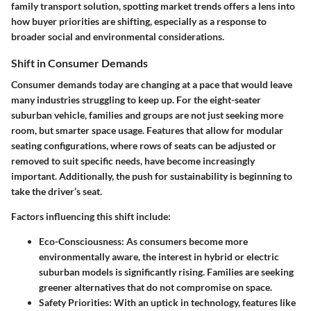
family transport solution, spotting market trends offers a lens into
how buyer priorities are shifting, especially as a response to
broader social and environmental considerations.
Shift in Consumer Demands
Consumer demands today are changing at a pace that would leave
many industries struggling to keep up. For the eight-seater
suburban vehicle, families and groups are not just seeking more
room, but smarter space usage. Features that allow for modular
seating configurations, where rows of seats can be adjusted or
removed to suit specific needs, have become increasingly
important. Additionally, the push for sustainability is beginning to
take the driver’s seat.
Factors influencing this shift include:
Eco-Consciousness
: As consumers become more
environmentally aware, the interest in hybrid or electric
suburban models is significantly rising. Families are seeking
greener alternatives that do not compromise on space.
Safety Priorities
: With an uptick in technology, features like