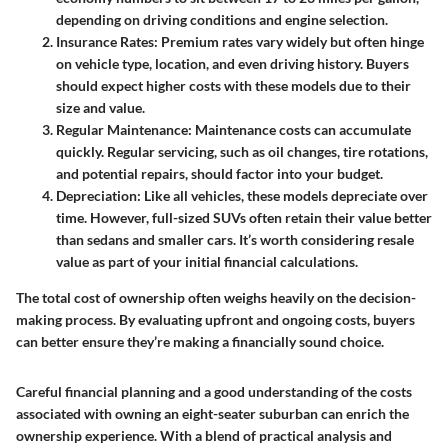
depending on driving conditions and engine selection.
Insurance Rates
: Premium rates vary widely but often hinge
on vehicle type, location, and even driving history. Buyers
should expect higher costs with these models due to their
size and value.
Regular Maintenance
: Maintenance costs can accumulate
quickly. Regular servicing, such as oil changes, tire rotations,
and potential repairs, should factor into your budget.
Depreciation
: Like all vehicles, these models depreciate over
time. However, full-sized SUVs often retain their value better
than sedans and smaller cars. It’s worth considering resale
value as part of your initial financial calculations.
The total cost of ownership often weighs heavily on the decision-
making process. By evaluating upfront and ongoing costs, buyers
can better ensure they’re making a financially sound choice.
Careful financial planning and a good understanding of the costs
associated with owning an eight-seater suburban can enrich the
ownership experience. With a blend of practical analysis and