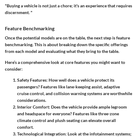
"Buying a vehicle is not just a chore; it's an experience that requires
discernment. "
Feature Benchmarking
Once the potential models are on the table, the next step is feature
benchmarking. This is about breaking down the specific offerings
from each model and evaluating what they bring to the table.
Here’s a comprehensive look at core features you might want to
consider:
Safety Features
: How well does a vehicle protect its
passengers? Features like lane-keeping assist, adaptive
cruise control, and collision warning systems are worthwhile
considerations.
Interior Comfort
: Does the vehicle provide ample legroom
and headspace for everyone? Features like three-zone
climate control and plush seating can elevate overall
comfort.
Technological Integration
: Look at the infotainment systems;