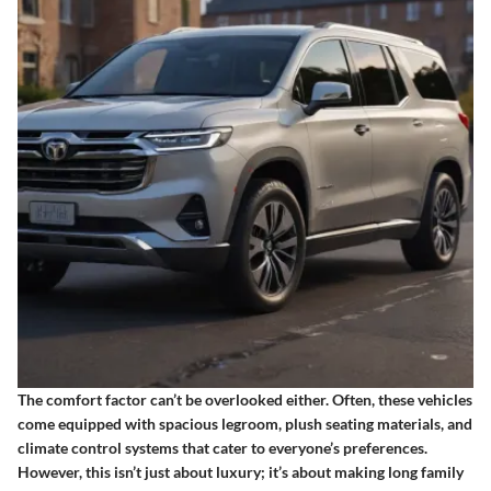
The comfort factor can’t be overlooked either. Often, these vehicles
come equipped with spacious legroom, plush seating materials, and
climate control systems that cater to everyone’s preferences.
However,
this isn’t just about luxury
; it’s about making long family