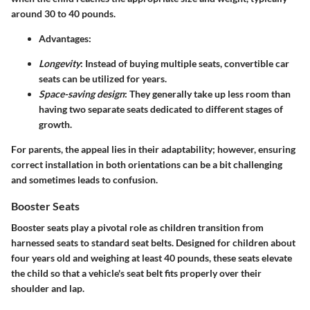
around 30 to 40 pounds.
Advantages
:
Longevity
: Instead of buying multiple seats, convertible car
seats can be utilized for years.
Space-saving design
: They generally take up less room than
having two separate seats dedicated to different stages of
growth.
For parents, the appeal lies in their adaptability; however, ensuring
correct installation in both orientations can be a bit challenging
and sometimes leads to confusion.
Booster Seats
Booster seats play a pivotal role as children transition from
harnessed seats to standard seat belts. Designed for children about
four years old and weighing at least 40 pounds, these seats elevate
the child so that a vehicle's seat belt fits properly over their
shoulder and lap.