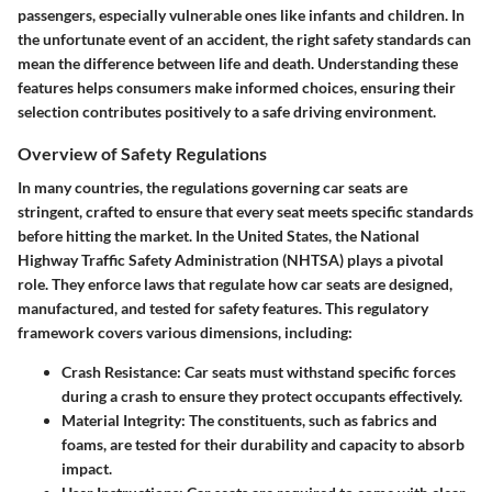
passengers, especially vulnerable ones like infants and children. In
the unfortunate event of an accident, the right safety standards can
mean the difference between life and death. Understanding these
features helps consumers make informed choices, ensuring their
selection contributes positively to a safe driving environment.
Overview of Safety Regulations
In many countries, the regulations governing car seats are
stringent, crafted to ensure that every seat meets specific standards
before hitting the market. In the United States, the National
Highway Traffic Safety Administration (NHTSA) plays a pivotal
role. They enforce laws that regulate how car seats are designed,
manufactured, and tested for safety features. This regulatory
framework covers various dimensions, including:
Crash Resistance
: Car seats must withstand specific forces
during a crash to ensure they protect occupants effectively.
Material Integrity
: The constituents, such as fabrics and
foams, are tested for their durability and capacity to absorb
impact.