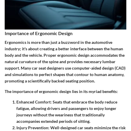
Importance of Ergonomic Design
Ergonomics is more than just a buzzword in the automotive
industry; it's about creating a better interface between the human
body and the vehicle. Proper ergonomic design accommodates the
natural curvature of the spine and provides necessary lumbar
support. Many car seat designers use computer-aided design (CAD)
and simulations to perfect shapes that contour to human anatomy,
promoting a scientifically backed seating position.
The
importance of ergonomic design
lies in its myriad benefits:
Enhanced Comfort
: Seats that embrace the body reduce
fatigue, allowing drivers and passengers to enjoy longer
journeys without the weariness that traditionally
accompanies extended periods of sitting.
Injury Prevention
: Well-designed car seats minimize the risk