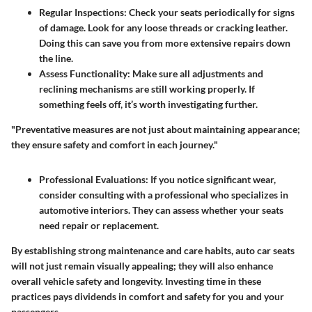
Regular Inspections:
Check your seats periodically for signs
of damage. Look for any loose threads or cracking leather.
Doing this can save you from more extensive repairs down
the line.
Assess Functionality:
Make sure all adjustments and
reclining mechanisms are still working properly. If
something feels off, it’s worth investigating further.
"Preventative measures are not just about maintaining appearance;
they ensure safety and comfort in each journey."
Professional Evaluations:
If you notice significant wear,
consider consulting with a professional who specializes in
automotive interiors. They can assess whether your seats
need repair or replacement.
By establishing strong maintenance and care habits, auto car seats
will not just remain visually appealing; they will also enhance
overall vehicle safety and longevity. Investing time in these
practices pays dividends in comfort and safety for you and your
passengers.