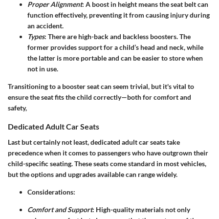
Proper Alignment
: A boost in height means the seat belt can
function effectively, preventing it from causing injury during
an accident.
Types
: There are high-back and backless boosters. The
former provides support for a child’s head and neck, while
the latter is more portable and can be easier to store when
not in use.
Transitioning to a booster seat can seem trivial, but it's vital to
ensure the seat fits the child correctly—both for comfort and
safety,
Dedicated Adult Car Seats
Last but certainly not least, dedicated adult car seats take
precedence when it comes to passengers who have outgrown their
child-specific seating. These seats come standard in most vehicles,
but the options and upgrades available can range widely.
Considerations
:
Comfort and Support
: High-quality materials not only