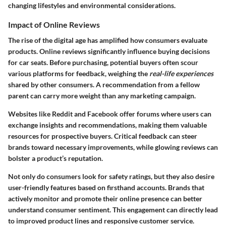
changing lifestyles and environmental considerations.
Impact of Online Reviews
The rise of the digital age has amplified how consumers evaluate
products. Online reviews significantly influence buying decisions
for car seats. Before purchasing, potential buyers often scour
various platforms for feedback, weighing the
real-life experiences
shared by other consumers. A recommendation from a fellow
parent can carry more weight than any marketing campaign.
Websites like Reddit and Facebook offer forums where users can
exchange insights and recommendations, making them valuable
resources for prospective buyers. Critical feedback can steer
brands toward necessary improvements, while glowing reviews can
bolster a product’s reputation.
Not only do consumers look for safety ratings, but they also desire
user-friendly features
based on firsthand accounts. Brands that
actively monitor and promote their online presence can better
understand consumer sentiment. This engagement can directly lead
to improved product lines and responsive customer service.