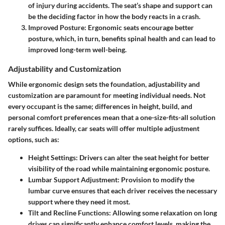
of injury during accidents. The seat’s shape and support can
be the deciding factor in how the body reacts in a crash.
Improved Posture
: Ergonomic seats encourage better
posture, which, in turn, benefits spinal health and can lead to
improved long-term well-being.
Adjustability and Customization
While ergonomic design sets the foundation,
adjustability and
customization
are paramount for meeting individual needs. Not
every occupant is the same; differences in height, build, and
personal comfort preferences mean that a one-size-fits-all solution
rarely suffices. Ideally, car seats will offer multiple adjustment
options, such as:
Height Settings
: Drivers can alter the seat height for better
visibility of the road while maintaining ergonomic posture.
Lumbar Support Adjustment
: Provision to modify the
lumbar curve ensures that each driver receives the necessary
support where they need it most.
Tilt and Recline Functions
: Allowing some relaxation on long
drives can significantly enhance comfort levels, making the