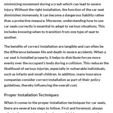
minimizing movement during a crash which can lead to severe
injury. Without the right installation, the function of the car seat
diminishes immensely. It can become a dangerous liability rather
than a protective measure. Moreover, understanding how to use
car seats correctly is essential to adapt to various situations. This
includes knowing when to transition from one type of seat to
another.
The benefits of correct installation are tangible and can often be
the difference between life and death in severe accidents. When a
car seat is installed properly, it helps to distribute forces more
evenly over the occupant’s body during a collision. This reduces the
likelihood of serious injuries, especially in vulnerable individuals,
such as infants and small children. In addition, many insurance
companies consider correct installation as part of their policy
guidelines, thereby influencing the overall cost.
Proper Installation Techniques
When it comes to the
proper installation techniques
for car seats,
there are several key steps to follow. First and foremost, always