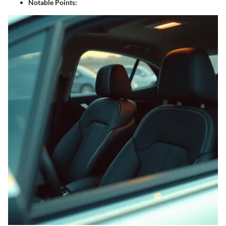
Notable Points
: