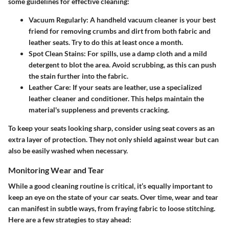
some guidelines for effective cleaning:
Vacuum Regularly:
A handheld vacuum cleaner is your best
friend for removing crumbs and dirt from both fabric and
leather seats. Try to do this at least once a month.
Spot Clean Stains:
For spills, use a damp cloth and a mild
detergent to blot the area. Avoid scrubbing, as this can push
the stain further into the fabric.
Leather Care:
If your seats are leather, use a specialized
leather cleaner and conditioner. This helps maintain the
material's suppleness and prevents cracking.
To keep your seats looking sharp, consider using seat covers as an
extra layer of protection. They not only shield against wear but can
also be easily washed when necessary.
Monitoring Wear and Tear
While a good cleaning routine is critical, it’s equally important to
keep an eye on the state of your car seats. Over time, wear and tear
can manifest in subtle ways, from fraying fabric to loose stitching.
Here are a few strategies to stay ahead: