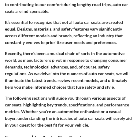
to contributing to our comfort during lengthy road trips, auto car
seats are indispensable.
It’s essential to recognize that not all auto car seats are created
equal. Designs, materials, and safety features vary significantly
across different models and brands, reflecting an industry that
constantly evolves to prioritize user needs and preferences.
Recently, there’s been a musical chair of sorts in the automotive
world, as manufacturers pivot in response to changing consumer
demands, technological advances, and, of course, safety
regulations. As we delve into the nuances of auto car seats, we will
illuminate the latest trends, review recent models, and ultimately
help you make informed choices that fuse safety and style.
The following sections will guide you through various aspects of
car seats, highlighting key trends, specifications, and performance
metrics. Whether you're an automotive enthusiast or a casual
buyer, understanding the intricacies of auto car seats will surely aid
in your quest for the best fit for your vehicle.