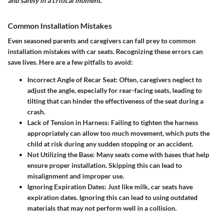
and safety in a critical moment."
Common Installation Mistakes
Even seasoned parents and caregivers can fall prey to
common
installation mistakes
with car seats. Recognizing these errors can
save lives. Here are a few pitfalls to avoid:
Incorrect Angle of Recar Seat:
Often, caregivers neglect to
adjust the angle, especially for rear-facing seats, leading to
tilting that can hinder the effectiveness of the seat during a
crash.
Lack of Tension in Harness:
Failing to tighten the harness
appropriately can allow too much movement, which puts the
child at risk during any sudden stopping or an accident.
Not Utilizing the Base:
Many seats come with bases that help
ensure proper installation. Skipping this can lead to
misalignment and improper use.
Ignoring Expiration Dates:
Just like milk, car seats have
expiration dates. Ignoring this can lead to using outdated
materials that may not perform well in a collision.