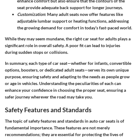
enhance comfort but also ensure that the contours of the
seat provide adequate back support for longer journeys.
Customization
: Many adult seats now offer features like
adjustable lumbar support or heating functions, addressing
the growing demand for comfort in today’s fast-paced world.
While they may seem mundane, the right car seat for adults plays a
significant role in overall safety. A poor fit can lead to injuries
during sudden stops or collisions.
In summary, each type of car seat—whether for infants, convertible
options, boosters, or dedicated adult seats—serves its own unique
purpose, ensuring safety and adapting to the needs as people grow
or age in vehicles. Understanding the peculiarities of each can
enhance your confidence in choosing the proper seat, ensuring a
safer journey wherever the road may take you.
Safety Features and Standards
The topic of safety features and standards in auto car seats is of
fundamental importance. These features are not merely
recommendations; they are essential for protecting the lives of