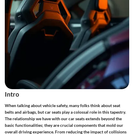
Intro
When talking about vehicle safety, many folks think about seat
belts and airbags, but car seats play a colossal role in this tapestry.
The relationship we have with our car seats extends beyond the
basic functionalities; they are crucial components that mold our
overall driving experience. From reducing the impact of collisions