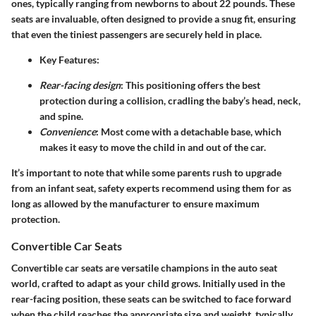
ones, typically ranging from newborns to about 22 pounds. These
seats are invaluable, often designed to provide a snug fit, ensuring
that even the tiniest passengers are securely held in place.
Key Features
:
Rear-facing design
: This positioning offers the best
protection during a collision, cradling the baby’s head, neck,
and spine.
Convenience
: Most come with a detachable base, which
makes it easy to move the child in and out of the car.
It’s important to note that while some parents rush to upgrade
from an infant seat, safety experts recommend using them for as
long as allowed by the manufacturer to ensure maximum
protection.
Convertible Car Seats
Convertible car seats are versatile champions in the auto seat
world, crafted to adapt as your child grows. Initially used in the
rear-facing position, these seats can be switched to face forward
when the child reaches the appropriate size and weight, typically