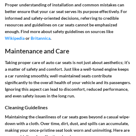
Proper understanding of installation and common mistakes can
better ensure that your car seat serves its purpose effectively. For
informed and safety-oriented decisions, referring to credible
resources and guidelines on car seats cannot be emphasized
enough. Find more about safety guidelines on sources like
Wikipedia
or
Britannica
.
Maintenance and Care
Taking proper care of auto car seats is not just about aesthetics; it’s
a matter of safety and comfort. Just like a well-tuned engine keeps
a car running smoothly, well-maintained seats contribute
significantly to the overall health of your vehicle and its passengers.
Ignoring this aspect can lead to discomfort, reduced performance,
and even safety issues in the long run.
Cleaning Guidelines
Maintaining the cleanliness of car seats goes beyond a casual wipe-
down with a cloth. Over time, dirt, dust, and spills can accumulate,
making your once-pristine seat look worn and uninviting. Here are