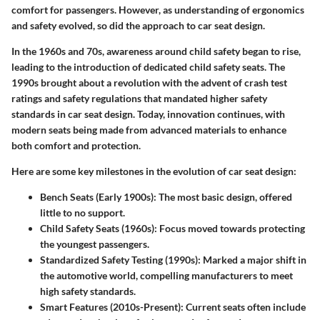
comfort for passengers. However, as understanding of ergonomics
and safety evolved, so did the approach to car seat design.
In the 1960s and 70s, awareness around child safety began to rise,
leading to the introduction of dedicated child safety seats. The
1990s brought about a revolution with the advent of crash test
ratings and safety regulations that mandated higher safety
standards in car seat design. Today, innovation continues, with
modern seats being made from advanced materials to enhance
both comfort and protection.
Here are some key milestones in the evolution of car seat design:
Bench Seats (Early 1900s):
The most basic design, offered
little to no support.
Child Safety Seats (1960s):
Focus moved towards protecting
the youngest passengers.
Standardized Safety Testing (1990s):
Marked a major shift in
the automotive world, compelling manufacturers to meet
high safety standards.
Smart Features (2010s-Present):
Current seats often include