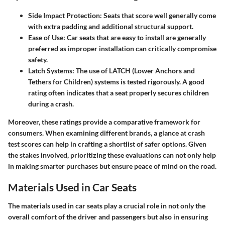
Side Impact Protection
: Seats that score well generally come
with extra padding and additional structural support.
Ease of Use
: Car seats that are easy to install are generally
preferred as improper installation can critically compromise
safety.
Latch Systems
: The use of LATCH (Lower Anchors and
Tethers for Children) systems is tested rigorously. A good
rating often indicates that a seat properly secures children
during a crash.
Moreover, these ratings provide a comparative framework for
consumers. When examining different brands, a glance at crash
test scores can help in crafting a shortlist of safer options. Given
the stakes involved, prioritizing these evaluations can not only help
in making smarter purchases but ensure peace of mind on the road.
Materials Used in Car Seats
The materials used in car seats play a crucial role in not only the
overall comfort of the driver and passengers but also in ensuring