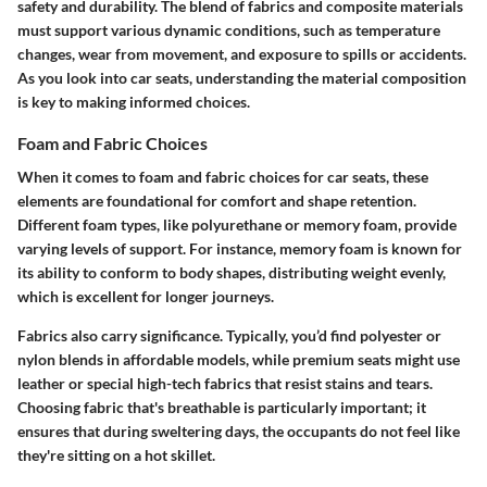
safety and durability. The blend of fabrics and composite materials
must support various dynamic conditions, such as temperature
changes, wear from movement, and exposure to spills or accidents.
As you look into car seats, understanding the material composition
is key to making informed choices.
Foam and Fabric Choices
When it comes to foam and fabric choices for car seats, these
elements are foundational for comfort and shape retention.
Different foam types, like polyurethane or memory foam, provide
varying levels of support. For instance, memory foam is known for
its ability to conform to body shapes, distributing weight evenly,
which is excellent for longer journeys.
Fabrics also carry significance. Typically, you’d find polyester or
nylon blends in affordable models, while premium seats might use
leather or special high-tech fabrics that resist stains and tears.
Choosing fabric that's breathable is particularly important; it
ensures that during sweltering days, the occupants do not feel like
they're sitting on a hot skillet.