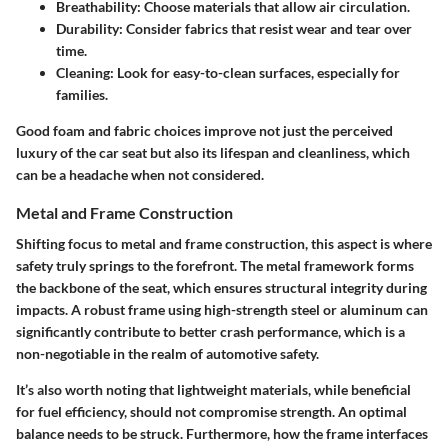
Breathability
: Choose materials that allow air circulation.
Durability
: Consider fabrics that resist wear and tear over
time.
Cleaning
: Look for easy-to-clean surfaces, especially for
families.
Good foam and fabric choices improve not just the perceived
luxury of the car seat but also its lifespan and cleanliness, which
can be a headache when not considered.
Metal and Frame Construction
Shifting focus to metal and frame construction, this aspect is where
safety truly springs to the forefront. The metal framework forms
the backbone of the seat, which ensures structural integrity during
impacts. A robust frame using high-strength steel or aluminum can
significantly contribute to better crash performance, which is a
non-negotiable in the realm of automotive safety.
It’s also worth noting that lightweight materials, while beneficial
for fuel efficiency, should not compromise strength. An optimal
balance needs to be struck. Furthermore, how the frame interfaces