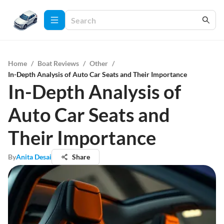
Home
/
Boat Reviews
/
Other
/
In-Depth Analysis of Auto Car Seats and Their Importance
In-Depth Analysis of
Auto Car Seats and
Their Importance
By
Anita Desai
Share