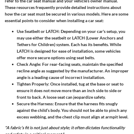
refer to the car seat manual and your vehicle’s owner manual.
These resources frequently provide detailed instructions about
how the car seat must be secured in various models. Here are some
essential points to consider when installing a car seat:
Use Seatbelt or LATCH:
Depending on your car's setup, you
may use either the seatbelt or LATCH (Lower Anchors and
Tethers for Children) system. Each has its benefits. While
LATCH is designed for ease of installation, some vehicles
offer more secure options using seat belts.
Check Angle:
For rear-facing seats, maintain the specified
recline angle as suggested by the manufacturer. An improper
angle is a leading cause of incorrect installation.
Tighten Properly:
Once installed, tug at the base or seat to
ensure it does not move more than an inch side to side or
front to back. A loose seat can jeopardize safety.
Secure the Harness:
Ensure that the harness fits snugly
against the child’s body. You should not be able to pinch any
excess webbing, and the chest clip must align at armpit level.
"A fabric’s fit is not just about style; it often dictates functionality