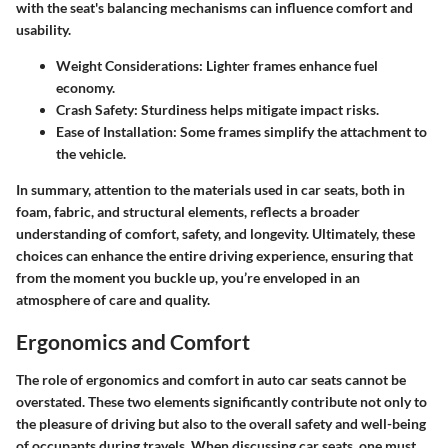
with the seat's balancing mechanisms can influence comfort and
usability.
Weight Considerations
: Lighter frames enhance fuel
economy.
Crash Safety
: Sturdiness helps mitigate impact risks.
Ease of Installation
: Some frames simplify the attachment to
the vehicle.
In summary, attention to the materials used in car seats, both in
foam, fabric, and structural elements, reflects a broader
understanding of comfort, safety, and longevity. Ultimately, these
choices can enhance the entire driving experience, ensuring that
from the moment you buckle up, you’re enveloped in an
atmosphere of care and quality.
Ergonomics and Comfort
The role of ergonomics and comfort in auto car seats cannot be
overstated. These two elements significantly contribute not only to
the pleasure of driving but also to the overall safety and well-being
of occupants during travels. When discussing car seats, one must