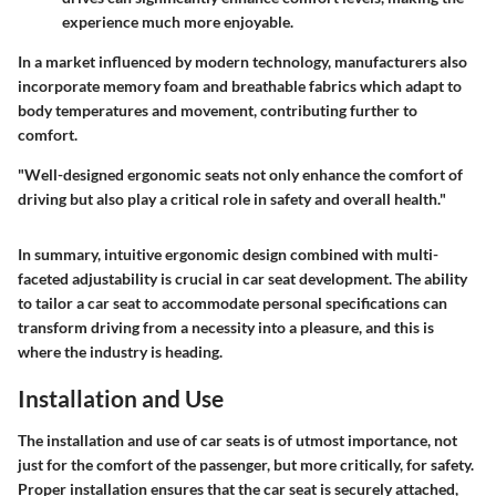
experience much more enjoyable.
In a market influenced by modern technology, manufacturers also
incorporate memory foam and breathable fabrics which adapt to
body temperatures and movement, contributing further to
comfort.
"Well-designed ergonomic seats not only enhance the comfort of
driving but also play a critical role in safety and overall health."
In summary, intuitive ergonomic design combined with multi-
faceted adjustability is crucial in car seat development. The ability
to tailor a car seat to accommodate personal specifications can
transform driving from a necessity into a pleasure, and this is
where the industry is heading.
Installation and Use
The
installation and use
of car seats is of utmost importance, not
just for the comfort of the passenger, but more critically, for safety.
Proper installation ensures that the car seat is securely attached,