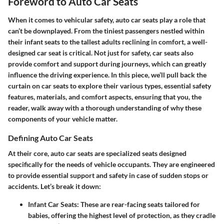
Foreword to Auto Car Seats
When it comes to vehicular safety, auto car seats play a role that
can’t be downplayed. From the tiniest passengers nestled within
their infant seats to the tallest adults reclining in comfort, a well-
designed car seat is critical. Not just for safety, car seats also
provide comfort and support during journeys, which can greatly
influence the driving experience. In this piece, we’ll pull back the
curtain on car seats to explore their various types, essential safety
features, materials, and comfort aspects, ensuring that you, the
reader, walk away with a thorough understanding of why these
components of your vehicle matter.
Defining Auto Car Seats
At their core, auto car seats are specialized seats designed
specifically for the needs of vehicle occupants. They are engineered
to provide essential support and safety in case of sudden stops or
accidents. Let’s break it down:
Infant Car Seats:
These are rear-facing seats tailored for
babies, offering the highest level of protection, as they cradle