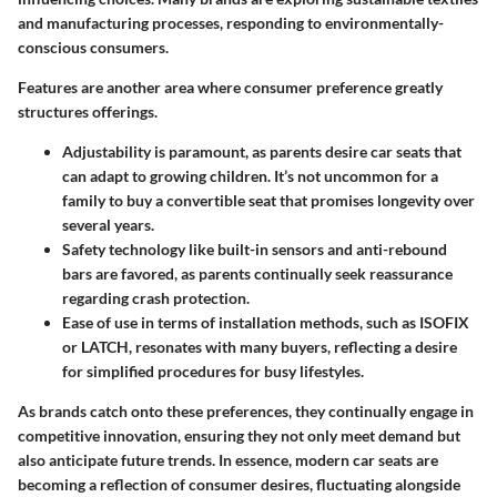
and manufacturing processes, responding to environmentally-
conscious consumers.
Features are another area where consumer preference greatly
structures offerings.
Adjustability
is paramount, as parents desire car seats that
can adapt to growing children. It’s not uncommon for a
family to buy a convertible seat that promises longevity over
several years.
Safety technology
like built-in sensors and anti-rebound
bars are favored, as parents continually seek reassurance
regarding crash protection.
Ease of use
in terms of installation methods, such as ISOFIX
or LATCH, resonates with many buyers, reflecting a desire
for simplified procedures for busy lifestyles.
As brands catch onto these preferences, they continually engage in
competitive innovation
, ensuring they not only meet demand but
also anticipate future trends. In essence, modern car seats are
becoming a reflection of consumer desires, fluctuating alongside