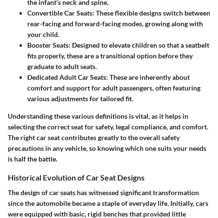
the infant’s neck and spine.
Convertible Car Seats:
These flexible designs switch between
rear-facing and forward-facing modes, growing along with
your child.
Booster Seats:
Designed to elevate children so that a seatbelt
fits properly, these are a transitional option before they
graduate to adult seats.
Dedicated Adult Car Seats:
These are inherently about
comfort and support for adult passengers, often featuring
various adjustments for tailored fit.
Understanding these various definitions is vital, as it helps in
selecting the correct seat for safety, legal compliance, and comfort.
The right car seat contributes greatly to the overall safety
precautions in any vehicle, so knowing which one suits your needs
is half the battle.
Historical Evolution of Car Seat Designs
The design of car seats has witnessed significant transformation
since the automobile became a staple of everyday life. Initially, cars
were equipped with basic, rigid benches that provided little