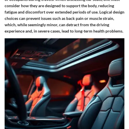
consider how they are designed to support the body, reducing
fatigue and discomfort over extended periods of use. Logical design
choices can prevent issues such as back pain or muscle strain,
which, while seemingly minor, can detract from the driving
experience and, in severe cases, lead to long-term health problems.