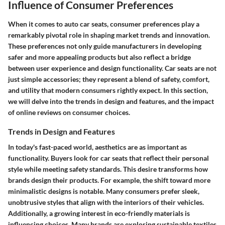
Influence of Consumer Preferences
When it comes to auto car seats, consumer preferences play a
remarkably pivotal role in shaping market trends and innovation.
These preferences not only guide manufacturers in developing
safer and more appealing products but also reflect a bridge
between user experience and design functionality. Car seats are not
just simple accessories; they represent a blend of safety, comfort,
and utility that modern consumers rightly expect. In this section,
we will delve into the trends in design and features, and the impact
of online reviews on consumer choices.
Trends in Design and Features
In today's fast-paced world, aesthetics are as important as
functionality. Buyers look for car seats that reflect their personal
style while meeting safety standards. This desire transforms how
brands design their products. For example, the shift toward more
minimalistic designs
is notable. Many consumers prefer sleek,
unobtrusive styles that align with the interiors of their vehicles.
Additionally, a growing interest in
eco-friendly materials
is
influencing choices. Many brands are exploring sustainable textiles