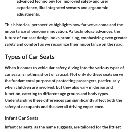
advanced technology for improved safety and user
experience, like integrated sensors and ergonomic
adjustments.
This historical perspective highlights how far we've come and the
importance of ongoing innovation. As technology advances, the
future of car seat design looks promising, emphasizing even greater
safety and comfort as we recognize their importance on the road.
Types of Car Seats
When it comes to vehicular safety, diving into the various
types of
car seats
is nothing short of crucial. Not only do these seats serve
the fundamental purpose of protecting passengers, particularly
when children are involved, but they also vary in design and
function, catering to different age groups and body types.
Understanding these differences can significantly affect both the
safety of occupants and the overall driving experience.
Infant Car Seats
Infant car seats, as the name suggests, are tailored for the littlest