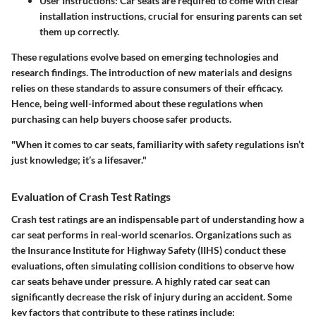
User Instructions
: Car seats are required to come with clear
installation instructions, crucial for ensuring parents can set
them up correctly.
These regulations evolve based on emerging technologies and
research findings. The introduction of new materials and designs
relies on these standards to assure consumers of their efficacy.
Hence, being well-informed about these regulations when
purchasing can help buyers choose safer products.
"When it comes to car seats, familiarity with safety regulations isn’t
just knowledge; it’s a lifesaver."
Evaluation of Crash Test Ratings
Crash test ratings are an indispensable part of understanding how a
car seat performs in real-world scenarios. Organizations such as
the Insurance Institute for Highway Safety (IIHS) conduct these
evaluations, often simulating collision conditions to observe how
car seats behave under pressure. A highly rated car seat can
significantly decrease the risk of injury during an accident. Some
key factors that contribute to these ratings include: