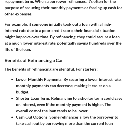
repayment term. When a borrower refinances, it’s often for the
purpose of reducing their monthly payments or freeing up cash for
other expenses.
For example, if someone initially took out a loan with a high-
interest rate due to a poor credit score, their financial situation
might improve over time. By refinancing, they could secure a loan
at a much lower interest rate, potentially saving hundreds over the
life of the loan.
Benefits of Refinancing a Car
The benefits of refinancing are plentiful. For starters:
Lower Monthly Payments
: By securing a lower interest rate,
monthly payments can decrease, making it easier on a
budget.
Shorter Loan Term
: Refinancing to a shorter term could save
on interest, even if the monthly payment is higher. The
overall cost of the loan tends to be lower.
Cash Out Options
: Some refinances allow the borrower to
take cash out by borrowing more than the current loan