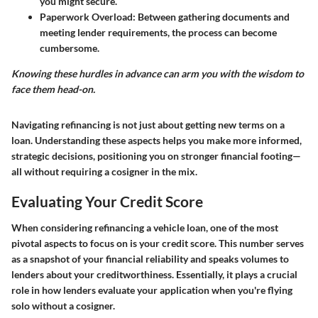
you might secure.
Paperwork Overload
: Between gathering documents and
meeting lender requirements, the process can become
cumbersome.
Knowing these hurdles in advance can arm you with the wisdom to
face them head-on.
Navigating refinancing is not just about getting new terms on a
loan. Understanding these aspects helps you make more informed,
strategic decisions, positioning you on stronger financial footing—
all without requiring a cosigner in the mix.
Evaluating Your Credit Score
When considering refinancing a vehicle loan, one of the most
pivotal aspects to focus on is your credit score. This number serves
as a snapshot of your financial reliability and speaks volumes to
lenders about your creditworthiness. Essentially, it plays a crucial
role in how lenders evaluate your application when you're flying
solo without a cosigner.