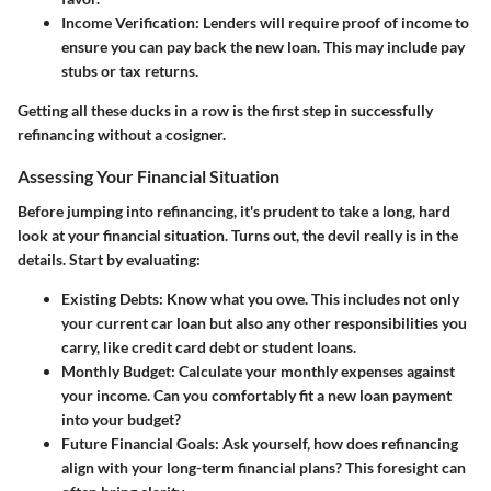
Income Verification
: Lenders will require proof of income to
ensure you can pay back the new loan. This may include pay
stubs or tax returns.
Getting all these ducks in a row is the first step in successfully
refinancing without a cosigner.
Assessing Your Financial Situation
Before jumping into refinancing, it's prudent to take a long, hard
look at your
financial situation
. Turns out, the devil really is in the
details. Start by evaluating:
Existing Debts
: Know what you owe. This includes not only
your current car loan but also any other responsibilities you
carry, like credit card debt or student loans.
Monthly Budget
: Calculate your monthly expenses against
your income. Can you comfortably fit a new loan payment
into your budget?
Future Financial Goals
: Ask yourself, how does refinancing
align with your long-term financial plans? This foresight can