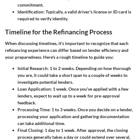
commitment.
Identification
: Typically, a valid driver's license or ID card is
required to verify identity.
Timeline for the Refinancing Process
When discussing timelines, it’s important to recognize that each
refinancing experience can differ based on lender efficiency and
your preparedness. Here's a rough timeline to guide you:
Initial Research
: 1 to 2 weeks. Depending on how thorough
you are, it could take a short span to a couple of weeks to
investigate potential lenders.
Loan Application
: 1 week. Once you’ve applied with a few
lenders, expect to wait up to a week for pre-approval
feedback.
Processing Time
: 1 to 3 weeks. Once you decide on a lender,
processing your application and gathering documentation
can take additional time.
Final Closing
: 1 day to 1 week. After approval, the closing
process generally takes a day or could extend over several,