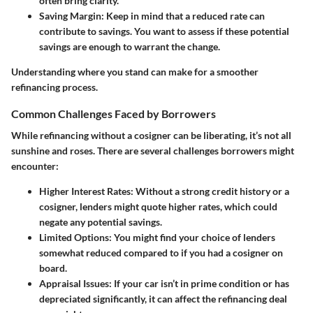
often bring clarity.
Saving Margin
: Keep in mind that a reduced rate can
contribute to savings. You want to assess if these potential
savings are enough to warrant the change.
Understanding where you stand can make for a smoother
refinancing process.
Common Challenges Faced by Borrowers
While refinancing without a cosigner can be liberating, it’s not all
sunshine and roses. There are several
challenges
borrowers might
encounter:
Higher Interest Rates
: Without a strong credit history or a
cosigner, lenders might quote higher rates, which could
negate any potential savings.
Limited Options
: You might find your choice of lenders
somewhat reduced compared to if you had a cosigner on
board.
Appraisal Issues
: If your car isn’t in prime condition or has
depreciated significantly, it can affect the refinancing deal