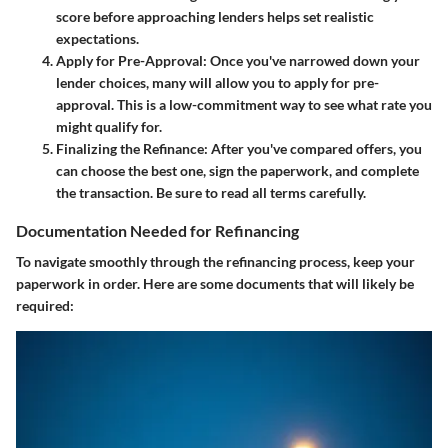
score before approaching lenders helps set realistic
expectations.
Apply for Pre-Approval
: Once you've narrowed down your
lender choices, many will allow you to apply for pre-
approval. This is a low-commitment way to see what rate you
might qualify for.
Finalizing the Refinance
: After you've compared offers, you
can choose the best one, sign the paperwork, and complete
the transaction. Be sure to read all terms carefully.
Documentation Needed for Refinancing
To navigate smoothly through the refinancing process, keep your
paperwork in order. Here are some documents that will likely be
required: