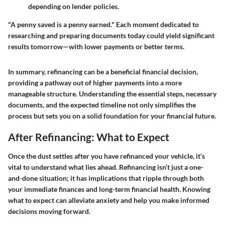
depending on lender policies.
"A penny saved is a penny earned." Each moment dedicated to
researching and preparing documents today could yield significant
results tomorrow—with lower payments or better terms.
In summary, refinancing can be a beneficial financial decision,
providing a pathway out of higher payments into a more
manageable structure. Understanding the essential steps, necessary
documents, and the expected timeline not only simplifies the
process but sets you on a solid foundation for your financial future.
After Refinancing: What to Expect
Once the dust settles after you have refinanced your vehicle, it’s
vital to understand what lies ahead. Refinancing isn’t just a one-
and-done situation; it has implications that ripple through both
your immediate finances and long-term financial health. Knowing
what to expect can alleviate anxiety and help you make informed
decisions moving forward.