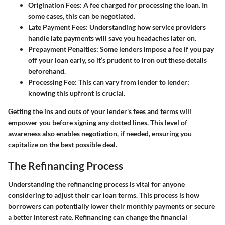
Origination Fees
: A fee charged for processing the loan. In
some cases, this can be negotiated.
Late Payment Fees
: Understanding how service providers
handle late payments will save you headaches later on.
Prepayment Penalties
: Some lenders impose a fee if you pay
off your loan early, so it’s prudent to iron out these details
beforehand.
Processing Fee
: This can vary from lender to lender;
knowing this upfront is crucial.
Getting the ins and outs of your lender's fees and terms will
empower you before signing any dotted lines. This level of
awareness also enables negotiation, if needed, ensuring you
capitalize on the best possible deal.
The Refinancing Process
Understanding the refinancing process is vital for anyone
considering to adjust their car loan terms. This process is how
borrowers can potentially lower their monthly payments or secure
a better interest rate. Refinancing can change the financial