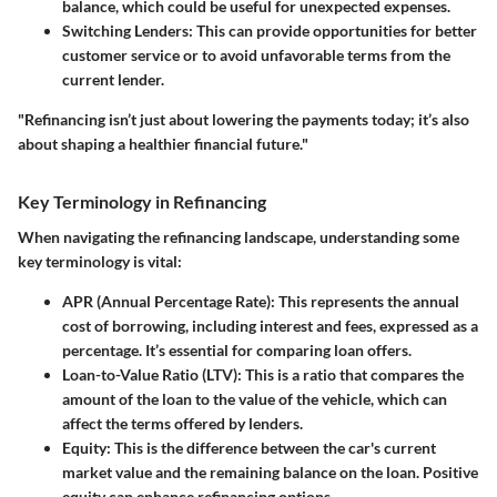
balance, which could be useful for unexpected expenses.
Switching Lenders
: This can provide opportunities for better
customer service or to avoid unfavorable terms from the
current lender.
"Refinancing isn’t just about lowering the payments today; it’s also
about shaping a healthier financial future."
Key Terminology in Refinancing
When navigating the refinancing landscape, understanding some
key terminology is vital:
APR (Annual Percentage Rate)
: This represents the annual
cost of borrowing, including interest and fees, expressed as a
percentage. It’s essential for comparing loan offers.
Loan-to-Value Ratio (LTV)
: This is a ratio that compares the
amount of the loan to the value of the vehicle, which can
affect the terms offered by lenders.
Equity
: This is the difference between the car's current
market value and the remaining balance on the loan. Positive
equity can enhance refinancing options.