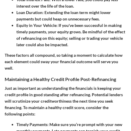
interest over the life of the loan.
Loan Duration
: Extending the loan term might lower
payments but could heap on unnecessary fees.
Equity in Your Vehicle
: If you've been successful in making
timely payments, your equity grows. Be mindful of the effect
of refinancing on this equity; selling or trading your vehicle
later could also be impacted.
These factors all compound, so taking a moment to calculate how
each element could sway your financial outcome will serve you
well.
Maintaining a Healthy Credit Profile Post-Refinancing
Just as important as understanding the financials is keeping your
credit profile in good standing after refinancing. Potential lenders
will scrutinize your creditworthiness the next time you seek
financing. To maintain a healthy credit score, consider the
following points:
Timely Payments
: Make sure you’re prompt with your new
monthly payments. Late payments can tarnish your credit