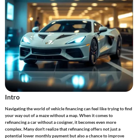
Intro
Navigating the world of vehicle financing can feel like trying to find
your way out of a maze without a map. When it comes to
refinancing a car without a cosigner, it becomes even more
complex. Many don't realize that refinancing offers not just a
potential lower monthly payment but also a chance to improve