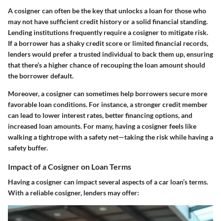
A cosigner can often be the key that unlocks a loan for those who
may not have sufficient credit history or a solid financial standing.
Lending institutions frequently require a cosigner to mitigate risk.
If a borrower has a shaky credit score or limited financial records,
lenders would prefer a trusted individual to back them up, ensuring
that there’s a higher chance of recouping the loan amount should
the borrower default.
Moreover, a cosigner can sometimes help borrowers secure more
favorable loan conditions. For instance, a stronger credit member
can lead to lower interest rates, better financing options, and
increased loan amounts. For many, having a cosigner feels like
walking a tightrope with a safety net—taking the risk while having a
safety buffer.
Impact of a Cosigner on Loan Terms
Having a cosigner can impact several aspects of a car loan’s terms.
With a reliable cosigner, lenders may offer: