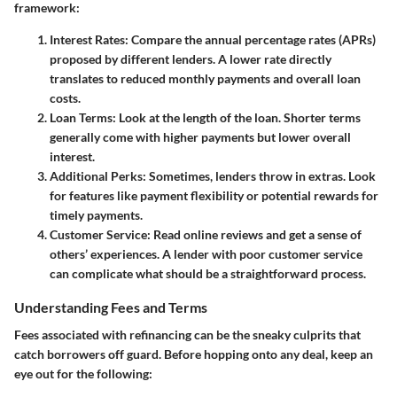
framework:
Interest Rates
: Compare the annual percentage rates (APRs)
proposed by different lenders. A lower rate directly
translates to reduced monthly payments and overall loan
costs.
Loan Terms
: Look at the length of the loan. Shorter terms
generally come with higher payments but lower overall
interest.
Additional Perks
: Sometimes, lenders throw in extras. Look
for features like payment flexibility or potential rewards for
timely payments.
Customer Service
: Read online reviews and get a sense of
others’ experiences. A lender with poor customer service
can complicate what should be a straightforward process.
Understanding Fees and Terms
Fees associated with refinancing can be the sneaky culprits that
catch borrowers off guard. Before hopping onto any deal, keep an
eye out for the following: