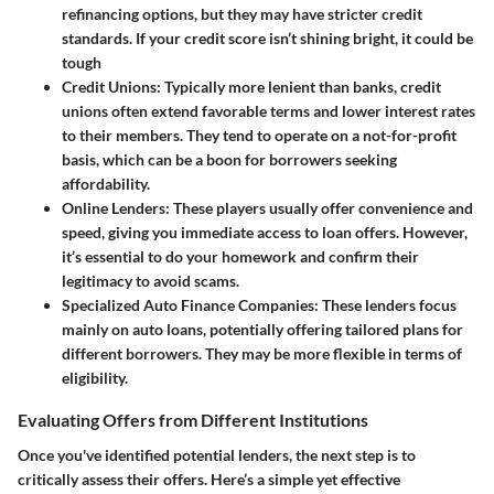
refinancing options, but they may have stricter credit
standards. If your credit score isn’t shining bright, it could be
tough
Credit Unions
: Typically more lenient than banks, credit
unions often extend favorable terms and lower interest rates
to their members. They tend to operate on a not-for-profit
basis, which can be a boon for borrowers seeking
affordability.
Online Lenders
: These players usually offer convenience and
speed, giving you immediate access to loan offers. However,
it’s essential to do your homework and confirm their
legitimacy to avoid scams.
Specialized Auto Finance Companies
: These lenders focus
mainly on auto loans, potentially offering tailored plans for
different borrowers. They may be more flexible in terms of
eligibility.
Evaluating Offers from Different Institutions
Once you've identified potential lenders, the next step is to
critically assess their offers. Here’s a simple yet effective