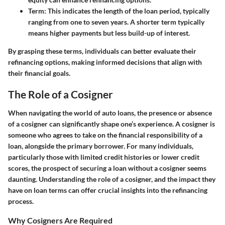
Term
: This indicates the length of the loan period, typically
ranging from one to seven years. A shorter term typically
means higher payments but less build-up of interest.
By grasping these terms, individuals can better evaluate their
refinancing options, making informed decisions that align with
their financial goals.
The Role of a Cosigner
When navigating the world of auto loans, the presence or absence
of a cosigner can significantly shape one’s experience. A cosigner is
someone who agrees to take on the financial responsibility of a
loan, alongside the primary borrower. For many individuals,
particularly those with limited credit histories or lower credit
scores, the prospect of securing a loan without a cosigner seems
daunting. Understanding the role of a cosigner, and the impact they
have on loan terms can offer crucial insights into the refinancing
process.
Why Cosigners Are Required