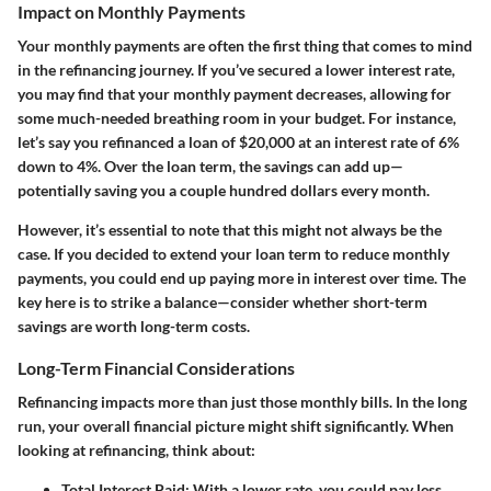
Impact on Monthly Payments
Your monthly payments are often the first thing that comes to mind
in the refinancing journey. If you’ve secured a lower interest rate,
you may find that your monthly payment decreases, allowing for
some much-needed breathing room in your budget. For instance,
let’s say you refinanced a loan of $20,000 at an interest rate of 6%
down to 4%. Over the loan term, the savings can add up—
potentially saving you a couple hundred dollars every month.
However, it’s essential to note that this might not always be the
case. If you decided to extend your loan term to reduce monthly
payments, you could end up paying more in interest over time. The
key here is to strike a balance—consider whether short-term
savings are worth long-term costs.
Long-Term Financial Considerations
Refinancing impacts more than just those monthly bills. In the long
run, your overall financial picture might shift significantly. When
looking at refinancing, think about:
Total Interest Paid
: With a lower rate, you could pay less