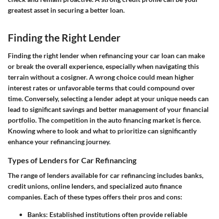
greatest asset in securing a better loan.
Finding the Right Lender
Finding the right lender when refinancing your car loan can make
or break the overall experience, especially when navigating this
terrain without a cosigner. A wrong choice could mean higher
interest rates or unfavorable terms that could compound over
time. Conversely, selecting a lender adept at your unique needs can
lead to significant savings and better management of your financial
portfolio. The competition in the auto financing market is fierce.
Knowing where to look and what to prioritize can significantly
enhance your refinancing journey.
Types of Lenders for Car Refinancing
The range of lenders available for car refinancing includes banks,
credit unions, online lenders, and specialized auto finance
companies. Each of these types offers their pros and cons:
Banks
: Established institutions often provide reliable