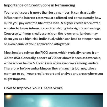
Importance of Credit Score in Refinancing
Your credit score is more than just a number; it can drastically
influence the interest rates you are offered and consequently, how
much you pay over the life of the loan. A higher credit score often
equates to lower interest rates, translating into significant savings.
Conversely, if your credit score is on the lower end, lenders may
deem you as a high-risk individual, which can lead to steeper rates
or even denial of your application altogether.
Most lenders rely on the FICO score, which typically ranges from
300 to 850. Generally, a score of 700 or above is seen as favorable,
while scores below 600 can raise a few eyebrows among lenders.
Therefore, before embarking on the refinancing journey, take a
moment to pull your credit report and analyze any areas where you
might improve.
How to Improve Your Credit Score