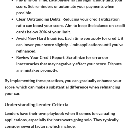
score. Set reminders or automate your payments when
possible.
Clear Outstanding Debts:
Reducing your credit utilization
ratio can boost your score. Aim to keep the balance on credit
cards below 30% of your limit.
Avoid New Hard Inquiries:
Each time you apply for credit, it
can lower your score slightly. Limit applications until you've
refinanced.
Review Your Credit Report:
Scrutinize for errors or
inaccuracies that may negatively affect your score. Dispute
any mistakes promptly.
By implementing these practices, you can gradually enhance your
score, which can make a substantial difference when refinancing
your car.
Understanding Lender Criteria
Lenders have their own playbook when it comes to evaluating
applications, especially for borrowers going solo. They typically
consider several factors, which include: