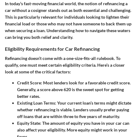
In today’s fast-moving financial world, the notion of
refinancing a
car without a cosigner
stands out as both essential and challenging.
This is particularly relevant for individuals looking to lighten their
financial load or those who may not have someone to back them up
when securing a loan. Understanding how to navigate these waters
can bring you both relief and clarity.
Eligibility Requirements for Car Refinancing
Refinancing doesn’t come with a one-size-fits-all rulebook. To
qualify, one must meet certain
eligibility criteria
. Here’s a closer
look at some of the critical factors:
Credit Score
: Most lenders look for a favorable credit score.
Generally, a score above 620 is the sweet spot for getting
better rates.
Existing Loan Terms
: Your current loan’s terms might dictate
whether refinancing is viable. Lenders usually prefer paying
off loans that are within three to five years of maturity.
Equity State
: The amount of equity you have in your car can
also affect your eligibility. More equity might work in your
favor.