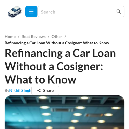
Home
/
Boat Reviews
/
Other
/
Refinancing a Car Loan Without a Cosigner: What to Know
Refinancing a Car Loan
Without a Cosigner:
What to Know
By
Nikhil Singh
Share