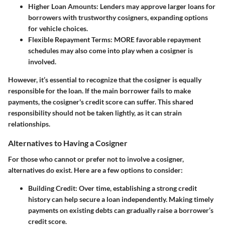
Higher Loan Amounts
: Lenders may approve larger loans for
borrowers with trustworthy cosigners, expanding options
for vehicle choices.
Flexible Repayment Terms
: MORE favorable repayment
schedules may also come into play when a cosigner is
involved.
However, it’s essential to recognize that the cosigner is equally
responsible for the loan. If the main borrower fails to make
payments, the cosigner's credit score can suffer. This shared
responsibility should not be taken lightly, as it can strain
relationships.
Alternatives to Having a Cosigner
For those who cannot or prefer not to involve a cosigner,
alternatives do exist. Here are a few options to consider:
Building Credit
: Over time, establishing a strong credit
history can help secure a loan independently. Making timely
payments on existing debts can gradually raise a borrower’s
credit score.