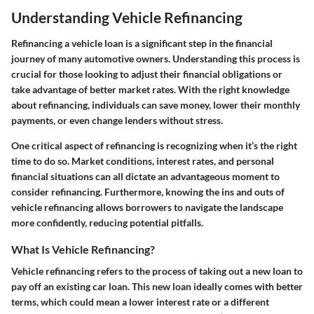
Understanding Vehicle Refinancing
Refinancing a vehicle loan is a significant step in the financial
journey of many automotive owners. Understanding this process is
crucial for those looking to adjust their financial obligations or
take advantage of better market rates. With the right knowledge
about refinancing, individuals can save money, lower their monthly
payments, or even change lenders without stress.
One critical aspect of refinancing is recognizing when it’s the right
time to do so. Market conditions, interest rates, and personal
financial situations can all dictate an advantageous moment to
consider refinancing. Furthermore, knowing the ins and outs of
vehicle refinancing allows borrowers to navigate the landscape
more confidently, reducing potential pitfalls.
What Is Vehicle Refinancing?
Vehicle refinancing refers to the process of taking out a new loan to
pay off an existing car loan. This new loan ideally comes with better
terms, which could mean a lower interest rate or a different