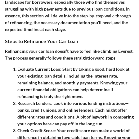
landscape for borrowers, especially those who find themselves
struggling with high payments due to previous loan conditions. In
essence, this section will delve into the step-by-step walk-through
of refinancing, the necessary documentation you'll need, and the
expected timeline at each stage.
Steps to Refinance Your Car Loan
Refinancing your car loan doesn’t have to feel like climbing Everest.
The process generally follows these straightforward steps:
Evaluate Current Loan
: Start by taking a good, hard look at
your existing loan details, including the interest rate,
remaining balance, and monthly payments. Knowing your
current financial obligations can help determine if
refinancing is truly the right move.
Research Lenders
: Look into various lending institutions—
banks, credit unions, and online lenders. Each might offer
different rates and conditions. A bit of legwork in comparing
your options here can pay off in the long run.
Check Credit Score
: Your credit score can make a world of
difference in obtaining favorable loan terms. Knowing your