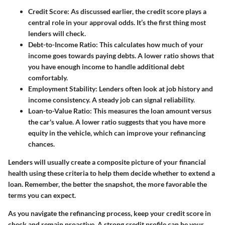
Credit Score:
As discussed earlier, the credit score plays a
central role in your approval odds. It’s the first thing most
lenders will check.
Debt-to-Income Ratio:
This calculates how much of your
income goes towards paying debts. A lower ratio shows that
you have enough income to handle additional debt
comfortably.
Employment Stability:
Lenders often look at job history and
income consistency. A steady job can signal reliability.
Loan-to-Value Ratio:
This measures the loan amount versus
the car's value. A lower ratio suggests that you have more
equity in the vehicle, which can improve your refinancing
chances.
Lenders will usually create a composite picture of your financial
health using these criteria to help them decide whether to extend a
loan. Remember, the better the snapshot, the more favorable the
terms you can expect.
As you navigate the refinancing process, keep your credit score in
check and remain proactive. A strong credit profile can be your