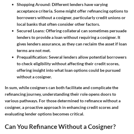
Shopping Around
: Different lenders have varying
acceptance criteria. Some might offer refinancing options to
borrowers without a cosigner, particularly credit unions or
local banks that often consider other factors.
Secured Loans
: Offering collateral can sometimes persuade
lenders to provide a loan without requiring a cosigner. It
gives lenders assurance, as they can reclaim the asset if loan
terms are not met.
Prequalification
: Several lenders allow potential borrowers
to check eligibility without affecting their credit scores,
offering insight into what loan options could be pursued
without a cosigner.
In sum, while cosigners can both facilitate and complicate the
refinancing journey, understanding their role opens doors to
various pathways. For those determined to refinance without a
cosigner, a proactive approach in enhancing credit scores and
evaluating lender options becomes critical.
Can You Refinance Without a Cosigner?