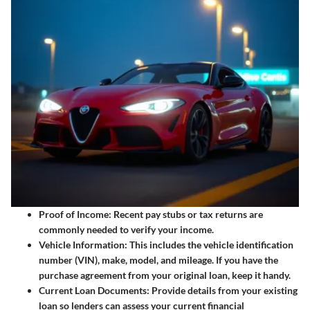
Proof of Income
: Recent pay stubs or tax returns are
commonly needed to verify your income.
Vehicle Information
: This includes the vehicle identification
number (VIN), make, model, and mileage. If you have the
purchase agreement from your original loan, keep it handy.
Current Loan Documents
: Provide details from your existing
loan so lenders can assess your current financial