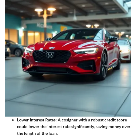
Lower Interest Rates
: A cosigner with a robust credit score
could lower the interest rate significantly, saving money over
the length of the loan.