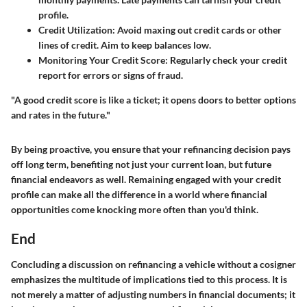
profile.
Credit Utilization
: Avoid maxing out credit cards or other
lines of credit. Aim to keep balances low.
Monitoring Your Credit Score
: Regularly check your credit
report for errors or signs of fraud.
"A good credit score is like a ticket; it opens doors to better options
and rates in the future."
By being proactive, you ensure that your refinancing decision pays
off long term, benefiting not just your current loan, but future
financial endeavors as well. Remaining engaged with your credit
profile can make all the difference in a world where financial
opportunities come knocking more often than you'd think.
End
Concluding a discussion on refinancing a vehicle without a cosigner
emphasizes the multitude of implications tied to this process. It is
not merely a matter of adjusting numbers in financial documents; it