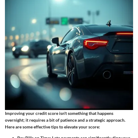
Improving your credit score isn't something that happens
overnight; it requires a bit of patience and a strategic approach.
Here are some effective tips to elevate your score:
Pay Bills on Time:
Late payments can significantly ding your