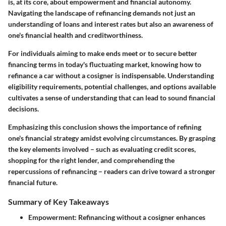
is, at its core, about empowerment and financial autonomy.
Navigating the landscape of refinancing demands not just an
understanding of loans and interest rates but also an awareness of
one's financial health and creditworthiness.
For individuals aiming to make ends meet or to secure better
financing terms in today's fluctuating market, knowing how to
refinance a car without a cosigner is indispensable. Understanding
eligibility requirements, potential challenges, and options available
cultivates a sense of understanding that can lead to sound financial
decisions.
Emphasizing this conclusion shows the importance of refining
one's financial strategy amidst evolving circumstances. By grasping
the key elements involved – such as evaluating credit scores,
shopping for the right lender, and comprehending the
repercussions of refinancing – readers can drive toward a stronger
financial future.
Summary of Key Takeaways
Empowerment:
Refinancing without a cosigner enhances