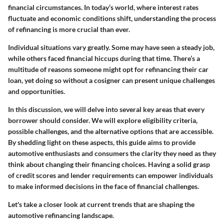
financial circumstances. In today’s world, where interest rates
fluctuate and economic conditions shift, understanding the process
of refinancing is more crucial than ever.
Individual situations vary greatly. Some may have seen a steady job,
while others faced financial hiccups during that time. There’s a
multitude of reasons someone might opt for refinancing their car
loan, yet doing so without a cosigner can present unique challenges
and opportunities.
In this discussion, we will delve into several key areas that every
borrower should consider. We will explore eligibility criteria,
possible challenges, and the alternative options that are accessible.
By shedding light on these aspects, this guide aims to provide
automotive enthusiasts
and
consumers
the clarity they need as they
think about changing their financing choices. Having a solid grasp
of credit scores and lender requirements can empower individuals
to make informed decisions in the face of financial challenges.
Let's take a closer look at current trends that are shaping the
automotive refinancing landscape.