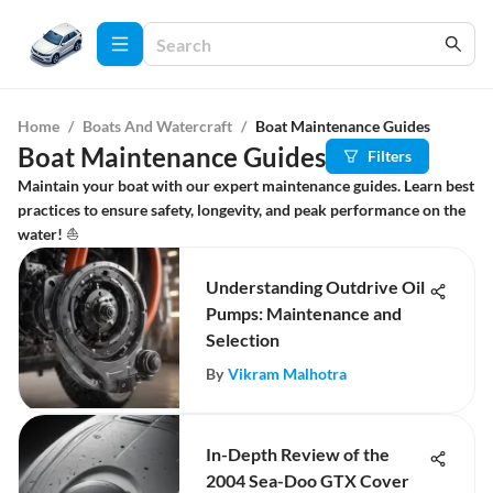
Home
/
Boats And Watercraft
/
Boat Maintenance Guides
Boat Maintenance Guides
Filters
Maintain your boat with our expert maintenance guides. Learn best
practices to ensure safety, longevity, and peak performance on the
water! ⛵
Understanding Outdrive Oil
Pumps: Maintenance and
Selection
By
Vikram Malhotra
In-Depth Review of the
2004 Sea-Doo GTX Cover