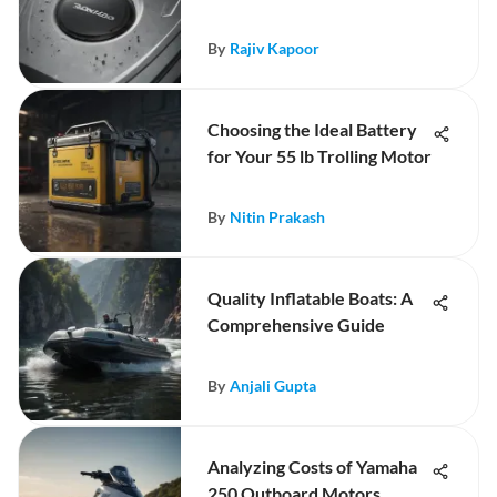
By
Rajiv Kapoor
Choosing the Ideal Battery
for Your 55 lb Trolling Motor
By
Nitin Prakash
Quality Inflatable Boats: A
Comprehensive Guide
By
Anjali Gupta
Analyzing Costs of Yamaha
250 Outboard Motors