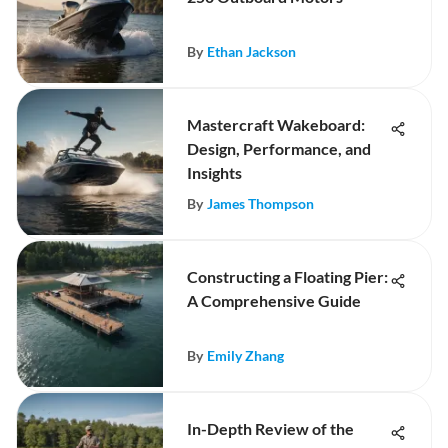
By
Ethan Jackson
Mastercraft Wakeboard:
Design, Performance, and
Insights
By
James Thompson
Constructing a Floating Pier:
A Comprehensive Guide
By
Emily Zhang
In-Depth Review of the