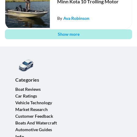
Minn Kota 10 Trolling Motor
By
Ava Robinson
Show more
Categories
Boat Reviews
Car Ratings
Vehicle Technology
Market Research
Customer Feedback
Boats And Watercraft
Automotive Guides
Info