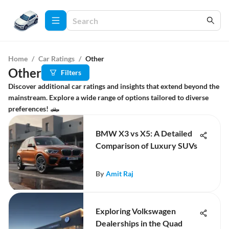
Home
/
Car Ratings
/
Other
Other
Filters
Discover additional car ratings and insights that extend beyond the
mainstream. Explore a wide range of options tailored to diverse
preferences! 🛻
BMW X3 vs X5: A Detailed
Comparison of Luxury SUVs
By
Amit Raj
Exploring Volkswagen
Dealerships in the Quad