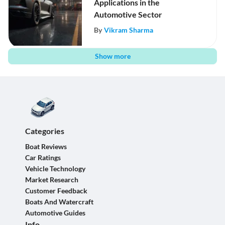
Applications in the
Automotive Sector
By
Vikram Sharma
Show more
Categories
Boat Reviews
Car Ratings
Vehicle Technology
Market Research
Customer Feedback
Boats And Watercraft
Automotive Guides
Info