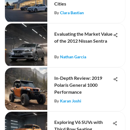
Cities
By
Clara Bastian
Evaluating the Market Value
of the 2012 Nissan Sentra
By
Nathan Garcia
In-Depth Review: 2019
Polaris General 1000
Performance
By
Karan Joshi
Exploring V6 SUVs with
Third Row Seating