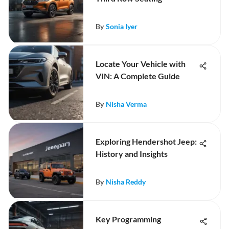
By
Sonia Iyer
Locate Your Vehicle with
VIN: A Complete Guide
By
Nisha Verma
Exploring Hendershot Jeep:
History and Insights
By
Nisha Reddy
Key Programming