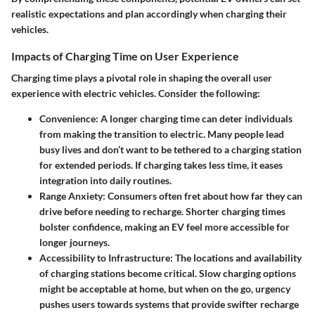
realistic expectations and plan accordingly when charging their
vehicles.
Impacts of Charging Time on User Experience
Charging time plays a pivotal role in shaping the overall user
experience with electric vehicles. Consider the following:
Convenience
: A longer charging time can deter individuals
from making the transition to electric. Many people lead
busy lives and don’t want to be tethered to a charging station
for extended periods. If charging takes less time, it eases
integration into daily routines.
Range Anxiety
: Consumers often fret about how far they can
drive before needing to recharge. Shorter charging times
bolster confidence, making an EV feel more accessible for
longer journeys.
Accessibility to Infrastructure
: The locations and availability
of charging stations become critical. Slow charging options
might be acceptable at home, but when on the go, urgency
pushes users towards systems that provide swifter recharge