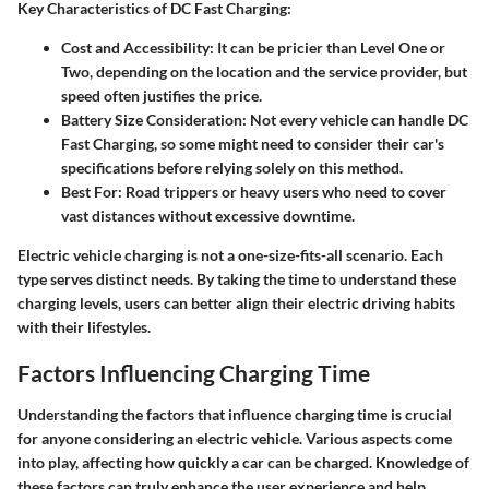
Key Characteristics of DC Fast Charging:
Cost and Accessibility
: It can be pricier than Level One or
Two, depending on the location and the service provider, but
speed often justifies the price.
Battery Size Consideration
: Not every vehicle can handle DC
Fast Charging, so some might need to consider their car's
specifications before relying solely on this method.
Best For
: Road trippers or heavy users who need to cover
vast distances without excessive downtime.
Electric vehicle charging is not a one-size-fits-all scenario. Each
type serves distinct needs. By taking the time to understand these
charging levels, users can better align their electric driving habits
with their lifestyles.
Factors Influencing Charging Time
Understanding the factors that influence charging time is crucial
for anyone considering an electric vehicle. Various aspects come
into play, affecting how quickly a car can be charged. Knowledge of
these factors can truly enhance the user experience and help