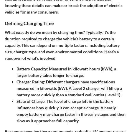
knowing these details can make or break the adoption of electric
vehicles for many consumers.
Defining Charging Time
What exactly do we mean by charging time? Typically, it’s the
duration required to charge the vehicle’s battery to a certain
capacity. This can depend on multiple factors, including battery
size, charger type, and even environmental conditions. Here’s a
rundown of what’s involved:
Battery Capacity
: Measured in kilowatt-hours (kWh), a
larger battery takes longer to charge.
Charger Rating
: Different chargers have specifications
measured in kilowatts (kW). A Level 2 charger will fill up a
battery more quickly than a standard wall outlet (Level 1).
State of Charge
: The level of charge left in the battery
influences how quickly it can accept a charge. A nearly
empty battery may charge faster in the early stages and then
slow as it approaches full capacity.
By comprehending these components, potential EV owners can set