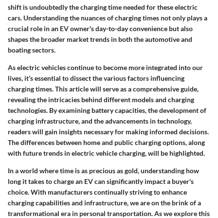
shift is undoubtedly the charging time needed for these electric
cars. Understanding the nuances of charging times not only plays a
crucial role in an EV owner's day-to-day convenience but also
shapes the broader market trends in both the automotive and
boating sectors.
As electric vehicles continue to become more integrated into our
lives, it’s essential to dissect the various factors influencing
charging times. This article will serve as a comprehensive guide,
revealing the intricacies behind different models and charging
technologies. By examining battery capacities, the development of
charging infrastructure, and the advancements in technology,
readers will gain insights necessary for making informed decisions.
The differences between home and public charging options, along
with future trends in electric vehicle charging, will be highlighted.
In a world where time is as precious as gold, understanding how
long it takes to charge an EV can significantly impact a buyer's
choice. With manufacturers continually striving to enhance
charging capabilities and infrastructure, we are on the brink of a
transformational era in personal transportation. As we explore this