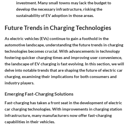
investment. Many small towns may lack the budget to
develop the necessary infrastructure, risking the
sustainability of EV adoption in those areas.
Future Trends in Charging Technologies
As electric vehicles (EVs) continue to gain a foothold in the
automotive landscape, understanding the
future trends in charging
technologies
becomes crucial. With advancements in technology
fostering quicker charging times and improving user convenience,
the landscape of EV charging is fast evolving. In this section, we will
delve into notable trends that are shaping the future of electric car
charging, examining their implications for both consumers and
industry players.
Emerging Fast-Charging Solutions
Fast-charging has taken a front seat in the development of electric
car charging technologies. With improvements in charging station
infrastructure, many manufacturers now offer fast-charging
capabilities in their vehicles.