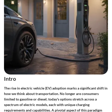
Intro
The rise in electric vehicle (EV) adoption marks a significant shift in
how we think about transportation. No longer are consumers
limited to gasoline or diesel; today's options stretch across a
spectrum of electric models, each with unique charging
requirements and capabilities. A pivotal aspect of this paradigm