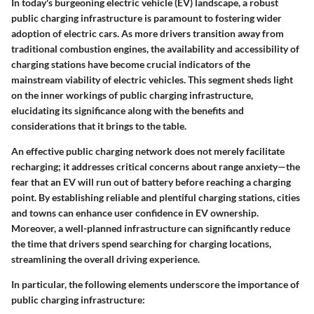
In today's burgeoning electric vehicle (EV) landscape, a robust
public charging infrastructure is paramount to fostering wider
adoption of electric cars. As more drivers transition away from
traditional combustion engines, the availability and accessibility of
charging stations have become crucial indicators of the
mainstream viability of electric vehicles. This segment sheds light
on the inner workings of public charging infrastructure,
elucidating its significance along with the benefits and
considerations that it brings to the table.
An effective public charging network does not merely facilitate
recharging; it addresses critical concerns about range anxiety—the
fear that an EV will run out of battery before reaching a charging
point. By establishing reliable and plentiful charging stations, cities
and towns can enhance user confidence in EV ownership.
Moreover, a well-planned infrastructure can significantly reduce
the time that drivers spend searching for charging locations,
streamlining the overall driving experience.
In particular, the following elements underscore the importance of
public charging infrastructure: