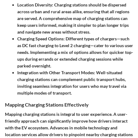
Location Diversity
: Charging stations should be dispersed
across urban and rural areas alike, ensuring that all regions
are served. A comprehensive map of charging stations can
keep users informed, making it simpler to plan longer trips
and navigate new areas without stress.
Charging Speed Options
: Different types of chargers—such
as DC fast charging to Level 2 charging—cater to various user
needs. Implementing a mix of options allows for quicker top-
ups during errands or extended charging sessions while
parked overnight.
Integration with Other Transport Modes
: Well-situated
charging stations can complement public transport hubs,
inviting seamless integration for users who may travel via
multiple modes of transport.
Mapping Charging Stations Effectively
Mapping charging stations is integral to user experience. A user-
friendly approach can significantly improve how drivers interact
with the EV ecosystem. Advances in mobile technology and
location services allow drivers to pinpoint nearby charging stations