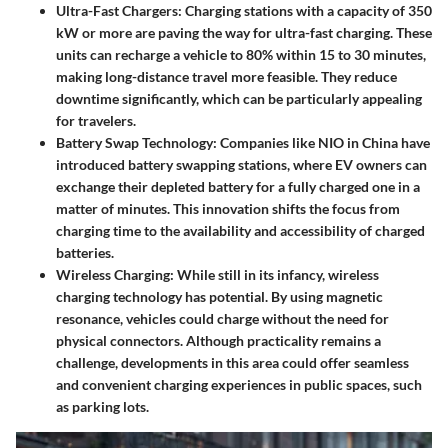
Ultra-Fast Chargers
: Charging stations with a capacity of 350
kW or more are paving the way for ultra-fast charging. These
units can recharge a vehicle to 80% within 15 to 30 minutes,
making long-distance travel more feasible. They reduce
downtime significantly, which can be particularly appealing
for travelers.
Battery Swap Technology
: Companies like NIO in China have
introduced battery swapping stations, where EV owners can
exchange their depleted battery for a fully charged one in a
matter of minutes. This innovation shifts the focus from
charging time to the availability and accessibility of charged
batteries.
Wireless Charging
: While still in its infancy, wireless
charging technology has potential. By using magnetic
resonance, vehicles could charge without the need for
physical connectors. Although practicality remains a
challenge, developments in this area could offer seamless
and convenient charging experiences in public spaces, such
as parking lots.