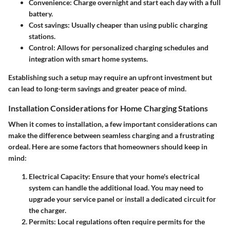
Convenience
: Charge overnight and start each day with a full
battery.
Cost savings
: Usually cheaper than using public charging
stations.
Control
: Allows for personalized charging schedules and
integration with smart home systems.
Establishing such a setup may require an upfront investment but
can lead to long-term savings and greater peace of mind.
Installation Considerations for Home Charging Stations
When it comes to installation, a few important considerations can
make the difference between seamless charging and a frustrating
ordeal. Here are some factors that homeowners should keep in
mind:
Electrical Capacity
: Ensure that your home's electrical
system can handle the additional load. You may need to
upgrade your service panel or install a dedicated circuit for
the charger.
Permits
: Local regulations often require permits for the