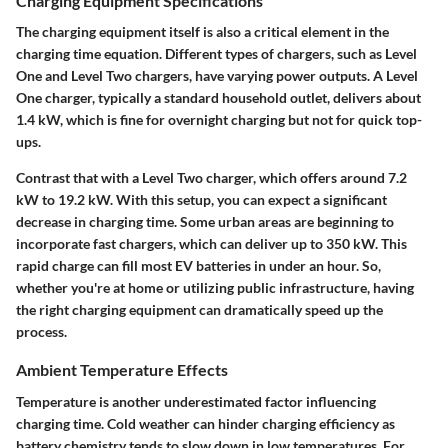
Charging Equipment Specifications
The charging equipment itself is also a critical element in the
charging time equation. Different types of chargers, such as Level
One and Level Two chargers, have varying power outputs. A Level
One charger, typically a standard household outlet, delivers about
1.4 kW, which is fine for overnight charging but not for quick top-
ups.
Contrast that with a Level Two charger, which offers around 7.2
kW to 19.2 kW. With this setup, you can expect a significant
decrease in charging time. Some urban areas are beginning to
incorporate fast chargers, which can deliver up to 350 kW. This
rapid charge can fill most EV batteries in under an hour. So,
whether you're at home or utilizing public infrastructure, having
the right charging equipment can dramatically speed up the
process.
Ambient Temperature Effects
Temperature is another underestimated factor influencing
charging time. Cold weather can hinder charging efficiency as
battery chemistry tends to slow down in low temperatures. For