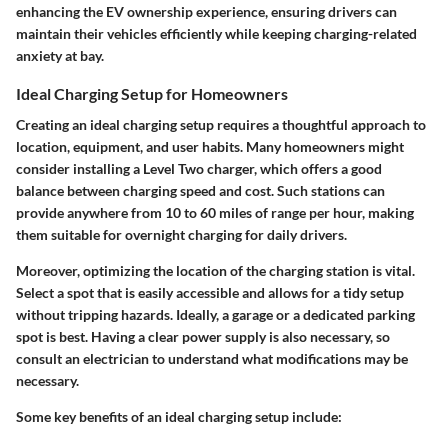
enhancing the EV ownership experience, ensuring drivers can
maintain their vehicles efficiently while keeping charging-related
anxiety at bay.
Ideal Charging Setup for Homeowners
Creating an ideal charging setup requires a thoughtful approach to
location, equipment, and user habits. Many homeowners might
consider installing a Level Two charger, which offers a good
balance between charging speed and cost. Such stations can
provide anywhere from 10 to 60 miles of range per hour, making
them suitable for overnight charging for daily drivers.
Moreover, optimizing the location of the charging station is vital.
Select a spot that is easily accessible and allows for a tidy setup
without tripping hazards. Ideally, a garage or a dedicated parking
spot is best. Having a clear power supply is also necessary, so
consult an electrician to understand what modifications may be
necessary.
Some key benefits of an ideal charging setup include: