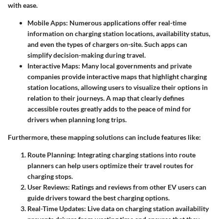
with ease.
Mobile Apps
: Numerous applications offer real-time
information on charging station locations, availability status,
and even the types of chargers on-site. Such apps can
simplify decision-making during travel.
Interactive Maps
: Many local governments and private
companies provide interactive maps that highlight charging
station locations, allowing users to visualize their options in
relation to their journeys. A map that clearly defines
accessible routes greatly adds to the peace of mind for
drivers when planning long trips.
Furthermore, these mapping solutions can include features like:
Route Planning
: Integrating charging stations into route
planners can help users optimize their travel routes for
charging stops.
User Reviews
: Ratings and reviews from other EV users can
guide drivers toward the best charging options.
Real-Time Updates
: Live data on charging station availability