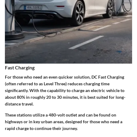
Fast Charging
For those who need an even quicker solution, DC Fast Charging
(often referred to as Level Three) reduces charging time
significantly. With the capability to charge an electric vehicle to
about 80% in roughly 20 to 30 minutes, it is best suited for long-
distance travel.
These stations utilize a 480-volt outlet and can be found on
highways or in key urban areas, designed for those who need a
rapid charge to continue their journey.