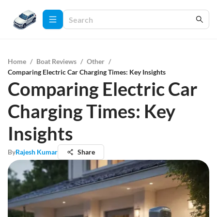
Home
/
Boat Reviews
/
Other
/
Comparing Electric Car Charging Times: Key Insights
Comparing Electric Car
Charging Times: Key
Insights
By
Rajesh Kumar
Share