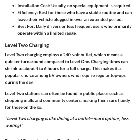
Installation Cost
: Usually, no special equipment is required.
Efficiency
: Best for those who have a stable routine and can
leave their vehicle plugged in over an extended period.
Best For
: Daily drivers or less frequent users who primarily
operate within a limited range.
Level Two Charging
Level Two charging employs a 240-volt outlet, which means a
quicker turnaround compared to Level One. Charging times can
shrink to about 4 to 6 hours for a full charge. This makes it a
popular choice among EV owners who require regular top-ups
during the day.
Level Two stations can often be found in public places such as
shopping malls and community centers, making them sure handy
for those on the go.
"Level Two charging is like dining at a buffet—more options, less
waiting!"