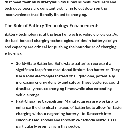
that meet their busy lifestyles. Stay tuned as manufacturers and
tech developers are constantly striving to cut down on the
inconvenience traditionally linked to charging.
The Role of Battery Technology Enhancements
Battery technology is at the heart of electric vehicle progress. As
the backbone of charging technologies, strides in battery design
and capacity are critical for pushing the boundaries of charging
efficiency.
Solid-State Batteries
: Solid-state batteries represent a
significant leap from traditional lithium-ion batteries. They
use a solid electrolyte instead of a liquid one, potentially
increasing energy density and safety. These batteries could
drastically reduce charging times while also extending
vehicle range.
Fast-Charging Capabilities
: Manufacturers are working to
enhance the chemical makeup of batteries to allow for faster
charging without degrading battery life. Research into
silicon-based anodes and innovative cathode materials is
particularly promising in this sector.