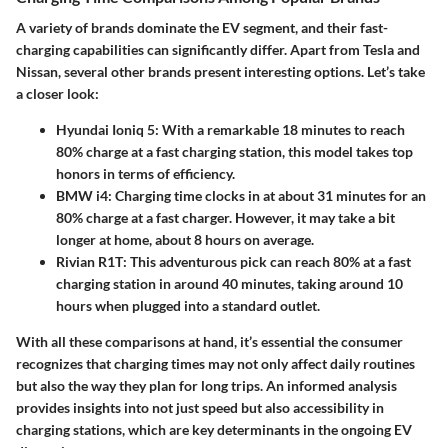
A variety of brands dominate the EV segment, and their fast-
charging capabilities can significantly differ. Apart from Tesla and
Nissan, several other brands present interesting options. Let’s take
a closer look:
Hyundai Ioniq 5
: With a remarkable 18 minutes to reach
80% charge at a fast charging station, this model takes top
honors in terms of efficiency.
BMW i4
: Charging time clocks in at about 31 minutes for an
80% charge at a fast charger. However, it may take a bit
longer at home, about 8 hours on average.
Rivian R1T
: This adventurous pick can reach 80% at a fast
charging station in around 40 minutes, taking around 10
hours when plugged into a standard outlet.
With all these comparisons at hand, it’s essential the consumer
recognizes that charging times may not only affect daily routines
but also the way they plan for long trips. An informed analysis
provides insights into not just speed but also accessibility in
charging stations, which are key determinants in the ongoing EV