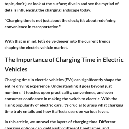
topic, don’t just look at the surface; dive in and see the myriad of
details influencing the charging landscape today.
"Charging time is not just about the clock; it’s about redefining
convenience in transportation."
With that in mind, let’s delve deeper into the current trends
shaping the electric vehicle market.
The Importance of Charging Time in Electric
Vehicles
Charging time in electric vehicles (EVs) can significantly shape the
entire driving experience. Understanding it goes beyond just
numbers; it touches upon practicality, convenience, and even
consumer confidence in making the switch to electric. With the
rising popularity of electric cars, it's crucial to grasp what charging
time truly entails and how it affects users on various levels.
In this article, we unravel the layers of charging time. Different
charging options can yield vastly different timeframes, and