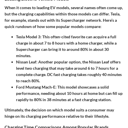
When it comes to leading EV models, several names often come up,
but the charging capabilities within those models can differ. Tesla,
for example, stands out with its Supercharger network. Here’s a
quick rundown of how some popular models compare:
Tesla Model 3
: This often-cited favorite can acquire a full
charge in about 7 to 8 hours with a home charger, while a
Supercharger can bring it to around 80% in about 30
minutes.
Nissan Leaf
: Another popular option, the Nissan Leaf offers
level two charging that may take around 6 to 7 hours for a
complete charge. DC fast charging takes roughly 40 minutes
to reach 80%.
Ford Mustang Mach-E
: This model showcases a solid
performance, needing about 10 hours at home but can fill up
rapidly to 80% in 38 minutes at a fast charging station.
Ultimately, the decision on which model suits a consumer may
hinge on its charging performance relative to their lifestyle.
Charging Time Comparisons Among Popular Brands