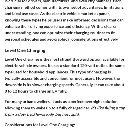
is crucial for drivers, manufacturers, and even city planners. Each
charging method comes with its own set of advantages, limitations,
and ideal use cases. As the electric vehicle market expands,
knowing these types helps users make informed decisions that can
enhance their driving experience and efficiency. With a clearer
understanding, one can optimize their charging routines to fit
personal schedules and geographical considerations effectively.
Level One Charging
Level One charging is the most straightforward option available for
electric vehicle owners. It uses a standard 120-volt outlet, the same
type used for household appliances. This type of charging is
typically accessible and convenient for most users. However, the
downside is its slower charging speeds. Generally, it can take about
8 to 12 hours to charge an EV fully.
For many urban dwellers, it acts as a perfect overnight solution,
allowing them to wake up to a fully charged car.
It’s like filling a cup
from a slow trickle—steady, but not rapid
.
Considerations for Level One Charging: