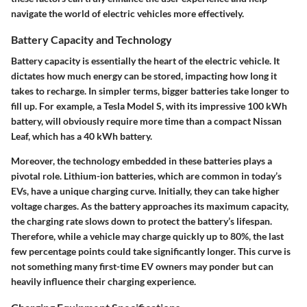
navigate the world of electric vehicles more effectively.
Battery Capacity and Technology
Battery capacity is essentially the heart of the electric vehicle. It
dictates how much energy can be stored, impacting how long it
takes to recharge. In simpler terms, bigger batteries take longer to
fill up. For example, a Tesla Model S, with its impressive 100 kWh
battery, will obviously require more time than a compact Nissan
Leaf, which has a 40 kWh battery.
Moreover, the technology embedded in these batteries plays a
pivotal role. Lithium-ion batteries, which are common in today’s
EVs, have a unique charging curve. Initially, they can take higher
voltage charges. As the battery approaches its maximum capacity,
the charging rate slows down to protect the battery’s lifespan.
Therefore, while a vehicle may charge quickly up to 80%, the last
few percentage points could take significantly longer. This curve is
not something many first-time EV owners may ponder but can
heavily influence their charging experience.