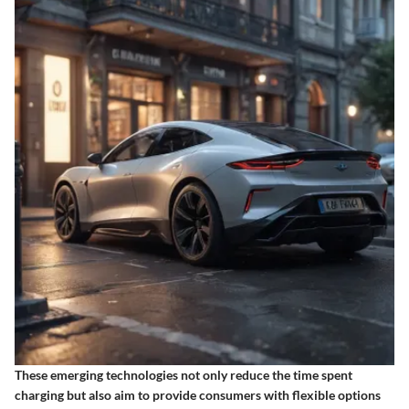
These emerging technologies not only reduce the time spent
charging but also aim to provide consumers with flexible options