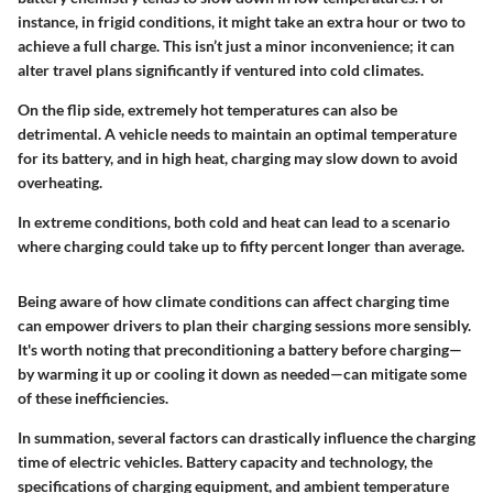
instance, in frigid conditions, it might take an extra hour or two to
achieve a full charge. This isn’t just a minor inconvenience; it can
alter travel plans significantly if ventured into cold climates.
On the flip side, extremely hot temperatures can also be
detrimental. A vehicle needs to maintain an optimal temperature
for its battery, and in high heat, charging may slow down to avoid
overheating.
In extreme conditions, both cold and heat can lead to a scenario
where charging could take up to fifty percent longer than average.
Being aware of how climate conditions can affect charging time
can empower drivers to plan their charging sessions more sensibly.
It's worth noting that preconditioning a battery before charging—
by warming it up or cooling it down as needed—can mitigate some
of these inefficiencies.
In summation, several factors can drastically influence the charging
time of electric vehicles. Battery capacity and technology, the
specifications of charging equipment, and ambient temperature