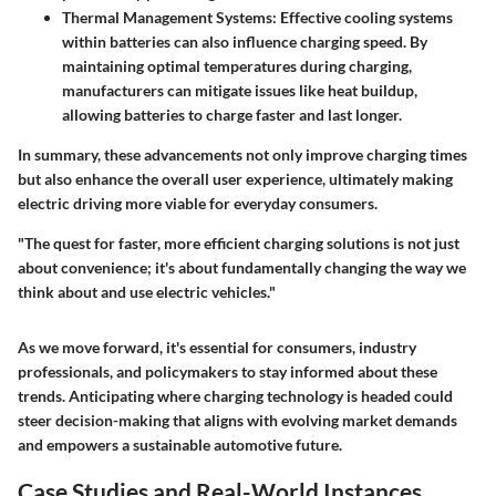
Thermal Management Systems
: Effective cooling systems
within batteries can also influence charging speed. By
maintaining optimal temperatures during charging,
manufacturers can mitigate issues like heat buildup,
allowing batteries to charge faster and last longer.
In summary, these advancements not only improve charging times
but also enhance the overall user experience, ultimately making
electric driving more viable for everyday consumers.
"The quest for faster, more efficient charging solutions is not just
about convenience; it's about fundamentally changing the way we
think about and use electric vehicles."
As we move forward, it's essential for consumers, industry
professionals, and policymakers to stay informed about these
trends. Anticipating where charging technology is headed could
steer decision-making that aligns with evolving market demands
and empowers a sustainable automotive future.
Case Studies and Real-World Instances