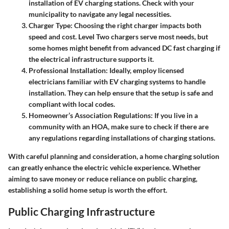
installation of EV charging stations. Check with your
municipality to navigate any legal necessities.
Charger Type
: Choosing the right charger impacts both
speed and cost. Level Two chargers serve most needs, but
some homes might benefit from advanced DC fast charging if
the electrical infrastructure supports it.
Professional Installation
: Ideally, employ licensed
electricians familiar with EV charging systems to handle
installation. They can help ensure that the setup is safe and
compliant with local codes.
Homeowner’s Association Regulations
: If you live in a
community with an HOA, make sure to check if there are
any regulations regarding installations of charging stations.
With careful planning and consideration, a home charging solution
can greatly enhance the electric vehicle experience. Whether
aiming to save money or reduce reliance on public charging,
establishing a solid home setup is worth the effort.
Public Charging Infrastructure