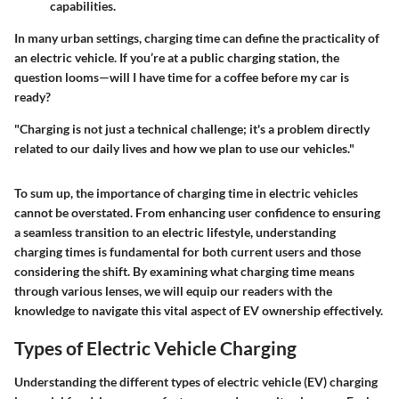
capabilities.
In many urban settings, charging time can define the practicality of
an electric vehicle. If you’re at a public charging station, the
question looms—will I have time for a coffee before my car is
ready?
"Charging is not just a technical challenge; it's a problem directly
related to our daily lives and how we plan to use our vehicles."
To sum up, the importance of charging time in electric vehicles
cannot be overstated. From enhancing user confidence to ensuring
a seamless transition to an electric lifestyle, understanding
charging times is fundamental for both current users and those
considering the shift. By examining what charging time means
through various lenses, we will equip our readers with the
knowledge to navigate this vital aspect of EV ownership effectively.
Types of Electric Vehicle Charging
Understanding the different types of electric vehicle (EV) charging