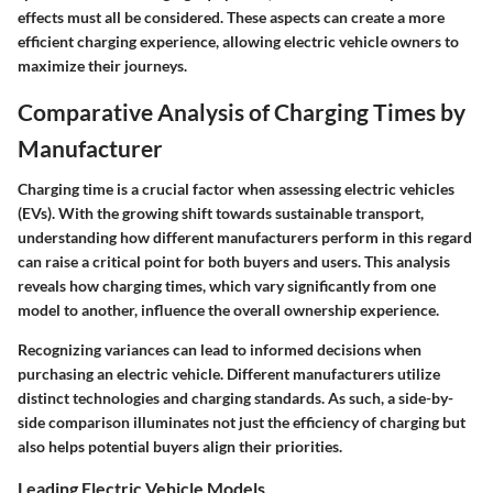
effects must all be considered. These aspects can create a more
efficient charging experience, allowing electric vehicle owners to
maximize their journeys.
Comparative Analysis of Charging Times by
Manufacturer
Charging time is a crucial factor when assessing electric vehicles
(EVs). With the growing shift towards sustainable transport,
understanding how different manufacturers perform in this regard
can raise a critical point for both buyers and users. This analysis
reveals how charging times, which vary significantly from one
model to another, influence the overall ownership experience.
Recognizing variances can lead to informed decisions when
purchasing an electric vehicle. Different manufacturers utilize
distinct technologies and charging standards. As such, a side-by-
side comparison illuminates not just the efficiency of charging but
also helps potential buyers align their priorities.
Leading Electric Vehicle Models