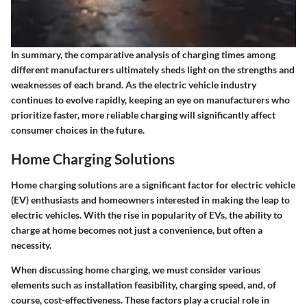
In summary, the comparative analysis of charging times among
different manufacturers ultimately sheds light on the strengths and
weaknesses of each brand. As the electric vehicle industry
continues to evolve rapidly, keeping an eye on manufacturers who
prioritize faster, more reliable charging will significantly affect
consumer choices in the future.
Home Charging Solutions
Home charging solutions are a significant factor for electric vehicle
(EV) enthusiasts and homeowners interested in making the leap to
electric vehicles. With the rise in popularity of EVs, the ability to
charge at home becomes not just a convenience, but often a
necessity.
When discussing home charging, we must consider various
elements
such as installation feasibility, charging speed, and, of
course, cost-effectiveness. These factors play a crucial role in