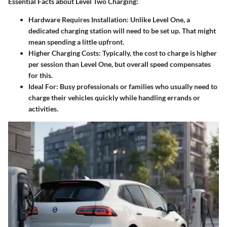
Essential Facts about Level Two Charging:
Hardware Requires Installation
: Unlike Level One, a
dedicated charging station will need to be set up. That might
mean spending a little upfront.
Higher Charging Costs
: Typically, the cost to charge is higher
per session than Level One, but overall speed compensates
for this.
Ideal For
: Busy professionals or families who usually need to
charge their vehicles quickly while handling errands or
activities.