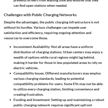
prevents drivers from wasting time and ensures that they
can find open stations when needed.
Challenges with Public Charging Networks
Despite the advantages, the public charging infrastructure is not
without its hurdles. Various challenges can impede user
satisfaction and efficiency, requiring ongoing attention and
resources to overcome those.
Inconsistent Availability
: Not all areas have a uniform
distribution of charging stations. Urban centers may enjoy a
wealth of options while rural regions might lag behind,
making it harder for those in less populated areas to rely on
electric vehicles.
Compatibility Issues
: Different manufacturers may employ
various charging standards, leading to potential
compatibility problems for users. Some EVs may not be able
to utilize every charging station, limiting convenience and
creating frustration.
Funding and Investment
: Setting up and maintaining a robust
public charging network requires significant upfront