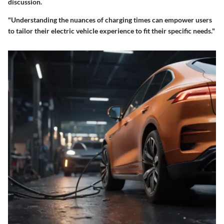
discussion.
"Understanding the nuances of charging times can empower users
to tailor their electric vehicle experience to fit their specific needs."