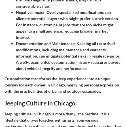
considerable value.
Negative Impact
: Overly specialized modifications can
alienate potential buyers who might prefer a stock version.
For instance, custom paint jobs that are too niche might
appeal to a small audience, reducing broader market
interest.
Documentation and Maintenance
: Keeping all records of
modifications, including maintenance and warranty
information, can mitigate potential risks in resale scenarios.
A well-documented customization history reassures buyers
about vehicle integrity and performance.
Customization transforms the Jeep experience into a unique
journey for each owner in Chicago, marrying personal expression
with the practicalities of urban and outdoor escapades.
Jeeping Culture in Chicago
Jeeping culture in Chicago is more than just a pastime; it is a
lifestyle that draws together enthusiasts from various
backgrounds, creating a vibrant community united by passion. The