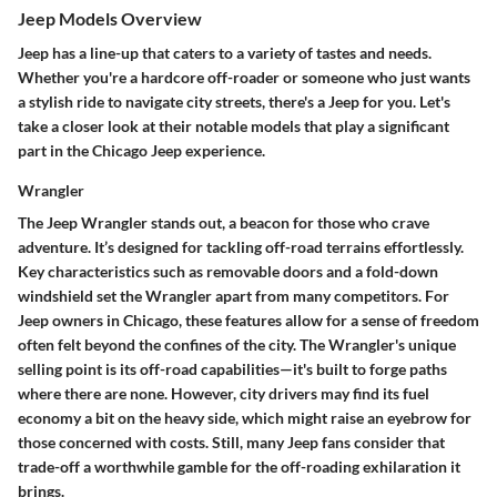
Jeep Models Overview
Jeep has a line-up that caters to a variety of tastes and needs.
Whether you're a hardcore off-roader or someone who just wants
a stylish ride to navigate city streets, there's a Jeep for you. Let's
take a closer look at their notable models that play a significant
part in the Chicago Jeep experience.
Wrangler
The Jeep Wrangler stands out, a beacon for those who crave
adventure. It’s designed for tackling off-road terrains effortlessly.
Key characteristics
such as
removable doors
and a
fold-down
windshield
set the Wrangler apart from many competitors. For
Jeep owners in Chicago, these features allow for a sense of freedom
often felt beyond the confines of the city. The
Wrangler's unique
selling point
is its off-road capabilities—it's built to
forge paths
where there are none. However, city drivers may find its fuel
economy a bit on the heavy side, which might raise an eyebrow for
those concerned with costs. Still, many Jeep fans consider that
trade-off a worthwhile gamble for the off-roading exhilaration it
brings.