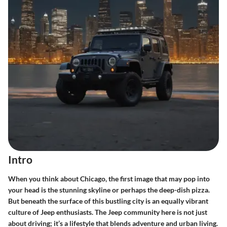
Intro
When you think about Chicago, the first image that may pop into
your head is the stunning skyline or perhaps the deep-dish pizza.
But beneath the surface of this bustling city is an equally vibrant
culture of Jeep enthusiasts. The Jeep community here is not just
about driving; it’s a lifestyle that blends adventure and urban living.