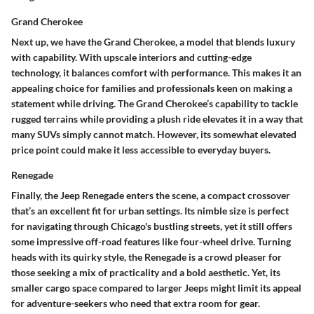
Grand Cherokee
Next up, we have the Grand Cherokee, a model that blends luxury
with capability. With
upscale interiors
and cutting-edge
technology, it balances comfort with performance. This makes it an
appealing choice for
families
and professionals keen on making a
statement while driving. The Grand Cherokee’s capability to
tackle
rugged terrains
while providing a plush ride elevates it in a way that
many SUVs simply cannot match. However, its somewhat elevated
price point could make it less accessible to everyday buyers.
Renegade
Finally, the Jeep Renegade enters the scene, a compact crossover
that’s an excellent fit for urban settings. Its
nimble size
is perfect
for navigating through Chicago's bustling streets, yet it still offers
some impressive off-road features like four-wheel drive.
Turning
heads
with its quirky style, the Renegade is a crowd pleaser for
those seeking a mix of practicality and a bold aesthetic. Yet, its
smaller cargo space compared to larger Jeeps might limit its appeal
for adventure-seekers who need that extra room for gear.