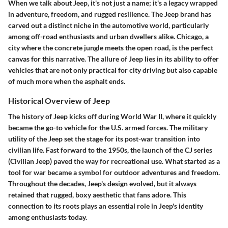
When we talk about Jeep, it's not just a name; it's a legacy wrapped
in adventure, freedom, and rugged resilience. The
Jeep brand
has
carved out a distinct niche in the automotive world, particularly
among off-road enthusiasts and urban dwellers alike. Chicago, a
city where the concrete jungle meets the open road, is the perfect
canvas for this narrative. The allure of Jeep lies in its ability to offer
vehicles that are not only practical for city driving but also capable
of much more when the asphalt ends.
Historical Overview of Jeep
The history of Jeep kicks off during World War II, where it quickly
became the
go-to vehicle for the U.S. armed forces
. The military
utility of the Jeep set the stage for its post-war transition into
civilian life. Fast forward to the 1950s, the launch of the
CJ series
(Civilian Jeep) paved the way for recreational use. What started as a
tool for war became a symbol for outdoor adventures and freedom.
Throughout the decades, Jeep's design evolved, but it always
retained that rugged, boxy aesthetic that fans adore. This
connection to its roots plays an essential role in
Jeep's identity
among enthusiasts today.