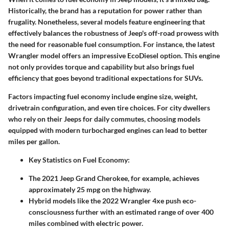
Historically, the brand has a reputation for power rather than
frugality. Nonetheless, several models feature engineering that
effectively balances the robustness of Jeep's off-road prowess with
the need for reasonable fuel consumption. For instance, the latest
Wrangler model offers an impressive
EcoDiesel option
. This engine
not only provides torque and capability but also brings fuel
efficiency that goes beyond traditional expectations for SUVs.
Factors impacting fuel economy include engine size, weight,
drivetrain configuration, and even tire choices. For city dwellers
who rely on their Jeeps for daily commutes, choosing models
equipped with modern turbocharged engines can lead to better
miles per gallon.
Key Statistics on Fuel Economy:
The 2021 Jeep Grand Cherokee, for example, achieves
approximately 25 mpg on the highway.
Hybrid models like the 2022 Wrangler 4xe push eco-
consciousness further with an
estimated range of over 400
miles
combined with electric power.