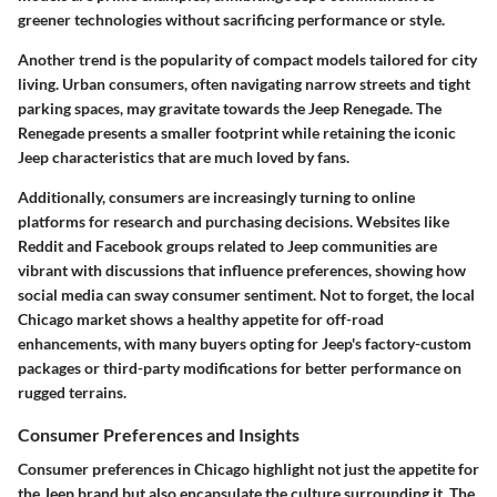
greener technologies without sacrificing performance or style.
Another trend is the popularity of compact models tailored for city
living. Urban consumers, often navigating narrow streets and tight
parking spaces, may gravitate towards the Jeep Renegade. The
Renegade presents a smaller footprint while retaining the iconic
Jeep characteristics that are much loved by fans.
Additionally, consumers are increasingly turning to online
platforms for research and purchasing decisions. Websites like
Reddit and Facebook groups related to Jeep communities are
vibrant with discussions that influence preferences, showing how
social media can sway consumer sentiment. Not to forget, the local
Chicago market shows a healthy appetite for off-road
enhancements, with many buyers opting for Jeep's factory-custom
packages or third-party modifications for better performance on
rugged terrains.
Consumer Preferences and Insights
Consumer preferences in Chicago highlight not just the appetite for
the Jeep brand but also encapsulate the culture surrounding it. The