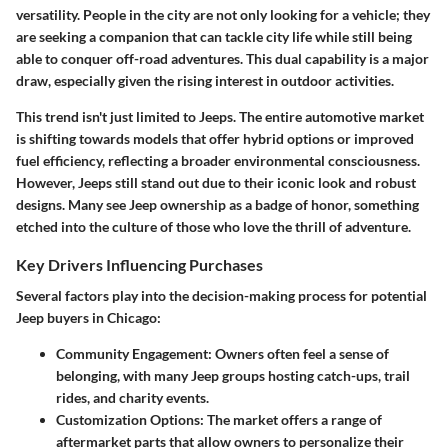
versatility. People in the city are not only looking for a vehicle; they
are seeking a companion that can tackle city life while still being
able to conquer off-road adventures. This dual capability is a major
draw, especially given the rising interest in outdoor activities.
This trend isn't just limited to Jeeps. The entire automotive market
is shifting towards models that offer hybrid options or improved
fuel efficiency, reflecting a broader environmental consciousness.
However, Jeeps still stand out due to their iconic look and robust
designs. Many see Jeep ownership as a badge of honor, something
etched into the culture of those who love the thrill of adventure.
Key Drivers Influencing Purchases
Several factors play into the decision-making process for potential
Jeep buyers in Chicago:
Community Engagement
: Owners often feel a sense of
belonging, with many Jeep groups hosting catch-ups, trail
rides, and charity events.
Customization Options
: The market offers a range of
aftermarket parts that allow owners to personalize their