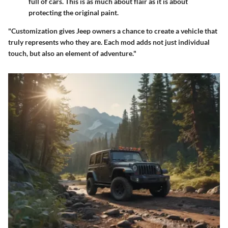
full of cars. This is as much about flair as it is about
protecting the original paint.
"Customization gives Jeep owners a chance to create a vehicle that
truly represents who they are. Each mod adds not just individual
touch, but also an element of adventure."