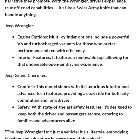
narrative they promote. With the Wrangler, drivers experience
true off-road capabilities — it's like a Swiss Army knife that can
handle anything.
Jeep Wrangler
:
Engine Options
: Multi-cylinder options include a powerful
V6 and turbocharged variants for those who prefer
performance mixed with efficiency.
Interior Features
: It features a removable top, allowing for
that undeniable open-air driving experience.
Jeep Grand Cherokee
:
Comfort
: This model shines with its luxurious interior and
advanced tech features, providing a cozy ride for both city
commuting and long drives.
Safety
: With state-of-the-art safety features, it's designed to
keep both the driver and passengers secure, catering to
families and adventurers alike.
"The Jeep Wrangler isn't just a vehicle; it's a lifestyle, embodying
freedom and adventure in every turn of the wheel."