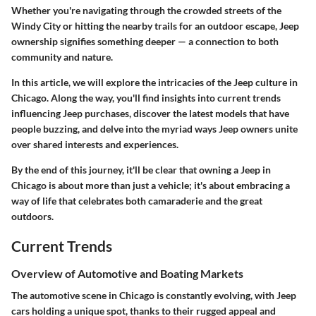
Whether you're navigating through the crowded streets of the
Windy City or hitting the nearby trails for an outdoor escape, Jeep
ownership signifies something deeper — a connection to both
community and nature.
In this article, we will explore the intricacies of the Jeep culture in
Chicago. Along the way, you'll find insights into current trends
influencing Jeep purchases, discover the latest models that have
people buzzing, and delve into the myriad ways Jeep owners unite
over shared interests and experiences.
By the end of this journey, it'll be clear that owning a Jeep in
Chicago is about more than just a vehicle; it's about embracing a
way of life that celebrates both camaraderie and the great
outdoors.
Current Trends
Overview of Automotive and Boating Markets
The automotive scene in Chicago is constantly evolving, with Jeep
cars holding a unique spot, thanks to their rugged appeal and