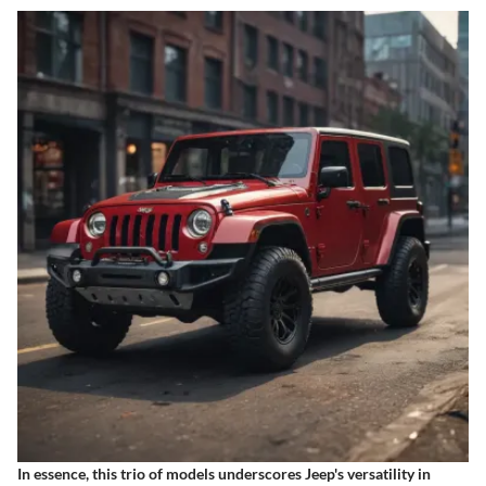
In essence, this trio of models underscores Jeep's versatility in