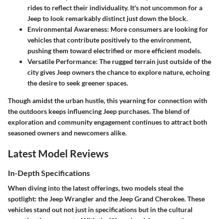
rides to reflect their individuality. It's not uncommon for a
Jeep to look remarkably distinct just down the block.
Environmental Awareness
: More consumers are looking for
vehicles that contribute positively to the environment,
pushing them toward electrified or more efficient models.
Versatile Performance
: The rugged terrain just outside of the
city gives Jeep owners the chance to explore nature, echoing
the desire to seek greener spaces.
Though amidst the urban hustle, this yearning for connection with
the outdoors keeps influencing Jeep purchases. The blend of
exploration and community engagement continues to attract both
seasoned owners and newcomers alike.
Latest Model Reviews
In-Depth Specifications
When diving into the latest offerings, two models steal the
spotlight: the Jeep Wrangler and the Jeep Grand Cherokee. These
vehicles stand out not just in specifications but in the cultural