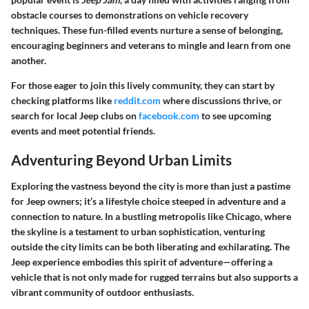
obstacle courses to demonstrations on vehicle recovery
techniques. These fun-filled events nurture a sense of belonging,
encouraging beginners and veterans to mingle and learn from one
another.
For those eager to join this lively community, they can start by
checking platforms like
reddit.com
where discussions thrive, or
search for local Jeep clubs on
facebook.com
to see upcoming
events and meet potential friends.
Adventuring Beyond Urban Limits
Exploring the vastness beyond the city is more than just a pastime
for Jeep owners; it’s a lifestyle choice steeped in adventure and a
connection to nature. In a bustling metropolis like Chicago, where
the skyline is a testament to urban sophistication, venturing
outside the city limits can be both liberating and exhilarating. The
Jeep experience embodies this spirit of adventure—offering a
vehicle that is not only made for rugged terrains but also supports a
vibrant community of outdoor enthusiasts.