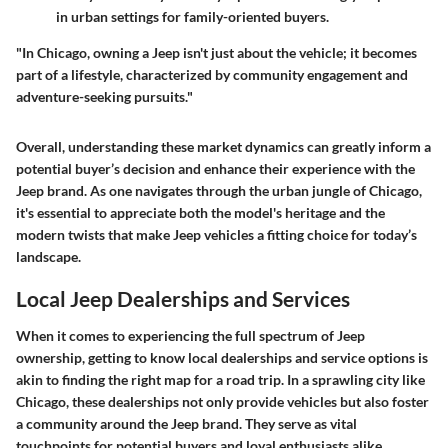
in urban settings for family-oriented buyers.
"In Chicago, owning a Jeep isn't just about the vehicle; it becomes
part of a lifestyle, characterized by community engagement and
adventure-seeking pursuits."
Overall, understanding these market dynamics can greatly inform a
potential buyer’s decision and enhance their experience with the
Jeep brand. As one navigates through the urban jungle of Chicago,
it's essential to appreciate both the model's heritage and the
modern twists that make Jeep vehicles a fitting choice for today’s
landscape.
Local Jeep Dealerships and Services
When it comes to experiencing the full spectrum of Jeep
ownership, getting to know local dealerships and service options is
akin to finding the right map for a road trip. In a sprawling city like
Chicago, these dealerships not only provide vehicles but also foster
a community around the Jeep brand. They serve as vital
touchpoints for potential buyers and loyal enthusiasts alike,