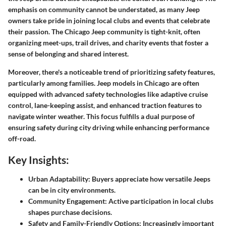
emphasis on community cannot be understated, as many Jeep
owners take pride in joining local clubs and events that celebrate
their passion. The Chicago Jeep community is tight-knit, often
organizing meet-ups, trail drives, and charity events that foster a
sense of belonging and shared interest.
Moreover, there's a noticeable trend of prioritizing safety features,
particularly among families. Jeep models in Chicago are often
equipped with advanced safety technologies like adaptive cruise
control, lane-keeping assist, and enhanced traction features to
navigate winter weather. This focus fulfills a dual purpose of
ensuring safety during city driving while enhancing performance
off-road.
Key Insights:
Urban Adaptability:
Buyers appreciate how versatile Jeeps
can be in city environments.
Community Engagement:
Active participation in local clubs
shapes purchase decisions.
Safety and Family-Friendly Options:
Increasingly important