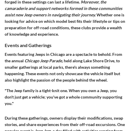
forged in these settings can last a lifetime.
Moreover, the
camaraderie and support networks formed in these communities
assist new Jeep owners in navigating their journey.
Whether one is
looking for advice on which model best fits their lifestyle or tips on
preparation for off-road conditions, these clubs provide a wealth
of knowledge and experience.
Events and Gatherings
Events featuring Jeeps in Chicago are a spectacle to behold. From
the annual
Chicago Jeep Parade
, held along Lake Shore Drive, to
smaller gatherings at local parks, there's always something
happening. These events not only showcase the vehicle itself but
also highlight the passion of the people behind the wheel.
"The Jeep family is a tight-knit one. When you own a Jeep, you
don't just get a vehicle; you've got a whole community supporting
you."
During these gatherings, owners display their modifications, swap
stories, and share experiences from their off-road excursions. One
popular event is
Jeep Jam
, a day filled with activities ranging from