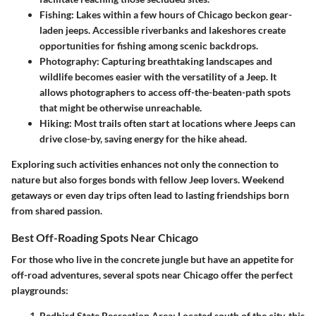
Fishing
: Lakes within a few hours of Chicago beckon gear-
laden jeeps. Accessible riverbanks and lakeshores create
opportunities for fishing among scenic backdrops.
Photography
: Capturing breathtaking landscapes and
wildlife becomes easier with the versatility of a Jeep. It
allows photographers to access off-the-beaten-path spots
that might be otherwise unreachable.
Hiking
: Most trails often start at locations where Jeeps can
drive close-by, saving energy for the hike ahead.
Exploring such activities enhances not only the connection to
nature but also forges bonds with fellow Jeep lovers. Weekend
getaways or even day trips often lead to lasting friendships born
from shared passion.
Best Off-Roading Spots Near Chicago
For those who live in the concrete jungle but have an appetite for
off-road adventures, several spots near Chicago offer the perfect
playgrounds:
Redbird State Recreation Area
: Located south of the city, this