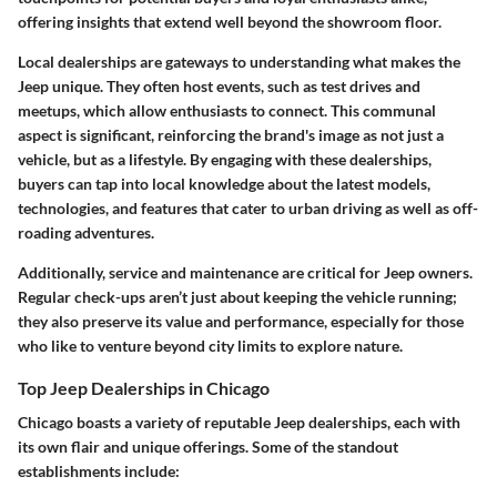
offering insights that extend well beyond the showroom floor.
Local dealerships are gateways to understanding what makes the
Jeep unique. They often host events, such as test drives and
meetups, which allow enthusiasts to connect. This communal
aspect is significant, reinforcing the brand's image as not just a
vehicle, but as a lifestyle. By engaging with these dealerships,
buyers can tap into local knowledge about the latest models,
technologies, and features that cater to urban driving as well as off-
roading adventures.
Additionally, service and maintenance are critical for Jeep owners.
Regular check-ups aren’t just about keeping the vehicle running;
they also preserve its value and performance, especially for those
who like to venture beyond city limits to explore nature.
Top Jeep Dealerships in Chicago
Chicago boasts a variety of reputable Jeep dealerships, each with
its own flair and unique offerings. Some of the standout
establishments include: