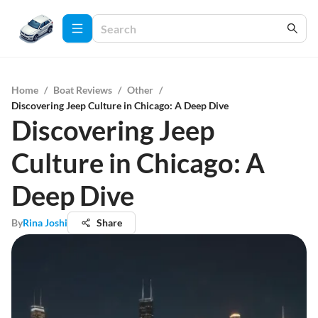
Home
/
Boat Reviews
/
Other
/
Discovering Jeep Culture in Chicago: A Deep Dive
Discovering Jeep
Culture in Chicago: A
Deep Dive
By
Rina Joshi
Share