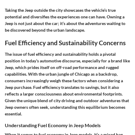
Taking the Jeep outside the city showcases the vehicle’s true
potential and diversifies the experiences one can have. Owning a
Jeep is not just about the car; it’s about the adventures waiting to
be discovered beyond the urban landscape.
Fuel Efficiency and Sustainability Concerns
The issue of fuel efficiency and sustainability holds a pivotal
position in today’s automotive discourse, especially for a brand like
Jeep, which prides itself on off-road performance and rugged
capabilities. With the urban jungle of Chicago as a backdrop,
consumers increasingly weigh these factors when considering a
Jeep purchase. Fuel efficiency translates to savings, but it also
reflects a larger consciousness about environmental footprints.
Given the unique blend of city driving and outdoor adventures that
Jeep owners often seek, understanding this equilibrium becomes
essential.
Understanding Fuel Economy in Jeep Models
When it comes to fuel economy in Jeep models, it’s a mixed bag.