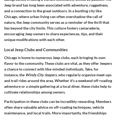
Jeep brand has long been associated with adventure, ruggedness,
and a connection to the great outdoors. In a bustling city like
Chicago, where urban living can often overshadow the call of
nature, the Jeep community serves as a reminder of the thrill that
lies beyond the city limits. This culture fosters camaraderie,
encouraging Jeep owners to share experiences, tips, and their
unique modifications with each other.
Local Jeep Clubs and Communities
Chicago is home to numerous Jeep clubs, each bringing its own
flavor to the community. These clubs are vital, as they offer Jeepers
a chance to connect with like-minded individuals. Take, for
instance, the
Windy City Jeepers
, who regularly organize meet-ups
and trail rides around the area. Whether it's a weekend off-roading
adventure or a simple gathering at a local diner, these clubs help to
cultivate relationships among owners.
Participation in these clubs can be incredibly rewarding. Members
often share valuable advice on off-roading techniques, vehicle
maintenance, and local trails. More importantly, the friendships