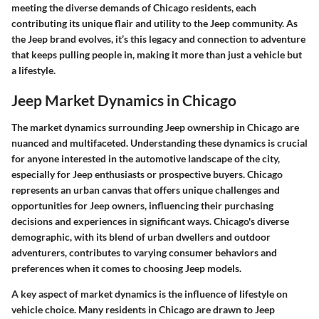
meeting the diverse demands of Chicago residents, each
contributing its unique flair and utility to the Jeep community. As
the Jeep brand evolves, it’s this legacy and connection to adventure
that keeps pulling people in, making it more than just a vehicle but
a lifestyle.
Jeep Market Dynamics in Chicago
The market dynamics surrounding Jeep ownership in Chicago are
nuanced and multifaceted. Understanding these dynamics is crucial
for anyone interested in the automotive landscape of the city,
especially for Jeep enthusiasts or prospective buyers. Chicago
represents an urban canvas that offers unique challenges and
opportunities for Jeep owners, influencing their purchasing
decisions and experiences in significant ways. Chicago's diverse
demographic, with its blend of urban dwellers and outdoor
adventurers, contributes to varying consumer behaviors and
preferences when it comes to choosing Jeep models.
A key aspect of market dynamics is the influence of lifestyle on
vehicle choice. Many residents in Chicago are drawn to Jeep