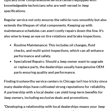
knowledgeable technicians who are well-versed in Jeep
specifications.
Regular service not only ensures the vehicle runs smoothly but also
extends the lifespan of vital components. Keeping up with
maintenance schedules can avert costly repairs down the line. It's
also wise to keep an eye on tire rotations and brake inspections.
Routine Maintenance
: This includes oil changes, fluid
checks, and multi-point inspections, which can all enhance
performance and safety.
Specialized Repairs
: Should a Jeep owner want to upgrade
or replace parts, the dealerships usually have genuine OEM
parts ensuring quality and performance.
Finding trustworthy service centers in Chicago isn’t too tricky since
many dealerships have cultivated strong reputations for reliability.
A partnership with a local dealer can yield long-term benefits for
Jeep owners, including exclusive deals and promotions.
“Developing a relationship with local dealerships means your Jeep