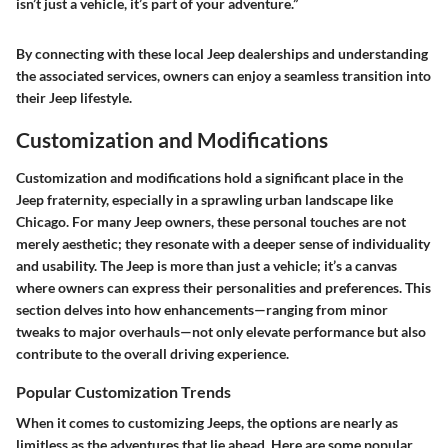
isn’t just a vehicle, it’s part of your adventure.”
By connecting with these local Jeep dealerships and understanding
the associated services, owners can enjoy a seamless transition into
their Jeep lifestyle.
Customization and Modifications
Customization and modifications hold a significant place in the
Jeep fraternity, especially in a sprawling urban landscape like
Chicago. For many Jeep owners, these personal touches are not
merely aesthetic; they resonate with a deeper sense of individuality
and usability. The Jeep is more than just a vehicle; it’s a canvas
where owners can express their personalities and preferences. This
section delves into how enhancements—ranging from minor
tweaks to major overhauls—not only elevate performance but also
contribute to the overall driving experience.
Popular Customization Trends
When it comes to customizing Jeeps, the options are nearly as
limitless as the adventures that lie ahead. Here are some popular