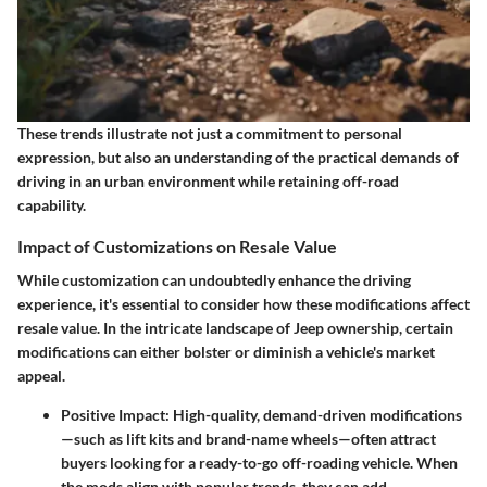
These trends illustrate not just a commitment to personal
expression, but also an understanding of the practical demands of
driving in an urban environment while retaining off-road
capability.
Impact of Customizations on Resale Value
While customization can undoubtedly enhance the driving
experience, it's essential to consider how these modifications affect
resale value. In the intricate landscape of Jeep ownership, certain
modifications can either bolster or diminish a vehicle's market
appeal.
Positive Impact
: High-quality, demand-driven modifications
—such as lift kits and brand-name wheels—often attract
buyers looking for a ready-to-go off-roading vehicle. When
the mods align with popular trends, they can add