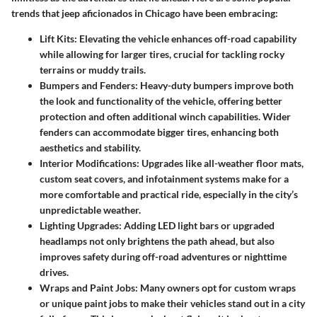
trends that jeep aficionados in Chicago have been embracing:
Lift Kits
: Elevating the vehicle enhances off-road capability
while allowing for larger tires, crucial for tackling rocky
terrains or muddy trails.
Bumpers and Fenders
: Heavy-duty bumpers improve both
the look and functionality of the vehicle, offering better
protection and often additional winch capabilities. Wider
fenders can accommodate bigger tires, enhancing both
aesthetics and stability.
Interior Modifications
: Upgrades like all-weather floor mats,
custom seat covers, and infotainment systems make for a
more comfortable and practical ride, especially in the city’s
unpredictable weather.
Lighting Upgrades
: Adding LED light bars or upgraded
headlamps not only brightens the path ahead, but also
improves safety during off-road adventures or nighttime
drives.
Wraps and Paint Jobs
: Many owners opt for custom wraps
or unique paint jobs to make their vehicles stand out in a city