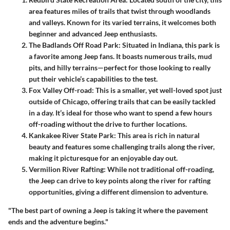
area features miles of trails that twist through woodlands
and valleys. Known for its varied terrains, it welcomes both
beginner and advanced Jeep enthusiasts.
The Badlands Off Road Park
: Situated in Indiana, this park is
a favorite among Jeep fans. It boasts numerous trails, mud
pits, and hilly terrains—perfect for those looking to really
put their vehicle’s capabilities to the test.
Fox Valley Off-road
: This is a smaller, yet well-loved spot just
outside of Chicago, offering trails that can be easily tackled
in a day. It’s ideal for those who want to spend a few hours
off-roading without the drive to further locations.
Kankakee River State Park
: This area is rich in natural
beauty and features some challenging trails along the river,
making it picturesque for an enjoyable day out.
Vermilion River Rafting
: While not traditional off-roading,
the Jeep can drive to key points along the river for rafting
opportunities, giving a different dimension to adventure.
"The best part of owning a Jeep is taking it where the pavement
ends and the adventure begins."