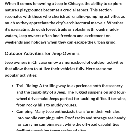
When it comes to owning a Jeep in Chicago, the ability to explore
nature's playgrounds becomes a crucial aspect. This section
resonates with those who cherish adrenaline-pumping activities as
much as they appreciate the city’s architectural marvels. Whether
it's navigating through forest trails or splashing through muddy
waters, Jeep owners often find freedom and excitement on
weekends and holidays when they can escape the urban grind.
Outdoor Activities for Jeep Owners
Jeep owners in Chicago enjoy a smorgasbord of outdoor activities
that allow them to utilize their vehicles fully. Here are some
popular activities:
Trail Riding
: A thrilling way to experience both the scenery
and the capability of a Jeep. The rugged suspension and four-
wheel drive make Jeeps perfect for tackling difficult terrains,
from rocky hills to muddy routes.
Camping
: Many Jeep enthusiasts transform their vehicles
into mobile camping units. Roof racks and storage are handy
for carrying camping gear, while the off-road capabilities
facilitate reaching those secluded sites.