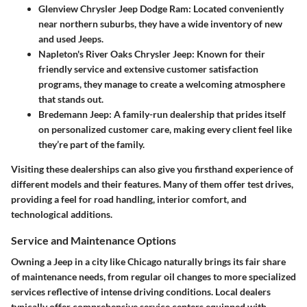
Glenview Chrysler Jeep Dodge Ram
: Located conveniently
near northern suburbs, they have a wide inventory of new
and used Jeeps.
Napleton's River Oaks Chrysler Jeep
: Known for their
friendly service and extensive customer satisfaction
programs, they manage to create a welcoming atmosphere
that stands out.
Bredemann Jeep
: A family-run dealership that prides itself
on personalized customer care, making every client feel like
they’re part of the family.
Visiting these dealerships can also give you firsthand experience of
different models and their features. Many of them offer test drives,
providing a feel for road handling, interior comfort, and
technological additions.
Service and Maintenance Options
Owning a Jeep in a city like Chicago naturally brings its fair share
of maintenance needs, from regular oil changes to more specialized
services reflective of intense driving conditions. Local dealers
typically offer comprehensive service centers equipped with