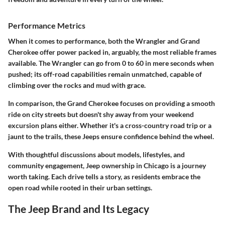
Performance Metrics
When it comes to performance, both the Wrangler and Grand
Cherokee offer power packed in, arguably, the most reliable frames
available. The Wrangler can go from 0 to 60 in mere seconds when
pushed; its off-road capabilities remain unmatched, capable of
climbing over the rocks and mud with grace.
In comparison, the Grand Cherokee focuses on providing a smooth
ride on city streets but doesn't shy away from your weekend
excursion plans either. Whether it's a cross-country road trip or a
jaunt to the trails, these Jeeps ensure confidence behind the wheel.
With thoughtful discussions about models, lifestyles, and
community engagement, Jeep ownership in Chicago is a journey
worth taking. Each drive tells a story, as residents embrace the
open road while rooted in their urban settings.
The Jeep Brand and Its Legacy