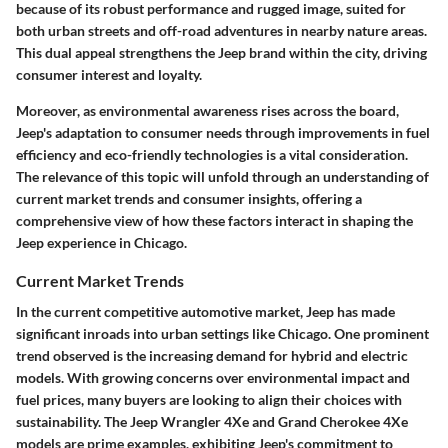
because of its robust performance and rugged image, suited for
both urban streets and off-road adventures in nearby nature areas.
This dual appeal strengthens the Jeep brand within the city, driving
consumer interest and loyalty.
Moreover, as environmental awareness rises across the board,
Jeep's adaptation to consumer needs through improvements in fuel
efficiency and eco-friendly technologies is a vital consideration.
The relevance of this topic will unfold through an understanding of
current market trends and consumer insights, offering a
comprehensive view of how these factors interact in shaping the
Jeep experience in Chicago.
Current Market Trends
In the current competitive automotive market, Jeep has made
significant inroads into urban settings like Chicago. One prominent
trend observed is the increasing demand for hybrid and electric
models. With growing concerns over environmental impact and
fuel prices, many buyers are looking to align their choices with
sustainability. The Jeep Wrangler 4Xe and Grand Cherokee 4Xe
models are prime examples, exhibiting Jeep's commitment to