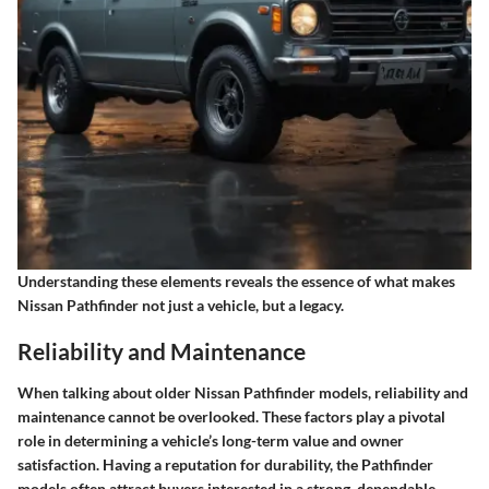
Understanding these elements reveals the essence of what makes
Nissan Pathfinder not just a vehicle, but a legacy.
Reliability and Maintenance
When talking about older Nissan Pathfinder models, reliability and
maintenance cannot be overlooked. These factors play a pivotal
role in determining a vehicle’s long-term value and owner
satisfaction. Having a reputation for durability, the Pathfinder
models often attract buyers interested in a strong, dependable