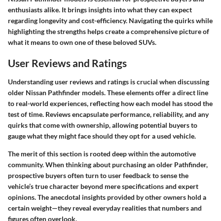
enthusiasts alike. It brings insights into what they can expect
regarding longevity and cost-efficiency. Navigating the quirks while
highlighting the strengths helps create a comprehensive picture of
what it means to own one of these beloved SUVs.
User Reviews and Ratings
Understanding user reviews and ratings is crucial when discussing
older Nissan Pathfinder models. These elements offer a direct line
to real-world experiences, reflecting how each model has stood the
test of time. Reviews encapsulate performance, reliability, and any
quirks that come with ownership, allowing potential buyers to
gauge what they might face should they opt for a used vehicle.
The merit of this section is rooted deep within the automotive
community. When thinking about purchasing an older Pathfinder,
prospective buyers often turn to user feedback to sense the
vehicle’s true character beyond mere specifications and expert
opinions. The anecdotal insights provided by other owners hold a
certain weight—they reveal everyday realities that numbers and
figures often overlook.