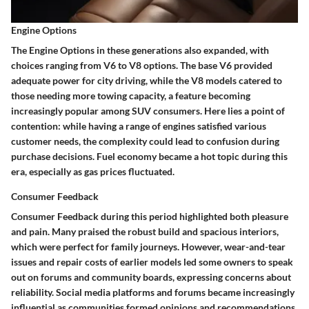
Engine Options
The
Engine Options
in these generations also expanded, with
choices ranging from V6 to V8 options. The base V6 provided
adequate power for city driving, while the V8 models catered to
those needing more towing capacity, a feature becoming
increasingly popular among SUV consumers. Here lies a point of
contention: while having a range of engines satisfied various
customer needs, the complexity could lead to confusion during
purchase decisions. Fuel economy became a hot topic during this
era, especially as gas prices fluctuated.
Consumer Feedback
Consumer Feedback
during this period highlighted both pleasure
and pain. Many praised the robust build and spacious interiors,
which were perfect for family journeys. However, wear-and-tear
issues and repair costs of earlier models led some owners to speak
out on forums and community boards, expressing concerns about
reliability. Social media platforms and forums became increasingly
influential as communities formed opinions and recommendations.