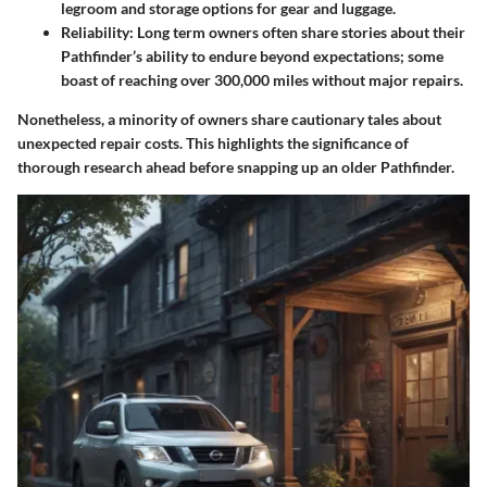
legroom and storage options for gear and luggage.
Reliability
: Long term owners often share stories about their
Pathfinder’s ability to endure beyond expectations; some
boast of reaching over 300,000 miles without major repairs.
Nonetheless, a minority of owners share cautionary tales about
unexpected repair costs. This highlights the significance of
thorough research ahead before snapping up an older Pathfinder.