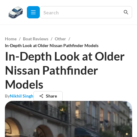
Home
/
Boat Reviews
/
Other
/
In-Depth Look at Older Nissan Pathfinder Models
In-Depth Look at Older
Nissan Pathfinder
Models
By
Nikhil Singh
Share