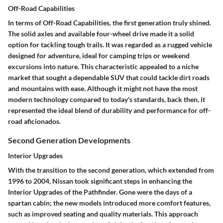
Off-Road Capabilities
In terms of
Off-Road Capabilities
, the first generation truly shined.
The solid axles and available four-wheel drive made it a solid
option for tackling tough trails. It was regarded as a rugged vehicle
designed for adventure, ideal for camping trips or weekend
excursions into nature.
This characteristic appealed to a niche
market
that sought a dependable SUV that could tackle dirt roads
and mountains with ease. Although it might not have the most
modern technology compared to today's standards, back then, it
represented the ideal blend of durability and performance for off-
road aficionados.
Second Generation Developments
Interior Upgrades
With the transition to the second generation, which extended from
1996 to 2004, Nissan took significant steps in enhancing the
Interior Upgrades
of the Pathfinder. Gone were the days of a
spartan cabin; the new models introduced more comfort features,
such as improved seating and quality materials. This approach