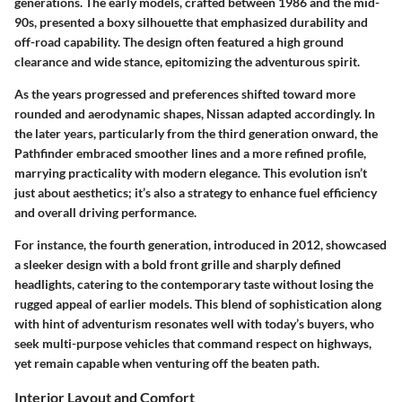
generations. The early models, crafted between 1986 and the mid-
90s, presented a boxy silhouette that emphasized durability and
off-road capability. The design often featured a high ground
clearance and wide stance, epitomizing the adventurous spirit.
As the years progressed and preferences shifted toward more
rounded and aerodynamic shapes, Nissan adapted accordingly. In
the later years, particularly from the third generation onward, the
Pathfinder embraced smoother lines and a more refined profile,
marrying practicality with modern elegance. This evolution isn’t
just about aesthetics; it’s also a strategy to enhance fuel efficiency
and overall driving performance.
For instance, the fourth generation, introduced in 2012, showcased
a sleeker design with a bold front grille and sharply defined
headlights, catering to the contemporary taste without losing the
rugged appeal of earlier models. This blend of sophistication along
with hint of adventurism resonates well with today’s buyers, who
seek multi-purpose vehicles that command respect on highways,
yet remain capable when venturing off the beaten path.
Interior Layout and Comfort