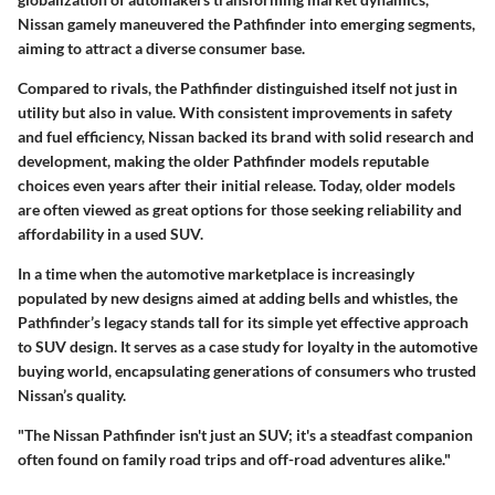
Nissan gamely maneuvered the Pathfinder into emerging segments,
aiming to attract a diverse consumer base.
Compared to rivals, the Pathfinder distinguished itself not just in
utility but also in value. With consistent improvements in safety
and fuel efficiency, Nissan backed its brand with solid research and
development, making the older Pathfinder models reputable
choices even years after their initial release. Today,
older models
are often viewed as great options
for those seeking reliability and
affordability in a used SUV.
In a time when the automotive marketplace is increasingly
populated by new designs aimed at adding bells and whistles, the
Pathfinder’s legacy stands tall for its simple yet effective approach
to SUV design. It serves as a case study for loyalty in the automotive
buying world, encapsulating generations of consumers who trusted
Nissan’s quality.
"The Nissan Pathfinder isn't just an SUV; it's a steadfast companion
often found on family road trips and off-road adventures alike."