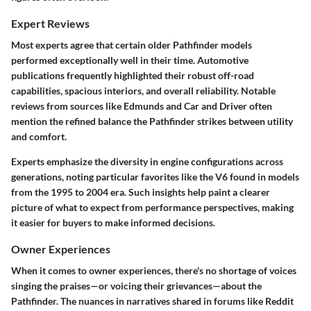
Expert Reviews
Most experts agree that certain older Pathfinder models
performed exceptionally well in their time. Automotive
publications frequently highlighted their robust off-road
capabilities, spacious interiors, and overall reliability. Notable
reviews from sources like Edmunds and Car and Driver often
mention the refined balance the Pathfinder strikes between utility
and comfort.
Experts emphasize the diversity in engine configurations across
generations, noting particular favorites like the V6 found in models
from the 1995 to 2004 era. Such insights help paint a clearer
picture of what to expect from performance perspectives, making
it easier for buyers to make informed decisions.
Owner Experiences
When it comes to owner experiences, there's no shortage of voices
singing the praises—or voicing their grievances—about the
Pathfinder. The nuances in narratives shared in forums like Reddit