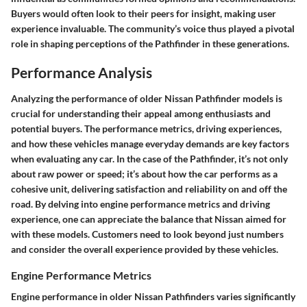
Buyers would often look to their peers for insight, making user
experience invaluable.
The community’s voice
thus played a pivotal
role in shaping perceptions of the Pathfinder in these generations.
Performance Analysis
Analyzing the performance of older Nissan Pathfinder models is
crucial for understanding their appeal among enthusiasts and
potential buyers. The performance metrics, driving experiences,
and how these vehicles manage everyday demands are key factors
when evaluating any car. In the case of the Pathfinder, it’s not only
about raw power or speed; it’s about how the car performs as a
cohesive unit, delivering satisfaction and reliability on and off the
road. By delving into engine performance metrics and driving
experience, one can appreciate the balance that Nissan aimed for
with these models. Customers need to look beyond just numbers
and consider the overall experience provided by these vehicles.
Engine Performance Metrics
Engine performance in older Nissan Pathfinders varies significantly