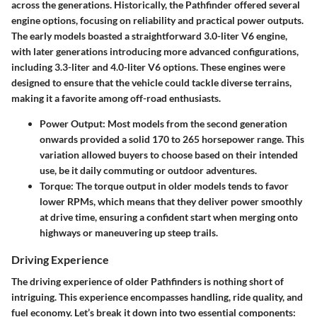
across the generations. Historically, the Pathfinder offered several
engine options, focusing on reliability and practical power outputs.
The early models boasted a straightforward 3.0-liter V6 engine,
with later generations introducing more advanced configurations,
including 3.3-liter and 4.0-liter V6 options. These engines were
designed to ensure that the vehicle could tackle diverse terrains,
making it a favorite among off-road enthusiasts.
Power Output
: Most models from the second generation
onwards provided a solid 170 to 265 horsepower range. This
variation allowed buyers to choose based on their intended
use, be it daily commuting or outdoor adventures.
Torque
: The torque output in older models tends to favor
lower RPMs, which means that they deliver power smoothly
at drive time, ensuring a confident start when merging onto
highways or maneuvering up steep trails.
Driving Experience
The driving experience of older Pathfinders is nothing short of
intriguing. This experience encompasses handling, ride quality, and
fuel economy. Let’s break it down into two essential components: