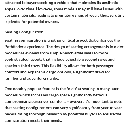
attracted to buyers seeking a vehicle that maintains its aesthetic
appeal over time. However, some models may still have issues with
certain materials, leading to premature signs of wear; thus, scrutiny
is pivotal for potential owners.
Seating Configuration
Seating configuration is another critical aspect that enhances the
Pathfinder experience. The design of seating arrangements in older
models has evolved from simple bench-style seats to more
sophisticated layouts that include adjustable second rows and
spacious third rows. This flexibility allows for both passenger
comfort and expansive cargo options, a significant draw for
families and adventurers alike.
One notably popular feature is the
fold-flat seating
in many later
models, which increases cargo space significantly without
compromising passenger comfort. However, it’s important to note
that seating configurations can vary significantly from year to year,
necessitating thorough research by potential buyers to ensure the
configuration meets their needs.