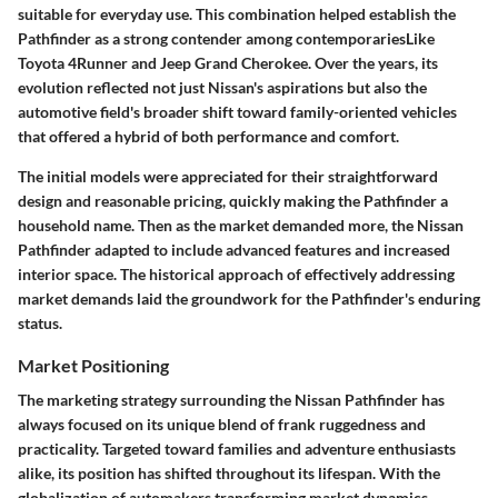
suitable for everyday use. This combination helped establish the
Pathfinder as a strong contender among contemporariesLike
Toyota 4Runner and Jeep Grand Cherokee. Over the years, its
evolution reflected not just Nissan's aspirations but also the
automotive field's broader shift toward family-oriented vehicles
that offered a hybrid of both performance and comfort.
The initial models were appreciated for their straightforward
design and reasonable pricing, quickly making the Pathfinder a
household name. Then as the market demanded more, the Nissan
Pathfinder adapted to include advanced features and increased
interior space. The historical approach of effectively addressing
market demands laid the groundwork for the Pathfinder's enduring
status.
Market Positioning
The marketing strategy surrounding the Nissan Pathfinder has
always focused on its unique blend of
frank ruggedness
and
practicality. Targeted toward families and adventure enthusiasts
alike, its position has shifted throughout its lifespan. With the
globalization of automakers transforming market dynamics,