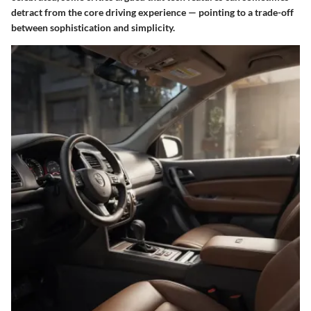
detract from the core driving experience — pointing to a trade-off
between sophistication and simplicity.