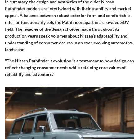
In summary, the design and aesthetics of the older Nissan
Pathfinder models are intertwined with their usability and market
appeal. A balance between robust exterior form and comfortable
interior functionality sets the Pathfinder apart in a crowded SUV
field. The legacies of the design choices made throughout its
production years speak volumes about Nissan’s adaptability and
understanding of consumer desires in an ever-evolving automotive
landscape.
"The Nissan Pathfinder's evolution is a testament to how design can
reflect changing consumer needs while retaining core values of
reliability and adventure."