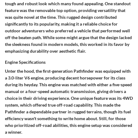
tough and robust look which many found appealing. One standout
feature was the removable top option, providing versatility that
was quite novel at the time.
This rugged design contributed
significantly to its popularity, making it a reliable choice for
outdoor adventurers
who preferred a vehicle that performed well
off the beaten path. While some might argue that the design lacked
the sleekness found in modern models, this worked in its favor by
emphasizing durability over aesthetic flair.
Engine Specifications
Unter the hood, the first-generation Pathfinder was equipped with
a 3.0-liter V6 engine, producing decent horsepower for its class
during its heyday. This engine was matched with either a five-speed
manual or a four-speed automatic transmission, giving drivers a
choice in their driving experience.
One unique feature
was its 4WD
system, which offered true off-road capability. This made the
Pathfinder a dependable partner in rugged terrains, though its fuel
efficiency wasn't something to write home about. Still, for those
who prioritized off-road abilities, this engine setup was considered
a winner.