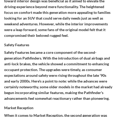
toward interior design was beneficial as it aimed to elevate the
driving experience beyond mere functionality.
The heightened
focus on comfort
made this generation more appealing to families
looking for an SUV that could serve daily needs just as well as
weekend adventures. However, while the interior improvements
were a leap forward, some fans of the original model felt that it
compromised their beloved rugged feel.
Safety Features
Safety Features
became a core component of the second-
generation Pathfinders. With the introduction of dual airbags and
anti-lock brakes, the vehicle showed a commitment to enhancing
occupant protection. The upgrades were timely, as consumer
expectations around safety were rising throughout the late ’90s
and early 2000s. Here's a point to note: while the advances were
certainly noteworthy, some older models in the market had already
begun incorporating similar features, making the Pathfinder's
advancements feel somewhat reactionary rather than pioneering.
Market Reception
When it comes to
Market Reception
, the second generation was