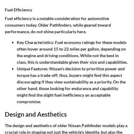
Fuel Efficiency
Fuel efficiency is a notable consideration for automotive
consumers today. Older Pathfinders, while geared toward
performance, do not shine particularly here.
Key Characteristics
: Fuel economy ratings for these models
often hover around 15 to 22 miles per gallon, depending on
the engine and driving conditions. While not the best in
class, this is understandable given their size and capabilities.
Unique Features
: Nissan’s decision to prioritize power and
torque has a trade-off; thus, buyers might find this aspect
discouraging if they view sustainability as a priority. On the
other hand, those looking for endurance and capability
might find the slight fuel inefficiency an acceptable
compromise.
Design and Aesthetics
The design and aesthetics of older Nissan Pathfinder models play a
crucial role in shaping not just the vehicle’s identity, but also the