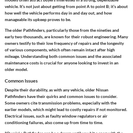
vehicle. It’s not just about getting from point A to point B; it’s about
how well the vehicle performs day in and day out, and how
manageable its upkeep proves to be.
The older Pathfinders, particularly those from the nineties and
early two-thousands, are known for their robust engineering. Many
owners testify to their low frequency of repairs and the longevity
of various components, which often remain intact after high
mileage. Understanding both common issues and the associated
maintenance costs is crucial for anyone looking to invest in an
older model.
Common Issues
Despite their durability, as with any vehicle, older Nissan
Pathfinders have their quirks and common issues to consider.
Some owners cite transmission problems, especially with the
earlier models, which might lead to costly repairs if not monitored.
Electrical issues, such as faulty window regulators or air
conditioning failures, also come up from time to time.