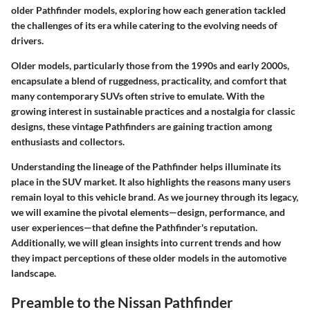
older Pathfinder models, exploring how each generation tackled
the challenges of its era while catering to the evolving needs of
drivers.
Older models, particularly those from the 1990s and early 2000s,
encapsulate a blend of ruggedness, practicality, and comfort that
many contemporary SUVs often strive to emulate. With the
growing interest in sustainable practices and a nostalgia for classic
designs, these vintage Pathfinders are gaining traction among
enthusiasts and collectors.
Understanding the lineage of the Pathfinder helps illuminate its
place in the SUV market. It also highlights the reasons many users
remain loyal to this vehicle brand. As we journey through its legacy,
we will examine the pivotal elements—design, performance, and
user experiences—that define the Pathfinder's reputation.
Additionally, we will glean insights into current trends and how
they impact perceptions of these older models in the automotive
landscape.
Preamble to the Nissan Pathfinder