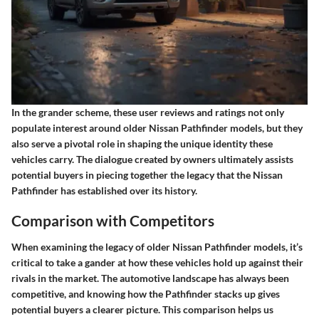
In the grander scheme, these user reviews and ratings not only
populate interest around older Nissan Pathfinder models, but they
also serve a pivotal role in shaping the unique identity these
vehicles carry. The dialogue created by owners ultimately assists
potential buyers in piecing together the legacy that the Nissan
Pathfinder has established over its history.
Comparison with Competitors
When examining the legacy of older Nissan Pathfinder models, it’s
critical to take a gander at how these vehicles hold up against their
rivals in the market. The automotive landscape has always been
competitive, and knowing how the Pathfinder stacks up gives
potential buyers a clearer picture. This comparison helps us