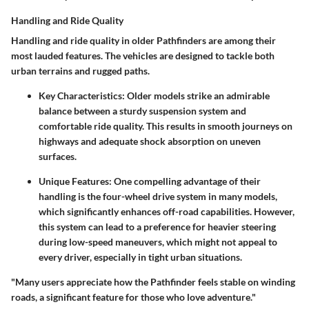
Handling and Ride Quality
Handling and ride quality in older Pathfinders are among their
most lauded features. The vehicles are designed to tackle both
urban terrains and rugged paths.
Key Characteristics
: Older models strike an admirable
balance between a sturdy suspension system and
comfortable ride quality. This results in smooth journeys on
highways and adequate shock absorption on uneven
surfaces.
Unique Features
: One compelling advantage of their
handling is the four-wheel drive system in many models,
which significantly enhances off-road capabilities. However,
this system can lead to a preference for heavier steering
during low-speed maneuvers, which might not appeal to
every driver, especially in tight urban situations.
"Many users appreciate how the Pathfinder feels stable on winding
roads, a significant feature for those who love adventure."