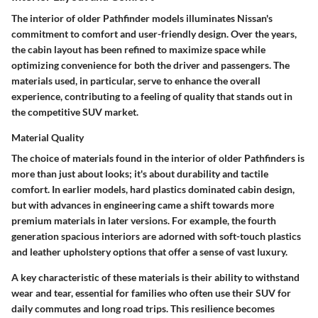
The interior of older Pathfinder models illuminates Nissan's
commitment to comfort and user-friendly design. Over the years,
the cabin layout has been refined to maximize space while
optimizing convenience for both the driver and passengers. The
materials used, in particular, serve to enhance the overall
experience, contributing to a feeling of quality that stands out in
the competitive SUV market.
Material Quality
The choice of materials found in the interior of older Pathfinders is
more than just about looks; it's about durability and tactile
comfort. In earlier models, hard plastics dominated cabin design,
but with advances in engineering came a shift towards more
premium materials in later versions. For example, the fourth
generation spacious interiors are adorned with soft-touch plastics
and leather upholstery options that offer a sense of vast luxury.
A key characteristic of these materials is their ability to withstand
wear and tear, essential for families who often use their SUV for
daily commutes and long road trips. This resilience becomes