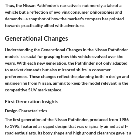
Thus, the Nissan Pathfinder's narrative is not merely a tale of a
vehicle but a reflection of evolving consumer philosophies and
demands—a snapshot of how the market's compass has pointed
towards practicality allied with adventure.
Generational Changes
Understanding the
Generational Changes
in the Nissan Pathfinder
models is crucial for grasping how this vehicle evolved over the
years. With each new generation, the Pathfinder not only adapted
to market demands but also mirrored shifts in consumer
preferences. These changes reflect the planning both in design and
engineering from Nissan, aiming to keep the model relevant in the
competitive SUV marketplace.
First Generation Insights
Design Characteristics
The first generation of the Nissan Pathfinder, produced from 1986
to 1995, featured a rugged design that was originally aimed at off-
road enthusiasts. Its boxy shape and high ground clearance gave it a