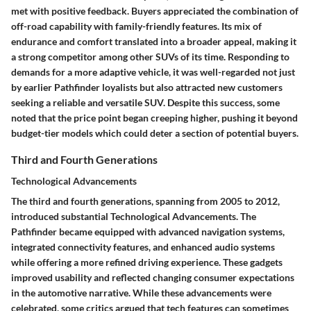
met with positive feedback. Buyers appreciated the combination of
off-road capability with family-friendly features. Its mix of
endurance and comfort translated into a broader appeal, making it
a strong competitor among other SUVs of its time. Responding to
demands for a more adaptive vehicle, it was well-regarded not just
by earlier Pathfinder loyalists but also attracted new customers
seeking a reliable and versatile SUV. Despite this success, some
noted that the price point began creeping higher, pushing it beyond
budget-tier models which could deter a section of potential buyers.
Third and Fourth Generations
Technological Advancements
The third and fourth generations, spanning from 2005 to 2012,
introduced substantial
Technological Advancements
. The
Pathfinder became equipped with advanced navigation systems,
integrated connectivity features, and enhanced audio systems
while offering a more refined driving experience. These gadgets
improved usability and reflected changing consumer expectations
in the automotive narrative.
While these advancements were
celebrated
, some critics argued that tech features can sometimes