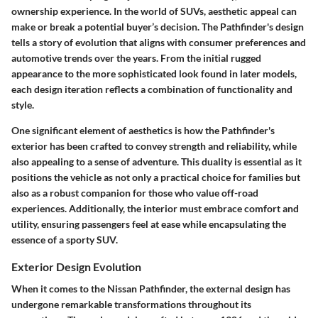
ownership experience. In the world of SUVs, aesthetic appeal can
make or break a potential buyer’s decision. The Pathfinder's design
tells a story of evolution that aligns with consumer preferences and
automotive trends over the years. From the initial rugged
appearance to the more sophisticated look found in later models,
each design iteration reflects a combination of functionality and
style.
One significant element of aesthetics is how the Pathfinder's
exterior has been crafted to convey strength and reliability, while
also appealing to a sense of adventure. This duality is essential as it
positions the vehicle as not only a practical choice for families but
also as a robust companion for those who value off-road
experiences. Additionally, the interior must embrace comfort and
utility, ensuring passengers feel at ease while encapsulating the
essence of a sporty SUV.
Exterior Design Evolution
When it comes to the Nissan Pathfinder, the external design has
undergone remarkable transformations throughout its