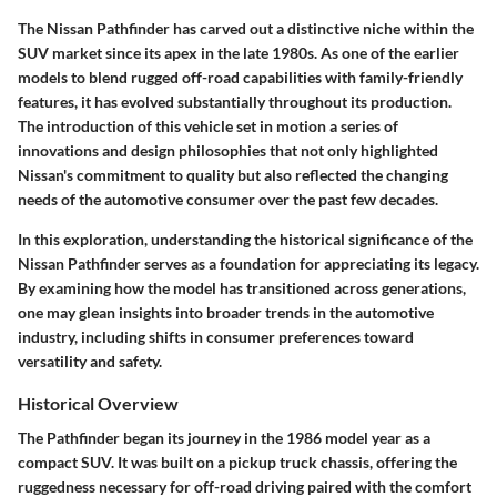
The Nissan Pathfinder has carved out a distinctive niche within the
SUV market since its apex in the late 1980s. As one of the earlier
models to blend rugged off-road capabilities with family-friendly
features, it has evolved substantially throughout its production.
The introduction of this vehicle set in motion a series of
innovations and design philosophies that not only highlighted
Nissan's commitment to quality but also reflected the changing
needs of the automotive consumer over the past few decades.
In this exploration, understanding the
historical significance
of the
Nissan Pathfinder serves as a foundation for appreciating its legacy.
By examining how the model has transitioned across generations,
one may glean insights into broader trends in the automotive
industry, including shifts in consumer preferences toward
versatility and safety.
Historical Overview
The Pathfinder began its journey in the 1986 model year as a
compact SUV. It was built on a pickup truck chassis, offering the
ruggedness necessary for off-road driving paired with the comfort