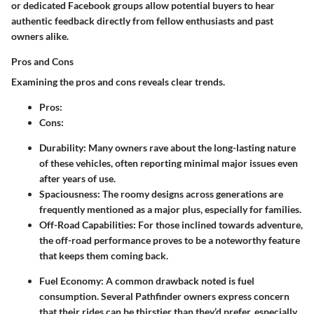
or dedicated Facebook groups allow potential buyers to hear
authentic feedback directly from fellow enthusiasts and past
owners alike.
Pros and Cons
Examining the pros and cons reveals clear trends.
Pros:
Cons:
Durability
: Many owners rave about the long-lasting nature
of these vehicles, often reporting minimal major issues even
after years of use.
Spaciousness
: The roomy designs across generations are
frequently mentioned as a major plus, especially for families.
Off-Road Capabilities
: For those inclined towards adventure,
the off-road performance proves to be a noteworthy feature
that keeps them coming back.
Fuel Economy
: A common drawback noted is fuel
consumption. Several Pathfinder owners express concern
that their rides can be thirstier than they’d prefer, especially