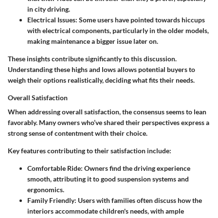
in city driving.
Electrical Issues
: Some users have pointed towards hiccups
with electrical components, particularly in the older models,
making maintenance a bigger issue later on.
These insights contribute significantly to this discussion.
Understanding these highs and lows allows potential buyers to
weigh their options realistically, deciding what fits their needs.
Overall Satisfaction
When addressing overall satisfaction, the consensus seems to lean
favorably. Many owners who’ve shared their perspectives express a
strong sense of contentment with their choice.
Key features contributing to their satisfaction include:
Comfortable Ride
: Owners find the driving experience
smooth, attributing it to good suspension systems and
ergonomics.
Family Friendly
: Users with families often discuss how the
interiors accommodate children's needs, with ample