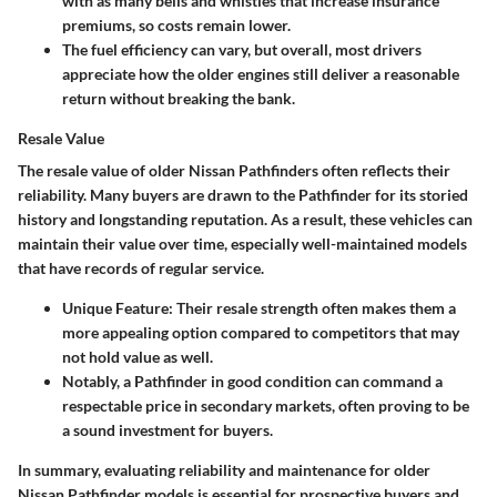
with as many bells and whistles that increase insurance
premiums, so costs remain lower.
The fuel efficiency can vary, but overall, most drivers
appreciate how the older engines still deliver a reasonable
return without breaking the bank.
Resale Value
The resale value of older Nissan Pathfinders often reflects their
reliability. Many buyers are drawn to the Pathfinder for its storied
history and longstanding reputation. As a result, these vehicles can
maintain their value over time, especially well-maintained models
that have records of regular service.
Unique Feature
: Their resale strength often makes them a
more appealing option compared to competitors that may
not hold value as well.
Notably, a Pathfinder in good condition can command a
respectable price in secondary markets, often proving to be
a sound investment for buyers.
In summary, evaluating reliability and maintenance for older
Nissan Pathfinder models is essential for prospective buyers and