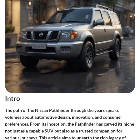
Intro
The path of the Nissan Pathfinder through the years speaks
volumes about automotive design, innovation, and consumer
preferences. From its inception, the Pathfinder has carved its niche
not just as a capable SUV but also as a trusted companion for
various journeys. This article aims to unearth the rich legacy of