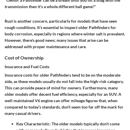
"Ownin' a Pathfinder can be a dream until you hit a snag with the
transmission then it's a whole different ball game!"
Rust is another concern, particularly for models that have seen
rough conditions. It’s essential to inspect older Pathfinders for
body corrosion, especially in regions where winter salt is prevalent.
However, there's good news; many issues that arise can be
addressed with proper maintenance and care.
Cost of Ownership
Insurance and Fuel Costs
Insurance costs for older Pathfinders tend to be on the moderate
side, as these models usually do not fall into the high-risk category.
This can provide peace of mind for owners. Furthermore, many
older models offer decent fuel efficiency, especially for an SUV. A
well-maintained V6 engine can offer mileage figures that, when
compared to today’s standards, don’t seem too far off the mark for
many casual drivers.
Key Characteristic
: The older models typically don’t come